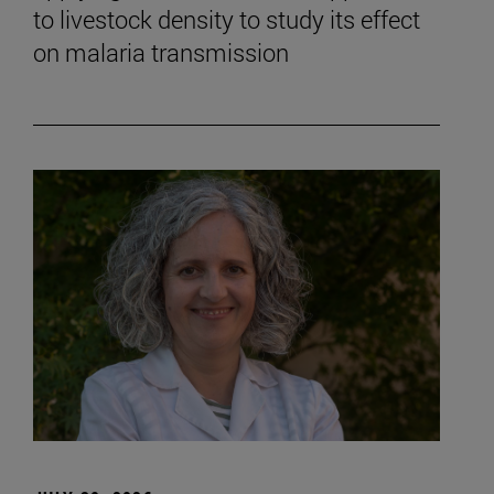
to livestock density to study its effect
on malaria transmission