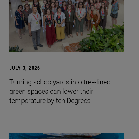
JULY 3, 2026
Turning schoolyards into tree-lined
green spaces can lower their
temperature by ten Degrees