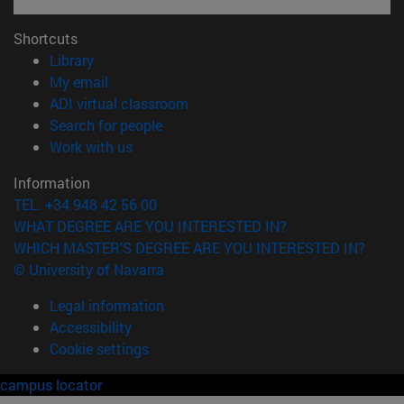
Shortcuts
(opens in new window)
Library
(opens in new window)
My email
(opens in new window)
ADI virtual classroom
(opens in new window)
Search for people
(opens in new window)
Work with us
Information
TEL. +34 948 42 56 00
WHAT DEGREE ARE YOU INTERESTED IN?
WHICH MASTER'S DEGREE ARE YOU INTERESTED IN?
© University of Navarra
Legal information
Accessibility
Cookie settings
campus locator