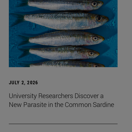
JULY 2, 2026
University Researchers Discover a
New Parasite in the Common Sardine