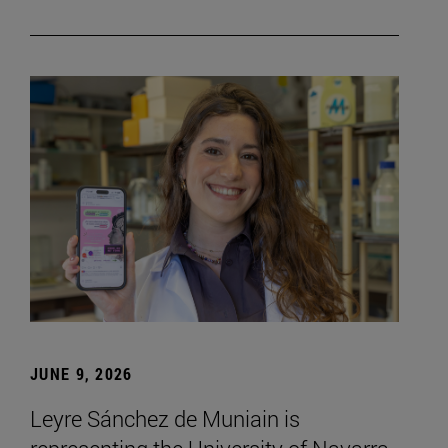
JUNE 9, 2026
Leyre Sánchez de Muniain is