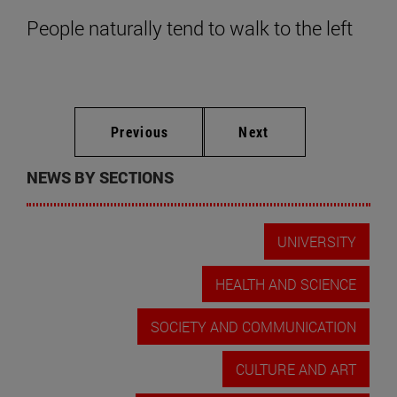
People naturally tend to walk to the left
Previous
Next
NEWS BY SECTIONS
UNIVERSITY
HEALTH AND SCIENCE
SOCIETY AND COMMUNICATION
CULTURE AND ART