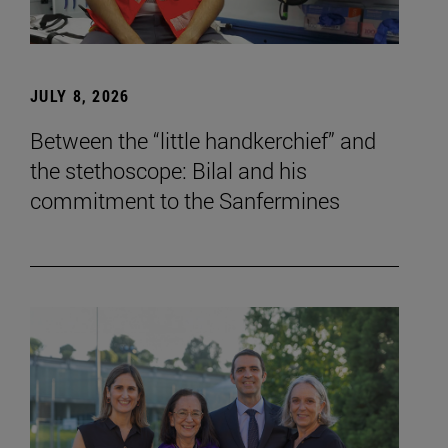
JULY 8, 2026
Between the “little handkerchief” and
the stethoscope: Bilal and his
commitment to the Sanfermines