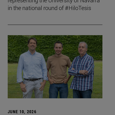
representing the University of Navarra
in the national round of #HiloTesis
JUNE 10, 2026