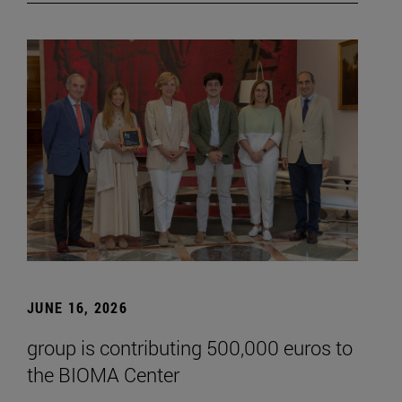
JUNE 16, 2026
group is contributing 500,000 euros to
the BIOMA Center