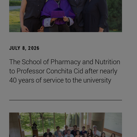
JULY 8, 2026
The School of Pharmacy and Nutrition
to Professor Conchita Cid after nearly
40 years of service to the university