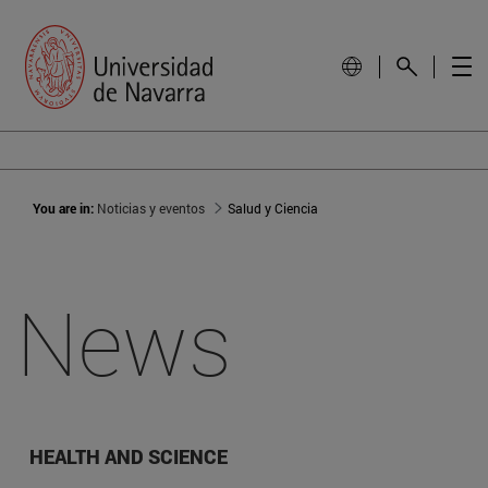
You are in:
Noticias y eventos
Salud y Ciencia
News
HEALTH AND SCIENCE