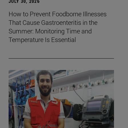
JULY 30, 2026
How to Prevent Foodborne Illnesses
That Cause Gastroenteritis in the
Summer: Monitoring Time and
Temperature Is Essential