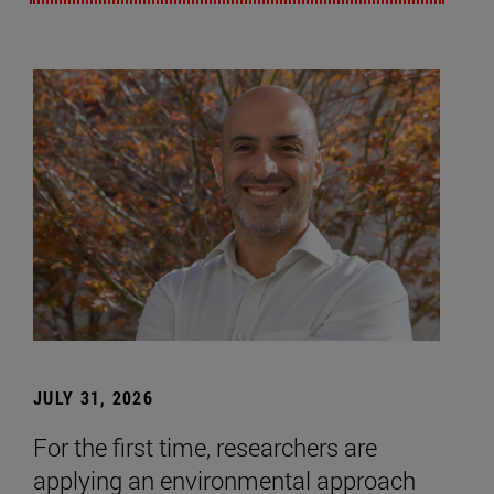
JULY 31, 2026
For the first time, researchers are
applying an environmental approach