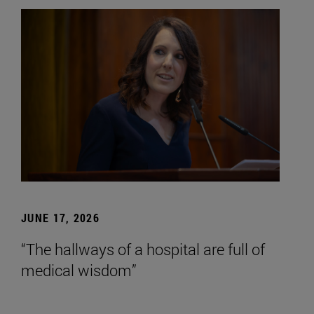
JUNE 17, 2026
“The hallways of a hospital are full of
medical wisdom”