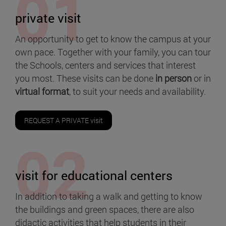
private visit
An opportunity to get to know the campus at your
own pace. Together with your family, you can tour
the Schools, centers and services that interest
you most. These visits can be done
in person
or in
virtual format
, to suit your needs and availability.
REQUEST A PRIVATE visit
visit for educational centers
In addition to taking a walk and getting to know
the buildings and green spaces, there are also
didactic activities that help students in their