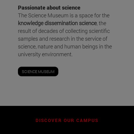
Passionate about science
The Science Museum is a space for the
knowledge dissemination science
, the
result of decades of collecting scientific
samples and research in the service of
science, nature and human beings in the
university environment.
SCIENCE MUSEUM
DISCOVER OUR CAMPUS