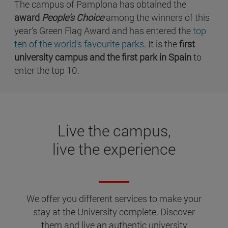
The campus of Pamplona has obtained the
award
People's Choice
among the winners of this
year's Green Flag Award and has entered the
top
ten of the world's favourite parks
. It is the
first
university campus and the first park in Spain
to
enter the top 10.
Live the campus,
live the experience
We offer you different services to make your
stay at the University complete. Discover
them and live an authentic university