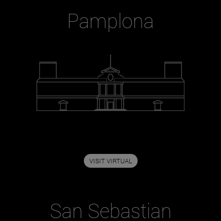
Pamplona
VISIT VIRTUAL
San Sebastian