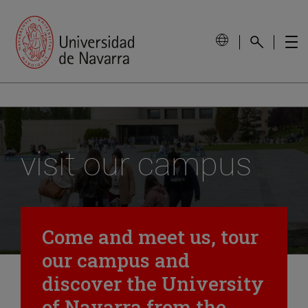
visit our campus
Come and meet us, tour
our campus and
discover the University
of Navarra from the