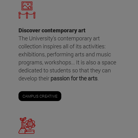
Discover contemporary art
The University's contemporary art
collection inspires all of its activities:
exhibitions, performing arts and music
programs, workshops... It is also a space
dedicated to students so that they can
develop their
passion for the arts
.
CAMPUS CREATIVE