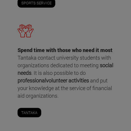
SPORTS SERVICE
Spend time with those who need it most
Tantaka contact university students with
organizations dedicated to meeting
social
needs
. It is also possible to do
professionalvolunteer activities
and put
your knowledge at the service of financial
aid organizations.
TANTAKA