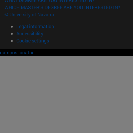
WHAT DEGREE ARE YOU INTERESTED IN?
WHICH MASTER'S DEGREE ARE YOU INTERESTED IN?
© University of Navarra
Legal information
Accessibility
Cookie settings
campus locator