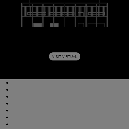
VISIT VIRTUAL