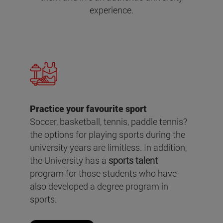
experience.
Practice your favourite sport
Soccer, basketball, tennis, paddle tennis?
the options for playing sports during the
university years are limitless. In addition,
the University has a
sports talent
program for those students who have
also developed a degree program in
sports.