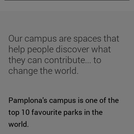
Our campus are spaces that
help people discover what
they can contribute... to
change the world.
Pamplona's campus is one of the
top 10 favourite parks in the
world.