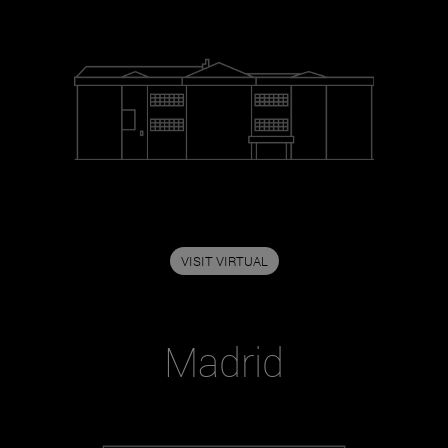
VISIT VIRTUAL
Madrid