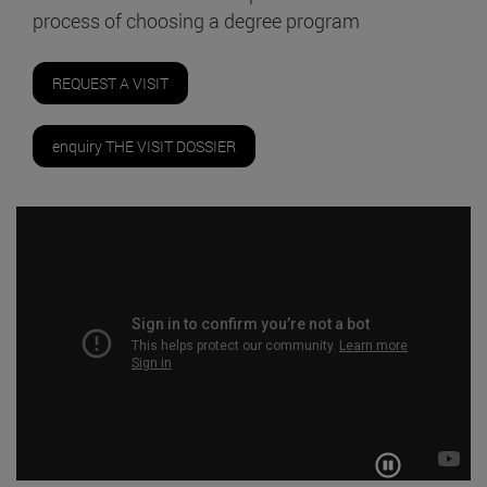
process of choosing a degree program
REQUEST A VISIT
enquiry THE VISIT DOSSIER