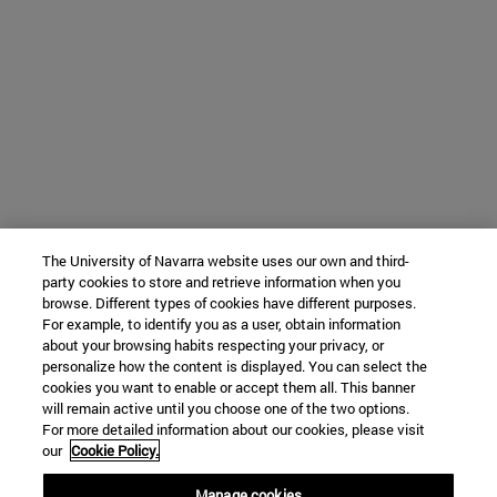
The University of Navarra website uses our own and third-
party cookies to store and retrieve information when you
browse. Different types of cookies have different purposes.
For example, to identify you as a user, obtain information
about your browsing habits respecting your privacy, or
personalize how the content is displayed. You can select the
cookies you want to enable or accept them all. This banner
will remain active until you choose one of the two options.
For more detailed information about our cookies, please visit
our
Cookie Policy.
Manage cookies