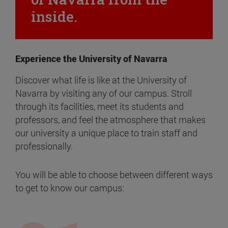
inside.
Experience the University of Navarra
Discover what life is like at the University of
Navarra by visiting any of our campus. Stroll
through its facilities, meet its students and
professors, and feel the atmosphere that makes
our university a unique place to train staff and
professionally.
You will be able to choose between different ways
to get to know our campus: