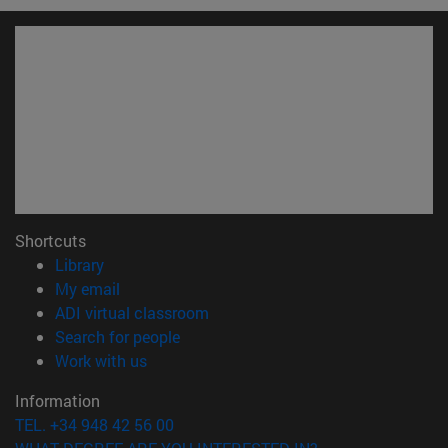
Shortcuts
(opens in new window)
Library
(opens in new window)
My email
(opens in new window)
ADI virtual classroom
(opens in new window)
Search for people
(opens in new window)
Work with us
Information
TEL. +34 948 42 56 00