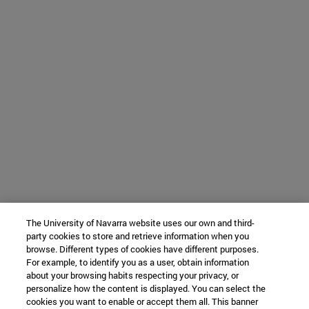
The University of Navarra website uses our own and third-
party cookies to store and retrieve information when you
browse. Different types of cookies have different purposes.
For example, to identify you as a user, obtain information
about your browsing habits respecting your privacy, or
personalize how the content is displayed. You can select the
cookies you want to enable or accept them all. This banner