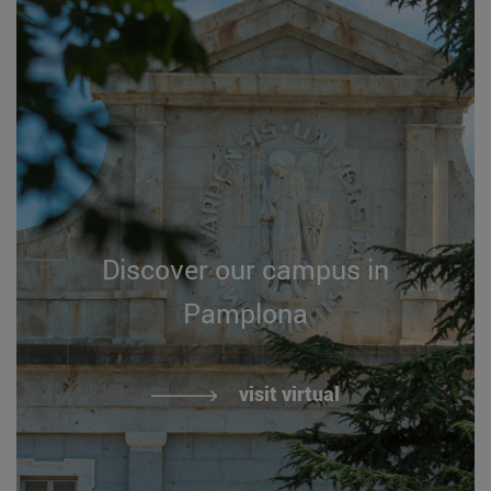
Discover our campus in
Pamplona
visit virtual