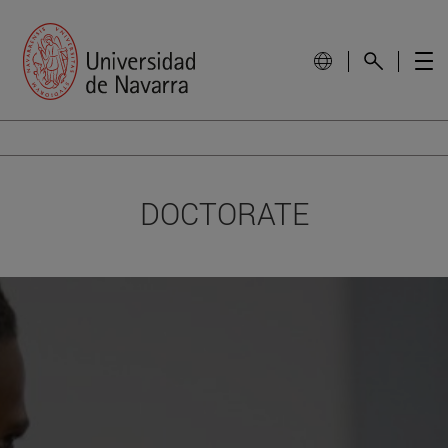
DOCTORATE