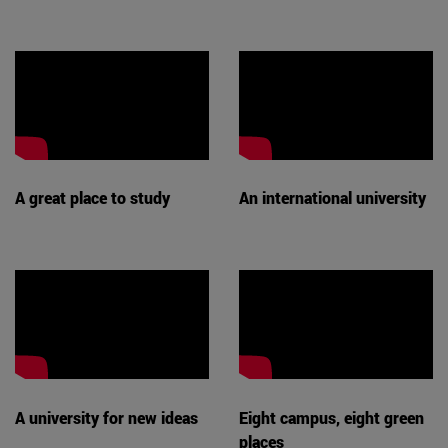
A great place to study
An international university
A university for new ideas
Eight campus, eight green
places