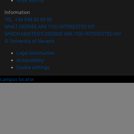
Work with us
Information
TEL. +34 948 42 56 00
WHAT DEGREE ARE YOU INTERESTED IN?
WHICH MASTER'S DEGREE ARE YOU INTERESTED IN?
© University of Navarra
Legal information
Accessibility
Cookie settings
campus locator