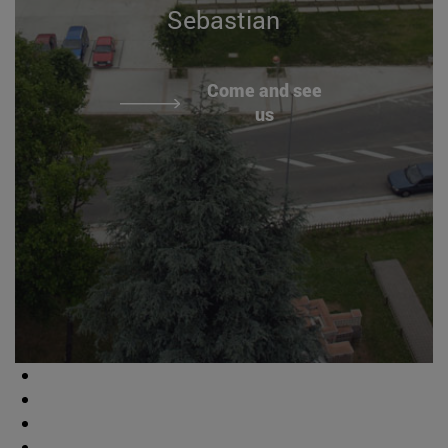
Sebastian
Come and see
us