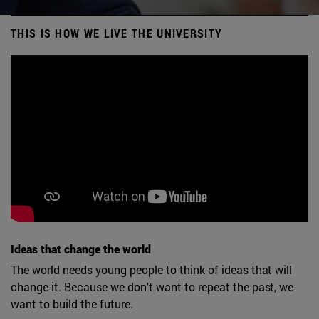
THIS IS HOW WE LIVE THE UNIVERSITY
Ideas that change the world
The world needs young people to think of ideas that will
change it. Because we don't want to repeat the past, we
want to build the future.