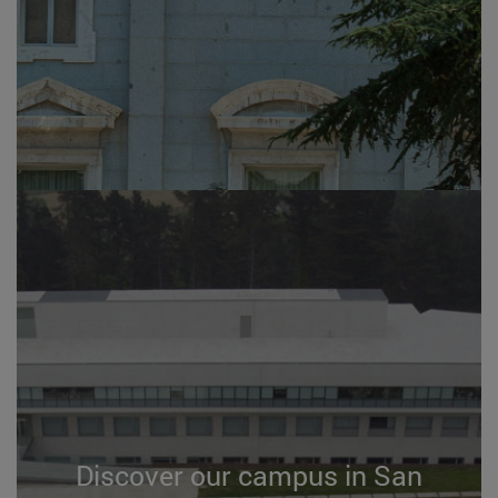
Discover our campus in San