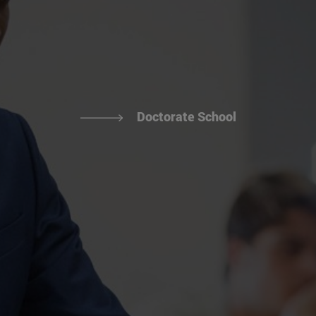
Doctorate School