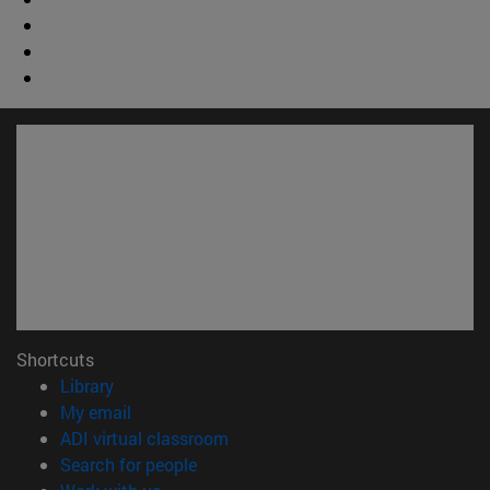
Shortcuts
(opens in new window)
Library
(opens in new window)
My email
(opens in new window)
ADI virtual classroom
(opens in new window)
Search for people
(opens in new window)