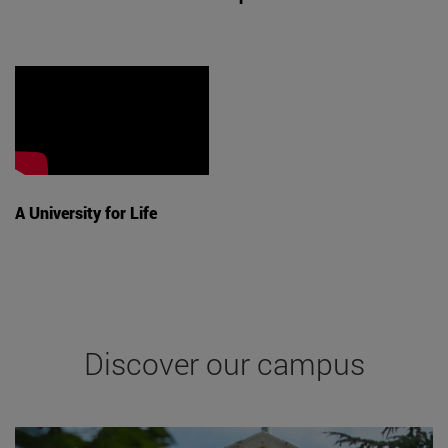
A University for Life
Discover our campus