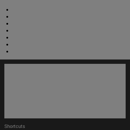
Shortcuts