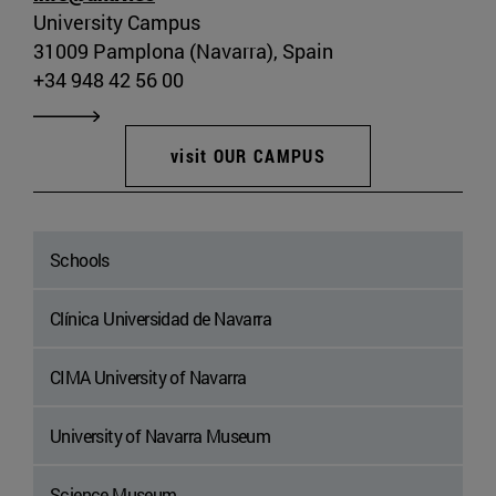
University Campus
31009 Pamplona (Navarra), Spain
+34 948 42 56 00
visit OUR CAMPUS
Schools
Clínica Universidad de Navarra
CIMA University of Navarra
University of Navarra Museum
Science Museum