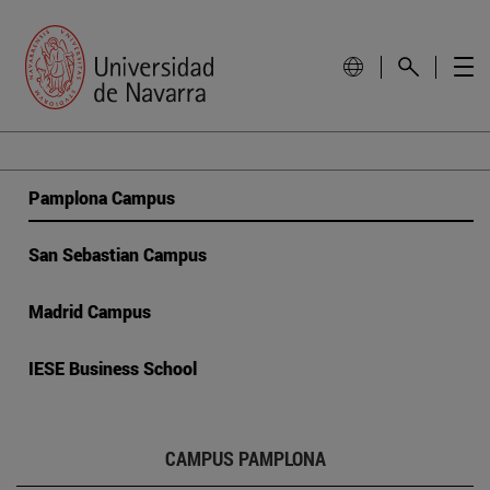
Pamplona Campus
San Sebastian Campus
Madrid Campus
IESE Business School
CAMPUS PAMPLONA