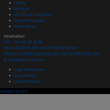
(opens in new window)
Library
(opens in new window)
My email
(opens in new window)
ADI virtual classroom
(opens in new window)
Search for people
(opens in new window)
Work with us
Information
TEL. +34 948 42 56 00
WHAT DEGREE ARE YOU INTERESTED IN?
WHICH MASTER'S DEGREE ARE YOU INTERESTED IN?
© University of Navarra
Legal information
Accessibility
Cookie settings
campus locator