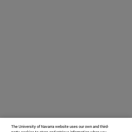
The University of Navarra website uses our own and third-