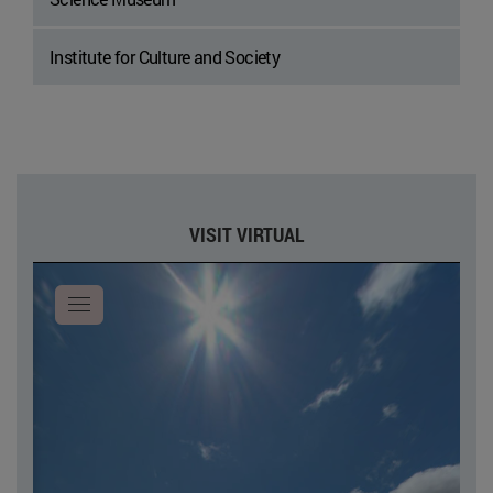
Institute for Culture and Society
VISIT VIRTUAL