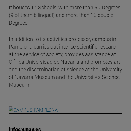
It houses 14 Schools, with more than 50 Degrees
(9 of them bilingual) and more than 15 double
Degrees.
In addition to its activities professor, campus in
Pamplona carries out intense scientific research
at the service of society, provides assistance at
Clínica Universidad de Navarra and promotes art
and the dissemination of science at the University
of Navarra Museum and the University's Science
Museum.
info@unav.es