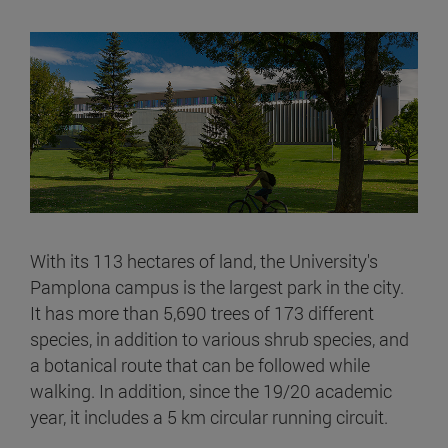
With its 113 hectares of land, the University's
Pamplona campus is the largest park in the city.
It has more than 5,690 trees of 173 different
species, in addition to various shrub species, and
a botanical route that can be followed while
walking. In addition, since the 19/20 academic
year, it includes a 5 km circular running circuit.