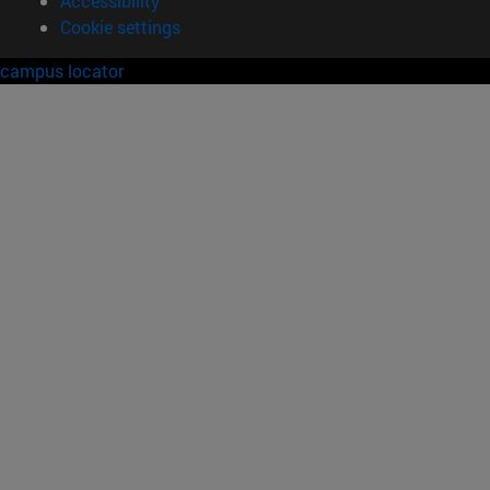
Legal information
Accessibility
Cookie settings
campus locator