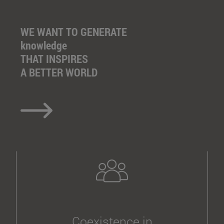
WE WANT TO GENERATE
knowledge
THAT INSPIRES
A BETTER WORLD
Coexistence in