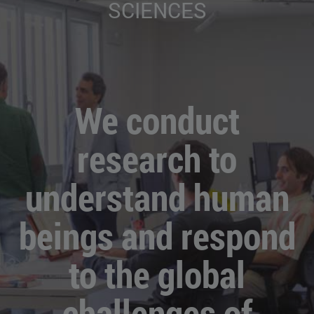
SCIENCES
We conduct
research to
understand human
beings and respond
to the global
challenges of