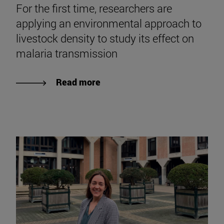
31|07|2026
For the first time, researchers are
applying an environmental approach to
livestock density to study its effect on
malaria transmission
Read more