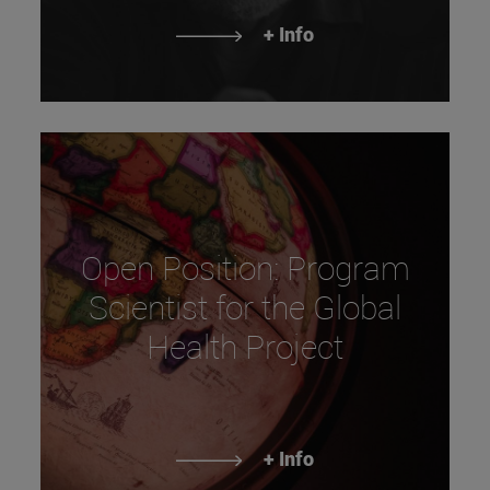
+ Info
Open Position: Program
Scientist for the Global
Health Project
+ Info