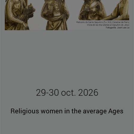
29-30 oct. 2026
Religious women in the average Ages