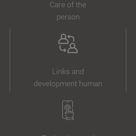
Care of the
person
Links and
development human