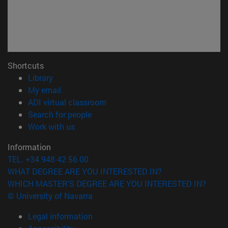
Shortcuts
(opens in new window)
Library
(opens in new window)
My email
(opens in new window)
ADI virtual classroom
(opens in new window)
Search for people
(opens in new window)
Work with us
Information
TEL. +34 948 42 56 00
WHAT DEGREE ARE YOU INTERESTED IN?
WHICH MASTER'S DEGREE ARE YOU INTERESTED IN?
© University of Navarra