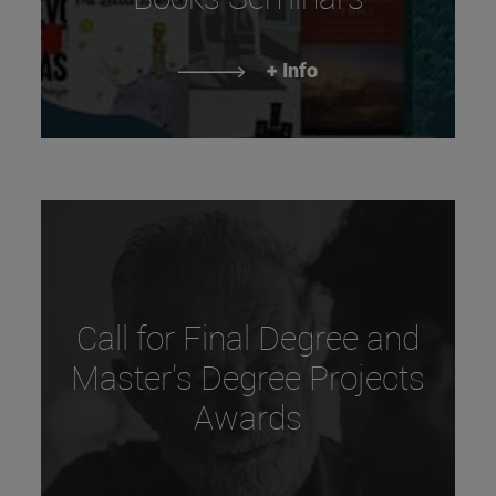
+ Info
Call for Final Degree and
Master's Degree Projects
Awards