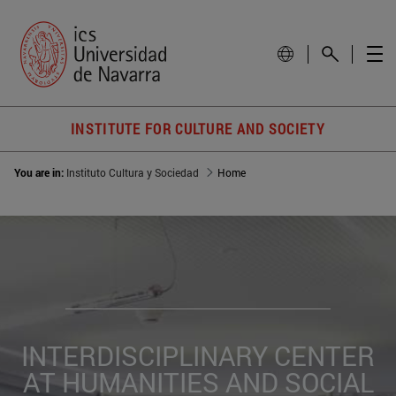
INSTITUTE FOR CULTURE AND SOCIETY
You are in:
Instituto Cultura y Sociedad
Home
INTERDISCIPLINARY CENTER
AT HUMANITIES AND SOCIAL