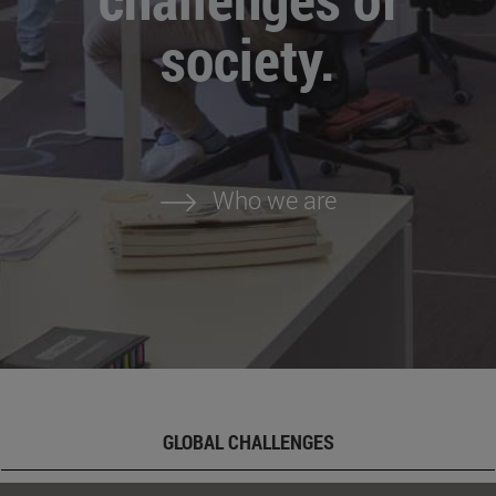
society.
Who we are
GLOBAL CHALLENGES