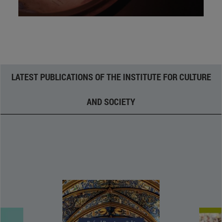
LATEST PUBLICATIONS OF THE INSTITUTE FOR CULTURE
AND SOCIETY