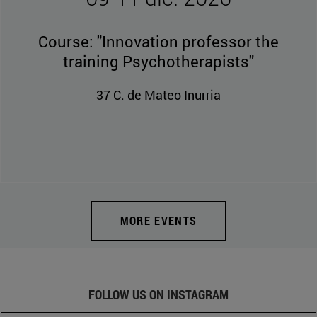
09-11 dic. 2026
Course: "Innovation professor the
training Psychotherapists"
37 C. de Mateo Inurria
MORE EVENTS