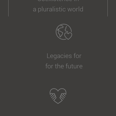
a pluralistic world
Legacies for
for the future