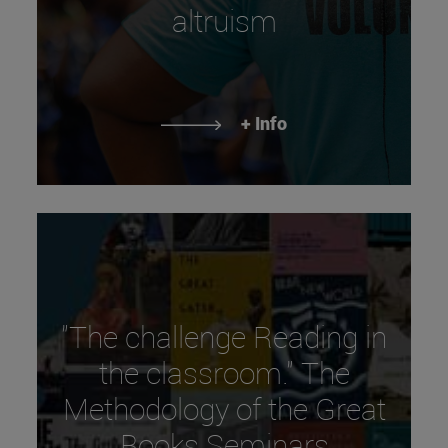
altruism
+ Info
"The challenge Reading in
the classroom." The
Methodology of the Great
Books Seminars