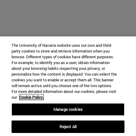
The University of Navarra website uses our own and third-
party cookies to store and retrieve information when you
browse. Different types of cookies have different purposes.
For example, to identify you as a user, obtain information
about your browsing habits respecting your privacy, or
personalize how the content is displayed. You can select the
cookies you want to enable or accept them all. This banner
will remain active until you choose one of the two options.
For more detailed information about our cookies, please visit
our
Cookie Policy.
Manage cookies
Reject All