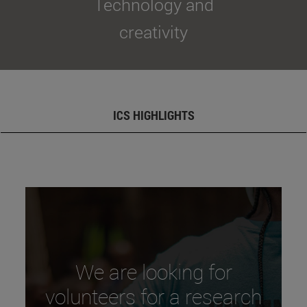
Technology and
creativity
ICS HIGHLIGHTS
We are looking for
volunteers for a research