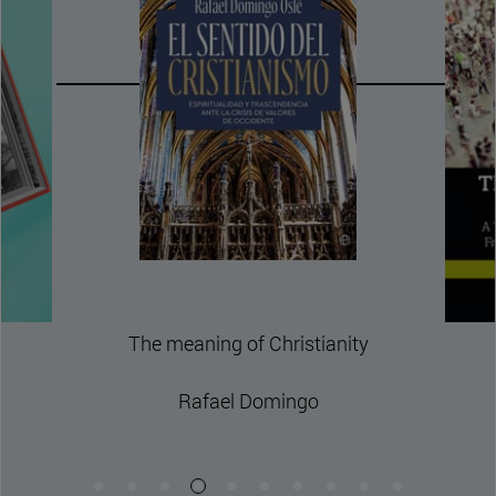
The Polycentric Republ
Theory of Civil Order fo
and Diverse Societi
David Thunder