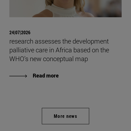
24|07|2026
research assesses the development
palliative care in Africa based on the
WHO’s new conceptual map
Read more