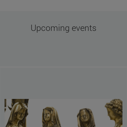
More news
Upcoming events