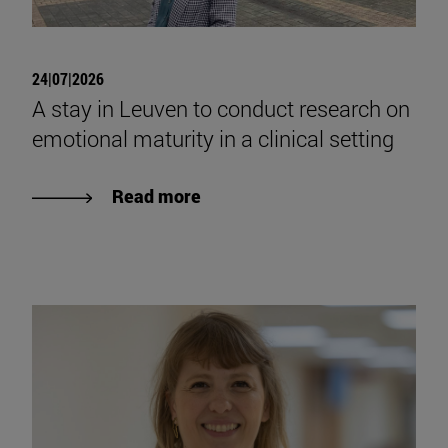
24|07|2026
A stay in Leuven to conduct research on
emotional maturity in a clinical setting
Read more