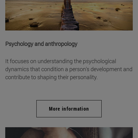
Psychology and anthropology
It focuses on understanding the psychological
dynamics that condition a person's development and
contribute to shaping their personality.
More information