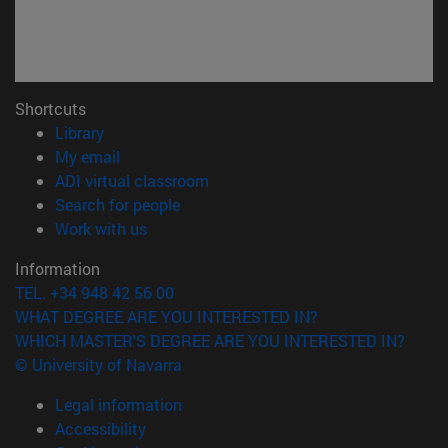
Shortcuts
(opens in new window)
Library
(opens in new window)
My email
(opens in new window)
ADI virtual classroom
(opens in new window)
Search for people
(opens in new window)
Work with us
Information
TEL. +34 948 42 56 00
WHAT DEGREE ARE YOU INTERESTED IN?
WHICH MASTER'S DEGREE ARE YOU INTERESTED IN?
© University of Navarra
Legal information
Accessibility