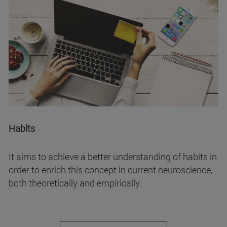
Habits
It aims to achieve a better understanding of habits in
order to enrich this concept in current neuroscience,
both theoretically and empirically.