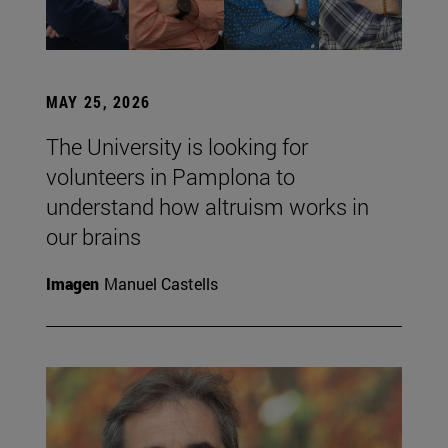
MAY 25, 2026
The University is looking for
volunteers in Pamplona to
understand how altruism works in
our brains
Imagen
Manuel Castells