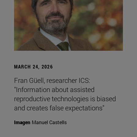
MARCH 24, 2026
Fran Güell, researcher ICS:
"Information about assisted
reproductive technologies is biased
and creates false expectations"
Imagen
Manuel Castells