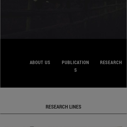
ABOUT US
PUBLICATION
RESEARCH
S
RESEARCH LINES