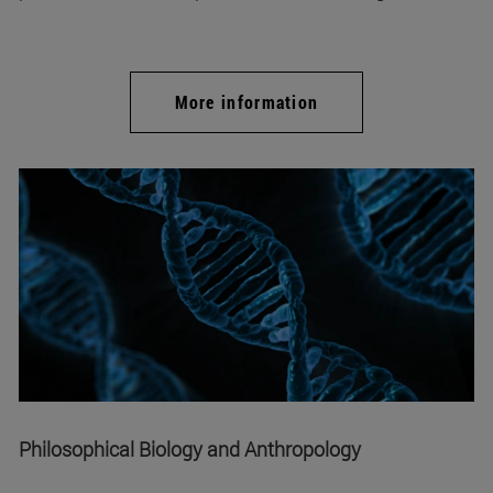
More information
Philosophical Biology and Anthropology