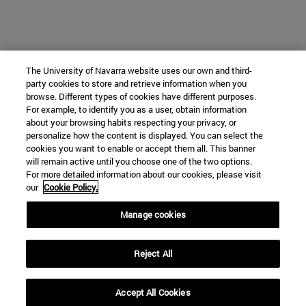
The University of Navarra website uses our own and third-
party cookies to store and retrieve information when you
browse. Different types of cookies have different purposes.
For example, to identify you as a user, obtain information
about your browsing habits respecting your privacy, or
personalize how the content is displayed. You can select the
cookies you want to enable or accept them all. This banner
will remain active until you choose one of the two options.
For more detailed information about our cookies, please visit
our
Cookie Policy.
Manage cookies
Reject All
Accept All Cookies