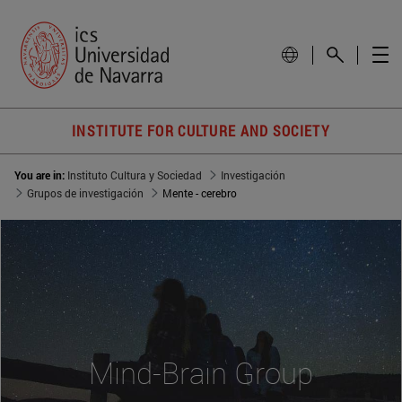
INSTITUTE FOR CULTURE AND SOCIETY
You are in:
Instituto Cultura y Sociedad
Investigación
Grupos de investigación
Mente - cerebro
Mind-Brain Group