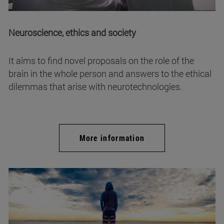
Neuroscience, ethics and society
It aims to find novel proposals on the role of the
brain in the whole person and answers to the ethical
dilemmas that arise with neurotechnologies.
More information