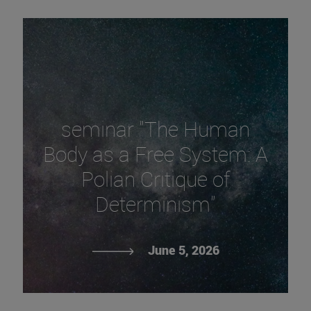
seminar "The Human
Body as a Free System: A
Polian Critique of
Determinism"
June 5, 2026