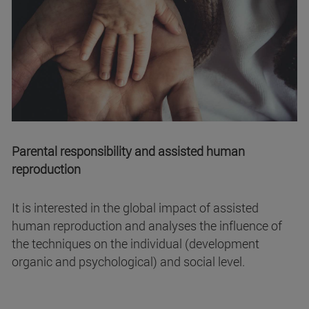
Parental responsibility and assisted human
reproduction
It is interested in the global impact of assisted
human reproduction and analyses the influence of
the techniques on the individual (development
organic and psychological) and social level.