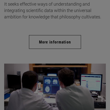
It seeks effective ways of understanding and
integrating scientific data within the universal
ambition for knowledge that philosophy cultivates.
More information