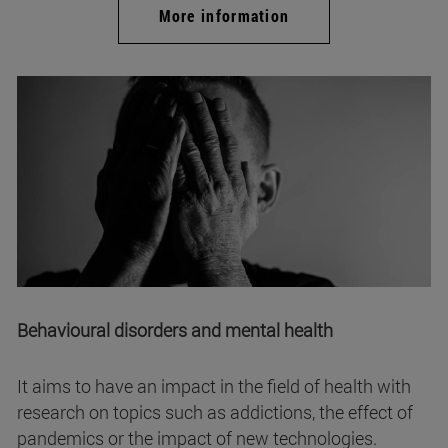
More information
Behavioural disorders and mental health
It aims to have an impact in the field of health with
research on topics such as addictions, the effect of
pandemics or the impact of new technologies.