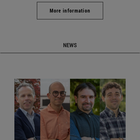
More information
NEWS