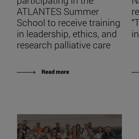
participating in the
N
ATLANTES Summer
r
School to receive training
“
in leadership, ethics, and
in
research palliative care
Read more