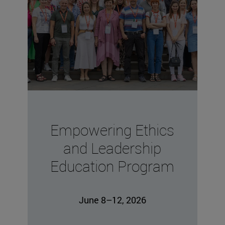
Empowering Ethics
and Leadership
Education Program
June 8–12, 2026