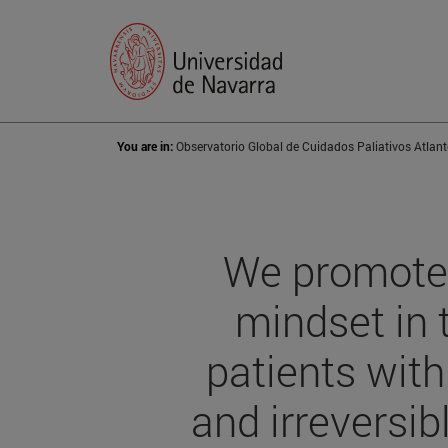
You are in:
Observatorio Global de Cuidados Paliativos Atlant
We promote 
mindset in 
patients wit
and irreversib