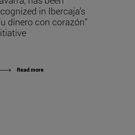
avarra, has been
ecognized in Ibercaja’s
Tu dinero con corazón”
itiative
Read more