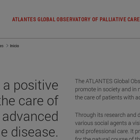
ATLANTES GLOBAL OBSERVATORY OF PALLIATIVE CARE
es
Inicio
a positive
The ATLANTES Global Obser
promote in society and in 
the care of
the care of patients with a
h advanced
Through its research and d
various social agents a vis
le disease.
and professional care. It
for the natural course of t