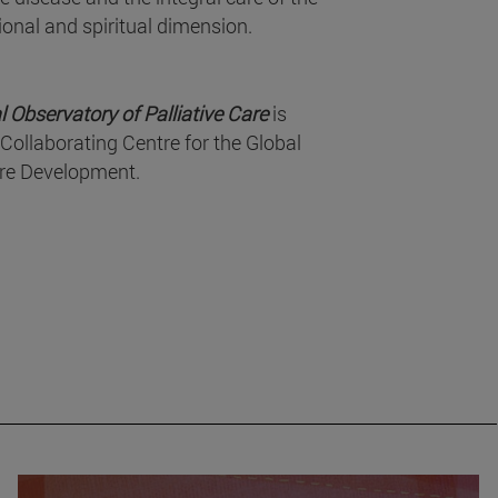
ional and spiritual dimension.
l Observatory of Palliative Care
is
Collaborating Centre for the Global
are Development.