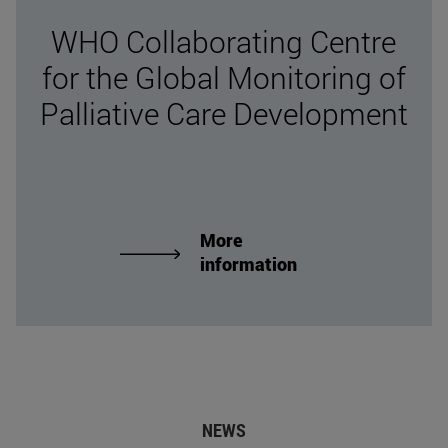
WHO Collaborating Centre
for the Global Monitoring of
Palliative Care Development
More
information
NEWS