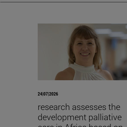
24|07|2026
research assesses the
development palliative