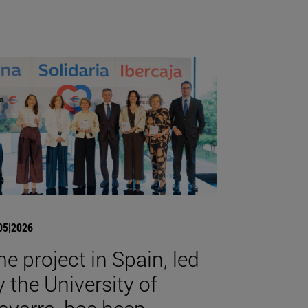
05|2026
he project in Spain, led
y the University of