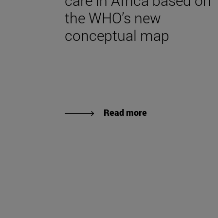
care in Africa based on
the WHO’s new
conceptual map
Read more