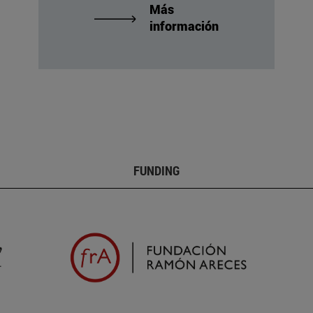
Más
información
FUNDING