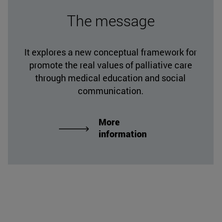
The message
It explores a new conceptual framework for
promote the real values of palliative care
through medical education and social
communication.
More
information