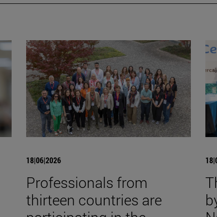
18|06|2026
18|
Professionals from
T
thirteen countries are
b