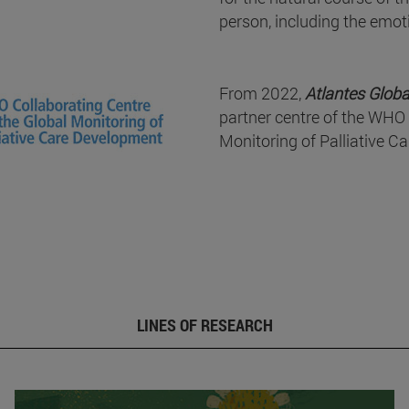
person, including the emot
From 2022,
Atlantes Globa
partner centre of the WHO 
Monitoring of Palliative C
LINES OF RESEARCH