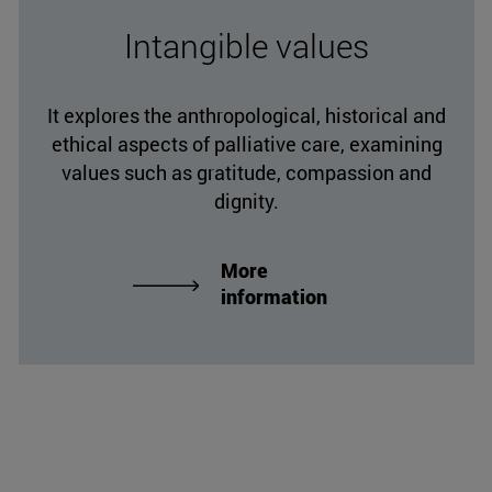
Intangible values
It explores the anthropological, historical and
ethical aspects of palliative care, examining
values such as gratitude, compassion and
dignity.
More
information