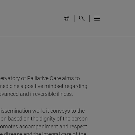
vatory of Palliative Care aims to
medicine a positive mindset regarding
dvanced and irreversible illness.
issemination work, it conveys to the
ion based on the dignity of the person
 promotes accompaniment and respect
he disease and the integral care of the