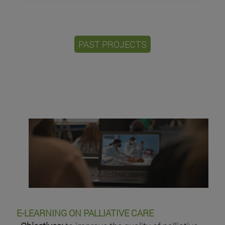
PAST PROJECTS
E-LEARNING ON PALLIATIVE CARE