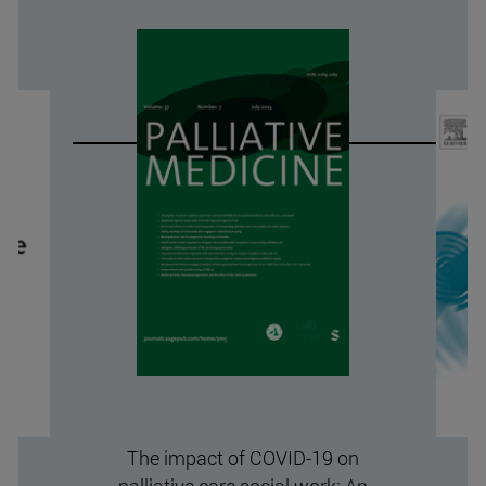
The impact of COVID-19 on