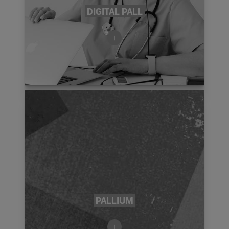
DIGITAL PALL
+
PALLIUM
+