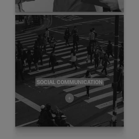
SOCIAL COMMUNICATION
+