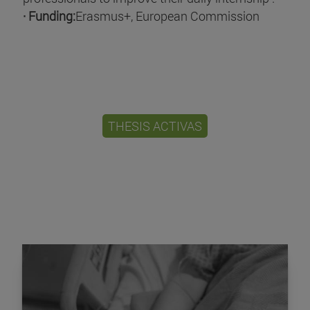
· Funding:
Erasmus+, European Commission
THESIS ACTIVAS