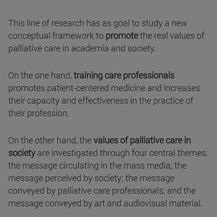
This line of research has as goal to study a new
conceptual framework to
promote
the real values of
palliative care in academia and society.
On the one hand,
training care professionals
promotes patient-centered medicine and increases
their capacity and effectiveness in the practice of
their profession.
On the other hand, the
values of palliative care in
society
are investigated through four central themes:
the message circulating in the mass media; the
message perceived by society; the message
conveyed by palliative care professionals; and the
message conveyed by art and audiovisual material.