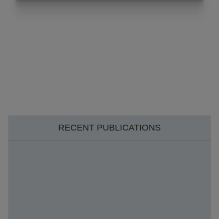
RECENT PUBLICATIONS