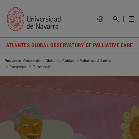
ATLANTES GLOBAL OBSERVATORY OF PALLIATIVE CARE
You are in:
Observatorio Global de Cuidados Paliativos Atlantes
Proyectos
El mensaje