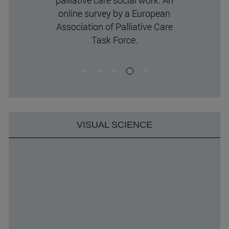
palliative care social work: An
online survey by a European
Association of Palliative Care
Task Force.
VISUAL SCIENCE