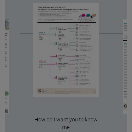
How do I want you to know
me