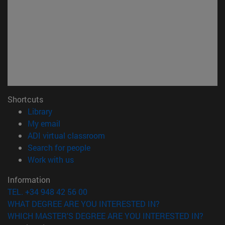
Shortcuts
(opens in new window)
Library
(opens in new window)
My email
(opens in new window)
ADI virtual classroom
(opens in new window)
Search for people
(opens in new window)
Work with us
Information
TEL. +34 948 42 56 00
WHAT DEGREE ARE YOU INTERESTED IN?
WHICH MASTER'S DEGREE ARE YOU INTERESTED IN?