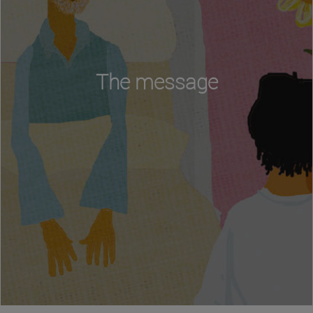
The message