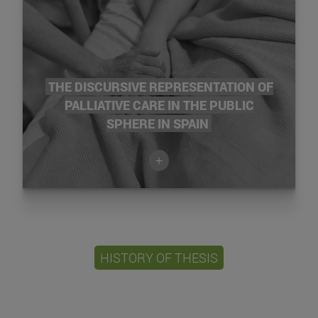
THE DISCURSIVE REPRESENTATION OF
PALLIATIVE CARE IN THE PUBLIC
SPHERE IN SPAIN
+
HISTORY OF THESIS