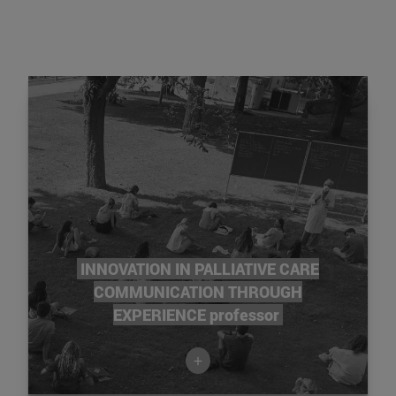
INNOVATION IN PALLIATIVE CARE
COMMUNICATION THROUGH
EXPERIENCE professor
+