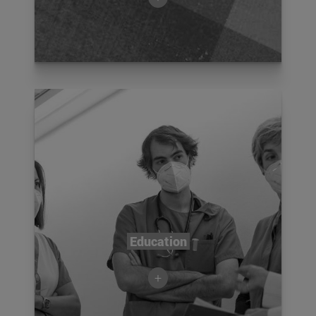
Education
+