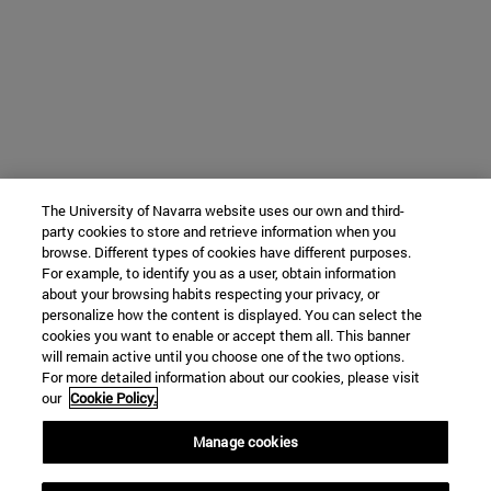
The University of Navarra website uses our own and third-
party cookies to store and retrieve information when you
browse. Different types of cookies have different purposes.
For example, to identify you as a user, obtain information
about your browsing habits respecting your privacy, or
personalize how the content is displayed. You can select the
cookies you want to enable or accept them all. This banner
will remain active until you choose one of the two options.
For more detailed information about our cookies, please visit
our
Cookie Policy.
Manage cookies