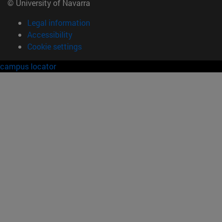
© University of Navarra
Legal information
Accessibility
Cookie settings
campus locator