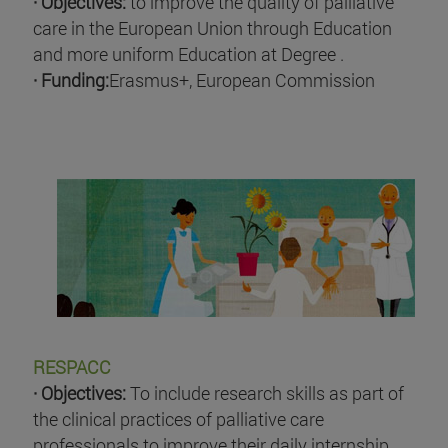
· Objectives:
to improve the quality of palliative
care in the European Union through Education
and more uniform Education at Degree .
· Funding:
Erasmus+, European Commission
RESPACC
· Objectives:
To include research skills as part of
the clinical practices of palliative care
professionals to improve their daily internship .