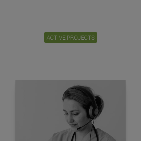
ACTIVE PROJECTS