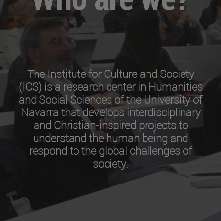
The Institute for Culture and Society
(ICS) is a research center in Humanities
and Social Sciences of the University of
Navarra that develops interdisciplinary
and Christian-inspired projects to
understand the human being and
respond to the global challenges of
society.