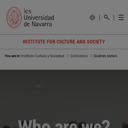
INSTITUTE FOR CULTURE AND SOCIETY
You are in:
Instituto Cultura y Sociedad
Conócenos
Quiénes somos
Who are we?