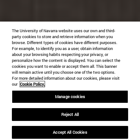
The University of Navarra website uses our own and third-
party cookies to store and retrieve information when you
browse. Different types of cookies have different purposes.
For example, to identify you as a user, obtain information
about your browsing habits respecting your privacy, or
personalize how the content is displayed. You can select the
cookies you want to enable or accept them all. This banner
will remain active until you choose one of the two options.
For more detailed information about our cookies, please visit
our
Cookie Policy.
Manage cookies
Reject All
Accept All Cookies