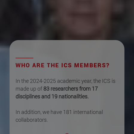
WHO ARE THE ICS MEMBERS?
In the 2024-2025 academic year, the ICS is
made up of
83 researchers from 17
disciplines and 19 nationalities.
In addition, we have 181 international
collaborators.