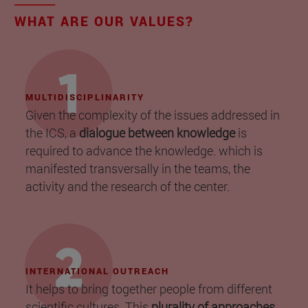
WHAT ARE OUR VALUES?
MULTIDISCIPLINARITY
Given the complexity of the issues addressed in
the ICS, a
dialogue between knowledge
is
required to advance the knowledge. which is
manifested transversally in the teams, the
activity and the research of the center.
INTERNATIONAL OUTREACH
It helps to bring together people from different
scientific cultures. This
plurality of approaches