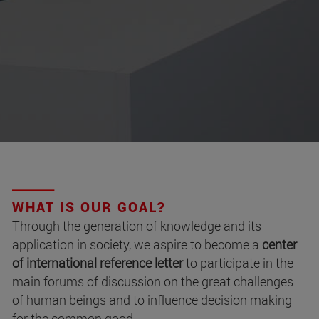
WHAT IS OUR GOAL?
Through the generation of knowledge and its
application in society, we aspire to become a
center
of international reference letter
to participate in the
main forums of discussion on the great challenges
of human beings and to influence decision making
for the common good.