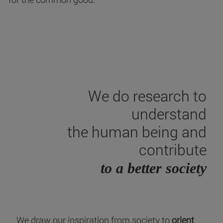
We do research to
understand
the human being and
contribute
to a better society
We draw our inspiration from society to
orient