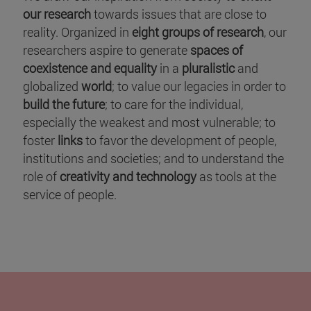
our research
towards issues that are close to
reality. Organized in
eight groups of research
, our
researchers aspire to generate
spaces of
coexistence and equality
in a
pluralistic
and
globalized
world
; to value our legacies in order to
build the future
; to care for the individual,
especially the weakest and most vulnerable; to
foster
links
to favor the development of people,
institutions and societies; and to understand the
role of
creativity and technology
as tools at the
service of people.