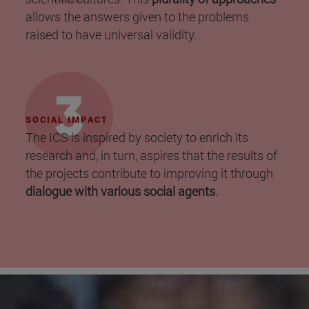
allows the answers given to the problems
raised to have universal validity.
SOCIAL IMPACT
The ICS is inspired by society to enrich its
research and, in turn, aspires that the results of
the projects contribute to improving it through
dialogue with various social agents
.