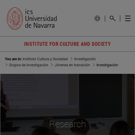
INSTITUTE FOR CULTURE AND SOCIETY
You are in:
Instituto Cultura y Sociedad
Investigación
Grupos de investigación
Jóvenes en transición
Investigación
Research