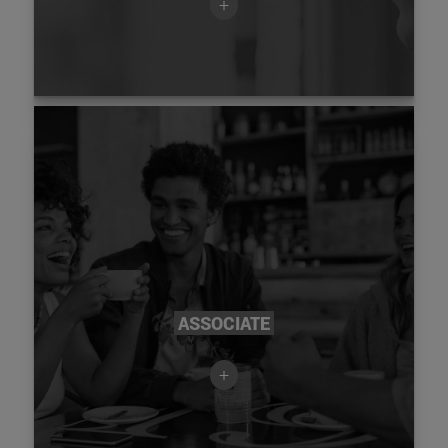
+
ASSOCIATE
+