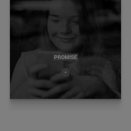
PROMISE
+