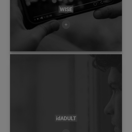
WISE
+
idADULT