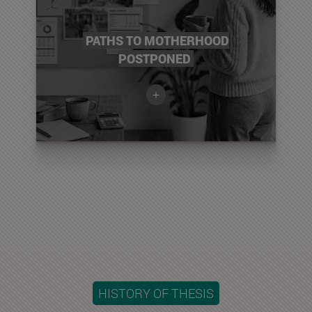
PATHS TO MOTHERHOOD
POSTPONED
+
HISTORY OF THESIS