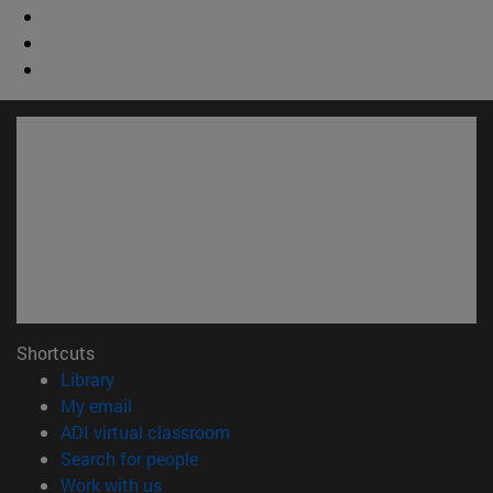
Shortcuts
(opens in new window)
Library
(opens in new window)
My email
(opens in new window)
ADI virtual classroom
(opens in new window)
Search for people
(opens in new window)
Work with us