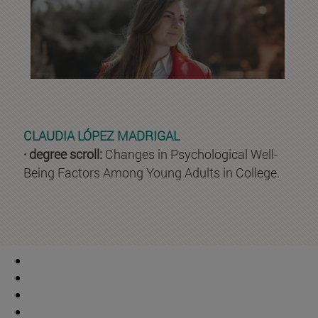
CLAUDIA LÓPEZ MADRIGAL
· degree scroll:
Changes in Psychological Well-
Being Factors Among Young Adults in College.