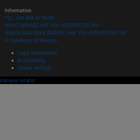
Information
TEL. +34 948 42 56 00
WHAT DEGREE ARE YOU INTERESTED IN?
WHICH MASTER'S DEGREE ARE YOU INTERESTED IN?
© University of Navarra
Legal information
Accessibility
Cookie settings
campus locator