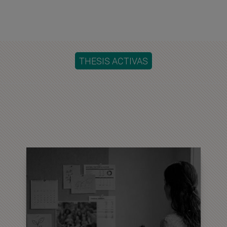
THESIS ACTIVAS