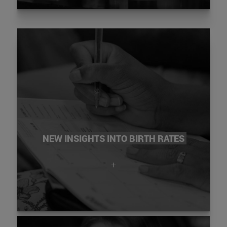
NEW INSIGHTS INTO BIRTH RATES
+