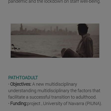
pandemic and the lockdown on staff well-being.
PATHTOADULT
· Objectives:
A new multidisciplinary
understanding multidisciplinary the factors that
facilitate a successful transition to adulthood.
· Funding:
project , University of Navarra (PIUNA).