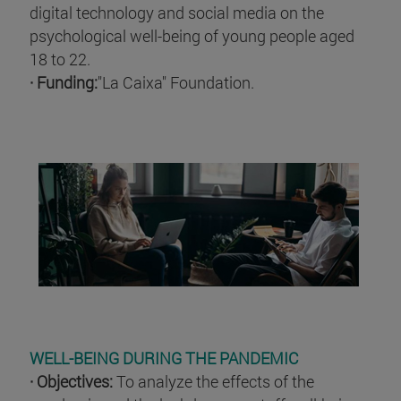
digital technology and social media on the
psychological well-being of young people aged
18 to 22.
· Funding:
"La Caixa" Foundation.
WELL-BEING DURING THE PANDEMIC
· Objectives:
To analyze the effects of the