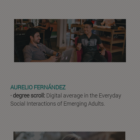
AURELIO FERNÁNDEZ
· degree scroll:
Digital average in the Everyday
Social Interactions of Emerging Adults.