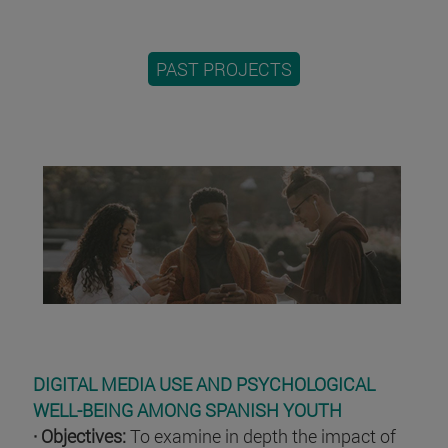
PAST PROJECTS
DIGITAL MEDIA USE AND PSYCHOLOGICAL
WELL-BEING AMONG SPANISH YOUTH
· Objectives:
To examine in depth the impact of