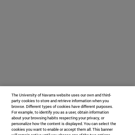
The University of Navarra website uses our own and third-
party cookies to store and retrieve information when you
browse. Different types of cookies have different purposes.
For example, to identify you as a user, obtain information
about your browsing habits respecting your privacy, or
personalize how the content is displayed. You can select the
cookies you want to enable or accept them all. This banner