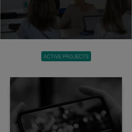
ACTIVE PROJECTS