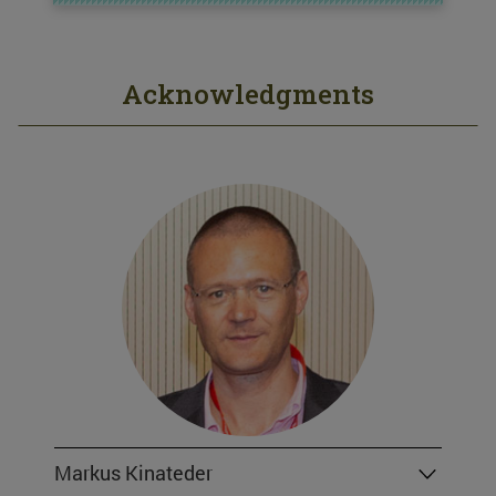
Acknowledgments
Markus Kinateder