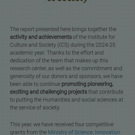
The report presented here brings together the
activity and achievements
of the Institute for
Culture and Society (ICS) during the 2024-25
academic year. Thanks to the effort and
dedication of the team that makes up this
research center, as well as the commitment and
generosity of our donors and sponsors, we have
been able to continue
promoting pioneering,
exciting and challenging projects
that contribute
to putting the Humanities and social sciences at
the service of society.
This year, we have received four competitive
grants from the
Ministry of Science, Innovation