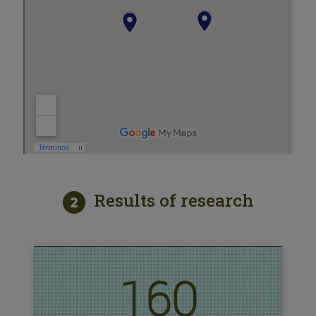
Results of research
160