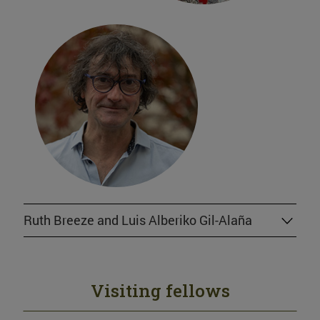
Ruth Breeze and Luis Alberiko Gil-Alaña
Visiting fellows