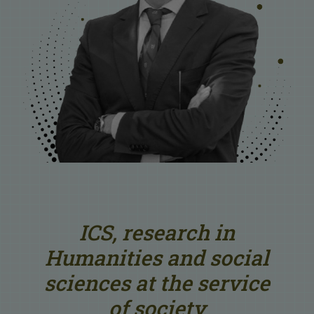
ICS, research in
Humanities and social
sciences at the service
of society