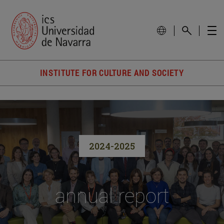
INSTITUTE FOR CULTURE AND SOCIETY
2024-2025
annual report