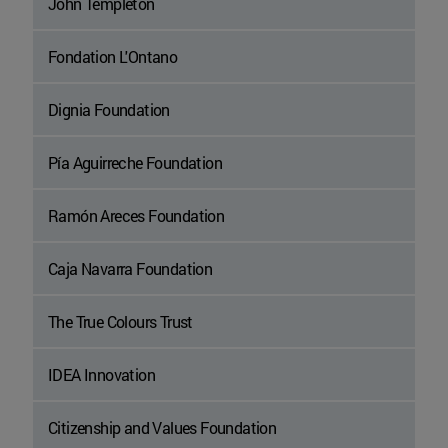
John Templeton
Fondation L'Ontano
Dignia Foundation
Pía Aguirreche Foundation
Ramón Areces Foundation
Caja Navarra Foundation
The True Colours Trust
IDEA Innovation
Citizenship and Values Foundation