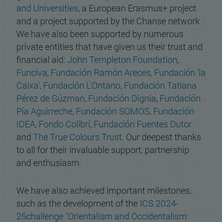
and Universities
, a European Erasmus+ project
and a project supported by the Chanse network .
We have also been supported by numerous
private entities that have given us their trust and
financial aid:
John Templeton Foundation
,
Funciva
,
Fundación Ramón Areces
,
Fundación 'la
Caixa',
Fundación L'Ontano
,
Fundación Tatiana
Pérez de Gúzman
,
Fundación Dignia
,
Fundación
Pía Aguirreche
,
Fundación SOMOS
,
Fundación
IDEA
,
Fondo Colibrí
,
Fundación Fuentes Dutor
and
The True Colours Trust
. Our deepest thanks
to all for their invaluable support, partnership
and enthusiasm.
We have also achieved important milestones,
such as the development of the
ICS 2024-
25challenge "Orientalism and Occidentalism: