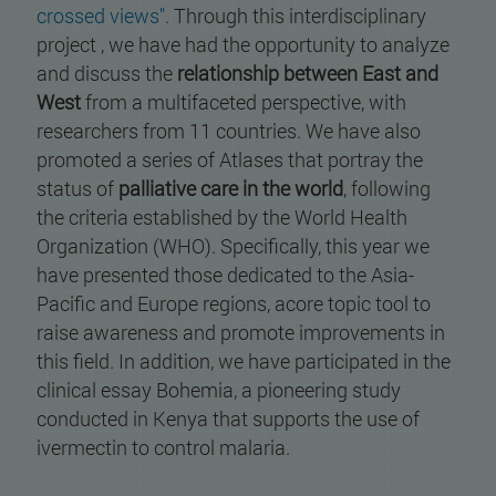
crossed views".
Through this interdisciplinary
project , we have had the opportunity to analyze
and discuss the
relationship between East and
West
from a multifaceted perspective, with
researchers from 11 countries. We have also
promoted a series of Atlases that portray the
status of
palliative care in the world
, following
the criteria established by the World Health
Organization (WHO). Specifically, this year we
have presented those dedicated to the Asia-
Pacific and Europe regions, acore topic tool to
raise awareness and promote improvements in
this field. In addition, we have participated in the
clinical essay Bohemia, a pioneering study
conducted in Kenya that supports the use of
ivermectin to control malaria.