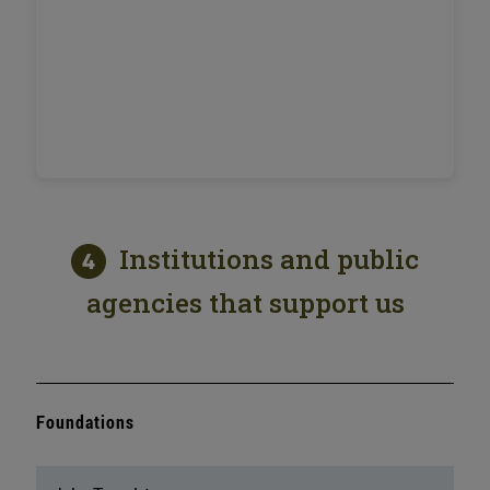
Institutions and public
agencies that support us
Foundations