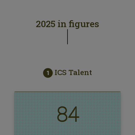
2025 in figures
ICS Talent
84