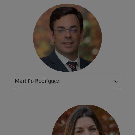
Martiño Rodríguez