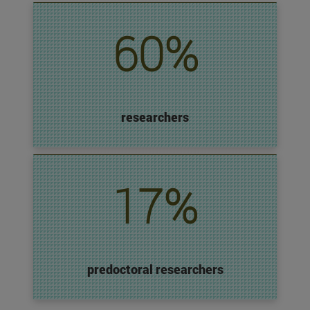
60%
researchers
17%
predoctoral researchers