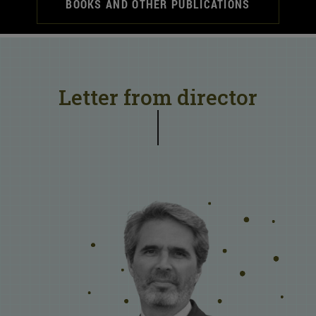
BOOKS AND OTHER PUBLICATIONS
Letter from director