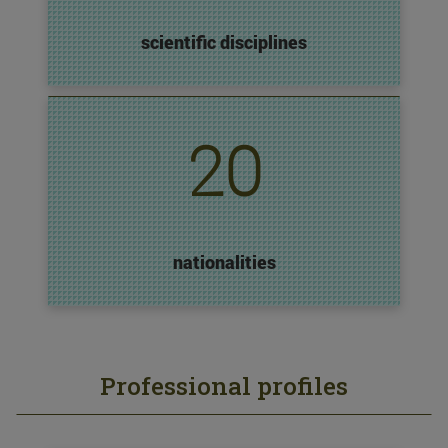
scientific disciplines
20
nationalities
Professional profiles