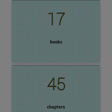
17
books
45
chapters