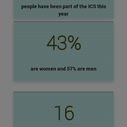
people have been part of the ICS this
year
43%
are women and 57% are men
16