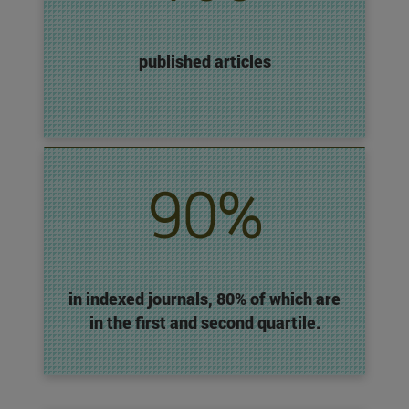
published articles
90%
in indexed journals, 80% of which are
in the first and second quartile.