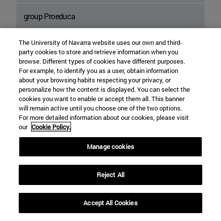
group Proeduca
Tatiana Foundation
The University of Navarra website uses our own and third-
party cookies to store and retrieve information when you
browse. Different types of cookies have different purposes.
La Caixa" Foundation
For example, to identify you as a user, obtain information
about your browsing habits respecting your privacy, or
personalize how the content is displayed. You can select the
Fuentes Dutor Foundation
cookies you want to enable or accept them all. This banner
will remain active until you choose one of the two options.
For more detailed information about our cookies, please visit
Somos Foundation
our
Cookie Policy.
Hummingbird Fund
Manage cookies
Reject All
Accept All Cookies