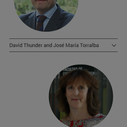
David Thunder and José María Torralba