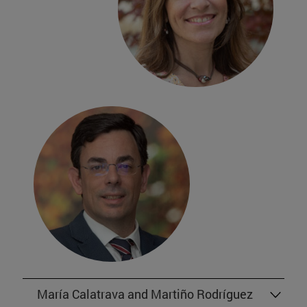
María Calatrava and Martiño Rodríguez