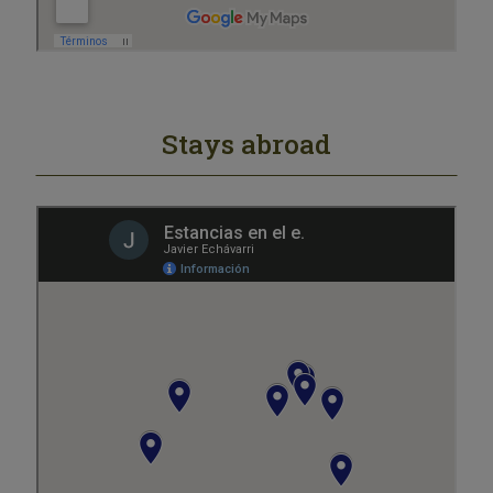
Stays abroad