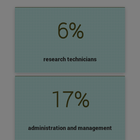
6%
research technicians
17%
administration and management