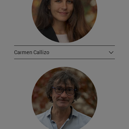
Carmen Callizo