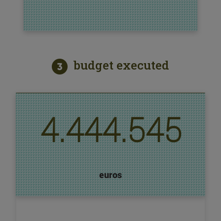
budget executed
4.444.545
euros