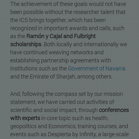
The achievement of these goals would not have
been possible without the researcher talent that
the ICS brings together, which has been
recognized in important awards and calls, such
as the
Ramón y Cajal and Fulbright
scholarships
. Both locally and internationally we
have continued weaving networks and
establishing partnership agreements with
institutions such as the
Government of Navarra
and the Emirate of Sharjah, among others.
And, following the compass set by our mission
statement, we have carried out activities of
scientific and social impact, through
conferences
with experts
in core topic such as health,
geopolitics and Economics, training courses, and
events such as Despierta by Infinity, a large-scale