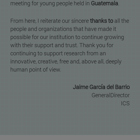
meeting for young people held in
Guatemala
.
From here, I reiterate our sincere
thanks to
all the
people and organizations that have made it
possible for our institution to continue growing
with their support and trust. Thank you for
continuing to support research from an
innovative, creative, free and, above all, deeply
human point of view.
Jaime García del Barrio
GeneralDirector
ICS