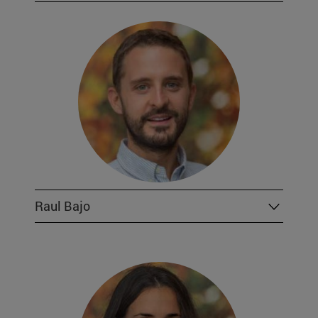
Raul Bajo