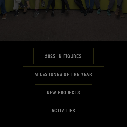
2025 IN FIGURES
MILESTONES OF THE YEAR
NEW PROJECTS
ACTIVITIES