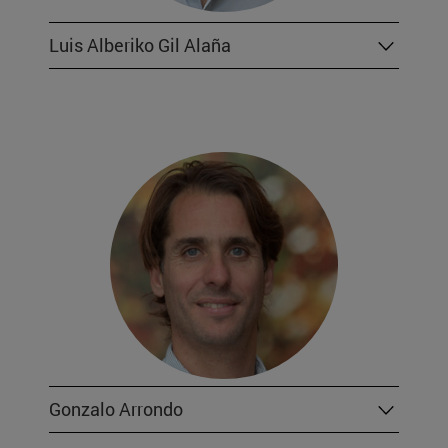
Luis Alberiko Gil Alaña
Gonzalo Arrondo