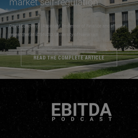
market self-regulation
David Echeverry | Assistant Professor of Finance and affiliate
researcher at ICS-NCID, University of Navarra
READ THE COMPLETE ARTICLE