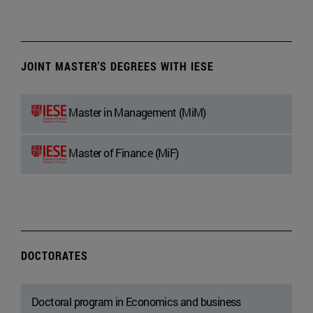
JOINT MASTER'S DEGREES WITH IESE
Master in Management (MiM)
Master of Finance (MiF)
DOCTORATES
Doctoral program in Economics and business