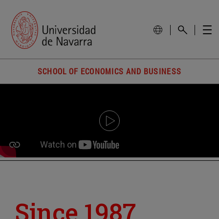
SCHOOL OF ECONOMICS AND BUSINESS
Since 1987