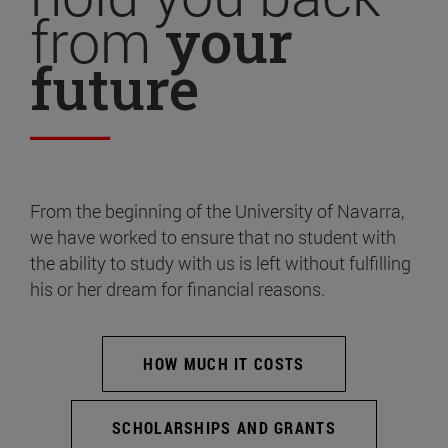
from
your
future
From the beginning of the University of Navarra,
we have worked to ensure that no student with
the ability to study with us is left without fulfilling
his or her dream for financial reasons.
HOW MUCH IT COSTS
SCHOLARSHIPS AND GRANTS