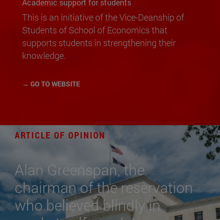
Academic support for students
This is an initiative of the Vice-Deanship of
Students of School of Economics that
supports students in strengthening their
knowledge.
→ GO TO WEBSITE
ARTICLE OF OPINION
Alan Greenspan, the
chairman of the reservation
who believed blindly in