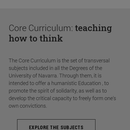
Core Curriculum:
teaching
how to think
The Core Curriculum is the set of transversal
subjects included in all the Degrees of the
University of Navarra. Through them, it is
intended to offer a humanistic Education , to
promote the spirit of solidarity, as well as to
develop the critical capacity to freely form one's
own convictions.
EXPLORE THE SUBJECTS