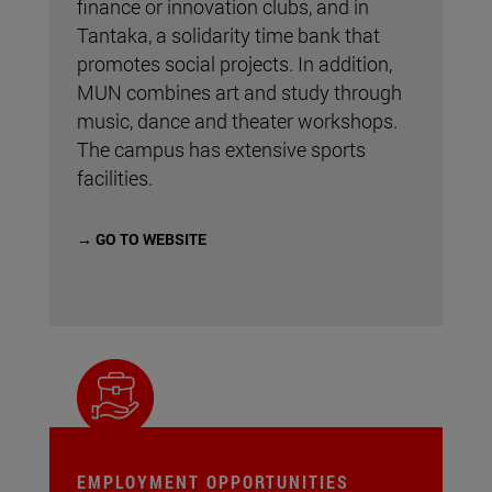
finance or innovation clubs, and in
Tantaka, a solidarity time bank that
promotes social projects. In addition,
MUN combines art and study through
music, dance and theater workshops.
The campus has extensive sports
facilities.
→ GO TO WEBSITE
EMPLOYMENT OPPORTUNITIES