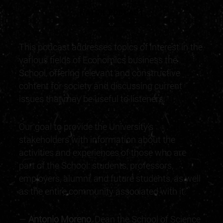
WATCH PODCAST
"
This podcast addresses topics of interest in the
various fields of Economics business the
School, offering relevant and constructive
content for society and discussing current
issues that may be useful to listeners.
Our goal to provide the University's
stakeholders with information about the
activities and experiences of those who are
part of the School: students, professors,
employers, alumni, and future students, as well
as the entire community associated with it.
—
Antonio Moreno
, Dean the School of Science