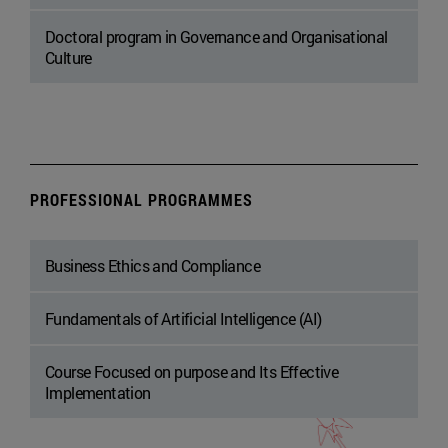
Doctoral program in Governance and Organisational
Culture
PROFESSIONAL PROGRAMMES
Business Ethics and Compliance
Fundamentals of Artificial Intelligence (AI)
Course Focused on purpose and Its Effective
Implementation