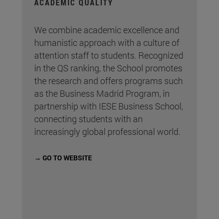
ACADEMIC QUALITY
We combine academic excellence and
humanistic approach with a culture of
attention staff to students. Recognized
in the QS ranking, the School promotes
the research and offers programs such
as the Business Madrid Program, in
partnership with IESE Business School,
connecting students with an
increasingly global professional world.
→ GO TO WEBSITE