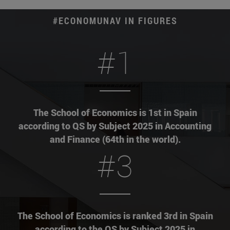
#ECONOMUNAV IN FIGURES
#1
The School of Economics is 1st in Spain
according to QS by Subject 2025 in Accounting
and Finance (64th in the world).
#3
The School of Economics is ranked 3rd in Spain
according to the QS by Subject 2025 in