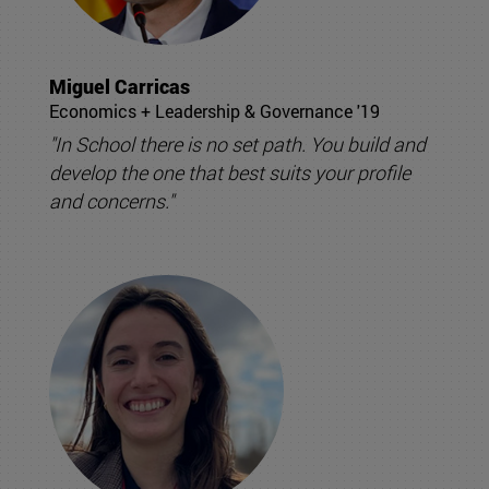
Miguel Carricas
Economics + Leadership & Governance '19
"In School there is no set path. You build and
develop the one that best suits your profile
and concerns."