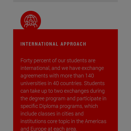
INTERNATIONAL APPROACH
Forty percent of our students are
international, and we have exchange
agreements with more than 140
universities in 40 countries. Students
can take up to two exchanges during
the degree program and participate in
specific Diploma programs, which
include classes in cities and
institutions core topic in the Americas
and Europe at each area.