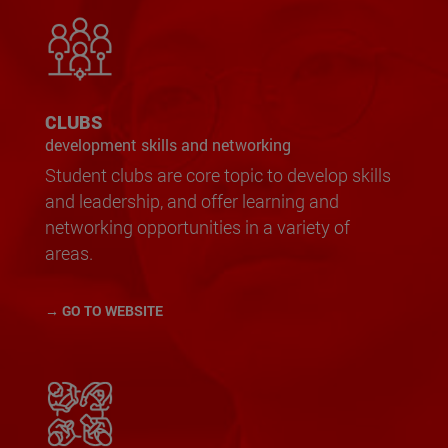
CLUBS
development skills and networking
Student clubs are core topic to develop skills
and leadership, and offer learning and
networking opportunities in a variety of
areas.
→ GO TO WEBSITE