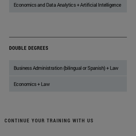
Economics and Data Analytics + Artificial Intelligence
DOUBLE DEGREES
Business Administration (bilingual or Spanish) + Law
Economics + Law
CONTINUE YOUR TRAINING WITH US