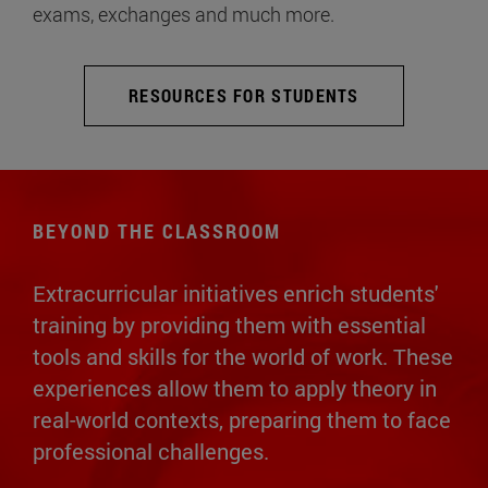
exams, exchanges and much more.
RESOURCES FOR STUDENTS
BEYOND THE CLASSROOM
Extracurricular initiatives enrich students'
training by providing them with essential
tools and skills for the world of work. These
experiences allow them to apply theory in
real-world contexts, preparing them to face
professional challenges.