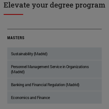
Elevate your degree program
MASTERS
Sustainability (Madrid)
Personnel Management Service in Organizations
(Madrid)
Banking and Financial Regulation (Madrid)
Economics and Finance