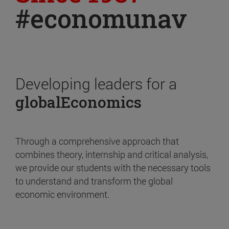
#economunav
Developing leaders for a
globalEconomics
Through a comprehensive approach that
combines theory, internship and critical analysis,
we provide our students with the necessary tools
to understand and transform the global
economic environment.