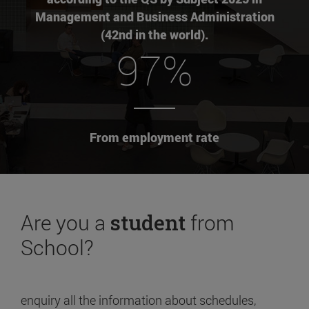
Management and Business Administration
(42nd in the world).
97%
From employment rate
Are you a
student
from
School?
enquiry all the information about schedules,