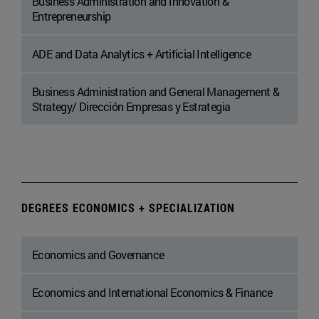
Business Administration and Innovation &
Entrepreneurship
ADE and Data Analytics + Artificial Intelligence
Business Administration and General Management &
Strategy/ Dirección Empresas y Estrategia
DEGREES ECONOMICS + SPECIALIZATION
Economics and Governance
Economics and International Economics & Finance