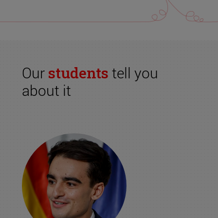
Our
students
tell you
about it