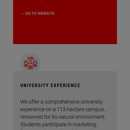
→ GO TO WEBSITE
UNIVERSITY EXPERIENCE
We offer a comprehensive university
experience on a 113-hectare campus ,
renowned for its natural environment.
Students participate in marketing,