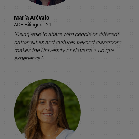
María Arévalo
ADE Bilingual' 21
"Being able to share with people of different
nationalities and cultures beyond classroom
makes the University of Navarra a unique
experience."