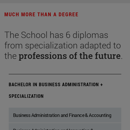
MUCH MORE THAN A DEGREE
The School has 6 diplomas
from specialization adapted to
the
professions of the future
.
BACHELOR IN BUSINESS ADMINISTRATION +
SPECIALIZATION
Business Administration and Finance & Accounting