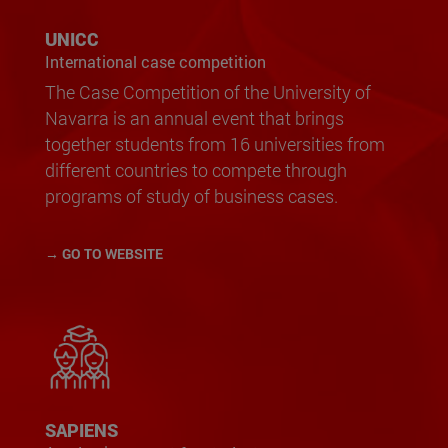
UNICC
International case competition
The Case Competition of the University of
Navarra is an annual event that brings
together students from 16 universities from
different countries to compete through
programs of study of business cases.
→ GO TO WEBSITE
SAPIENS