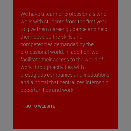
We have a team of professionals who
work with students from the first year
to give them career guidance and help
them develop the skills and
competencies demanded by the
professional world. In addition, we
facilitate their access to the world of
work through activities with
prestigious companies and institutions
and a portal that centralizes internship
opportunities and work.
→ GO TO WEBSITE