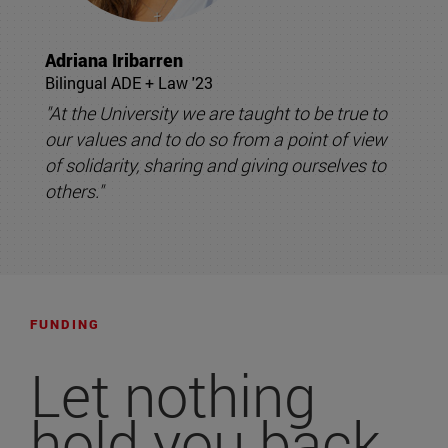
Adriana Iribarren
Bilingual ADE + Law '23
"At the University we are taught to be true to
our values and to do so from a point of view
of solidarity, sharing and giving ourselves to
others."
FUNDING
Let nothing
hold you back