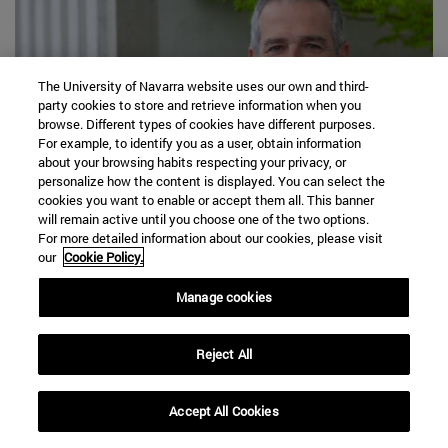
The University of Navarra website uses our own and third-
party cookies to store and retrieve information when you
browse. Different types of cookies have different purposes.
For example, to identify you as a user, obtain information
about your browsing habits respecting your privacy, or
personalize how the content is displayed. You can select the
cookies you want to enable or accept them all. This banner
will remain active until you choose one of the two options.
03|08|2026
For more detailed information about our cookies, please visit
our
Cookie Policy.
Haaland, Vozinha, and Lamine Yamal: The
Soccer Players Whose Instagram
Manage cookies
Followings Grew the Most Instagram the
2026 World Cup
Reject All
Read more
Accept All Cookies
expand_less
REQUEST INFORMATION