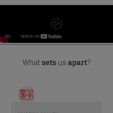
What
sets
us
apart
?