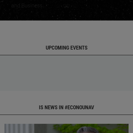
and Business.
UPCOMING EVENTS
IS NEWS IN #ECONOUNAV