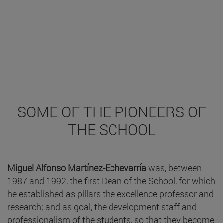
SOME OF THE PIONEERS OF
THE SCHOOL
Miguel Alfonso Martínez-Echevarría
was, between
1987 and 1992, the first Dean of the School, for which
he established as pillars the excellence professor and
research; and as goal, the development staff and
professionalism of the students, so that they become