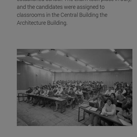
and the candidates were assigned to
classrooms in the Central Building the
Architecture Building.