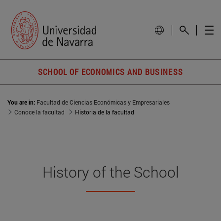
SCHOOL OF ECONOMICS AND BUSINESS
You are in:
Facultad de Ciencias Económicas y Empresariales
Conoce la facultad
Historia de la facultad
History of the School