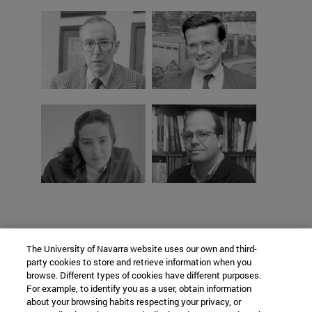
The University of Navarra website uses our own and third-
party cookies to store and retrieve information when you
browse. Different types of cookies have different purposes.
For example, to identify you as a user, obtain information
about your browsing habits respecting your privacy, or