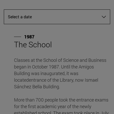
Select a date
1987
The School
F
Classes at the School of Science and Business
Wi
began in October 1987. Until the Amigos
lo
Building was inaugurated, it was
M
locatedentrance of the Library, now Ismael
F
Sánchez Bella Building.
a
More than 700 people took the entrance exams
for the first academic year of the newly
established school. The exam took place in July,