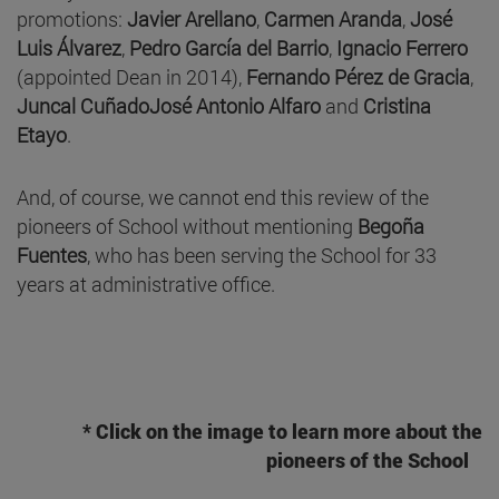
promotions:
Javier Arellano
,
Carmen Aranda
,
José
Luis Álvarez
,
Pedro García del Barrio
,
Ignacio Ferrero
(appointed Dean in 2014),
Fernando Pérez de Gracia
,
Juncal Cuñado
José Antonio Alfaro
and
Cristina
Etayo
.
And, of course, we cannot end this review of the
pioneers of School without mentioning
Begoña
Fuentes
, who has been serving the School for 33
years at administrative office.
* Click on the image to learn more about the
pioneers of the School