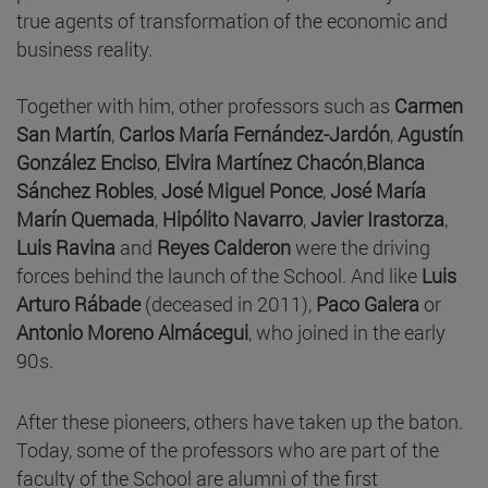
true agents of transformation of the economic and
business reality.
Together with him, other professors such as
Carmen
San Martín
,
Carlos María Fernández-Jardón
,
Agustín
González Enciso
,
Elvira Martínez Chacón
,
Blanca
Sánchez Robles
,
José Miguel Ponce
,
José María
Marín Quemada
,
Hipólito Navarro
,
Javier Irastorza
,
Luis Ravina
and
Reyes Calderon
were the driving
forces behind the launch of the School. And like
Luis
Arturo Rábade
(deceased in 2011),
Paco Galera
or
Antonio Moreno Almácegui
, who joined in the early
90s.
After these pioneers, others have taken up the baton.
Today, some of the professors who are part of the
faculty of the School are alumni of the first