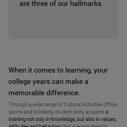
are three of our hallmarks.
When it comes to learning, your
college years can make a
memorable difference.
Through a wide range of Cultural Activities Office,
sports and solidarity student body acquires
a
training not only in knowledge, but also in values,
attitudes and behaviors
that prepare them to