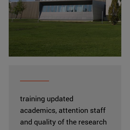
training updated
academics, attention staff
and quality of the research