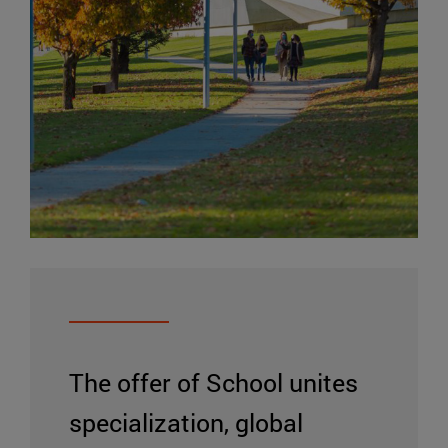
The offer of School unites
specialization, global