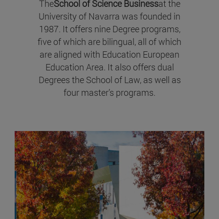
The
School of Science Business
at the
University of Navarra was founded in
1987. It offers nine Degree programs,
five of which are bilingual, all of which
are aligned with Education European
Education Area. It also offers dual
Degrees the School of Law, as well as
four master’s programs.