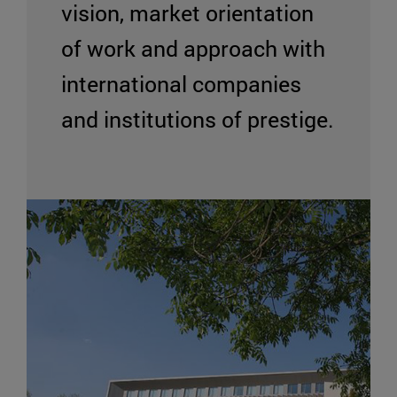
vision, market orientation
of work and approach with
international companies
and institutions of prestige.