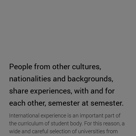
People from other cultures,
nationalities and backgrounds,
share experiences, with and for
each other, semester at semester.
International experience is an important part of
the curriculum of student body. For this reason, a
wide and careful selection of universities from