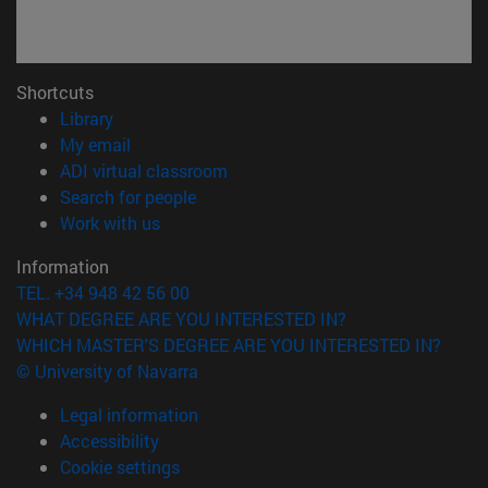
Shortcuts
(opens in new window)
Library
(opens in new window)
My email
(opens in new window)
ADI virtual classroom
(opens in new window)
Search for people
(opens in new window)
Work with us
Information
TEL. +34 948 42 56 00
WHAT DEGREE ARE YOU INTERESTED IN?
WHICH MASTER'S DEGREE ARE YOU INTERESTED IN?
© University of Navarra
Legal information
Accessibility
Cookie settings