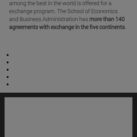
among the best in the world is offered for a
exchange program. The School of Economics
and Business Administration has
more than 140
agreements with exchange in the five continents
.