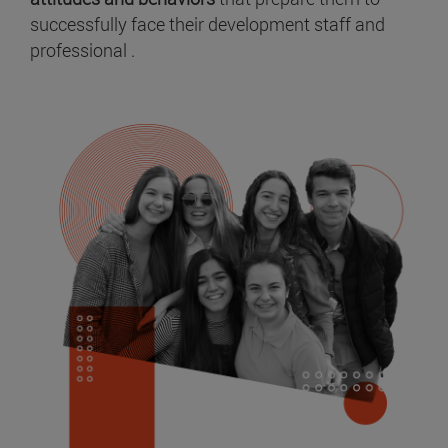
successfully face their development staff and
professional .