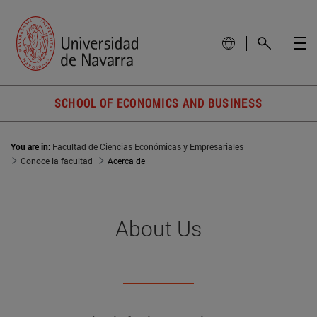
SCHOOL OF ECONOMICS AND BUSINESS
You are in:
Facultad de Ciencias Económicas y Empresariales
Conoce la facultad
Acerca de
About Us