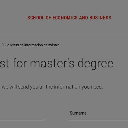
SCHOOL OF ECONOMICS AND BUSINESS
Solicitud de información de máster
st for master's degree
 we will send you all the information you need.