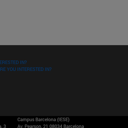
ERESTED IN?
RE YOU INTERESTED IN?
Campus Barcelona (IESE)
, 3
Av. Pearson, 21 08034 Barcelona