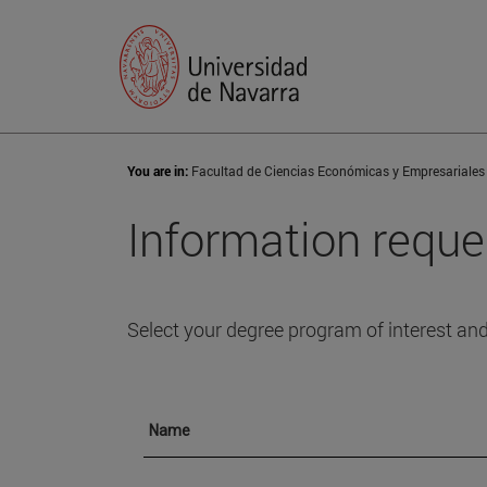
You are in:
Facultad de Ciencias Económicas y Empresariales
Information reque
Select your degree program of interest and