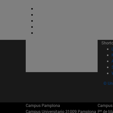
Short
© Uni
Campus Pamplona
Campus 
Campus Universitario 31009 Pamplona
Pº de M