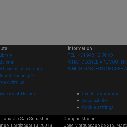
cuts
Information
(opens in new window)
Library
TEL. +34 948 42 56 00
(opens in new window)
My email
WHAT DEGREE ARE YOU INT
(opens in new window)
ADI virtual classroom
WHICH MASTER'S DEGREE A
(opens in new window)
Search for people
(opens in new window)
Work with us
versity of Navarra
Legal information
Accessibility
Cookie settings
Donostia-San Sebastián
Campus Madrid
anuel Lardizabal 13 20018
Calle Marquesado de Sta. Marta