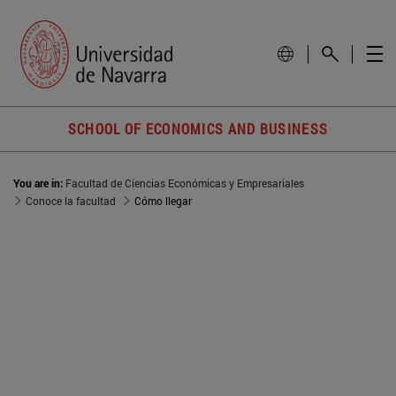
SCHOOL OF ECONOMICS AND BUSINESS
You are in:
Facultad de Ciencias Económicas y Empresariales
Conoce la facultad
Cómo llegar