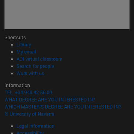
Shortcuts
(opens in new window)
Library
(opens in new window)
My email
(opens in new window)
ADI virtual classroom
(opens in new window)
Search for people
(opens in new window)
Work with us
Information
TEL. +34 948 42 56 00
WHAT DEGREE ARE YOU INTERESTED IN?
WHICH MASTER'S DEGREE ARE YOU INTERESTED IN?
© University of Navarra
Legal information
Accessibility