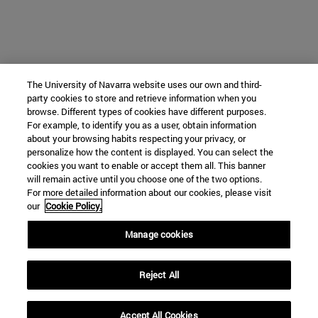
The University of Navarra website uses our own and third-
party cookies to store and retrieve information when you
browse. Different types of cookies have different purposes.
For example, to identify you as a user, obtain information
about your browsing habits respecting your privacy, or
personalize how the content is displayed. You can select the
cookies you want to enable or accept them all. This banner
will remain active until you choose one of the two options.
For more detailed information about our cookies, please visit
our
Cookie Policy.
Manage cookies
Reject All
Accept All Cookies