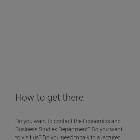
How to get there
Do you want to contact the Economics and
Business Studies Department? Do you want
to visit us? Do you need to talk to a lecturer