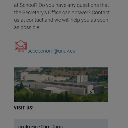
at School? Do you have any questions that
the Secretary's Office can answer? Contact
us at contact and we will help you as soon
as possible.
sececonom@unav.es
VISIT US!
conference Open Doors