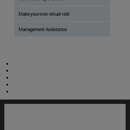
Make your own virtual visit
Management Assistance