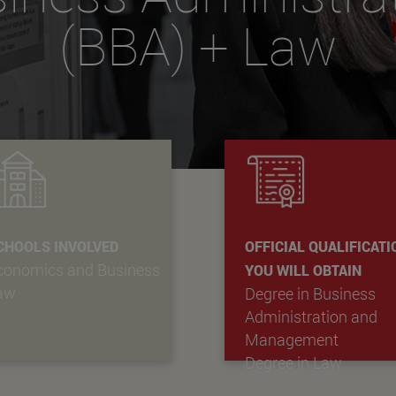
(BBA) + Law
CHOOLS INVOLVED
OFFICIAL QUALIFICAT
conomics and Business
YOU WILL OBTAIN
aw
Degree in Business
Administration and
Management
Degree in Law