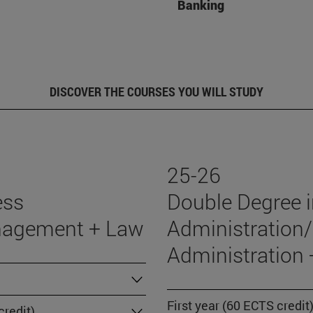
Banking
DISCOVER THE COURSES YOU WILL STUDY
25-26
ess
Double Degree 
nagement + Law
Administration/
Administration
First year (60 ECTS credit
redit)