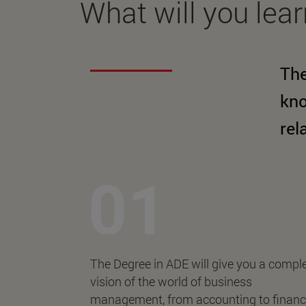
What will you lea
The
kno
rel
The Degree in ADE will give you a compl
vision of the world of business
management, from accounting to finan