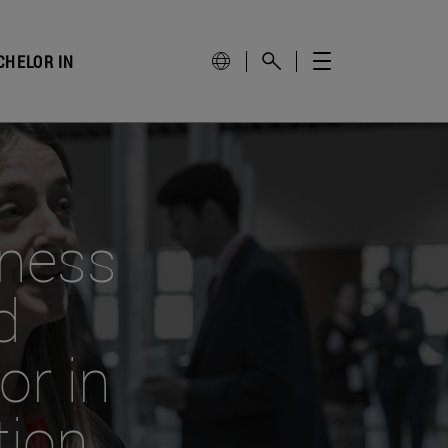
CHELOR IN
iness
d
r in
tion