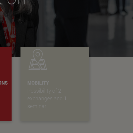
IONS
MOBILITY
Possibility of 2
exchanges and 1
seminar