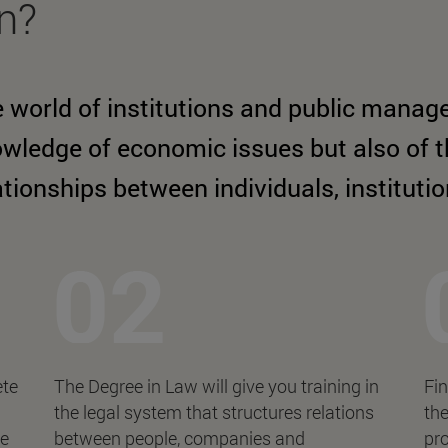
rn?
 world of institutions and public manag
wledge of economic issues but also of th
ationships between individuals, instituti
ete
The Degree in Law will give you training in
Fin
the legal system that structures relations
the
ce
between people, companies and
pro