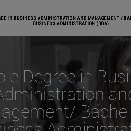
EE IN BUSINESS ADMINISTRATION AND MANAGEMENT / BA
BUSINESS ADMINISTRATION (BBA)
le Degree in Bus
Administration an
agement/ Bachelo
iness Administra