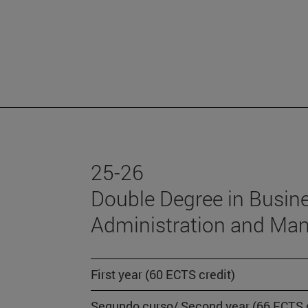
25-26
Double Degree in Busin
Administration and Ma
First year (60 ECTS credit)
Segundo curso/ Second year (66 ECTS c