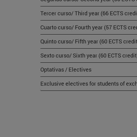
Tercer curso/ Third year (66 ECTS credi
Cuarto curso/ Fourth year (57 ECTS cred
Quinto curso/ Fifth year (60 ECTS credi
Sexto curso/ Sixth year (60 ECTS credit
Optativas / Electives
Exclusive electives for students of ex