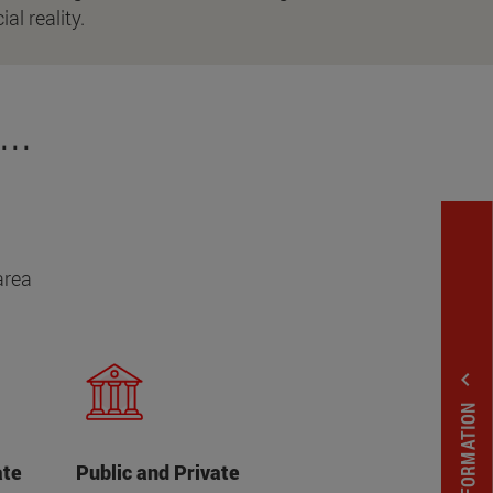
ial reality.
..
area
expand_less
ate
Public and Private