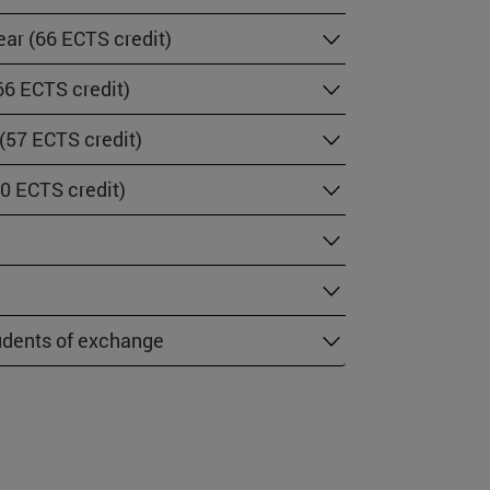
ar (66 ECTS credit)
66 ECTS credit)
 (57 ECTS credit)
60 ECTS credit)
tudents of exchange