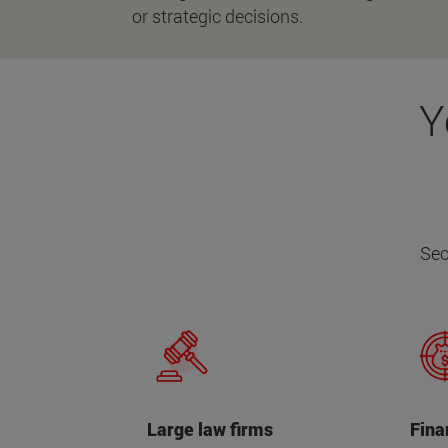
or strategic decisions.
Y
Sec
Large law firms
Fina