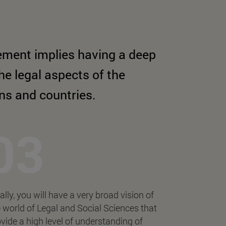
ement implies having a deep
e legal aspects of the
ons and countries.
ally, you will have a very broad vision of
 world of Legal and Social Sciences that
vide a high level of understanding of