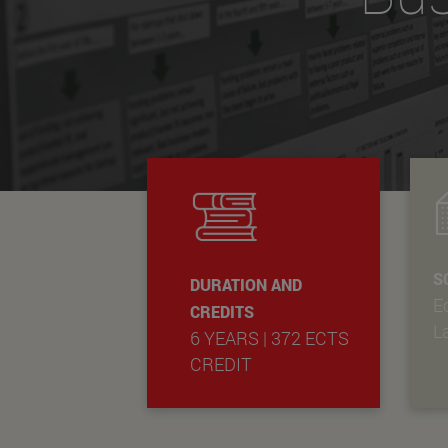
S
DURATION AND
E
CREDITS
L
6 YEARS | 372 ECTS
CREDIT