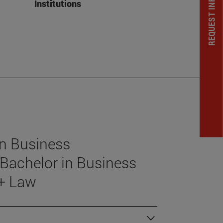
REQUEST INFORMATION
Institutions
in Business
Bachelor in Business
 + Law
)