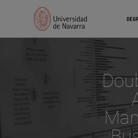
DEGR
Doub
Man
Bus