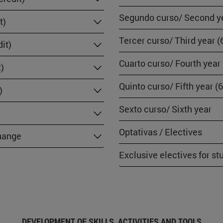
Segundo curso/ Second ye
t)
Tercer curso/ Third year (
it)
Cuarto curso/ Fourth year
t)
Quinto curso/ Fifth year (
)
Sexto curso/ Sixth year
Optativas / Electives
change
Exclusive electives for s
DEVELOPMENT OF SKILLS, ACTIVITIES AND TOOLS