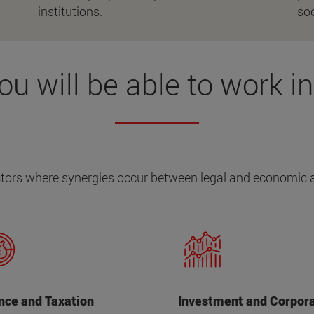
institutions.
soc
ou will be able to work in.
tors where synergies occur between legal and economic 
nce and Taxation
Investment and Corpor