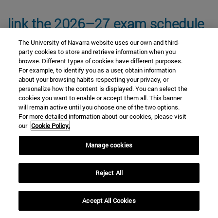
link the 2026–27 exam schedule
The University of Navarra website uses our own and third-
party cookies to store and retrieve information when you
browse. Different types of cookies have different purposes.
For example, to identify you as a user, obtain information
about your browsing habits respecting your privacy, or
personalize how the content is displayed. You can select the
Core Curriculum Subjects
cookies you want to enable or accept them all. This banner
will remain active until you choose one of the two options.
For more detailed information about our cookies, please visit
our
Cookie Policy.
Anthropology and Ethics Module
Manage cookies
Cultural Keys Module
Reject All
Accept All Cookies