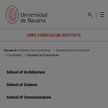
CORE CURRICULUM INSTITUTE
You are in:
Instituto Core Curriculum
Docencia-Core Curriculum
Facultades
Facultad de Económicas
School of Architecture
School of Science
School of Communication