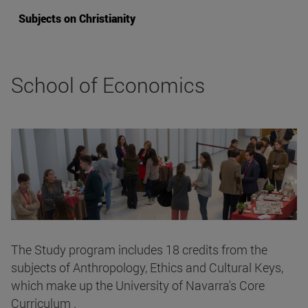
Subjects on Christianity
School of Economics
The Study program includes 18 credits from the
subjects of Anthropology, Ethics and Cultural Keys,
which make up the University of Navarra's Core
Curriculum .