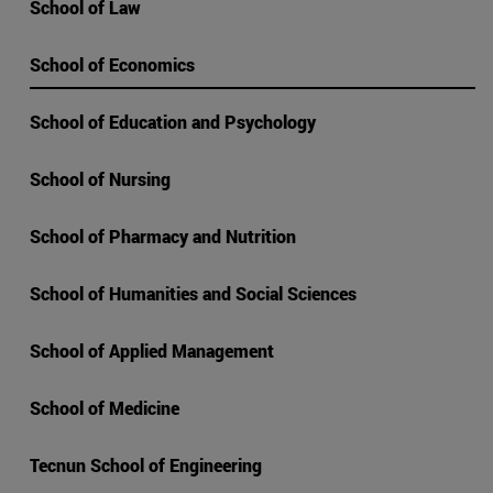
School of Law
School of Economics
School of Education and Psychology
School of Nursing
School of Pharmacy and Nutrition
School of Humanities and Social Sciences
School of Applied Management
School of Medicine
Tecnun School of Engineering