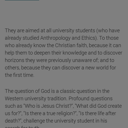
They are aimed at all university students (who have
already studied Anthropology and Ethics). To those
who already know the Christian faith, because it can
help them to deepen their knowledge and to discover
horizons they were previously unaware of; and to
others, because they can discover a new world for
the first time.
The question of God is a classic question in the
Western university tradition. Profound questions
such as "Who is Jesus Christ?", "What did God create
us for?", "Is there a true religion?", "Is there life after
death?", challenge the university student in his