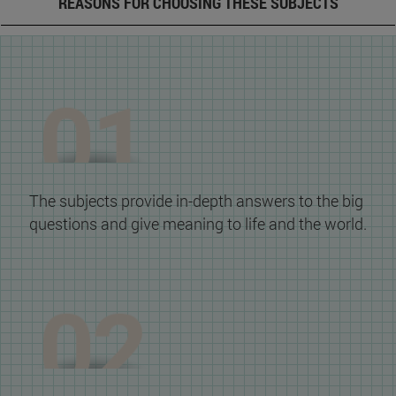
REASONS FOR CHOOSING THESE SUBJECTS
The subjects provide in-depth answers to the big
questions and give meaning to life and the world.