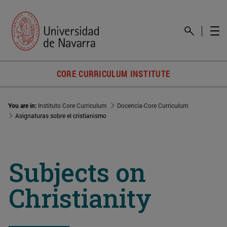
CORE CURRICULUM INSTITUTE
You are in:
Instituto Core Curriculum
Docencia-Core Curriculum
Asignaturas sobre el cristianismo
Subjects on
Christianity