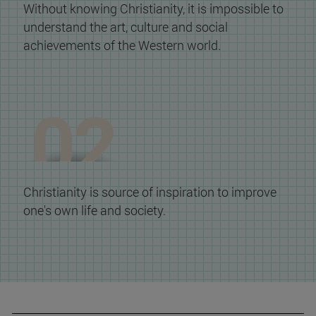
Without knowing Christianity, it is impossible to
understand the art, culture and social
achievements of the Western world.
Christianity is source of inspiration to improve
one's own life and society.