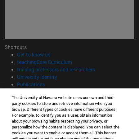
Shortcuts
(opens in new window)
Get to know us
(opens in new window)
teachingCore Curriculum
(opens in new wind
training professors and researchers
(opens in new window)
University identity
(opens in new window)
Publications
Information
The University of Navarra website uses our own and third-
party cookies to store and retrieve information when you
TEL. +34 948 42 56 00
browse. Different types of cookies have different purposes.
WHAT DEGREE ARE YOU INTERESTED IN?
For example, to identify you as a user, obtain information
WHICH MASTER'S DEGREE ARE YOU INTERESTED IN?
about your browsing habits respecting your privacy, or
© University of Navarra
personalize how the content is displayed. You can select the
cookies you want to enable or accept them all. This banner
Legal information
will remain active until you choose one of the two options.