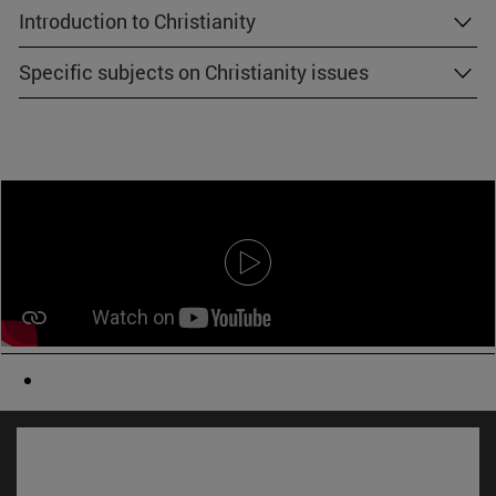
Introduction to Christianity
Specific subjects on Christianity issues