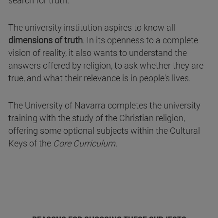
search for truth.
The university institution aspires to know all
dimensions of truth
. In its openness to a complete
vision of reality, it also wants to understand the
answers offered by religion, to ask whether they are
true, and what their relevance is in people's lives.
The University of Navarra completes the university
training with the study of the Christian religion,
offering some optional subjects within the Cultural
Keys of the
Core Curriculum
.