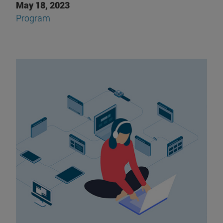
May 18, 2023
Program