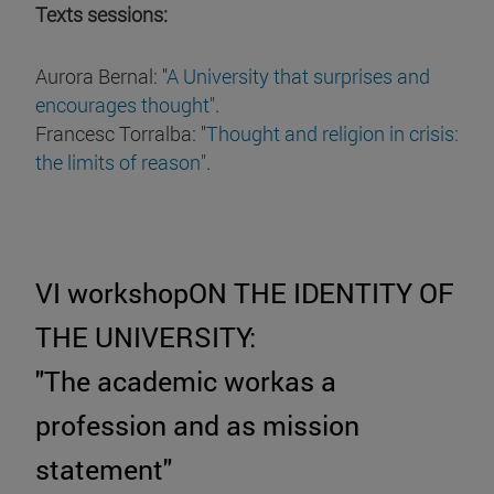
Texts sessions:
Aurora Bernal: "
A University that surprises and
encourages thought"
.
Francesc Torralba: "
Thought and religion in crisis:
the limits of reason"
.
VI workshopON THE IDENTITY OF
THE UNIVERSITY:
"The academic workas a
profession and as mission
statement"