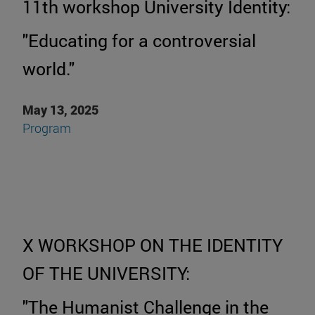
11th workshop University Identity:
"Educating for a controversial
world."
May 13, 2025
P
rogram
X WORKSHOP ON THE IDENTITY
OF THE UNIVERSITY:
"The Humanist Challenge in the