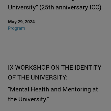
University" (25th anniversary ICC)
May 29, 2024
P
rogram
IX WORKSHOP ON THE IDENTITY
OF THE UNIVERSITY:
"Mental Health and Mentoring at
the University."