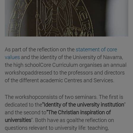
As part of the reflection on the
statement of core
values
and the identity of the University of Navarra,
the high schoolCore Curriculum organises an annual
workshopaddressed to the professors and directors
of the different academic Centres and Services.
The workshopconsists of two seminars. The first is
dedicated to the
"Identity of the university institution
"
and the second to
"The Christian inspiration of
universities
". Both have as goalthe reflection on
questions relevant to university life: teaching,