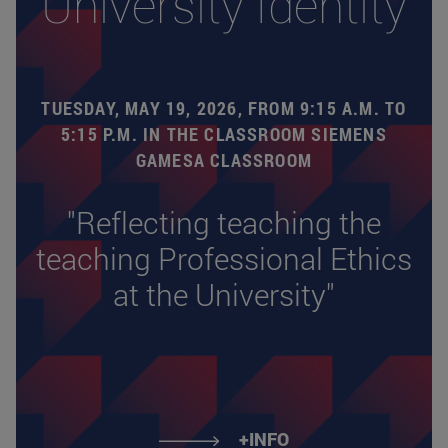
University Identity
TUESDAY, MAY 19, 2026, FROM 9:15 A.M. TO
5:15 P.M. IN THE CLASSROOM SIEMENS
GAMESA CLASSROOM
"Reflecting teaching the
teaching Professional Ethics
at the University"
+INFO