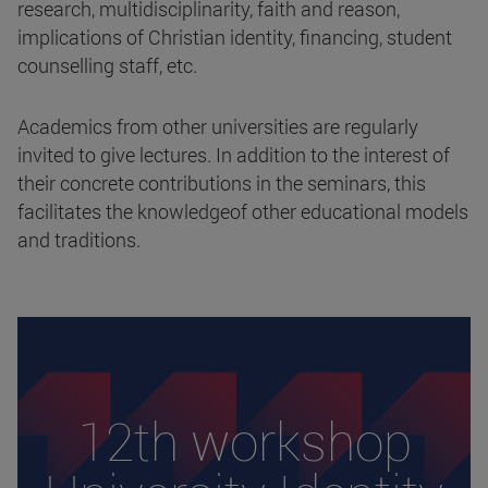
research, multidisciplinarity, faith and reason,
implications of Christian identity, financing, student
counselling staff, etc.
Academics from other universities are regularly
invited to give lectures. In addition to the interest of
their concrete contributions in the seminars, this
facilitates the knowledgeof other educational models
and traditions.
12th workshop