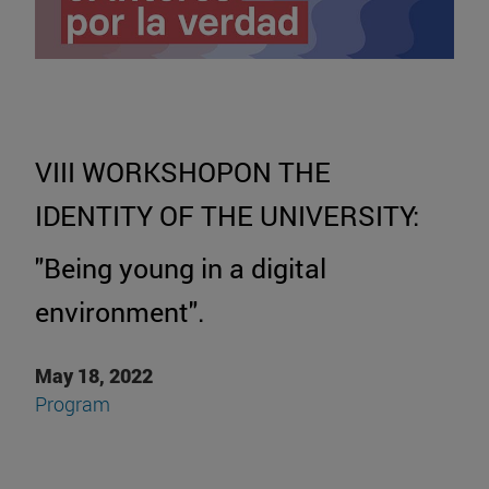
VIII WORKSHOPON THE
IDENTITY OF THE UNIVERSITY:
"Being young in a digital
environment".
May 18, 2022
Program