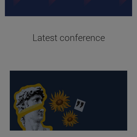
Latest conference