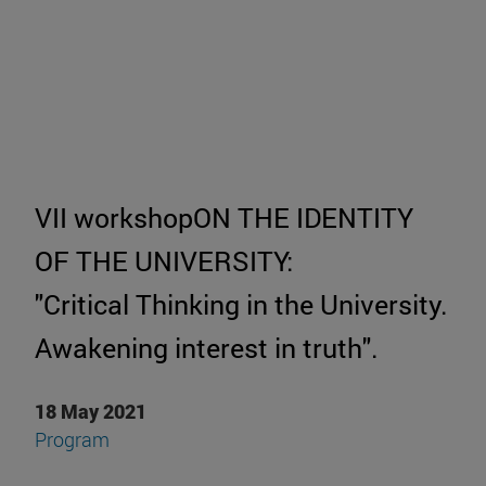
VII workshopON THE IDENTITY
OF THE UNIVERSITY:
"Critical Thinking in the University.
Awakening interest in truth".
18 May 2021
Program