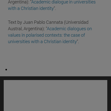
Argentina): "
Academic dialogue in universities
with a Christian identity
".
Text by Juan Pablo Cannata (Universidad
Austral, Argentina): "
Academic dialogues on
values in polarised contexts: the case of
universities with a Christian identity
".