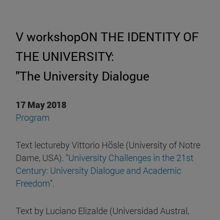
V workshopON THE IDENTITY OF
THE UNIVERSITY:
"The University Dialogue
17 May 2018
Program
Text lectureby Vittorio Hösle (University of Notre
Dame, USA). "
University Challenges in the 21st
Century: University Dialogue and Academic
Freedom
".
Text by Luciano Elizalde (Universidad Austral,