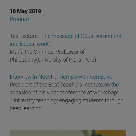
16 May 2019
Program
Text lecture: "
The message of Opus Dei and the
intellectual work
".
María Pía Chirinos, Professor of
Philosophy(University of Piura, Peru)
Interview in Nuestro Tiempo with Ken Bain,
President of the Best Teachers Institute,
on the
occasion of his videoconference at workshop:
"University teaching: engaging students through
deep learning".