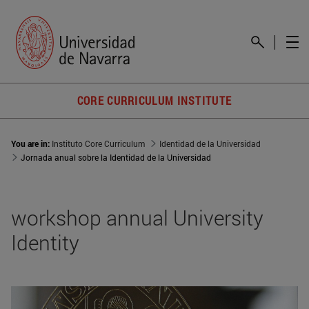
CORE CURRICULUM INSTITUTE
You are in:
Instituto Core Curriculum
Identidad de la Universidad
Jornada anual sobre la Identidad de la Universidad
workshop annual University
Identity