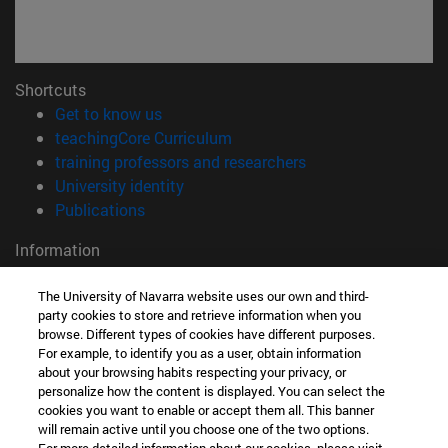
Shortcuts
(opens in new window)
Get to know us
(opens in new window)
teachingCore Curriculum
(opens in new wind
training professors and researchers
(opens in new window)
University identity
(opens in new window)
Publications
Information
TEL. +34 948 42 56 00
WHAT DEGREE ARE YOU INTERESTED IN?
The University of Navarra website uses our own and third-
party cookies to store and retrieve information when you
WHICH MASTER'S DEGREE ARE YOU INTERESTED IN?
browse. Different types of cookies have different purposes.
© University of Navarra
For example, to identify you as a user, obtain information
about your browsing habits respecting your privacy, or
Legal information
personalize how the content is displayed. You can select the
Accessibility
cookies you want to enable or accept them all. This banner
will remain active until you choose one of the two options.
Cookie settings