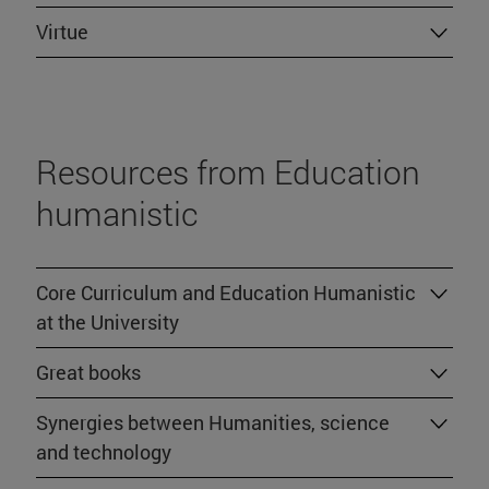
Virtue
Resources from Education
humanistic
Core Curriculum and Education Humanistic
at the University
Great books
Synergies between Humanities, science
and technology