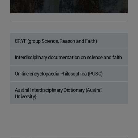
CRYF (group Science, Reason and Faith)
Interdisciplinary documentation on science and faith
On-line encyclopaedia Philosophica (PUSC)
Austral Interdisciplinary Dictionary (Austral
University)