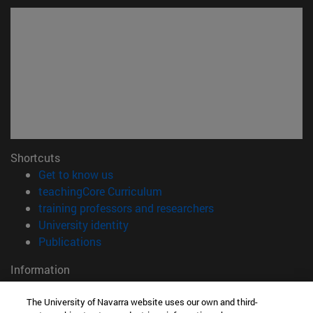
Shortcuts
(opens in new window)
Get to know us
(opens in new window)
teachingCore Curriculum
(opens in new wind
training professors and researchers
(opens in new window)
University identity
(opens in new window)
Publications
Information
TEL. +34 948 42 56 00
The University of Navarra website uses our own and third-
WHAT DEGREE ARE YOU INTERESTED IN?