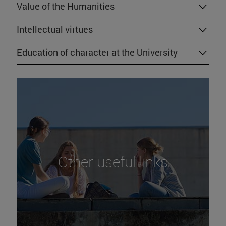
Value of the Humanities
Intellectual virtues
Education of character at the University
Other useful links