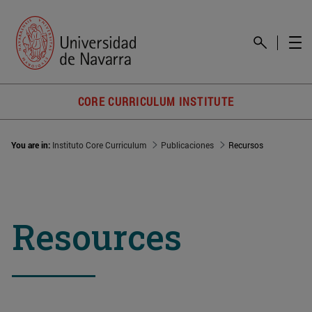
CORE CURRICULUM INSTITUTE
You are in:
Instituto Core Curriculum
Publicaciones
Recursos
Resources