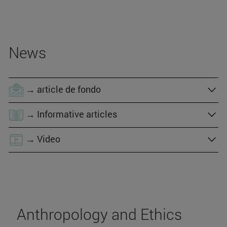
News
→ article de fondo
→ Informative articles
→ Video
Anthropology and Ethics