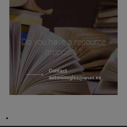
Do you have a resource
proposal ?
Contact
antoninoglez@unav.es