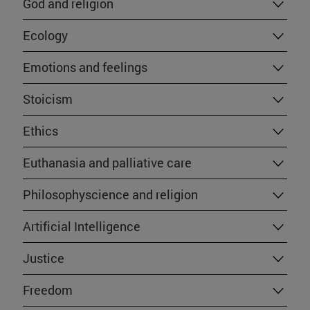
God and religion
Ecology
Emotions and feelings
Stoicism
Ethics
Euthanasia and palliative care
Philosophyscience and religion
Artificial Intelligence
Justice
Freedom