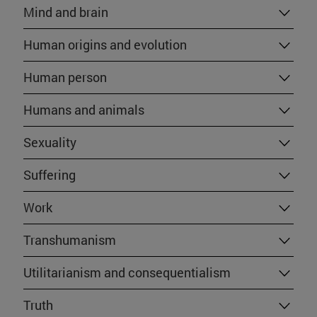
Mind and brain
Human origins and evolution
Human person
Humans and animals
Sexuality
Suffering
Work
Transhumanism
Utilitarianism and consequentialism
Truth