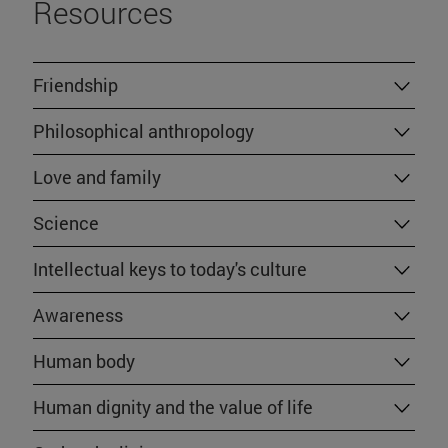
Resources
Friendship
Philosophical anthropology
Love and family
Science
Intellectual keys to today's culture
Awareness
Human body
Human dignity and the value of life