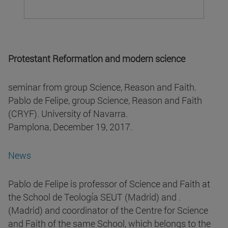
Protestant Reformation and modern science
seminar from group Science, Reason and Faith.
Pablo de Felipe, group Science, Reason and Faith
(CRYF). University of Navarra.
Pamplona, December 19, 2017.
News
Pablo de Felipe is professor of Science and Faith at
the School de Teología SEUT (Madrid) and .
(Madrid) and coordinator of the Centre for Science
and Faith of the same School, which belongs to the