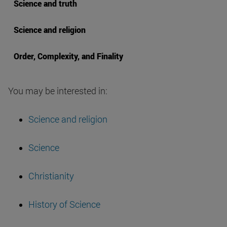
Science and truth
Science and religion
Order, Complexity, and Finality
You may be interested in:
Science and religion
Science
Christianity
History of Science