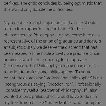
be fixed. The critic concludes by being optimistic that
this would only double the difficulties.
My response to such objections is that one should
refrain from apportioning the blame for the
philosophers to Philosophy . I do not come here as a
representative of the union of graduates and doctors
at subject. Surely we deserve the discredit that has
been heaped on the noble activity we practise. Once
again it is worth remembering, to paraphrase
Clemenceau, that Philosophy is too serious a matter
to be left to professional philosophers. To some
extent the expression "professional philosopher" is as
incongruous as saying: "wooden iron". Professionally,
I consider myself a "teacher of Philosophy". If I also
wanted to be a philosopher, I would have to do it in
my free time, a bit like Gustav Mahler, who during the