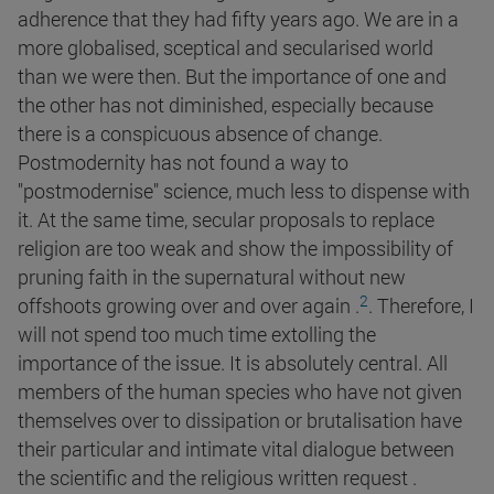
adherence that they had fifty years ago. We are in a
more globalised, sceptical and secularised world
than we were then. But the importance of one and
the other has not diminished, especially because
there is a conspicuous absence of change.
Postmodernity has not found a way to
"postmodernise" science, much less to dispense with
it. At the same time, secular proposals to replace
religion are too weak and show the impossibility of
pruning faith in the supernatural without new
2
offshoots growing over and over again
.
. Therefore, I
will not spend too much time extolling the
importance of the issue. It is absolutely central. All
members of the human species who have not given
themselves over to dissipation or brutalisation have
their particular and intimate vital dialogue between
the scientific and the religious written request .