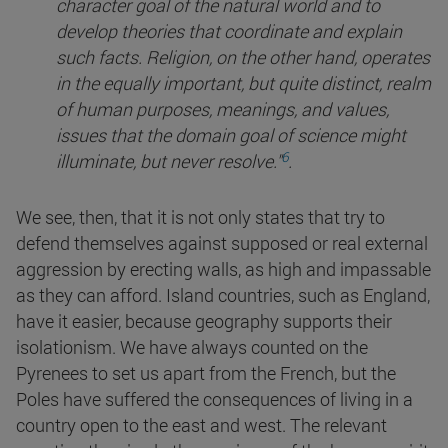
character goal of the natural world and to
develop theories that coordinate and explain
such facts. Religion, on the other hand, operates
in the equally important, but quite distinct, realm
of human purposes, meanings, and values,
issues that the domain goal of science might
6
illuminate, but never
resolve."
.
We see, then, that it is not only states that try to
defend themselves against supposed or real external
aggression by erecting walls, as high and impassable
as they can afford. Island countries, such as England,
have it easier, because geography supports their
isolationism. We have always counted on the
Pyrenees to set us apart from the French, but the
Poles have suffered the consequences of living in a
country open to the east and west. The relevant