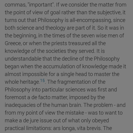
commas, "important". If we consider the matter from
the point of view of goal rather than the subjective, it
turns out that Philosophy is all-encompassing, since
both science and theology are part of it. So it was in
the beginning, in the times of the seven wise men of
Greece, or when the priests treasured all the
knowledge of the societies they served. It is
understandable that the decline of the Philosophy
began when the accumulation of knowledge made it
almost impossible for a single head to master the
15
whole
heritage.
. The fragmentation of the
Philosophy into particular sciences was first and
foremost a de facto matter, imposed by the
inadequacies of the human brain. The problem - and
from my point of view the mistake - was to want to
make a de jure issue out of what only obeyed
practical limitations: ars longa, vita brevis. The