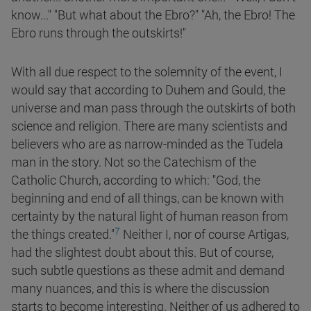
know..." "But what about the Ebro?" "Ah, the Ebro! The
Ebro runs through the outskirts!"
With all due respect to the solemnity of the event, I
would say that according to Duhem and Gould, the
universe and man pass through the outskirts of both
science and religion. There are many scientists and
believers who are as narrow-minded as the Tudela
man in the story. Not so the Catechism of the
Catholic Church, according to which: "God, the
beginning and end of all things, can be known with
certainty by the natural light of human reason from
7
the things
created."
Neither I, nor of course Artigas,
had the slightest doubt about this. But of course,
such subtle questions as these admit and demand
many nuances, and this is where the discussion
starts to become interesting. Neither of us adhered to