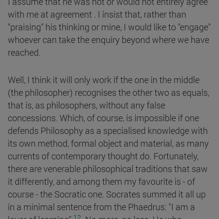
I assume that he was not or would not entirely agree
with me at agreement . I insist that, rather than
"praising" his thinking or mine, I would like to "engage"
whoever can take the enquiry beyond where we have
reached.
Well, I think it will only work if the one in the middle
(the philosopher) recognises the other two as equals,
that is, as philosophers, without any false
concessions. Which, of course, is impossible if one
defends Philosophy as a specialised knowledge with
its own method, formal object and material, as many
currents of contemporary thought do. Fortunately,
there are venerable philosophical traditions that saw
it differently, and among them my favourite is - of
course - the Socratic one. Socrates summed it all up
in a minimal sentence from the Phaedrus: "I am a
12