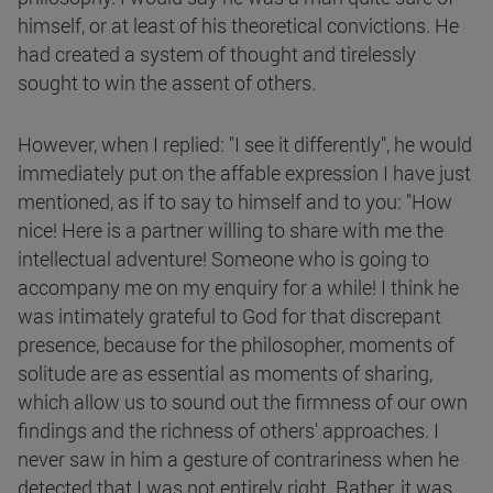
himself, or at least of his theoretical convictions. He
had created a system of thought and tirelessly
sought to win the assent of others.
However, when I replied: "I see it differently", he would
immediately put on the affable expression I have just
mentioned, as if to say to himself and to you: "How
nice! Here is a partner willing to share with me the
intellectual adventure! Someone who is going to
accompany me on my enquiry for a while! I think he
was intimately grateful to God for that discrepant
presence, because for the philosopher, moments of
solitude are as essential as moments of sharing,
which allow us to sound out the firmness of our own
findings and the richness of others' approaches. I
never saw in him a gesture of contrariness when he
detected that I was not entirely right. Rather, it was