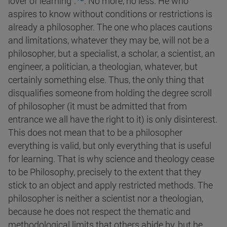
lover of
learning".
. No more, no less. He who
aspires to know without conditions or restrictions is
already a philosopher. The one who places cautions
and limitations, whatever they may be, will not be a
philosopher, but a specialist, a scholar, a scientist, an
engineer, a politician, a theologian, whatever, but
certainly something else. Thus, the only thing that
disqualifies someone from holding the degree scroll
of philosopher (it must be admitted that from
entrance we all have the right to it) is only disinterest.
This does not mean that to be a philosopher
everything is valid, but only everything that is useful
for learning. That is why science and theology cease
to be Philosophy, precisely to the extent that they
stick to an object and apply restricted methods. The
philosopher is neither a scientist nor a theologian,
because he does not respect the thematic and
methodological limits that others abide by, but he