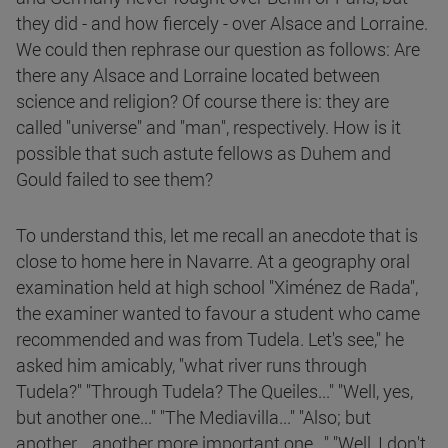
they did - and how fiercely - over Alsace and Lorraine.
We could then rephrase our question as follows: Are
there any Alsace and Lorraine located between
science and religion? Of course there is: they are
called "universe" and "man", respectively. How is it
possible that such astute fellows as Duhem and
Gould failed to see them?
To understand this, let me recall an anecdote that is
close to home here in Navarre. At a geography oral
examination held at high school "Ximénez de Rada",
the examiner wanted to favour a student who came
recommended and was from Tudela. Let's see," he
asked him amicably, "what river runs through
Tudela?" "Through Tudela? The Queiles..." "Well, yes,
but another one..." "The Mediavilla..." "Also; but
another... another more important one..." "Well, I don't