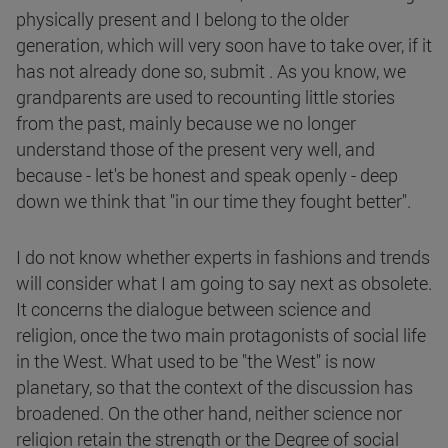
physically present and I belong to the older
generation, which will very soon have to take over, if it
has not already done so, submit . As you know, we
grandparents are used to recounting little stories
from the past, mainly because we no longer
understand those of the present very well, and
because - let's be honest and speak openly - deep
down we think that "in our time they fought better".
I do not know whether experts in fashions and trends
will consider what I am going to say next as obsolete.
It concerns the dialogue between science and
religion, once the two main protagonists of social life
in the West. What used to be "the West" is now
planetary, so that the context of the discussion has
broadened. On the other hand, neither science nor
religion retain the strength or the Degree of social