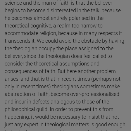
science and the man of faith is that the believer
begins to become disinterested in the talk, because
he becomes almost entirely polarised in the
theoretical-cognitive, a realm too narrow to
accommodate religion, because in many respects it
transcends it. We could avoid the obstacle by having
the theologian occupy the place assigned to the
believer, since the theologian does feel called to
consider the theoretical assumptions and
consequences of faith. But here another problem
arises, and that is that in recent times (perhaps not
only in recent times) theologians sometimes make
abstraction of faith, become over-professionalised
and incur in defects analogous to those of the
philosophical guild. In order to prevent this from
happening, it would be necessary to insist that not
just any expert in theological matters is good enough,