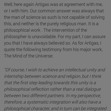
Well, here again Artigas was at agreement with me,
or I with him. Our common answer was always that
the man of science as such is not capable of solving
this, and neither is the purely religious man. It is a
philosophical work . The intervention of the
philosopher is unavoidable. For my part, I can assure
you that I have always believed so. As for Artigas, I
quote the following testimony from his major work,
The Mind of the Universe:
"Of course, I wish to achieve an intellectual unity and
internship between science and religion, but I think
that the first step leading towards this unity is a
philosophical reflection rather than a real dialogue
between two different partners. In my perspective,
therefore, a systematic integration will also have a
philosophical character, and in turn can be integrated