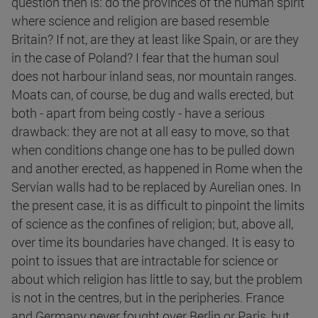
question then is: do the provinces of the human spirit
where science and religion are based resemble
Britain? If not, are they at least like Spain, or are they
in the case of Poland? I fear that the human soul
does not harbour inland seas, nor mountain ranges.
Moats can, of course, be dug and walls erected, but
both - apart from being costly - have a serious
drawback: they are not at all easy to move, so that
when conditions change one has to be pulled down
and another erected, as happened in Rome when the
Servian walls had to be replaced by Aurelian ones. In
the present case, it is as difficult to pinpoint the limits
of science as the confines of religion; but, above all,
over time its boundaries have changed. It is easy to
point to issues that are intractable for science or
about which religion has little to say, but the problem
is not in the centres, but in the peripheries. France
and Germany never fought over Berlin or Paris, but