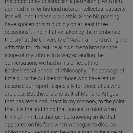
the opportunity to establish a partnership with him. I
admired him for his kind nature, intellectual capacity,
iron will, and tireless work ethic. Since his passing, I
have spoken of him publicly on at least three
1
occasions
. The initiative taken by the members of
the Cryf at the University of Navarra in entrusting me
with this fourth lecture allows me to broaden the
scope of my tribute, in a way extending the
conversations we had in his office at the
Ecclesiastical School of Philosophy. The passage of
time blurs the outlines of those who have left us
because our report , especially for those of us who
are older. But there is one trait of Mariano Artigas
that has remained intact in my memory, to the point
that it is the first thing that comes to mind when I
think of him. It is that gentle, knowing smile that
appeared on his face when we began to discuss
philosophy. I would say he was a man quite sure of