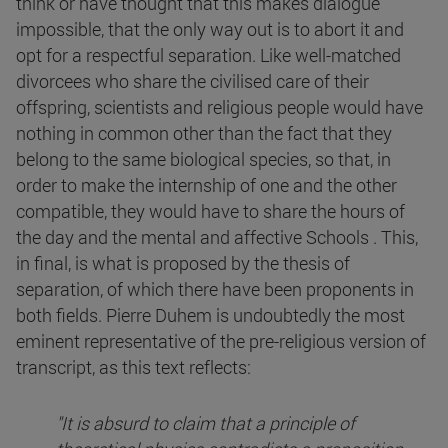
think or have thought that this makes dialogue
impossible, that the only way out is to abort it and
opt for a respectful separation. Like well-matched
divorcees who share the civilised care of their
offspring, scientists and religious people would have
nothing in common other than the fact that they
belong to the same biological species, so that, in
order to make the internship of one and the other
compatible, they would have to share the hours of
the day and the mental and affective Schools . This,
in final, is what is proposed by the thesis of
separation, of which there have been proponents in
both fields. Pierre Duhem is undoubtedly the most
eminent representative of the pre-religious version of
transcript, as this text reflects:
"It is absurd to claim that a principle of