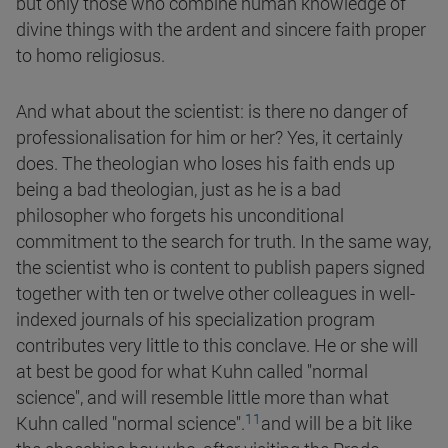
but only those who combine human knowledge of
divine things with the ardent and sincere faith proper
to homo religiosus.
And what about the scientist: is there no danger of
professionalisation for him or her? Yes, it certainly
does. The theologian who loses his faith ends up
being a bad theologian, just as he is a bad
philosopher who forgets his unconditional
commitment to the search for truth. In the same way,
the scientist who is content to publish papers signed
together with ten or twelve other colleagues in well-
indexed journals of his specialization program
contributes very little to this conclave. He or she will
at best be good for what Kuhn called
"normal
science", and will resemble little more than what
11
Kuhn called "normal science".
and will be a bit like