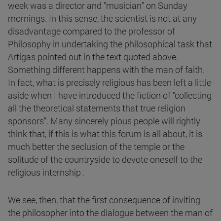
week was a director and "musician" on Sunday
mornings. In this sense, the scientist is not at any
disadvantage compared to the professor of
Philosophy in undertaking the philosophical task that
Artigas pointed out in the text quoted above.
Something different happens with the man of faith.
In fact, what is precisely religious has been left a little
aside when I have introduced the fiction of "collecting
all the theoretical statements that true religion
sponsors". Many sincerely pious people will rightly
think that, if this is what this forum is all about, it is
much better the seclusion of the temple or the
solitude of the countryside to devote oneself to the
religious internship .
We see, then, that the first consequence of inviting
the philosopher into the dialogue between the man of