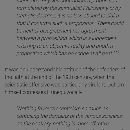
theoretical physics contradicts a proposition
formulated by the spiritualist Philosophy or by
Catholic doctrine; it is no less absurd to claim
that it confirms such a proposition. There could
be neither disagreement nor agreement
between a proposition which is a judgement
referring to an objective reality and another
3
proposition which has no scope at all
goal " "
.
It was an understandable attitude of the defenders of
the faith at the end of the 19th century, when the
scientistic offensive was particularly virulent. Duhem
himself confesses it unequivocally:
"Nothing favours scepticism so much as
confusing the domains of the various sciences;
on the contrary, nothing is more effective