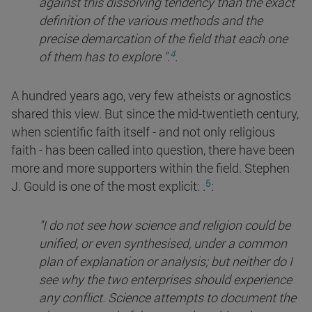
against this dissolving tendency than the exact
definition of the various methods and the
precise demarcation of the field that each one
4
of them has to explore
".
.
A hundred years ago, very few atheists or agnostics
shared this view. But since the mid-twentieth century,
when scientific faith itself - and not only religious
faith - has been called into question, there have been
more and more supporters within the field. Stephen
5
J. Gould is one of the most explicit:
.
:
"I do not see how science and religion could be
unified, or even synthesised, under a common
plan of explanation or analysis; but neither do I
see why the two enterprises should experience
any conflict. Science attempts to document the