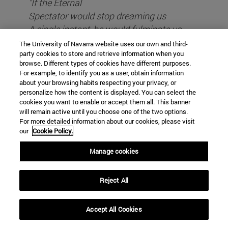
"If the Eternal
Spectator would stop dreaming us
A single instant, he would fulminate us,
White and sudden lightning,
The University of Navarra website uses our own and third-
party cookies to store and retrieve information when you
his oblivion,
browse. Different types of cookies have different purposes.
For example, to identify you as a user, obtain information
about your browsing habits respecting your privacy, or
However, I consider it unwise to go to such extremes
personalize how the content is displayed. You can select the
of rigour. This restrictive redefinition of Philosophy
cookies you want to enable or accept them all. This banner
seems to me to be a good thing and above all
will remain active until you choose one of the two options.
For more detailed information about our cookies, please visit
internship, and all the more so in today's desacralised
our
Cookie Policy.
times. However, it did not stop there, because very
early on there were undemocratic philosophers who
Manage cookies
founded esoteric schools (remember Pythagoras),
invented initiatory processes reserved for the few
Reject All
(just read the Poem of Parmenides), or locked
humans in caves where the light of Truth could
Accept All Cookies
hardly reach (such is Plato's teaching ). Thank