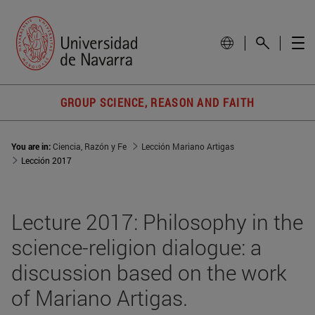
GROUP SCIENCE, REASON AND FAITH
You are in:
Ciencia, Razón y Fe
Lección Mariano Artigas
Lección 2017
Lecture 2017: Philosophy in the
science-religion dialogue: a
discussion based on the work
of Mariano Artigas.