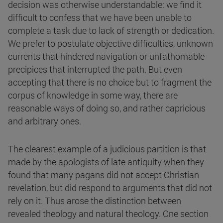
decision was otherwise understandable: we find it
difficult to confess that we have been unable to
complete a task due to lack of strength or dedication.
We prefer to postulate objective difficulties, unknown
currents that hindered navigation or unfathomable
precipices that interrupted the path. But even
accepting that there is no choice but to fragment the
corpus of knowledge in some way, there are
reasonable ways of doing so, and rather capricious
and arbitrary ones.
The clearest example of a judicious partition is that
made by the apologists of late antiquity when they
found that many pagans did not accept Christian
revelation, but did respond to arguments that did not
rely on it. Thus arose the distinction between
revealed theology and natural theology. One section