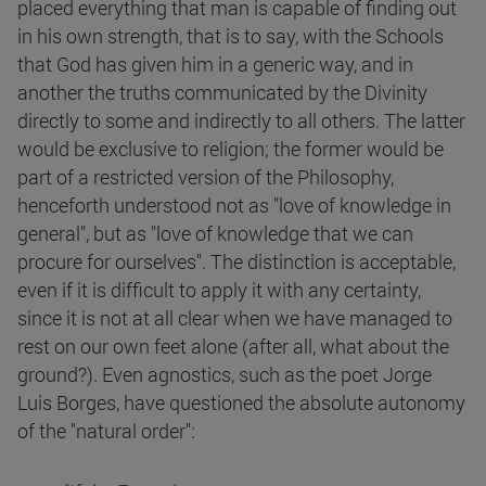
placed everything that man is capable of finding out
in his own strength, that is to say, with the Schools
that God has given him in a generic way, and in
another the truths communicated by the Divinity
directly to some and indirectly to all others. The latter
would be exclusive to religion; the former would be
part of a restricted version of the Philosophy,
henceforth understood not as "love of knowledge in
general", but as "love of knowledge that we can
procure for ourselves". The distinction is acceptable,
even if it is difficult to apply it with any certainty,
since it is not at all clear when we have managed to
rest on our own feet alone (after all, what about the
ground?). Even agnostics, such as the poet Jorge
Luis Borges, have questioned the absolute autonomy
of the "natural order":