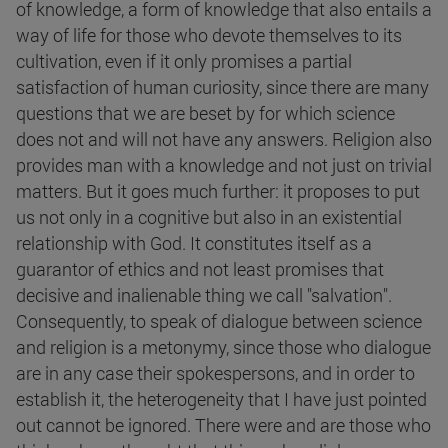
of knowledge, a form of knowledge that also entails a
way of life for those who devote themselves to its
cultivation, even if it only promises a partial
satisfaction of human curiosity, since there are many
questions that we are beset by for which science
does not and will not have any answers. Religion also
provides man with a knowledge and not just on trivial
matters. But it goes much further: it proposes to put
us not only in a cognitive but also in an existential
relationship with God. It constitutes itself as a
guarantor of ethics and not least promises that
decisive and inalienable thing we call "salvation".
Consequently, to speak of dialogue between science
and religion is a metonymy, since those who dialogue
are in any case their spokespersons, and in order to
establish it, the heterogeneity that I have just pointed
out cannot be ignored. There were and are those who