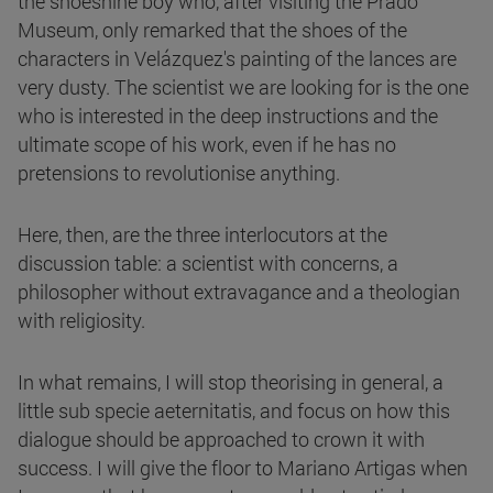
the shoeshine boy who, after visiting the Prado
Museum, only remarked that the shoes of the
characters in Velázquez's painting of the lances are
very dusty. The scientist we are looking for is the one
who is interested in the deep instructions and the
ultimate scope of his work, even if he has no
pretensions to revolutionise anything.
Here, then, are the three interlocutors at the
discussion table: a scientist with concerns, a
philosopher without extravagance and a theologian
with religiosity.
In what remains, I will stop theorising in general, a
little sub specie aeternitatis, and focus on how this
dialogue should be approached to crown it with
success. I will give the floor to Mariano Artigas when