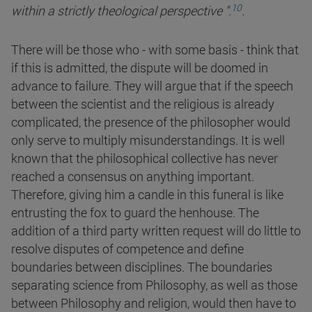
10
within a strictly theological perspective
".
.
There will be those who - with some basis - think that
if this is admitted, the dispute will be doomed in
advance to failure. They will argue that if the speech
between the scientist and the religious is already
complicated, the presence of the philosopher would
only serve to multiply misunderstandings. It is well
known that the philosophical collective has never
reached a consensus on anything important.
Therefore, giving him a candle in this funeral is like
entrusting the fox to guard the henhouse. The
addition of a third party written request will do little to
resolve disputes of competence and define
boundaries between disciplines. The boundaries
separating science from Philosophy, as well as those
between Philosophy and religion, would then have to