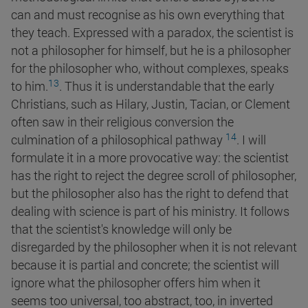
can and must recognise as his own everything that
they teach. Expressed with a paradox, the scientist is
not a philosopher for himself, but he is a philosopher
for the philosopher who, without complexes, speaks
13
to
him.
. Thus it is understandable that the early
Christians, such as Hilary, Justin, Tacian, or Clement
often saw in their religious conversion the
14
culmination of a philosophical pathway
. I will
formulate it in a more provocative way: the scientist
has the right to reject the degree scroll of philosopher,
but the philosopher also has the right to defend that
dealing with science is part of his ministry. It follows
that the scientist's knowledge will only be
disregarded by the philosopher when it is not relevant
because it is partial and concrete; the scientist will
ignore what the philosopher offers him when it
seems too universal, too abstract, too, in inverted