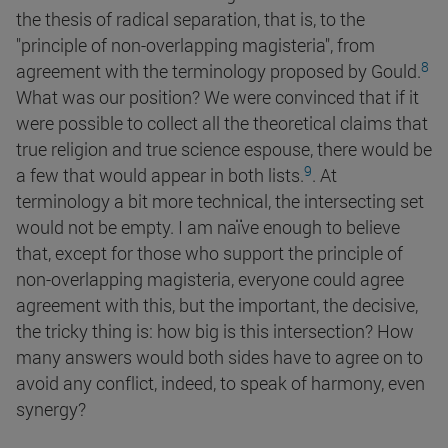
the thesis of radical separation, that is, to the
"principle of non-overlapping magisteria", from
8
agreement with the terminology proposed by
Gould.
What was our position? We were convinced that if it
were possible to collect all the theoretical claims that
true religion and true science espouse, there would be
9
a few that would appear in both
lists.
. At
terminology a bit more technical, the intersecting set
would not be empty. I am naïve enough to believe
that, except for those who support the principle of
non-overlapping magisteria, everyone could agree
agreement with this, but the important, the decisive,
the tricky thing is: how big is this intersection? How
many answers would both sides have to agree on to
avoid any conflict, indeed, to speak of harmony, even
synergy?