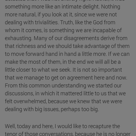
something more like an intimate delight. Nothing
more natural, if you look at it, since we were not
dealing with trivialities. Truth, like the God from
whom it comes, is something we are incapable of
exhausting. Many of our disagreements derive from
that richness and we should take advantage of them
to move forward hand in hand a little more. If we can
make the most of them, in the end we will all be a
little closer to what we seek. It is not so important
that we manage to get on agreement here and now.
From this common understanding we started our
discussions, in which it mattered little to us that we
felt overwhelmed, because we knew that we were
dealing with big issues, perhaps too big.
Well, today and here, I would like to recapture the
tenor of those conversations, because he is no longer