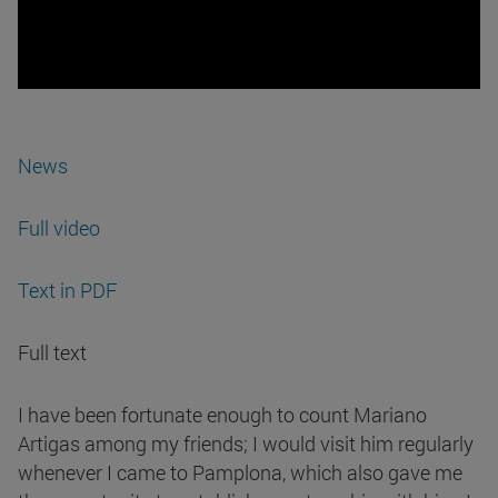
News
Full video
Text in PDF
Full text
I have been fortunate enough to count Mariano
Artigas among my friends; I would visit him regularly
whenever I came to Pamplona, which also gave me