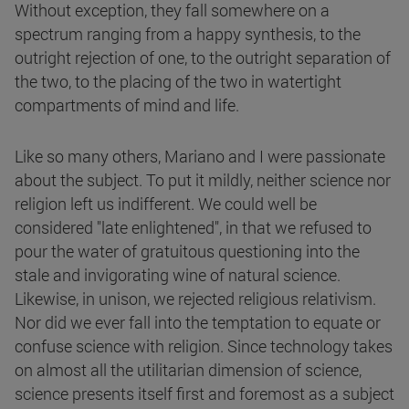
Without exception, they fall somewhere on a
spectrum ranging from a happy synthesis, to the
outright rejection of one, to the outright separation of
the two, to the placing of the two in watertight
compartments of mind and life.
Like so many others, Mariano and I were passionate
about the subject. To put it mildly, neither science nor
religion left us indifferent. We could well be
considered "late enlightened", in that we refused to
pour the water of gratuitous questioning into the
stale and invigorating wine of natural science.
Likewise, in unison, we rejected religious relativism.
Nor did we ever fall into the temptation to equate or
confuse science with religion. Since technology takes
on almost all the utilitarian dimension of science,
science presents itself first and foremost as a subject