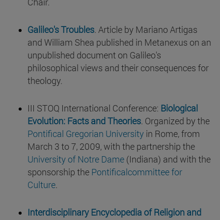
Chair.
Galileo's Troubles
. Article by Mariano Artigas
and William Shea published in Metanexus on an
unpublished document on Galileo's
philosophical views and their consequences for
theology.
III STOQ International Conference:
Biological
Evolution: Facts and Theories
. Organized by the
Pontifical Gregorian University
in Rome, from
March 3 to 7, 2009, with the partnership the
University of Notre Dame
(Indiana) and with the
sponsorship the
Pontificalcommittee for
Culture
.
Interdisciplinary Encyclopedia of Religion and