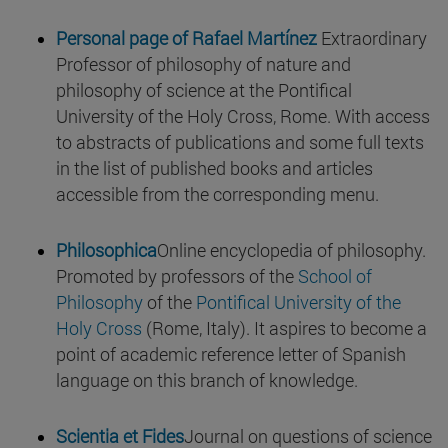
Personal page of Rafael Martínez
Extraordinary
Professor of philosophy of nature and
philosophy of science at the Pontifical
University of the Holy Cross, Rome. With access
to abstracts of publications and some full texts
in the list of published books and articles
accessible from the corresponding menu.
Philosophica
Online encyclopedia of philosophy.
Promoted by professors of the
School of
Philosophy
of the
Pontifical University of the
Holy Cross
(Rome, Italy). It aspires to become a
point of academic reference letter of Spanish
language on this branch of knowledge.
Scientia et Fides
Journal on questions of science