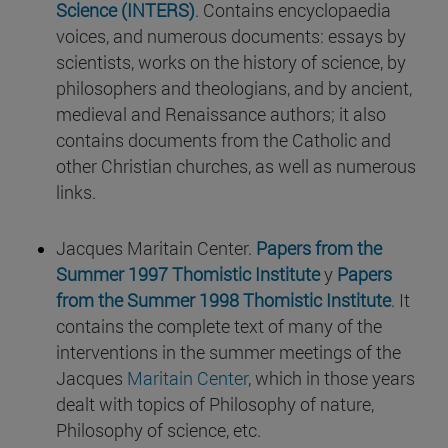
Science (INTERS)
. Contains encyclopaedia
voices, and numerous documents: essays by
scientists, works on the history of science, by
philosophers and theologians, and by ancient,
medieval and Renaissance authors; it also
contains documents from the Catholic and
other Christian churches, as well as numerous
links.
Jacques Maritain Center.
Papers from the
Summer 1997 Thomistic Institute
y
Papers
from the Summer 1998 Thomistic Institute
. It
contains the complete text of many of the
interventions in the summer meetings of the
Jacques
Maritain Center
, which in those years
dealt with topics of Philosophy of nature,
Philosophy of science, etc.