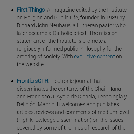
First Things
. A magazine edited by the Institute
on Religion and Public Life, founded in 1989 by
Richard John Neuhaus, a Lutheran pastor who
later became a Catholic priest. The mission
statement of the Institute is promote a
religiously informed public Philosophy for the
ordering of society. With
exclusive content
on
the website.
FrontiersCTR
. Electronic journal that
disseminates the contents of the Chair Hana
and Francisco J. Ayala de Ciencia, Tecnología y
Religión, Madrid. It welcomes and publishes
articles, reviews and comments of medium level
(high knowledge dissemination) on the issues
covered by some of the lines of research of the