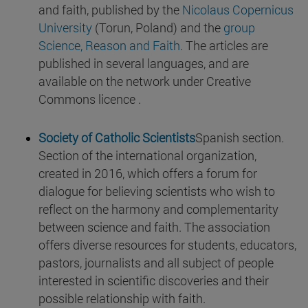
and faith, published by the
Nicolaus Copernicus
University
(Torun, Poland) and the
group
Science, Reason and Faith
. The articles are
published in several languages, and are
available on the network under Creative
Commons licence .
Society of Catholic Scientists
Spanish section.
Section of the international organization,
created in 2016, which offers a forum for
dialogue for believing scientists who wish to
reflect on the harmony and complementarity
between science and faith. The association
offers diverse resources for students, educators,
pastors, journalists and all subject of people
interested in scientific discoveries and their
possible relationship with faith.