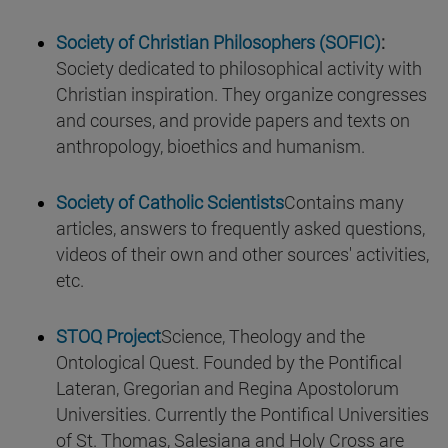
Society of Christian Philosophers (SOFIC)
:
Society dedicated to philosophical activity with
Christian inspiration. They organize congresses
and courses, and provide papers and texts on
anthropology, bioethics and humanism.
Society of Catholic Scientists
Contains many
articles, answers to frequently asked questions,
videos of their own and other sources' activities,
etc.
STOQ Project
Science, Theology and the
Ontological Quest. Founded by the Pontifical
Lateran, Gregorian and Regina Apostolorum
Universities. Currently the Pontifical Universities
of St. Thomas, Salesiana and Holy Cross are