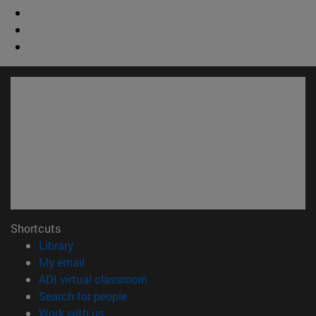
Shortcuts
(opens in new window)
Library
(opens in new window)
My email
(opens in new window)
ADI virtual classroom
(opens in new window)
Search for people
(opens in new window)
Work with us