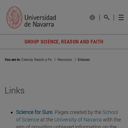
GROUP SCIENCE, REASON AND FAITH
You are in:
Ciencia, Razón y Fe
Recursos
Enlaces
Links
Science for Sure
. Pages created by the
School
of Science
at the
University of Navarra
with the
aim of providing unbiased information on the