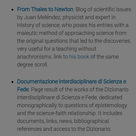
From Thales to Newton
. Blog of scientific issues
by Juan Meléndez, physicist and expert in
History of science, who poses his entries with a
maieutic method of approaching science from
the original questions that led to the discoveries,
very useful for a teaching without
anachronisms. link to
his book
of the same
degree scroll.
Documentazione interdisciplinare di Scienza e
Fede
. Page result of the works of the Dizionario
interdisciplinare di Scienza e Fede, dedicated
monographically to questions of epistemology
and the science-faith relationship. It includes
documents, links, news, bibliographical
references and access to the Dizionario.