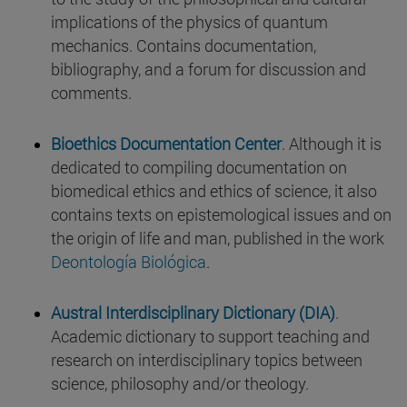
implications of the physics of quantum
mechanics. Contains documentation,
bibliography, and a forum for discussion and
comments.
Bioethics Documentation Center
. Although it is
dedicated to compiling documentation on
biomedical ethics and ethics of science, it also
contains texts on epistemological issues and on
the origin of life and man, published in the work
Deontología Biológica
.
Austral Interdisciplinary Dictionary (DIA)
.
Academic dictionary to support teaching and
research on interdisciplinary topics between
science, philosophy and/or theology.