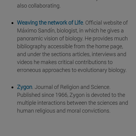
also collaborating.
Weaving the network of Life
. Official website of
Máximo Sandín, biologist, in which he gives a
panoramic vision of biology. He provides much
bibliography accessible from the home page,
and under the sections articles, interviews and
videos he makes critical contributions to
erroneous approaches to evolutionary biology.
Zygon
. Journal of Religion and Science.
Published since 1966, Zygon is devoted to the
multiple interactions between the sciences and
human religious and moral convictions.