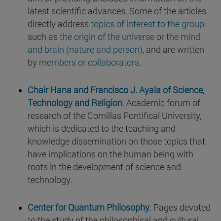
latest scientific advances. Some of the articles
directly address
topics of interest to the group
,
such as
the origin of the universe
or
the mind
and brain (nature and person)
, and are written
by
members or collaborators
.
Chair Hana and Francisco J. Ayala of Science,
Technology and Religion
. Academic forum of
research of the Comillas Pontifical University,
which is dedicated to the teaching and
knowledge dissemination on those topics that
have implications on the human being with
roots in the development of science and
technology.
Center for Quantum Philosophy
. Pages devoted
to the study of the philosophical and cultural