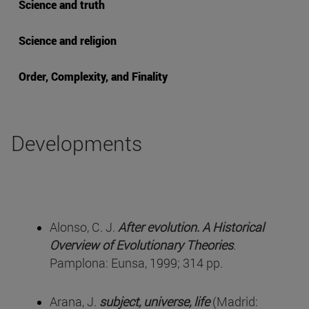
Science and truth
Science and religion
Order, Complexity, and Finality
Developments
Alonso, C. J.
After evolution. A Historical
Overview of Evolutionary Theories
.
Pamplona: Eunsa, 1999; 314 pp.
Arana, J.
subject, universe, life
(Madrid: