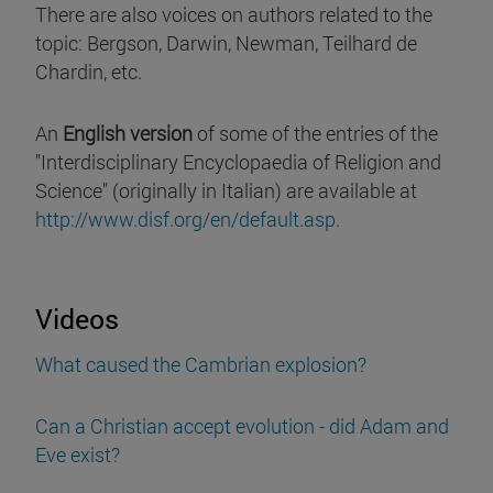
There are also voices on authors related to the
topic: Bergson, Darwin, Newman, Teilhard de
Chardin, etc.
An
English version
of some of the entries of the
"Interdisciplinary Encyclopaedia of Religion and
Science" (originally in Italian) are available at
http://www.disf.org/en/default.asp
.
Videos
What caused the Cambrian explosion?
Can a Christian accept evolution - did Adam and
Eve exist?