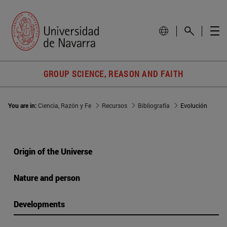
GROUP SCIENCE, REASON AND FAITH
You are in:
Ciencia, Razón y Fe
Recursos
Bibliografía
Evolución
Origin of the Universe
Nature and person
Developments