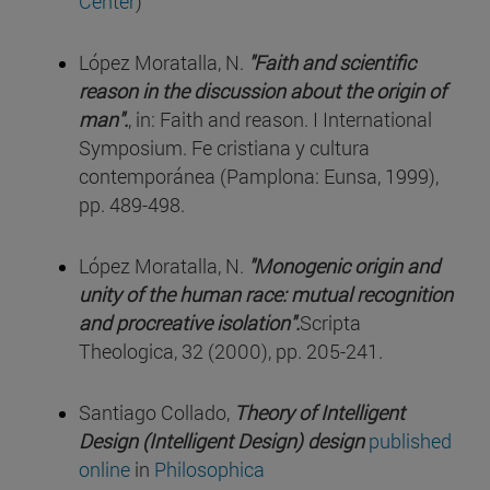
Center
)
López Moratalla, N.
"Faith and scientific
reason in the discussion about the origin of
man".
, in: Faith and reason. I International
Symposium. Fe cristiana y cultura
contemporánea (Pamplona: Eunsa, 1999),
pp. 489-498.
López Moratalla, N.
"Monogenic origin and
unity of the human race: mutual recognition
and procreative isolation".
Scripta
Theologica, 32 (2000), pp. 205-241.
Santiago Collado,
Theory of Intelligent
Design (Intelligent Design) design
published
online
in
Philosophica