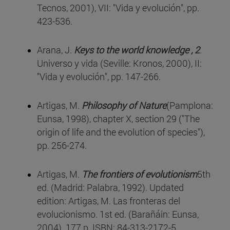
Tecnos, 2001), VII: "Vida y evolución", pp.
423-536.
Arana, J.
Keys to the world knowledge , 2
.
Universo y vida (Seville: Kronos, 2000), II:
"Vida y evolución", pp. 147-266.
Artigas, M.
Philosophy of Nature
(Pamplona:
Eunsa, 1998), chapter X, section 29 ("The
origin of life and the evolution of species"),
pp. 256-274.
Artigas, M.
The frontiers of evolutionism
5th
ed. (Madrid: Palabra, 1992). Updated
edition: Artigas, M. Las fronteras del
evolucionismo. 1st ed. (Barañáin: Eunsa,
2004). 177 p. ISBN: 84-313-2172-5.