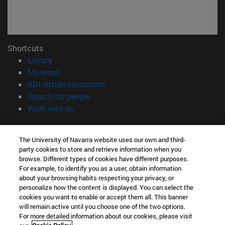
Shortcuts
(opens in new window)
Library
(opens in new window)
My email
(opens in new window)
ADI virtual classroom
(opens in new window)
Search for people
(opens in new window)
Work with us
Information
The University of Navarra website uses our own and third-
TEL. +34 948 42 56 00
party cookies to store and retrieve information when you
WHAT DEGREE ARE YOU INTERESTED IN?
browse. Different types of cookies have different purposes.
WHICH MASTER'S DEGREE ARE YOU INTERESTED IN?
For example, to identify you as a user, obtain information
© University of Navarra
about your browsing habits respecting your privacy, or
personalize how the content is displayed. You can select the
Legal information
cookies you want to enable or accept them all. This banner
will remain active until you choose one of the two options.
Accessibility
For more detailed information about our cookies, please visit
Cookie settings