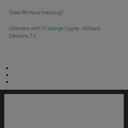
Does life have meaning?
Interview with Fr George Coyne - Richard
Dawkins TV