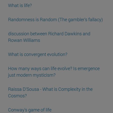
What is life?
Randomness is Random (The gambler's fallacy)
discussion between Richard Dawkins and
Rowan Williams
What is convergent evolution?
How many ways can life evolve? Is emergence
just modern mysticism?
Raissa D'Sousa - What is Complexity in the
Cosmos?
Conway's game of life