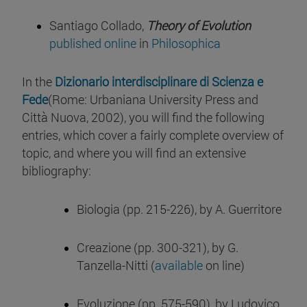
Santiago Collado,
Theory of Evolution
published online
in
Philosophica
In the
Dizionario interdisciplinare di Scienza e
Fede
(Rome: Urbaniana University Press and
Città Nuova, 2002), you will find the following
entries, which cover a fairly complete overview of
topic, and where you will find an extensive
bibliography:
Biologia (pp. 215-226), by A. Guerritore
Creazione (pp. 300-321), by G.
Tanzella-Nitti (
available
on line)
Evoluzione (pp. 575-590), by Ludovico