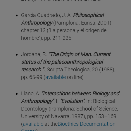
García Cuadrado, J. A.
Philosophical
Anthropology
(Pamplona: Eunsa, 2001),
chapter 13 ("La persona y el origen del
hombre"), pp. 211-225.
Jordana, R.
"The Origin of Man. Current
status of the palaeoanthropological
research ".
, Scripta Theologica, 20 (1988),
pp. 65-99 (
available
on line)
Llano, A.
"Interactions between Biology and
Anthropology"
. I.
"Evolution"
. In: Biological
Deontology (Pamplona: School of Science,
University of Navarra, 1987), pp. 153–169
(
available
at the
Bioethics Documentation