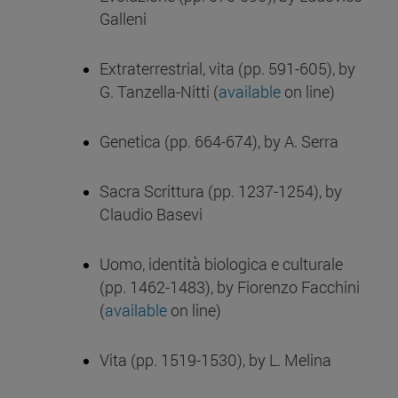
Galleni
Extraterrestrial, vita (pp. 591-605), by
G. Tanzella-Nitti (
available
on line)
Genetica (pp. 664-674), by A. Serra
Sacra Scrittura (pp. 1237-1254), by
Claudio Basevi
Uomo, identità biologica e culturale
(pp. 1462-1483), by Fiorenzo Facchini
(
available
on line)
Vita (pp. 1519-1530), by L. Melina