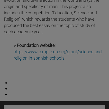
evolution and divine action in the world and (c) the
origin and specificity of man. This project also
includes the competition "Education, Science and
Religion", which rewards the students who have
produced the best essay on the topic of study of
each academic year.
> Foundation website:
https://www.templeton.org/
grant/science-and-
religion-in-
spanish-schools