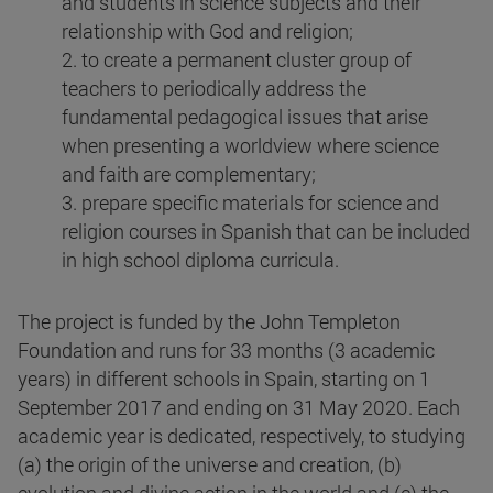
and students in science subjects and their
relationship with God and religion;
2. to create a permanent cluster group of
teachers to periodically address the
fundamental pedagogical issues that arise
when presenting a worldview where science
and faith are complementary;
3. prepare specific materials for science and
religion courses in Spanish that can be included
in high school diploma curricula.
The project is funded by the John Templeton
Foundation and runs for 33 months (3 academic
years) in different schools in Spain, starting on 1
September 2017 and ending on 31 May 2020. Each
academic year is dedicated, respectively, to studying
(a) the origin of the universe and creation, (b)