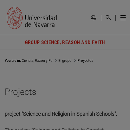
GROUP SCIENCE, REASON AND FAITH
You are in:
Ciencia, Razón y Fe
El grupo
Proyectos
Projects
project "Science and Religion in Spanish Schools".