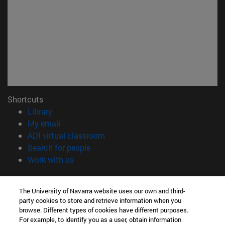
Shortcuts
(opens in new window)
Library
(opens in new window)
My email
(opens in new window)
ADI virtual classroom
(opens in new window)
Search for people
(opens in new window)
Work with us
Information
The University of Navarra website uses our own and third-
TEL. +34 948 42 56 00
party cookies to store and retrieve information when you
WHAT DEGREE ARE YOU INTERESTED IN?
browse. Different types of cookies have different purposes.
WHICH MASTER'S DEGREE ARE YOU INTERESTED IN?
For example, to identify you as a user, obtain information