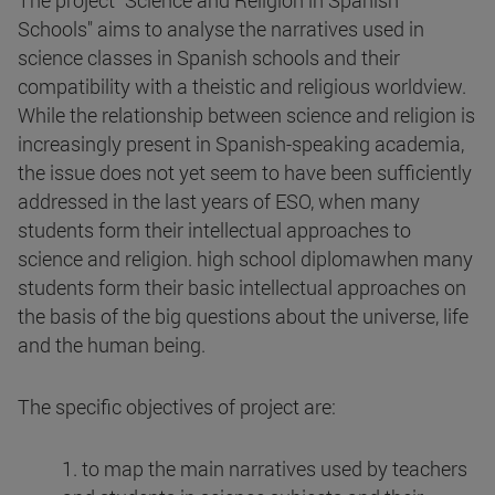
The project "Science and Religion in Spanish
Schools" aims to analyse the narratives used in
science classes in Spanish schools and their
compatibility with a theistic and religious worldview.
While the relationship between science and religion is
increasingly present in Spanish-speaking academia,
the issue does not yet seem to have been sufficiently
addressed in the last years of ESO, when many
students form their intellectual approaches to
science and religion. high school diplomawhen many
students form their basic intellectual approaches on
the basis of the big questions about the universe, life
and the human being.
The specific objectives of project are:
1. to map the main narratives used by teachers