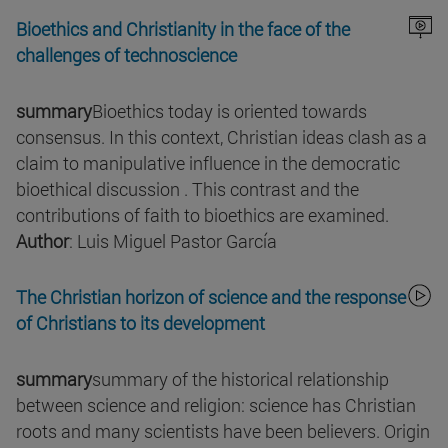
Bioethics and Christianity in the face of the
challenges of technoscience
summary
Bioethics today is oriented towards
consensus. In this context, Christian ideas clash as a
claim to manipulative influence in the democratic
bioethical discussion . This contrast and the
contributions of faith to bioethics are examined.
Author
: Luis Miguel Pastor García
The Christian horizon of science and the response
of Christians to its development
summary
summary of the historical relationship
between science and religion: science has Christian
roots and many scientists have been believers. Origin