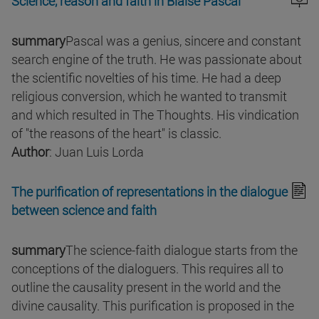
Science, reason and faith in Blaise Pascal
summary
Pascal was a genius, sincere and constant
search engine of the truth. He was passionate about
the scientific novelties of his time. He had a deep
religious conversion, which he wanted to transmit
and which resulted in The Thoughts. His vindication
of "the reasons of the heart" is classic.
Author
: Juan Luis Lorda
The purification of representations in the dialogue
between science and faith
summary
The science-faith dialogue starts from the
conceptions of the dialoguers. This requires all to
outline the causality present in the world and the
divine causality. This purification is proposed in the