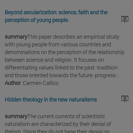
Beyond secularization: science, faith and the
perception of young people.
summary
This paper describes an empirical study
with young people from various countries and
denominations on the perception of the relationship
between science and religion. It focuses on
differentiating values linked to the past -tradition-
and those oriented towards the future -progress-.
Author
: Carmen Callizo
Hidden theology in the new naturalisms
summary
The current currents of scientistic
naturalism are characterized by their denial of
theism. Since they do not base their denial on