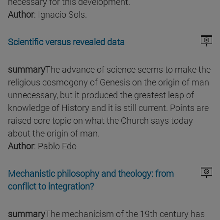
necessary for this development.
Author
: Ignacio Sols.
Scientific versus revealed data
summary
The advance of science seems to make the
religious cosmogony of Genesis on the origin of man
unnecessary, but it produced the greatest leap of
knowledge of History and it is still current. Points are
raised core topic on what the Church says today
about the origin of man.
Author
: Pablo Edo
Mechanistic philosophy and theology: from
conflict to integration?
summary
The mechanicism of the 19th century has