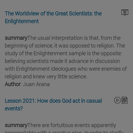
The Worldview of the Great Scientists: the
Enlightenment
summary
The usual interpretation is that, from the
beginning of science, it was opposed to religion. The
study of the Enlightenment sample is the opposite:
believing scientists made it advance in discussion
with Enlightenment ideologues who were enemies of
religion and knew very little science.
Author
: Juan Arana
Lesson 2021: How does God act in casual
events?
summary
There are fortuitous events apparently
irreconcilable with a creative plan. In order to clarify