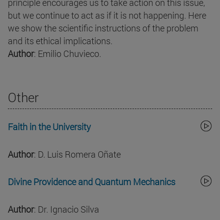
principle encourages us to take action on this issue,
but we continue to act as if it is not happening. Here
we show the scientific instructions of the problem
and its ethical implications.
Author
: Emilio Chuvieco.
Other
Faith in the University
Author
: D. Luis Romera Oñate
Divine Providence and Quantum Mechanics
Author
: Dr. Ignacio Silva