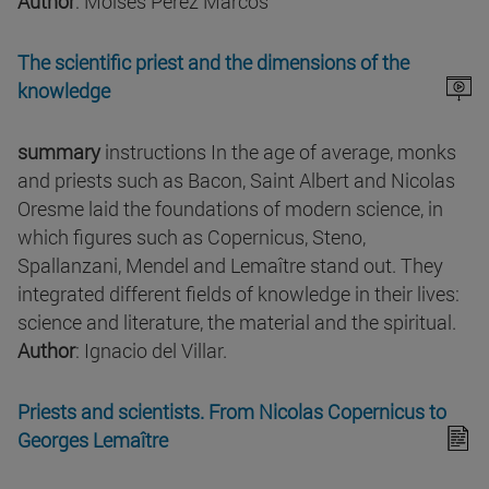
Author
: Moisés Pérez Marcos
The scientific priest and the dimensions of the
knowledge
summary
instructions In the age of average, monks
and priests such as Bacon, Saint Albert and Nicolas
Oresme laid the foundations of modern science, in
which figures such as Copernicus, Steno,
Spallanzani, Mendel and Lemaître stand out. They
integrated different fields of knowledge in their lives:
science and literature, the material and the spiritual.
Author
: Ignacio del Villar.
Priests and scientists. From Nicolas Copernicus to
Georges Lemaître