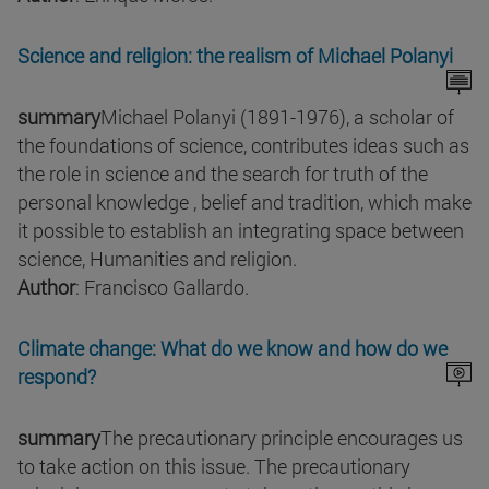
Science and religion: the realism of Michael Polanyi
summary
Michael Polanyi (1891-1976), a scholar of
the foundations of science, contributes ideas such as
the role in science and the search for truth of the
personal knowledge , belief and tradition, which make
it possible to establish an integrating space between
science, Humanities and religion.
Author
: Francisco Gallardo.
Climate change: What do we know and how do we
respond?
summary
The precautionary principle encourages us
to take action on this issue. The precautionary