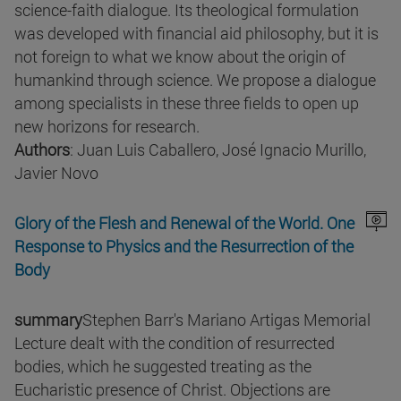
science-faith dialogue. Its theological formulation
was developed with financial aid philosophy, but it is
not foreign to what we know about the origin of
humankind through science. We propose a dialogue
among specialists in these three fields to open up
new horizons for research.
Authors
: Juan Luis Caballero, José Ignacio Murillo,
Javier Novo
Glory of the Flesh and Renewal of the World. One
Response to Physics and the Resurrection of the
Body
summary
Stephen Barr's Mariano Artigas Memorial
Lecture dealt with the condition of resurrected
bodies, which he suggested treating as the
Eucharistic presence of Christ. Objections are