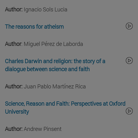
Author:
Ignacio Sols Lucia
The reasons for atheism
Author
: Miguel Pérez de Laborda
Charles Darwin and religion: the story of a
dialogue between science and faith
Author:
Juan Pablo Martínez Rica
Science, Reason and Faith: Perspectives at Oxford
University
Author:
Andrew Pinsent