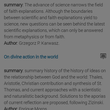
summary
: The advance of science narrows the field
of faith explanations. Although the boundaries
between scientific and faith explanations yield to
science, new questions can be seen behind the latest
scientific explanations, which can only be answered
from metaphysics or from faith.
Author
: Grzegorz P. Karwasz.
On divine action in the world
summary
: summary history of the history of ideas on
the relationship between God and the world: Thales,
Aristotle, Christian contribution and synthesis of St.
Thomas, and current approaches with a scientistic
and naturalistic background. Solutions to the aporias
of current reflection are proposed, following Zizinski.
Author
: Enrique Moros.