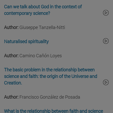
Can we talk about God in the context of
contemporary science?
Author:
Giuseppe Tanzella-Nitti
Naturalised spirituality
Author:
Camino Cañón Loyes
The basic problem in the relationship between
science and faith: the origin of the Universe and
Creation.
Author:
Francisco González de Posada
What is the relationship between faith and science