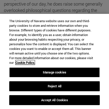
perspective of our day, he does raise some generally
overlooked philosophical questions regarding the
status of such beings. His theological reflections are
The University of Navarra website uses our own and third-
helpful for addressing the frequently voiced claim
party cookies to store and retrieve information when you
that the discovery of intelligent extraterrestrial life
browse. Different types of cookies have different purposes.
For example, to identify you as a user, obtain information
would spell the end of Christianity. Aquinas's position
about your browsing habits respecting your privacy, or
is that it is possible that ETs of a certain sort exist,
personalize how the content is displayed. You can select the
but improbable that they do. I will begin by
cookies you want to enable or accept them all. This banner
will remain active until you choose one of the two options.
considering Aquinas's philosophical positions on the
For more detailed information about our cookies, please visit
possibility of ET life, and then will take up his
our
Cookie Policy.
theological views thereon, closing with his
Manage cookies
arguments regarding the probability of ET life.
Author
: Marie I. George (St. John's University,
Jamaica, New York)
Reject All
Articulating science and theology: presuppositions
Accept All Cookies
and implications of science