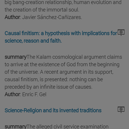
big bang-creation relationship, human evolution and
the creation of the immortal soul.
Author
: Javier Sánchez-Cañizares.
Causal finitism: a hypothesis with implications for
science, reason and faith.
summary
The Kalam cosmological argument claims
to arrive at the existence of God from the beginning
of the universe. A recent argument in its support,
causal finitism, is presented: nothing can be
preceded by an infinite issue of causes.
Author
: Enric F. Gel
Science-Religion and its invented traditions
summary
The alleged civil service examination