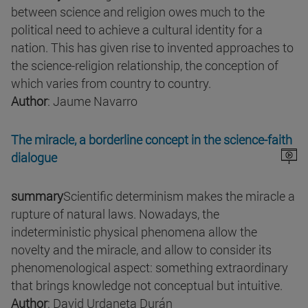
between science and religion owes much to the
political need to achieve a cultural identity for a
nation. This has given rise to invented approaches to
the science-religion relationship, the conception of
which varies from country to country.
Author
: Jaume Navarro
The miracle, a borderline concept in the science-faith
dialogue
summary
Scientific determinism makes the miracle a
rupture of natural laws. Nowadays, the
indeterministic physical phenomena allow the
novelty and the miracle, and allow to consider its
phenomenological aspect: something extraordinary
that brings knowledge not conceptual but intuitive.
Author
: David Urdaneta Durán