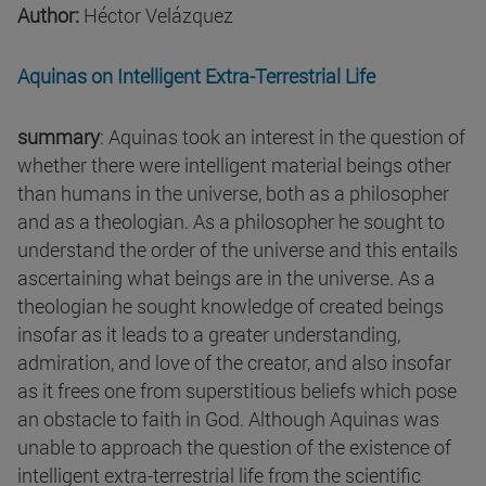
Author:
Héctor Velázquez
Aquinas on Intelligent Extra-Terrestrial Life
summary
: Aquinas took an interest in the question of
whether there were intelligent material beings other
than humans in the universe, both as a philosopher
and as a theologian. As a philosopher he sought to
understand the order of the universe and this entails
ascertaining what beings are in the universe. As a
theologian he sought knowledge of created beings
insofar as it leads to a greater understanding,
admiration, and love of the creator, and also insofar
as it frees one from superstitious beliefs which pose
an obstacle to faith in God. Although Aquinas was
unable to approach the question of the existence of
intelligent extra-terrestrial life from the scientific