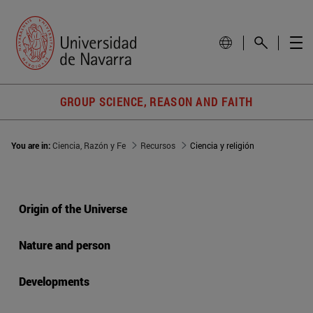
GROUP SCIENCE, REASON AND FAITH
You are in:
Ciencia, Razón y Fe
Recursos
Ciencia y religión
Origin of the Universe
Nature and person
Developments