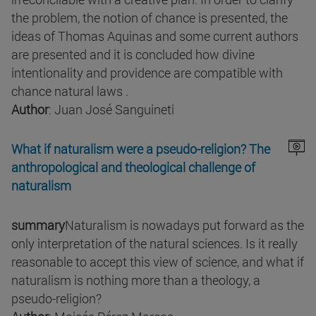
the problem, the notion of chance is presented, the
ideas of Thomas Aquinas and some current authors
are presented and it is concluded how divine
intentionality and providence are compatible with
chance natural laws .
Author
: Juan José Sanguineti
What if naturalism were a pseudo-religion? The
anthropological and theological challenge of
naturalism
summary
Naturalism is nowadays put forward as the
only interpretation of the natural sciences. Is it really
reasonable to accept this view of science, and what if
naturalism is nothing more than a theology, a
pseudo-religion?