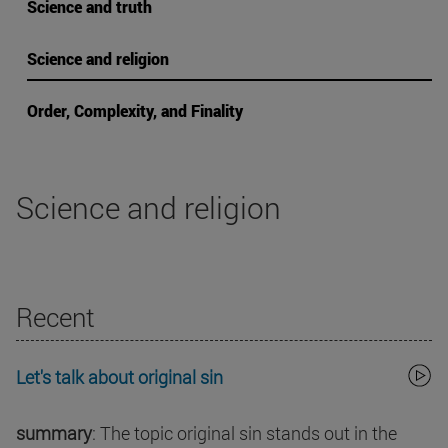
Science and truth
Science and religion
Order, Complexity, and Finality
Science and religion
Recent
Let's talk about original sin
summary
: The topic original sin stands out in the