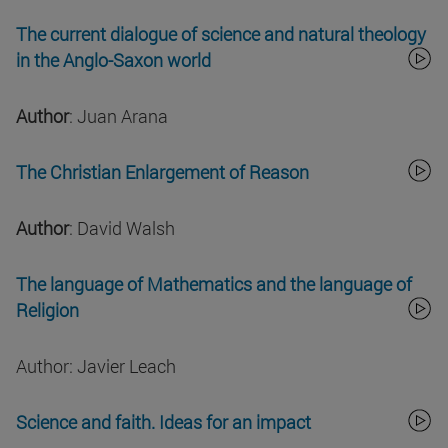
The current dialogue of science and natural theology
in the Anglo-Saxon world
Author
: Juan Arana
The Christian Enlargement of Reason
Author
: David Walsh
The language of Mathematics and the language of
Religion
Author: Javier Leach
Science and faith. Ideas for an impact