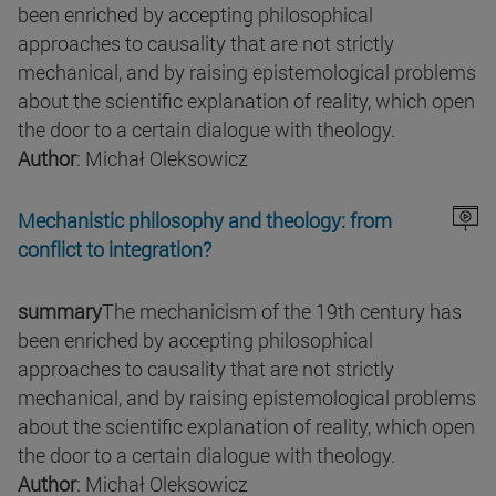
been enriched by accepting philosophical
approaches to causality that are not strictly
mechanical, and by raising epistemological problems
about the scientific explanation of reality, which open
the door to a certain dialogue with theology.
Author
: Michał Oleksowicz
Mechanistic philosophy and theology: from
conflict to integration?
summary
The mechanicism of the 19th century has
been enriched by accepting philosophical
approaches to causality that are not strictly
mechanical, and by raising epistemological problems
about the scientific explanation of reality, which open
the door to a certain dialogue with theology.
Author
: Michał Oleksowicz