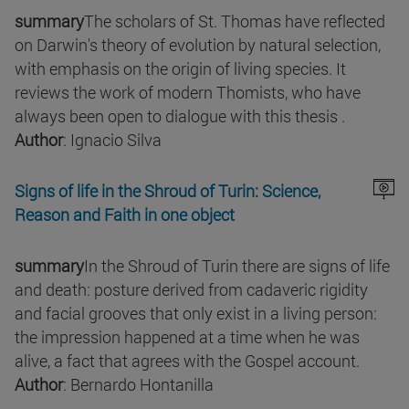
summary
The scholars of St. Thomas have reflected
on Darwin's theory of evolution by natural selection,
with emphasis on the origin of living species. It
reviews the work of modern Thomists, who have
always been open to dialogue with this thesis .
Author
: Ignacio Silva
Signs of life in the Shroud of Turin: Science,
Reason and Faith in one object
summary
In the Shroud of Turin there are signs of life
and death: posture derived from cadaveric rigidity
and facial grooves that only exist in a living person:
the impression happened at a time when he was
alive, a fact that agrees with the Gospel account.
Author
: Bernardo Hontanilla