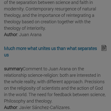
of the separation between science and faith in
modernity. Contemporary resurgence of natural
theology, and the importance of reintegrating a
theology based on creation together with the
theology of interiority.
Author
: Juan Arana
Much more what unites us than what separates
us
summary
Comment to Juan Arana on the
relationship science-religion: both are interested in
the whole reality, with different approach. Precisions
on the religiosity of scientists and the action of God
in the world. The need for feedback between science,
Philosophy and theology.
Author
: Javier Sánchez-Cañizares.