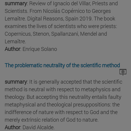
summary
: Review of Ignacio del Villar, Priests and
Scientists. From Nicolás Copérnico to Georges
Lemaître. Digital Reasons, Spain 2019. The book
examines the lives of scientists who were priests:
Copernicus, Stenon, Spallanzani, Mendel and
Lemaître.
Author
: Enrique Solano
The problematic neutrality of the scientific method
summary
: It is generally accepted that the scientific
method is neutral with respect to metaphysics and
theology. But accepting this neutrality entails faulty
metaphysical and theological presuppositions: the
indifference of nature with respect to God and the
merely extrinsic relation of God to nature.
Author
: David Alcalde.