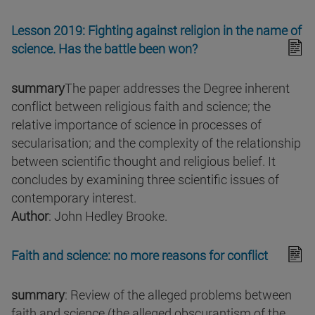
Lesson 2019: Fighting against religion in the name of
science. Has the battle been won?
summary
The paper addresses the Degree inherent
conflict between religious faith and science; the
relative importance of science in processes of
secularisation; and the complexity of the relationship
between scientific thought and religious belief. It
concludes by examining three scientific issues of
contemporary interest.
Author
: John Hedley Brooke.
Faith and science: no more reasons for conflict
summary
: Review of the alleged problems between
faith and science (the alleged obscurantism of the