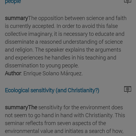
people
summary
The opposition between science and faith
is currently accepted. In order to avoid this false
collective imaginary, it is necessary to educate and
disseminate a reasoned understanding of science
and religion. The speaker explains the arguments
and experiences he handles in his teaching and
dissemination to young people.
Author
: Enrique Solano Márquez.
Ecological sensitivity (and Christianity?)
summaryThe
sensitivity for the environment does
not seem to go hand in hand with Christianity. This
seminar reflects from seven aspects of the
environmental value and initiates a search of how,