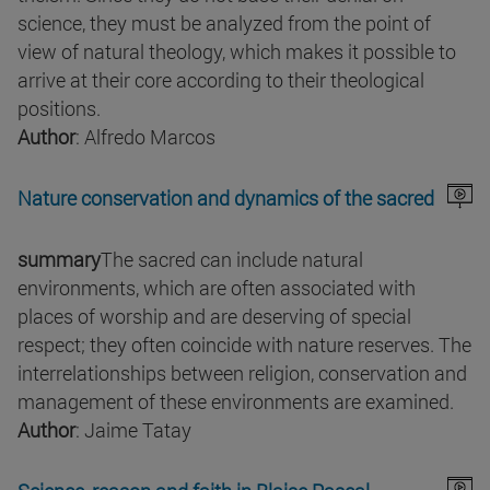
science, they must be analyzed from the point of
view of natural theology, which makes it possible to
arrive at their core according to their theological
positions.
Author
: Alfredo Marcos
Nature conservation and dynamics of the sacred
summary
The sacred can include natural
environments, which are often associated with
places of worship and are deserving of special
respect; they often coincide with nature reserves. The
interrelationships between religion, conservation and
management of these environments are examined.
Author
: Jaime Tatay