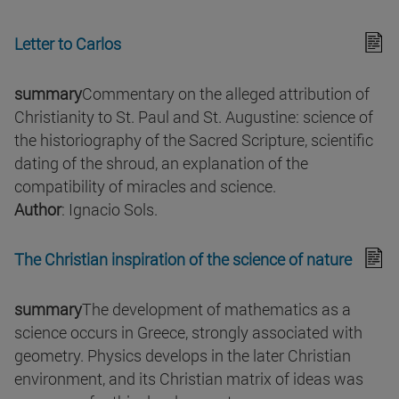
Letter to Carlos
summary
Commentary on the alleged attribution of
Christianity to St. Paul and St. Augustine: science of
the historiography of the Sacred Scripture, scientific
dating of the shroud, an explanation of the
compatibility of miracles and science.
Author
: Ignacio Sols.
The Christian inspiration of the science of nature
summary
The development of mathematics as a
science occurs in Greece, strongly associated with
geometry. Physics develops in the later Christian
environment, and its Christian matrix of ideas was