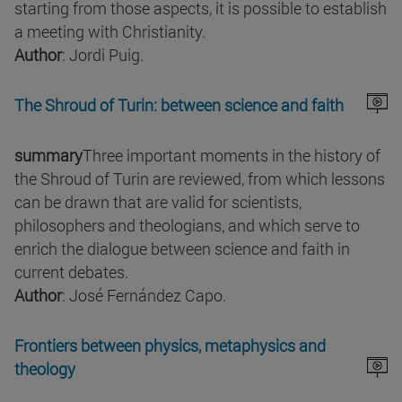
starting from those aspects, it is possible to establish
a meeting with Christianity.
Author
: Jordi Puig.
The Shroud of Turin: between science and faith
summary
Three important moments in the history of
the Shroud of Turin are reviewed, from which lessons
can be drawn that are valid for scientists,
philosophers and theologians, and which serve to
enrich the dialogue between science and faith in
current debates.
Author
: José Fernández Capo.
Frontiers between physics, metaphysics and
theology