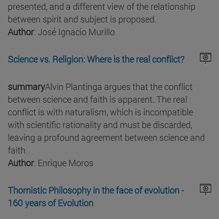
presented, and a different view of the relationship
between spirit and subject is proposed.
Author
: José Ignacio Murillo
Science vs. Religion: Where is the real conflict?
summary
Alvin Plantinga argues that the conflict
between science and faith is apparent. The real
conflict is with naturalism, which is incompatible
with scientific rationality and must be discarded,
leaving a profound agreement between science and
faith.
Author
: Enrique Moros
Thomistic Philosophy in the face of evolution -
160 years of Evolution