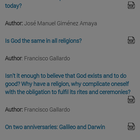
today?
Author:
José Manuel Giménez Amaya
Is God the same in all religions?
Author
: Francisco Gallardo
Isn't it enough to believe that God exists and to do
good? Why have a religion, why complicate oneself
with the obligation to fulfil its rites and ceremonies?
Author:
Francisco Gallardo
On two anniversaries: Galileo and Darwin