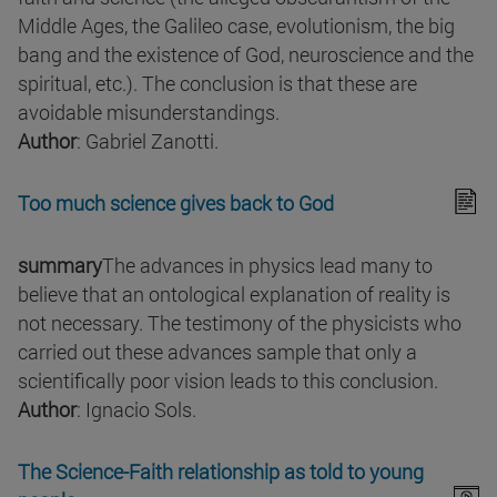
Middle Ages, the Galileo case, evolutionism, the big
bang and the existence of God, neuroscience and the
spiritual, etc.). The conclusion is that these are
avoidable misunderstandings.
Author
: Gabriel Zanotti.
Too much science gives back to God
summary
The advances in physics lead many to
believe that an ontological explanation of reality is
not necessary. The testimony of the physicists who
carried out these advances sample that only a
scientifically poor vision leads to this conclusion.
Author
: Ignacio Sols.
The Science-Faith relationship as told to young