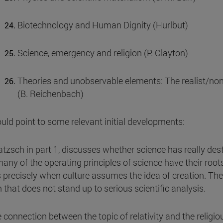
Biotechnology and Human Dignity (Hurlbut)
Science, emergency and religion (P. Clayton)
Theories and unobservable elements: The realist/non-r
(B. Reichenbach)
uld point to some relevant initial developments:
atzsch in part 1, discusses whether science has really des
any of the operating principles of science have their roots 
s precisely when culture assumes the idea of creation. The 
n that does not stand up to serious scientific analysis.
e connection between the topic of relativity and the relig