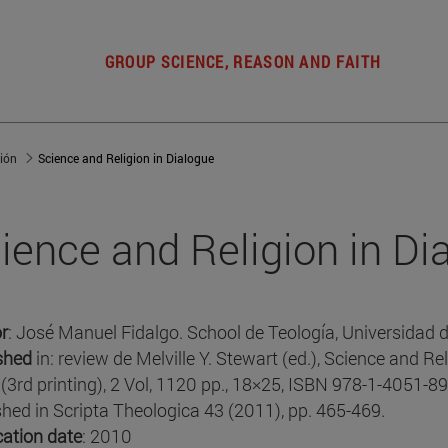
GROUP SCIENCE, REASON AND FAITH
gión
Science and Religion in Dialogue
ience and Religion in Di
r
: José Manuel Fidalgo. School de Teología, Universidad 
shed
in: review de Melville Y. Stewart (ed.), Science and Re
(3rd printing), 2 Vol, 1120 pp., 18×25, ISBN 978-1-4051-89
shed in Scripta Theologica 43 (2011), pp. 465-469.
cation date
: 2010