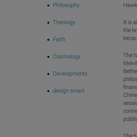
Philosophy
Hawki
Theology
It is 
the b
becau
Faith
The t
Cosmology
Melvi
Bethe
Developments
philo
finan
design smart
Chine
sessi
conne
publi
The bo