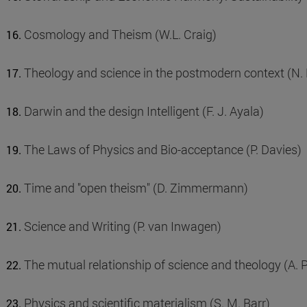
Cosmology and Theism (W.L. Craig)
Theology and science in the postmodern context (N.
Darwin and the design Intelligent (F. J. Ayala)
The Laws of Physics and Bio-acceptance (P. Davies)
Time and "open theism" (D. Zimmermann)
Science and Writing (P. van Inwagen)
The mutual relationship of science and theology (A. 
Physics and scientific materialism (S. M. Barr)