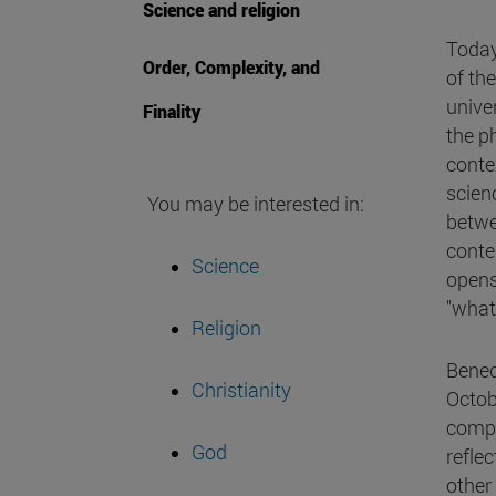
Science and religion
Today
Order, Complexity, and
of th
unive
Finality
the ph
conte
scienc
You may be interested in:
betwe
conte
Science
opens 
"what
Religion
Bened
Christianity
Octob
compl
God
reflec
other