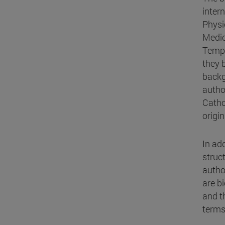
inter
Physi
Medic
Templ
they 
backg
autho
Catho
origi
In ad
struc
author
are bi
and t
terms