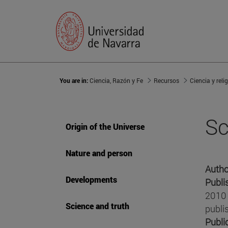
You are in:
Ciencia, Razón y Fe
Recursos
Ciencia y reli
Sc
Origin of the Universe
Nature and person
Autho
Developments
Publi
2010 
Science and truth
publi
Publi