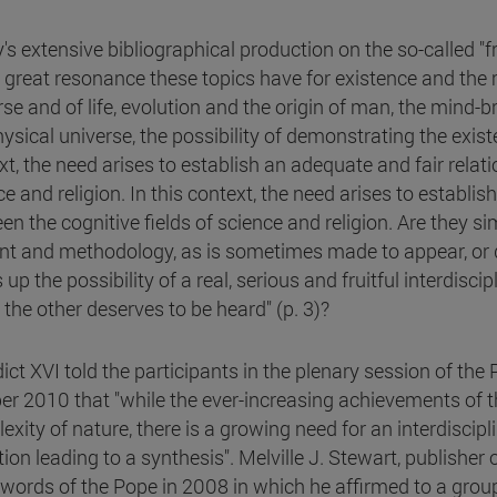
's extensive bibliographical production on the so-called "
e great resonance these topics have for existence and the 
rse and of life, evolution and the origin of man, the mind-
ysical universe, the possibility of demonstrating the exist
xt, the need arises to establish an adequate and fair rela
e and religion. In this context, the need arises to establi
en the cognitive fields of science and religion. Are they 
nt and methodology, as is sometimes made to appear, or d
up the possibility of a real, serious and fruitful interdisci
 the other deserves to be heard" (p. 3)?
ict XVI told the participants in the plenary session of th
er 2010 that "while the ever-increasing achievements of t
exity of nature, there is a growing need for an interdiscip
tion leading to a synthesis". Melville J. Stewart, publisher
 words of the Pope in 2008 in which he affirmed to a gro