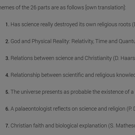
hemes of the 26 parts are as follows [own translation]:
Has science really destroyed its own religious roots 
God and Physical Reality: Relativity, Time and Quan
Relations between science and Christianity (D. Haar
Relationship between scientific and religious knowle
The universe presents as probable the existence of 
A palaeontologist reflects on science and religion (P.
Christian faith and biological explanation (S. Mathes