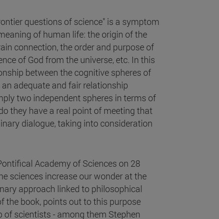
frontier questions of science" is a symptom
meaning of human life: the origin of the
brain connection, the order and purpose of
ence of God from the universe, etc. In this
tionship between the cognitive spheres of
sh an adequate and fair relationship
simply two independent spheres in terms of
o they have a real point of meeting that
plinary dialogue, taking into consideration
e Pontifical Academy of Sciences on 28
he sciences increase our wonder at the
linary approach linked to philosophical
 of the book, points out to this purpose
up of scientists - among them Stephen