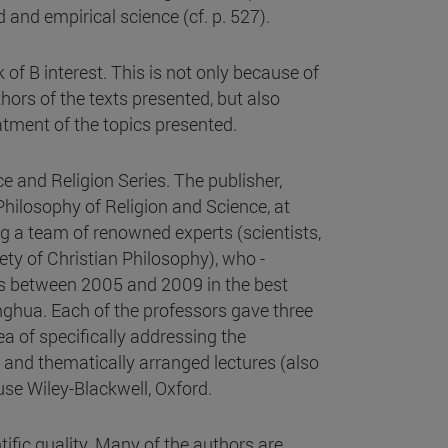
 and empirical science (cf. p. 527).
k of B interest. This is not only because of
thors of the texts presented, but also
atment of the topics presented.
e and Religion Series. The publisher,
Philosophy of Religion and Science, at
ng a team of renowned experts (scientists,
ty of Christian Philosophy), who -
es between 2005 and 2009 in the best
ghua. Each of the professors gave three
ea of specifically addressing the
d and thematically arranged lectures (also
use Wiley-Blackwell, Oxford.
tific quality. Many of the authors are