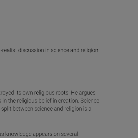
ealist discussion in science and religion
troyed its own religious roots. He argues
in the religious belief in creation. Science
split between science and religion is a
ious knowledge appears on several