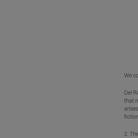
We co
Del R
that m
arise
fictio
2. Th