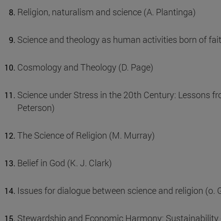
Religion, naturalism and science (A. Plantinga)
Science and theology as human activities born of fait
Cosmology and Theology (D. Page)
Science under Stress in the 20th Century: Lessons fr
Peterson)
The Science of Religion (M. Murray)
Belief in God (K. J. Clark)
Issues for dialogue between science and religion (o. 
Stewardship and Economic Harmony: Sustainability of