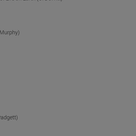
 Murphy)
Padgett)