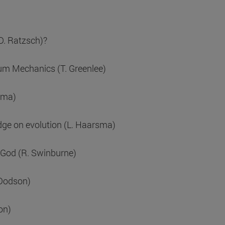
(D. Ratzsch)?
tum Mechanics (T. Greenlee)
sma)
dge on evolution (L. Haarsma)
a God (R. Swinburne)
 Dodson)
on)