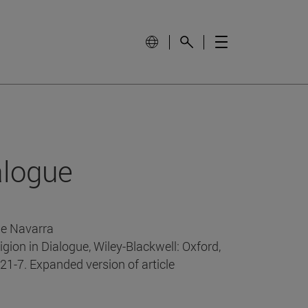
alogue
de Navarra
ligion in Dialogue, Wiley-Blackwell: Oxford,
21-7. Expanded version of article