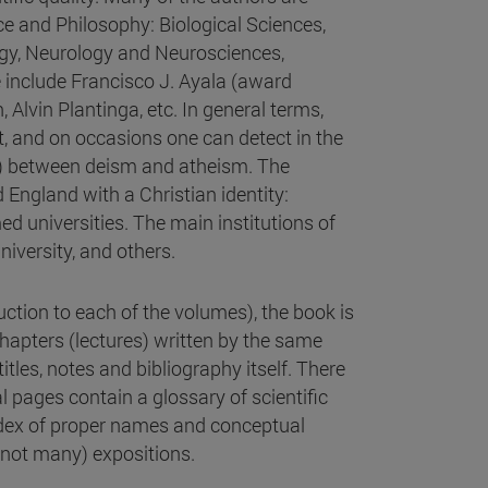
ce and Philosophy: Biological Sciences,
gy, Neurology and Neurosciences,
e include Francisco J. Ayala (award
Alvin Plantinga, etc. In general terms,
, and on occasions one can detect in the
n) between deism and atheism. The
 England with a Christian identity:
d universities. The main institutions of
niversity, and others.
uction to each of the volumes), the book is
chapters (lectures) written by the same
titles, notes and bibliography itself. There
al pages contain a glossary of scientific
index of proper names and conceptual
(not many) expositions.