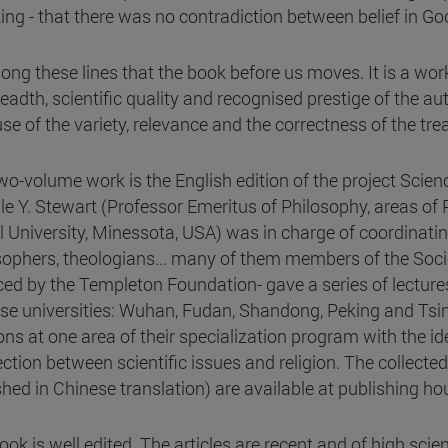
ng - that there was no contradiction between belief in God
along these lines that the book before us moves. It is a wor
readth, scientific quality and recognised prestige of the au
se of the variety, relevance and the correctness of the tre
wo-volume work is the English edition of the project Scienc
lle Y. Stewart (Professor Emeritus of Philosophy, areas of 
l University, Minessota, USA) was in charge of coordinati
sophers, theologians... many of them members of the Socie
ced by the Templeton Foundation- gave a series of lectur
se universities: Wuhan, Fudan, Shandong, Peking and Tsin
ons at one area of their specialization program with the id
ction between scientific issues and religion. The collecte
shed in Chinese translation) are available at publishing ho
ok is well edited. The articles are recent and of high scien