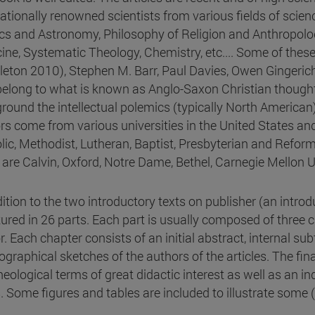
nationally renowned scientists from various fields of scien
cs and Astronomy, Philosophy of Religion and Anthropolo
ine, Systematic Theology, Chemistry, etc.... Some of thes
eton 2010), Stephen M. Barr, Paul Davies, Owen Gingerich, 
belong to what is known as Anglo-Saxon Christian thought
round the intellectual polemics (typically North America
rs come from various universities in the United States and
lic, Methodist, Lutheran, Baptist, Presbyterian and Reforme
n are Calvin, Oxford, Notre Dame, Bethel, Carnegie Mellon U
dition to the two introductory texts on publisher (an introd
tured in 26 parts. Each part is usually composed of three 
. Each chapter consists of an initial abstract, internal sub
ographical sketches of the authors of the articles. The fin
heological terms of great didactic interest as well as an 
. Some figures and tables are included to illustrate some 