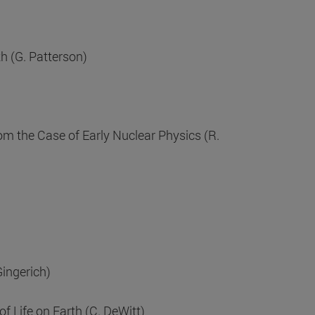
h (G. Patterson)
om the Case of Early Nuclear Physics (R.
Gingerich)
 Life on Earth (C. DeWitt)