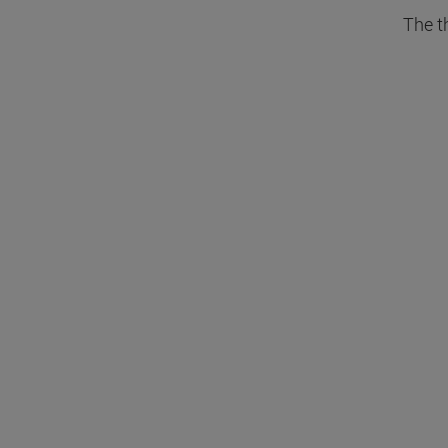
The t