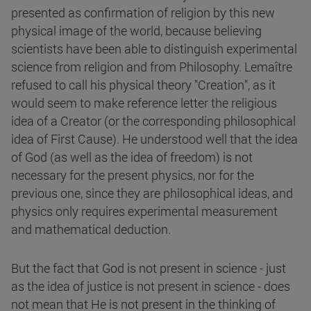
presented as confirmation of religion by this new
physical image of the world, because believing
scientists have been able to distinguish experimental
science from religion and from Philosophy. Lemaître
refused to call his physical theory "Creation", as it
would seem to make reference letter the religious
idea of a Creator (or the corresponding philosophical
idea of First Cause). He understood well that the idea
of God (as well as the idea of freedom) is not
necessary for the present physics, nor for the
previous one, since they are philosophical ideas, and
physics only requires experimental measurement
and mathematical deduction.
But the fact that God is not present in science - just
as the idea of justice is not present in science - does
not mean that He is not present in the thinking of