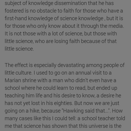
subject of knowledge dissemination that he has
fostered is no obstacle to faith for those who have a
first-hand knowledge of science knowledge , but it is
for those who only know about it through the media.
It is not those with a lot of science, but those with
little science, who are losing faith because of that
little science.
The effect is especially devastating among people of
little culture. I used to go on an annual visit to a
Marian shrine with a man who didn't even have a
school where he could learn to read, but ended up
teaching him life and his desire to know, a desire he
has not yet lost in his eighties. But now we are just
going on a hike, because "Hawking said that...". How
many cases like this I could tell: a school teacher told
me that science has shown that this universe is the