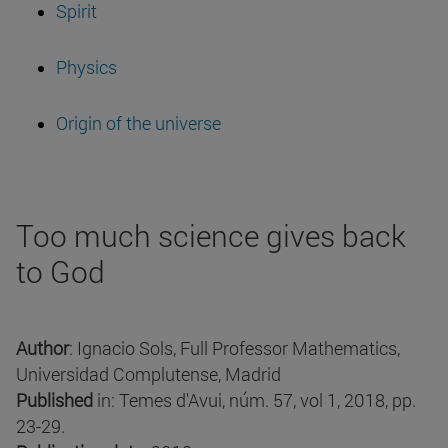
Spirit
Physics
Origin of the universe
Too much science gives back
to God
Author
: Ignacio Sols, Full Professor Mathematics,
Universidad Complutense, Madrid
Published
in: Temes d'Avui, núm. 57, vol 1, 2018, pp.
23-29.