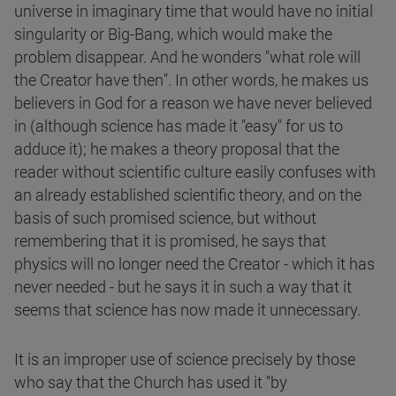
universe in imaginary time that would have no initial
singularity or Big-Bang, which would make the
problem disappear. And he wonders "what role will
the Creator have then". In other words, he makes us
believers in God for a reason we have never believed
in (although science has made it "easy" for us to
adduce it); he makes a theory proposal that the
reader without scientific culture easily confuses with
an already established scientific theory, and on the
basis of such promised science, but without
remembering that it is promised, he says that
physics will no longer need the Creator - which it has
never needed - but he says it in such a way that it
seems that science has now made it unnecessary.
It is an improper use of science precisely by those
who say that the Church has used it "by