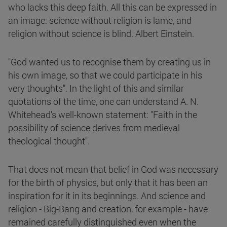
who lacks this deep faith. All this can be expressed in
an image: science without religion is lame, and
religion without science is blind. Albert Einstein.
"God wanted us to recognise them by creating us in
his own image, so that we could participate in his
very thoughts". In the light of this and similar
quotations of the time, one can understand A. N.
Whitehead's well-known statement: "Faith in the
possibility of science derives from medieval
theological thought".
That does not mean that belief in God was necessary
for the birth of physics, but only that it has been an
inspiration for it in its beginnings. And science and
religion - Big-Bang and creation, for example - have
remained carefully distinguished even when the