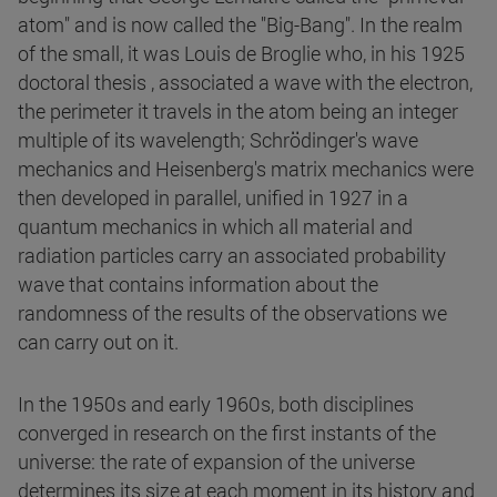
atom" and is now called the "Big-Bang". In the realm
of the small, it was Louis de Broglie who, in his 1925
doctoral thesis , associated a wave with the electron,
the perimeter it travels in the atom being an integer
multiple of its wavelength; Schrödinger's wave
mechanics and Heisenberg's matrix mechanics were
then developed in parallel, unified in 1927 in a
quantum mechanics in which all material and
radiation particles carry an associated probability
wave that contains information about the
randomness of the results of the observations we
can carry out on it.
In the 1950s and early 1960s, both disciplines
converged in research on the first instants of the
universe: the rate of expansion of the universe
determines its size at each moment in its history and