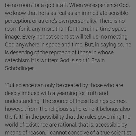
be no room for a god staff. When we experience God,
we know that he is as real as an immediate sensible
perception, or as one's own personality. There is no
room for it, any more than for them, in a time-space
image. Every honest scientist will tell us: no meeting
God anywhere in space and time. But, in saying so, he
is deserving of the reproach of those in whose
catechism it is written: God is spirit". Erwin
Schrödinger.
"But science can only be created by those who are
deeply imbued with a yearning for truth and
understanding. The source of these feelings comes,
however, from the religious sphere. To it belongs also
the faith in the possibility that the rules governing the
world of existence are rational, that is, accessible by
means of reason. I cannot conceive of a true scientist