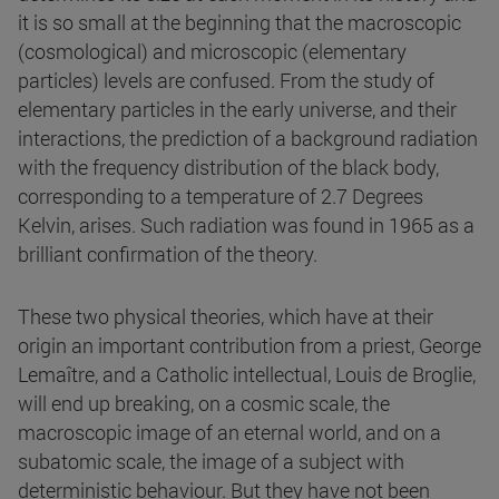
it is so small at the beginning that the macroscopic
(cosmological) and microscopic (elementary
particles) levels are confused. From the study of
elementary particles in the early universe, and their
interactions, the prediction of a background radiation
with the frequency distribution of the black body,
corresponding to a temperature of 2.7 Degrees
Kelvin, arises. Such radiation was found in 1965 as a
brilliant confirmation of the theory.
These two physical theories, which have at their
origin an important contribution from a priest, George
Lemaître, and a Catholic intellectual, Louis de Broglie,
will end up breaking, on a cosmic scale, the
macroscopic image of an eternal world, and on a
subatomic scale, the image of a subject with
deterministic behaviour. But they have not been