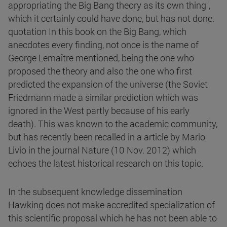
appropriating the Big Bang theory as its own thing",
which it certainly could have done, but has not done.
quotation In this book on the Big Bang, which
anecdotes every finding, not once is the name of
George Lemaître mentioned, being the one who
proposed the theory and also the one who first
predicted the expansion of the universe (the Soviet
Friedmann made a similar prediction which was
ignored in the West partly because of his early
death). This was known to the academic community,
but has recently been recalled in a article by Mario
Livio in the journal Nature (10 Nov. 2012) which
echoes the latest historical research on this topic.
In the subsequent knowledge dissemination
Hawking does not make accredited specialization of
this scientific proposal which he has not been able to