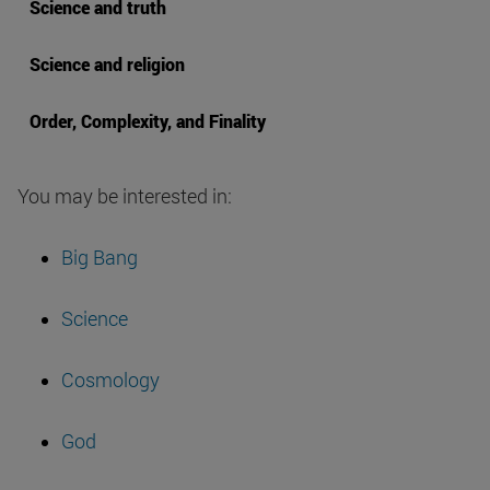
Science and truth
Science and religion
Order, Complexity, and Finality
You may be interested in:
Big Bang
Science
Cosmology
God