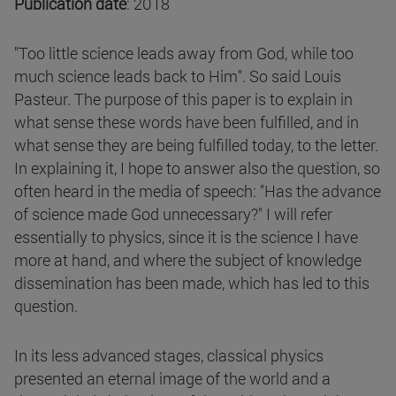
Publication date
: 2018
"Too little science leads away from God, while too
much science leads back to Him". So said Louis
Pasteur. The purpose of this paper is to explain in
what sense these words have been fulfilled, and in
what sense they are being fulfilled today, to the letter.
In explaining it, I hope to answer also the question, so
often heard in the media of speech: "Has the advance
of science made God unnecessary?" I will refer
essentially to physics, since it is the science I have
more at hand, and where the subject of knowledge
dissemination has been made, which has led to this
question.
In its less advanced stages, classical physics
presented an eternal image of the world and a