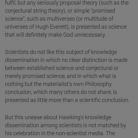
fulfil, but any seriously proposal theory (such as the
conjectural string theory), or simple "promised
science", such as multiverses (or multitude of
universes of Hugh Everett), is presented as science
that will definitely make God unnecessary.
Scientists do not like this subject of knowledge
dissemination in which no clear distinction is made
between established science and conjectural or
merely promised science, and in which what is
nothing but the materialist's own Philosophy
conclusion, which many others do not share, is
presented as little more than a scientific conclusion.
But this unease about Hawking's knowledge
dissemination among scientists is not matched by
his celebration in the non-scientist media. The