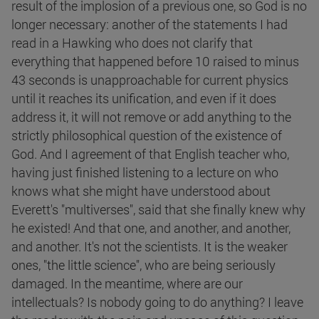
result of the implosion of a previous one, so God is no
longer necessary: another of the statements I had
read in a Hawking who does not clarify that
everything that happened before 10 raised to minus
43 seconds is unapproachable for current physics
until it reaches its unification, and even if it does
address it, it will not remove or add anything to the
strictly philosophical question of the existence of
God. And I agreement of that English teacher who,
having just finished listening to a lecture on who
knows what she might have understood about
Everett's "multiverses", said that she finally knew why
he existed! And that one, and another, and another,
and another. It's not the scientists. It is the weaker
ones, "the little science", who are being seriously
damaged. In the meantime, where are our
intellectuals? Is nobody going to do anything? I leave