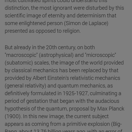
most cultivated spirits could understand this
distinction, the most ignorant were disturbed by this
scientific image of eternity and determinism that
some enlightened person (Simon de Laplace)
presented as opposed to religion.
But already in the 20th century, on both
"macroscopic" (astrophysical) and "microscopic"
(subatomic) scales, the image of the world provided
by classical mechanics has been replaced by that
provided by Albert Einstein's relativistic mechanics
(general relativity) and quantum mechanics, as
definitively formulated in 1925-1927, culminating a
period of gestation that began with the audacious
hypothesis of the quantum, proposal by Max Planck
(1900). In this new image, the current subject
appears as coming from a primitive explosion (Big-
Bang, about 13.76 billion years ago, with an error of