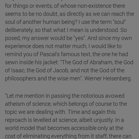
for things or events, of whose non-existence there
seems to be no doubt, as directly as we can reach the
soul of another human being? I use the term "soul"
deliberately, so that what I mean is understood. So
posed, my answer would be "yes". And since my own
experience does not matter much, I would like to
remind you of Pascal's famous text, the one he had
sewn inside his jacket: "The God of Abraham, the God
of Isaac, the God of Jacob, and not the God of the
philosophers and the wise men". Werner Heisenberg.
"Let me mention in passing the notorious avowed
atheism of science, which belongs of course to the
topic we are dealing with. Time and again this
reproach is levelled at science, albeit unjustly. In a
world model that becomes accessible only at the
cost of eliminating everything from it staff, there can