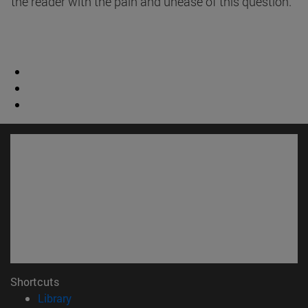
the reader with the pain and unease of this question.
Shortcuts
(opens in new window)
Library