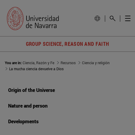
GROUP SCIENCE, REASON AND FAITH
You are in:
Ciencia, Razón y Fe
Recursos
Ciencia y religión
La mucha ciencia devuelve a Dios
Origin of the Universe
Nature and person
Developments