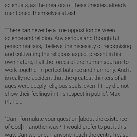
scientists, as the creators of these theories, already
mentioned, themselves attest:
"There can never be a true opposition between
science and religion. Any serious and thoughtful
person realises, I believe, the necessity of recognising
and cultivating the religious aspect present in his
own nature, if all the forces of the human soul are to
work together in perfect balance and harmony. And it
is really no accident that the greatest thinkers of all
ages were deeply religious souls, even if they did not
show their feelings in this respect in public". Max
Planck.
"Can I formulate your question [about the existence
of God] in another way? -I would prefer to put it this
way: Can we, or can anyone, reach the central reason