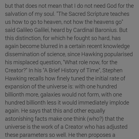
but that does not mean that I do not need God for the
salvation of my soul. "The Sacred Scripture teaches
us how to go to heaven, not how the heavens go"
said Galileo Galilei, heard by Cardinal Baronius. But
this distinction, for which he fought so hard, has
again become blurred in a certain recent knowledge
dissemination of science, since Hawking popularised
his misplaced question, "What role now, for the
Creator?" In his "A Brief History of Time", Stephen
Hawking recalls how finely tuned the initial rate of
expansion of the universe is: with one hundred
billionth more, galaxies would not form, with one
hundred billionth less it would immediately implode
again. He says that this and other equally
astonishing facts make one think (who?) that the
universe is the work of a Creator who has adjusted
these parameters so well. He then proposes a