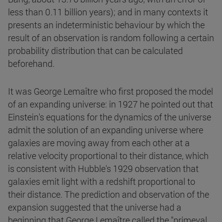
less than 0.11 billion years); and in many contexts it
presents an indeterministic behaviour by which the
result of an observation is random following a certain
probability distribution that can be calculated
beforehand.
It was George Lemaître who first proposed the model
of an expanding universe: in 1927 he pointed out that
Einstein's equations for the dynamics of the universe
admit the solution of an expanding universe where
galaxies are moving away from each other at a
relative velocity proportional to their distance, which
is consistent with Hubble's 1929 observation that
galaxies emit light with a redshift proportional to
their distance. The prediction and observation of the
expansion suggested that the universe had a
beginning that George Lemaître called the "primeval