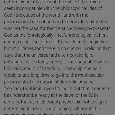
deterministic behaviour of the subject that might
seem incompatible with the philosophical idea of
God - the cause of the world - and with the
philosophical idea of human freedom. In reality, this
was not the case, for the theistic Philosophy presents
God as the "ontologically", not "chronologically", first
cause, i.e. not the cause of the world at its beginning
but at all times (and there is no dogma in religion that
says that the universe had a temporal origin,
although this certainly seems to be suggested by the
biblical account of Creation). internship And as it
would take a long time to go into the multi-secular
philosophical discussion of determinism and
freedom, I will limit myself to point out that it came to
be understood, already at the dawn of the 20th
century, that even classical physics did not assign a
deterministic behaviour to subject. Although the