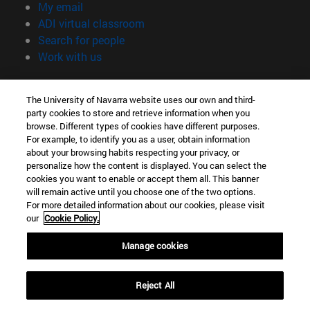
(opens in new window)
My email
(opens in new window)
ADI virtual classroom
(opens in new window)
Search for people
(opens in new window)
Work with us
Information
The University of Navarra website uses our own and third-
TEL. +34 948 42 56 00
party cookies to store and retrieve information when you
WHAT DEGREE ARE YOU INTERESTED IN?
browse. Different types of cookies have different purposes.
WHICH MASTER'S DEGREE ARE YOU INTERESTED IN?
For example, to identify you as a user, obtain information
© University of Navarra
about your browsing habits respecting your privacy, or
personalize how the content is displayed. You can select the
Legal information
cookies you want to enable or accept them all. This banner
will remain active until you choose one of the two options.
Accessibility
For more detailed information about our cookies, please visit
Cookie settings
our
Cookie Policy.
campus locator
Manage cookies
Reject All