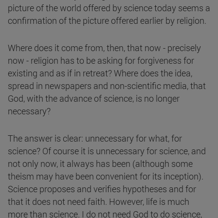
picture of the world offered by science today seems a
confirmation of the picture offered earlier by religion.
Where does it come from, then, that now - precisely
now - religion has to be asking for forgiveness for
existing and as if in retreat? Where does the idea,
spread in newspapers and non-scientific media, that
God, with the advance of science, is no longer
necessary?
The answer is clear: unnecessary for what, for
science? Of course it is unnecessary for science, and
not only now, it always has been (although some
theism may have been convenient for its inception).
Science proposes and verifies hypotheses and for
that it does not need faith. However, life is much
more than science. I do not need God to do science,