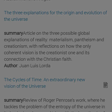
The three explanations for the origin and evolution of
the universe
summary
Article on the three possible global
explanations of reality: materialism, pantheism and
creationism, with reflections on how the only
coherent vision is the creationist one and its
connection with the Christian faith.
Author
: Juan Luis Lorda
The Cycles of Time. An extraordinary new
vision of the Universe
summary
Review of Roger Penrose's work, where he
tackles the problem of the entropy of the universe in