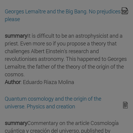
Georges Lemaître and the Big Bang. No prejudices
please
summary
It is difficult to be an astrophysicist and a
priest. Even more so if you propose a theory that
challenges Albert Einstein's research and
revolutionises astronomy. This happened to Georges
Lemaître, the father of the theory of the origin of the
cosmos.
Author
: Eduardo Riaza Molina
Quantum cosmology and the origin of the
universe. Physics and creation
summary
Commentary on the article Cosmología
cuántica y creación del universo, published by