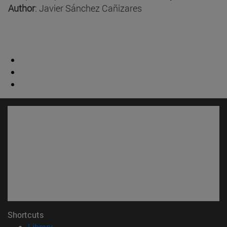
Author
: Javier Sánchez Cañizares
Shortcuts
(opens in new window)
Library