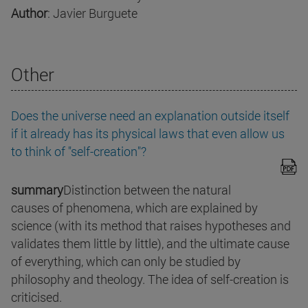
Author
: Javier Burguete
Other
Does the universe need an explanation outside itself
if it already has its physical laws that even allow us
to think of "self-creation"?
summary
Distinction between the natural
causes of phenomena, which are explained by
science (with its method that raises hypotheses and
validates them little by little), and the ultimate cause
of everything, which can only be studied by
philosophy and theology. The idea of self-creation is
criticised.