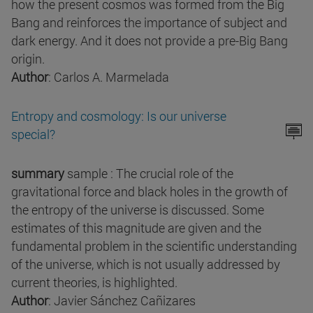
how the present cosmos was formed from the Big
Bang and reinforces the importance of subject and
dark energy. And it does not provide a pre-Big Bang
origin.
Author
: Carlos A. Marmelada
Entropy and cosmology: Is our universe
special?
summary
sample : The crucial role of the
gravitational force and black holes in the growth of
the entropy of the universe is discussed. Some
estimates of this magnitude are given and the
fundamental problem in the scientific understanding
of the universe, which is not usually addressed by
current theories, is highlighted.
Author
: Javier Sánchez Cañizares