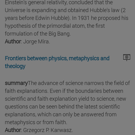
Einstein's general relativity, concluded that the
Universe is expanding and obtained Hubble's law (2
years before Edwin Hubble). In 1931 he proposed his
hypothesis of the primordial atom, the first
formulation of the Big Bang.
Author
: Jorge Mira.
Frontiers between physics, metaphysics and
theology
summary
The advance of science narrows the field of
faith explanations. Even if the boundaries between
scientific and faith explanation yield to science, new
questions can be seen behind the latest scientific
explanations, which can only be answered from
metaphysics or from faith.
Author
: Grzegorz P. Karwasz.