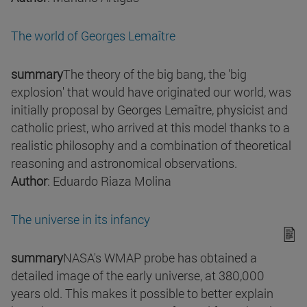
The world of Georges Lemaître
summary
The theory of the big bang, the 'big
explosion' that would have originated our world, was
initially proposal by Georges Lemaître, physicist and
catholic priest, who arrived at this model thanks to a
realistic philosophy and a combination of theoretical
reasoning and astronomical observations.
Author
: Eduardo Riaza Molina
The universe in its infancy
summary
NASA's WMAP probe has obtained a
detailed image of the early universe, at 380,000
years old. This makes it possible to better explain