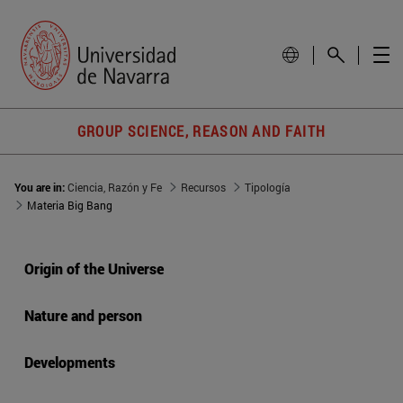
GROUP SCIENCE, REASON AND FAITH
You are in:
Ciencia, Razón y Fe
Recursos
Tipología
Materia Big Bang
Origin of the Universe
Nature and person
Developments