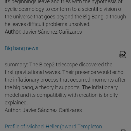
its beginnings leave and tries with the hypothesis of
cyclic cosmology to conform to a scientific vision of
the universe that goes beyond the Big Bang, although
he leaves difficult problems unsolved.
Author
: Javier Sánchez Cañizares
Big bang news
summary: The Bicep2 telescope discovered the
first gravitational waves. Their presence would echo
the inflationary process that occurred moments after
the big bang, a theory it supports. The inflationary
model and its compatibility with creation is briefly
explained.
Author: Javier Sánchez Cañizares
Profile of Michael Heller (award Templeton