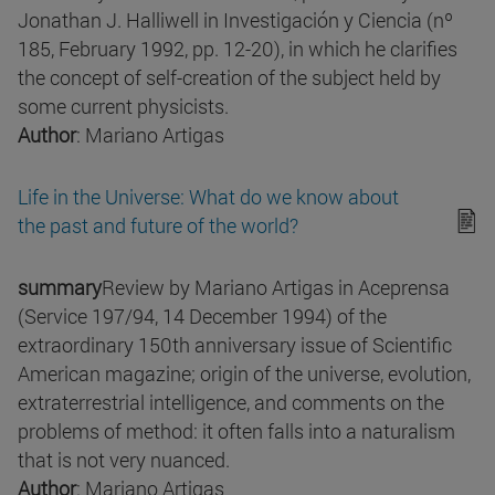
Jonathan J. Halliwell in Investigación y Ciencia (nº
185, February 1992, pp. 12-20), in which he clarifies
the concept of self-creation of the subject held by
some current physicists.
Author
: Mariano Artigas
Life in the Universe: What do we know about
the past and future of the world?
summary
Review by Mariano Artigas in Aceprensa
(Service 197/94, 14 December 1994) of the
extraordinary 150th anniversary issue of Scientific
American magazine; origin of the universe, evolution,
extraterrestrial intelligence, and comments on the
problems of method: it often falls into a naturalism
that is not very nuanced.
Author
: Mariano Artigas