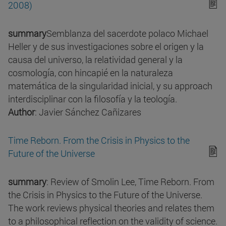
2008)
summary
Semblanza del sacerdote polaco Michael
Heller y de sus investigaciones sobre el origen y la
causa del universo, la relatividad general y la
cosmología, con hincapié en la naturaleza
matemática de la singularidad inicial, y su approach
interdisciplinar con la filosofía y la teología.
Author
: Javier Sánchez Cañizares
Time Reborn. From the Crisis in Physics to the
Future of the Universe
summary
: Review of Smolin Lee, Time Reborn. From
the Crisis in Physics to the Future of the Universe.
The work reviews physical theories and relates them
to a philosophical reflection on the validity of science.