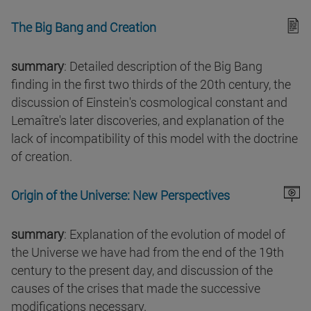
The Big Bang and Creation
summary
: Detailed description of the Big Bang
finding in the first two thirds of the 20th century, the
discussion of Einstein's cosmological constant and
Lemaître's later discoveries, and explanation of the
lack of incompatibility of this model with the doctrine
of creation.
Origin of the Universe: New Perspectives
summary
: Explanation of the evolution of model of
the Universe we have had from the end of the 19th
century to the present day, and discussion of the
causes of the crises that made the successive
modifications necessary.