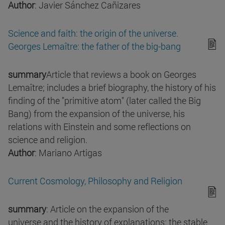
Author
: Javier Sánchez Cañizares
Science and faith: the origin of the universe.
Georges Lemaître: the father of the big-bang
summary
Article that reviews a book on Georges
Lemaître; includes a brief biography, the history of his
finding of the "primitive atom" (later called the Big
Bang) from the expansion of the universe, his
relations with Einstein and some reflections on
science and religion.
Author
: Mariano Artigas
Current Cosmology, Philosophy and Religion
summary
: Article on the expansion of the
universe and the history of explanations: the stable