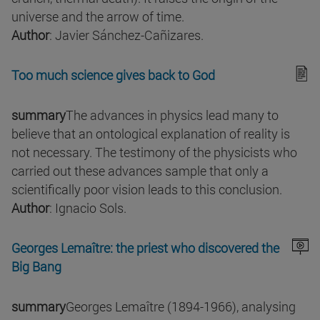
universe and the arrow of time.
Author
: Javier Sánchez-Cañizares.
Too much science gives back to God
summary
The advances in physics lead many to
believe that an ontological explanation of reality is
not necessary. The testimony of the physicists who
carried out these advances sample that only a
scientifically poor vision leads to this conclusion.
Author
: Ignacio Sols.
Georges Lemaître: the priest who discovered the
Big Bang
summary
Georges Lemaître (1894-1966), analysing