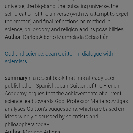
universe, the big-bang, the pulsating universe, the
self-creation of the universe (with its attempt to expel
the creator) and final reflections on method in
science, philosophy and religion and its possibilities.
Author
: Carlos Alberto Marmelada Sebastián
God and science. Jean Guitton in dialogue with
scientists
summary
In a recent book that has already been
published on Spanish, Jean Guitton, of the French
Academy, argues that the achievements of current
science lead towards God. Professor Mariano Artigas
analyses Guitton's suggestions, which are based on
ideas widely discussed by scientists and
philosophers today.
Author
: Mariano Artigas