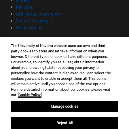
(opens in new window)
My email
(opens in new window)
ADI virtual classroom
(opens in new window)
Search for people
(opens in new window)
Work with us
Information
The University of Navarra website uses our own and third-
TEL. +34 948 42 56 00
party cookies to store and retrieve information when you
WHAT DEGREE ARE YOU INTERESTED IN?
browse. Different types of cookies have different purposes.
WHICH MASTER'S DEGREE ARE YOU INTERESTED IN?
For example, to identify you as a user, obtain information
© University of Navarra
about your browsing habits respecting your privacy, or
personalize how the content is displayed. You can select the
Legal information
cookies you want to enable or accept them all. This banner
will remain active until you choose one of the two options.
Accessibility
For more detailed information about our cookies, please visit
Cookie settings
our
Cookie Policy.
campus locator
Manage cookies
Reject All