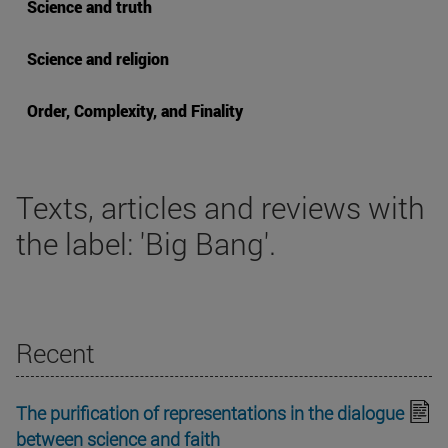
Science and truth
Science and religion
Order, Complexity, and Finality
Texts, articles and reviews with
the label: 'Big Bang'.
Recent
The purification of representations in the dialogue
between science and faith