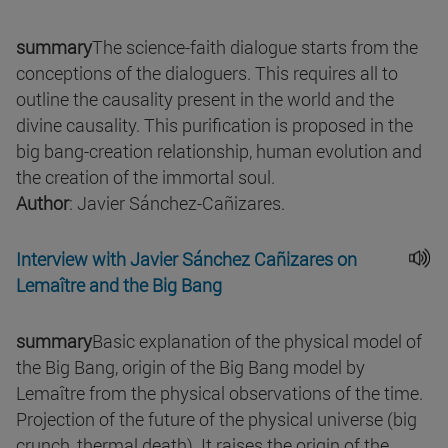
summary
The science-faith dialogue starts from the
conceptions of the dialoguers. This requires all to
outline the causality present in the world and the
divine causality. This purification is proposed in the
big bang-creation relationship, human evolution and
the creation of the immortal soul.
Author
: Javier Sánchez-Cañizares.
Interview with Javier Sánchez Cañizares on
Lemaître and the Big Bang
summary
Basic explanation of the physical model of
the Big Bang, origin of the Big Bang model by
Lemaître from the physical observations of the time.
Projection of the future of the physical universe (big
crunch, thermal death). It raises the origin of the