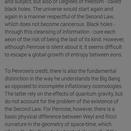
and subject, but also of Degrees of freedom - called
black holes. The universe would start again and
again in a manner respectful of the Second Law,
which does not become cancerous. Black holes -
through this cleansing of information - cure each
aeon of the risk of being the last of its kind. However,
although Penrose is silent about it, it seems difficult
to escape a global growth of entropy between eons.
To Penrose's credit, there is also the fundamental
distinction in the way he understands the Big Bang
as opposed to incomplete inflationary cosmologies.
The latter rely on the effects of quantum gravity, but
do not account for the problem of the existence of
the Second Law. For Penrose, however, there is a
basic physical difference between Weyl and Ricci
curvature in the geometry of space-time, which