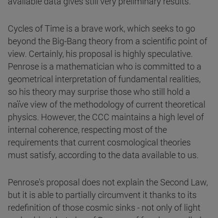
available data gives still very preliminary results.
Cycles of Time is a brave work, which seeks to go
beyond the Big-Bang theory from a scientific point of
view. Certainly, his proposal is highly speculative.
Penrose is a mathematician who is committed to a
geometrical interpretation of fundamental realities,
so his theory may surprise those who still hold a
naïve view of the methodology of current theoretical
physics. However, the CCC maintains a high level of
internal coherence, respecting most of the
requirements that current cosmological theories
must satisfy, according to the data available to us.
Penrose's proposal does not explain the Second Law,
but it is able to partially circumvent it thanks to its
redefinition of those cosmic sinks - not only of light