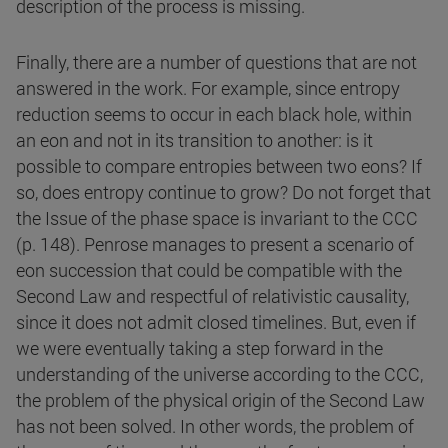
description of the process is missing.
Finally, there are a number of questions that are not
answered in the work. For example, since entropy
reduction seems to occur in each black hole, within
an eon and not in its transition to another: is it
possible to compare entropies between two eons? If
so, does entropy continue to grow? Do not forget that
the Issue of the phase space is invariant to the CCC
(p. 148). Penrose manages to present a scenario of
eon succession that could be compatible with the
Second Law and respectful of relativistic causality,
since it does not admit closed timelines. But, even if
we were eventually taking a step forward in the
understanding of the universe according to the CCC,
the problem of the physical origin of the Second Law
has not been solved. In other words, the problem of