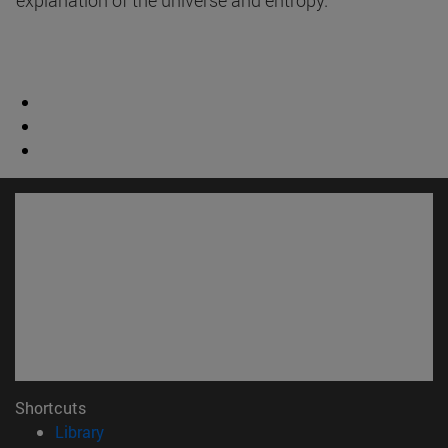
explanation of the universe and entropy.
Shortcuts
(opens in new window)
Library