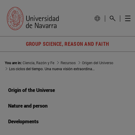
GROUP SCIENCE, REASON AND FAITH
You are in:
Ciencia, Razón y Fe
Recursos
Origen del Universo
Los ciclos del tiempo. Una nueva visión extraordinaria del Universo
Origin of the Universe
Nature and person
Developments