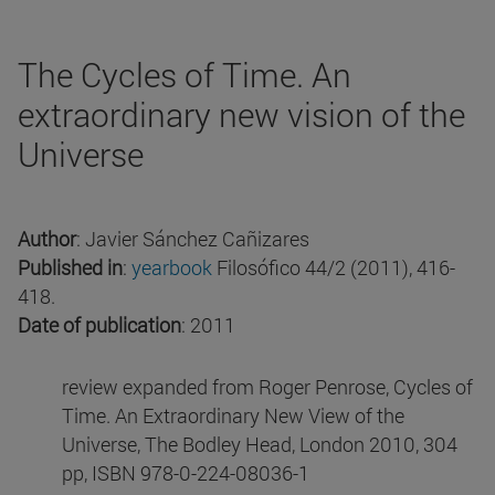
The Cycles of Time. An
extraordinary new vision of the
Universe
Author
: Javier Sánchez Cañizares
Published in
:
yearbook
Filosófico 44/2 (2011), 416-
418.
Date of publication
: 2011
review expanded from Roger Penrose, Cycles of
Time. An Extraordinary New View of the
Universe, The Bodley Head, London 2010, 304
pp, ISBN 978-0-224-08036-1