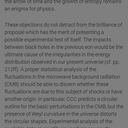
the arrow of time and the growth of entropy remains
an enigma for physics.
These objections do not detract from the brilliance of
proposal which has the merit of presenting a
possible experimental test of itself. The impacts
between black holes in the previous eon would be the
ultimate cause of the irregularities in the energy
distribution observed in our present universe (cf. pp.
212ff). A proper statistical analysis of the
fluctuations in the microwave background radiation
(CMB) should be able to discern whether these
fluctuations are due to this subject of shocks or have
another origin. In particular, CCC predicts a circular
outline for the basic perturbations in the CMB, but the
presence of Weyl curvature in the universe distorts
the circular shapes. Experimental analysis of the