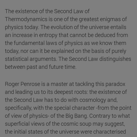
The existence of the Second Law of
Thermodynamics is one of the greatest enigmas of
physics today. The evolution of the universe entails
an increase in entropy that cannot be deduced from
the fundamental laws of physics as we know them
today, nor can it be explained on the basis of purely
statistical arguments. The Second Law distinguishes
between past and future time.
Roger Penrose is a master at tackling this paradox
and leading us to its deepest roots: the existence of
the Second Law has to do with cosmology and,
specifically, with the special character -from the point
of view of physics- of the Big Bang. Contrary to what
superficial views of the cosmic soup may suggest,
the initial states of the universe were characterised