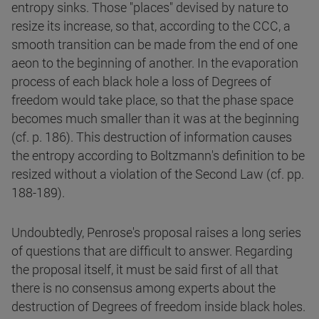
entropy sinks. Those "places" devised by nature to
resize its increase, so that, according to the CCC, a
smooth transition can be made from the end of one
aeon to the beginning of another. In the evaporation
process of each black hole a loss of Degrees of
freedom would take place, so that the phase space
becomes much smaller than it was at the beginning
(cf. p. 186). This destruction of information causes
the entropy according to Boltzmann's definition to be
resized without a violation of the Second Law (cf. pp.
188-189).
Undoubtedly, Penrose's proposal raises a long series
of questions that are difficult to answer. Regarding
the proposal itself, it must be said first of all that
there is no consensus among experts about the
destruction of Degrees of freedom inside black holes.