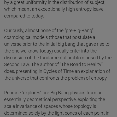
by a great uniformity in the distribution of subject,
which meant an exceptionally high entropy leave
compared to today.
Curiously, almost none of the "pre-Big-Bang"
cosmological models (those that postulate a
universe prior to the initial big bang that gave rise to
the one we know today) usually enter into the
discussion of the fundamental problem posed by the
Second Law. The author of "The Road to Reality"
does, presenting in Cycles of Time an explanation of
the universe that confronts the problem of entropy.
Penrose "explores" pre-Big Bang physics from an
essentially geometrical perspective, exploiting the
scale invariance of spaces whose topology is
determined solely by the light cones of each point in