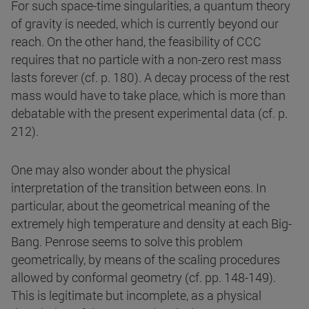
For such space-time singularities, a quantum theory
of gravity is needed, which is currently beyond our
reach. On the other hand, the feasibility of CCC
requires that no particle with a non-zero rest mass
lasts forever (cf. p. 180). A decay process of the rest
mass would have to take place, which is more than
debatable with the present experimental data (cf. p.
212).
One may also wonder about the physical
interpretation of the transition between eons. In
particular, about the geometrical meaning of the
extremely high temperature and density at each Big-
Bang. Penrose seems to solve this problem
geometrically, by means of the scaling procedures
allowed by conformal geometry (cf. pp. 148-149).
This is legitimate but incomplete, as a physical