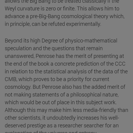
allows the Big Bang to be treated classically if the
Weyl curvature is zero or finite. This allows him to
advance a pre-Big-Bang cosmological theory which,
in principle, can be refuted experimentally.
Beyond its high Degree of physico-mathematical
speculation and the questions that remain
unanswered, Penrose has the merit of presenting at
the end of the book a concrete prediction of the CCC
in relation to the statistical analysis of the data of the
CMB, which proves to be a priority for current
cosmology. But Penrose also has the added merit of
not making statements of a philosophical nature,
which would be out of place in this subject work.
Although this may make him less media-friendly than
other scientists, it undoubtedly increases his well-
deserved prestige as a researcher searcher for an