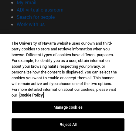
(opens in new window)
My email
(opens in new window)
ADI virtual classroom
(opens in new window)
Search for people
(opens in new window)
Work with us
Information
The University of Navarra website uses our own and third-
TEL. +34 948 42 56 00
party cookies to store and retrieve information when you
WHAT DEGREE ARE YOU INTERESTED IN?
browse. Different types of cookies have different purposes.
WHICH MASTER'S DEGREE ARE YOU INTERESTED IN?
For example, to identify you as a user, obtain information
© University of Navarra
about your browsing habits respecting your privacy, or
personalize how the content is displayed. You can select the
Legal information
cookies you want to enable or accept them all. This banner
will remain active until you choose one of the two options.
Accessibility
For more detailed information about our cookies, please visit
Cookie settings
our
Cookie Policy.
campus locator
Manage cookies
Reject All