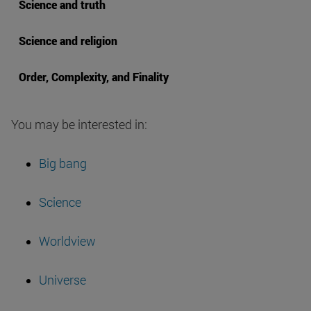
Science and truth
Science and religion
Order, Complexity, and Finality
You may be interested in:
Big bang
Science
Worldview
Universe