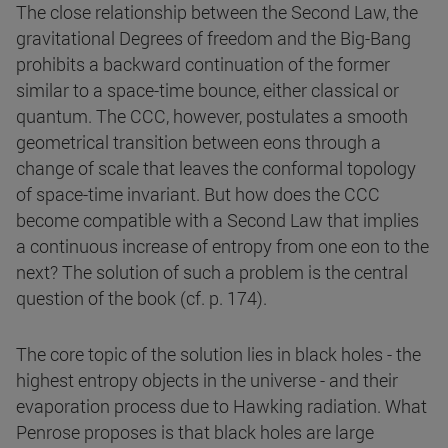
The close relationship between the Second Law, the
gravitational Degrees of freedom and the Big-Bang
prohibits a backward continuation of the former
similar to a space-time bounce, either classical or
quantum. The CCC, however, postulates a smooth
geometrical transition between eons through a
change of scale that leaves the conformal topology
of space-time invariant. But how does the CCC
become compatible with a Second Law that implies
a continuous increase of entropy from one eon to the
next? The solution of such a problem is the central
question of the book (cf. p. 174).
The core topic of the solution lies in black holes - the
highest entropy objects in the universe - and their
evaporation process due to Hawking radiation. What
Penrose proposes is that black holes are large