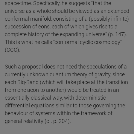
space-time. Specifically, he suggests "that the
universe as a whole should be viewed as an extended
conformal manifold, consisting of a (possibly infinite)
succession of eons, each of which gives rise to a
complete history of the expanding universe" (p. 147).
This is what he calls "conformal cyclic cosmology"
(CCC).
Such a proposal does not need the speculations of a
currently unknown quantum theory of gravity, since
each Big-Bang (which will take place at the transition
from one aeon to another) would be treated in an
essentially classical way, with deterministic
differential equations similar to those governing the
behaviour of systems within the framework of
general relativity (cf. p. 204).