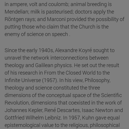
in ampere, volt and coulomb; animal breeding is
Mendelian; milk is pasteurised; doctors apply the
Röntgen rays; and Marconi provided the possibility of
putting those who claim that the Church is the
enemy of science on speech .
Since the early 1940s, Alexandre Koyré sought to
unravel the network interconnections between
theology and Galilean physics. He set out the result
of his research in From the Closed World to the
Infinite Universe (1957). In his view, Philosophy,
theology and science constituted the three
dimensions of the conceptual space of the Scientific
Revolution, dimensions that coexisted in the work of
Johannes Kepler, René Descartes, Isaac Newton and
Gottfried Wilhelm Leibniz. In 1957, Kuhn gave equal
epistemological value to the religious, philosophical