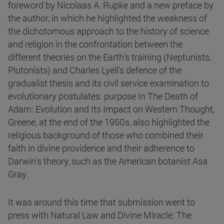
foreword by Nicolaas A. Rupke and a new preface by
the author, in which he highlighted the weakness of
the dichotomous approach to the history of science
and religion in the confrontation between the
different theories on the Earth's training (Neptunists,
Plutonists) and Charles Lyell's defence of the
gradualist thesis and its civil service examination to
evolutionary postulates. purpose In The Death of
Adam: Evolution and Its Impact on Western Thought,
Greene, at the end of the 1950s, also highlighted the
religious background of those who combined their
faith in divine providence and their adherence to
Darwin's theory, such as the American botanist Asa
Gray.
It was around this time that submission went to
press with Natural Law and Divine Miracle: The