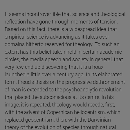
It seems incontrovertible that science and theological
reflection have gone through moments of tension.
Based on this fact, there is a widespread idea that
empirical science is advancing as it takes over
domains hitherto reserved for theology. To such an
extent has this belief taken hold in certain academic
circles, the media speech and society in general, that
very few end up discovering that it is a hoax
launched a little over a century ago. In its elaborated
form, Freud's thesis on the progressive dethronement
of man is extended to the psychoanalytic revolution
that placed the subconscious at its centre. In his
image, it is repeated, theology would recede, first,
with the advent of Copernican heliocentrism, which
replaced geocentrism; then, with the Darwinian
theory of the evolution of species through natural