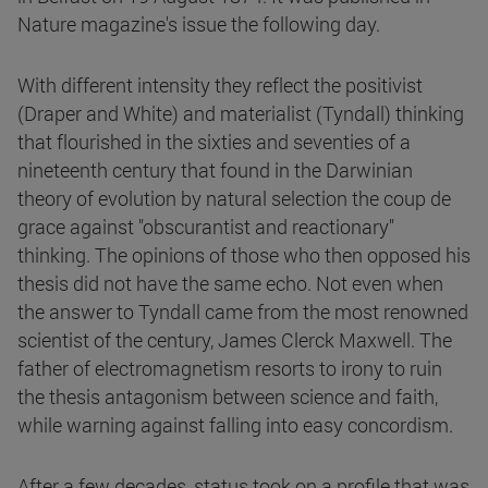
Nature magazine's issue the following day.
With different intensity they reflect the positivist
(Draper and White) and materialist (Tyndall) thinking
that flourished in the sixties and seventies of a
nineteenth century that found in the Darwinian
theory of evolution by natural selection the coup de
grace against "obscurantist and reactionary"
thinking. The opinions of those who then opposed his
thesis did not have the same echo. Not even when
the answer to Tyndall came from the most renowned
scientist of the century, James Clerck Maxwell. The
father of electromagnetism resorts to irony to ruin
the thesis antagonism between science and faith,
while warning against falling into easy concordism.
After a few decades, status took on a profile that was