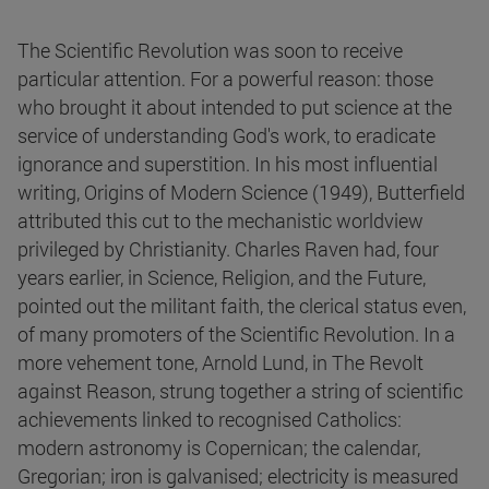
The Scientific Revolution was soon to receive
particular attention. For a powerful reason: those
who brought it about intended to put science at the
service of understanding God's work, to eradicate
ignorance and superstition. In his most influential
writing, Origins of Modern Science (1949), Butterfield
attributed this cut to the mechanistic worldview
privileged by Christianity. Charles Raven had, four
years earlier, in Science, Religion, and the Future,
pointed out the militant faith, the clerical status even,
of many promoters of the Scientific Revolution. In a
more vehement tone, Arnold Lund, in The Revolt
against Reason, strung together a string of scientific
achievements linked to recognised Catholics:
modern astronomy is Copernican; the calendar,
Gregorian; iron is galvanised; electricity is measured