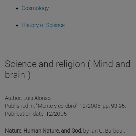
Cosmology
History of Science
Science and religion ("Mind and
brain")
Author: Luis Alonso
Published in: "Mente y cerebro", 12/2005, pp. 93-95.
Publication date: 12/2005
Nature, Human Nature, and God
, by Ian G. Barbour.