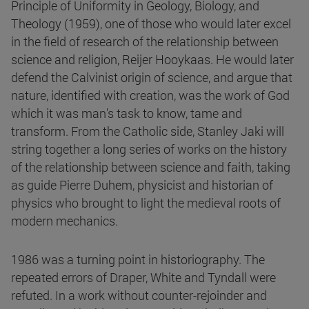
Principle of Uniformity in Geology, Biology, and
Theology (1959), one of those who would later excel
in the field of research of the relationship between
science and religion, Reijer Hooykaas. He would later
defend the Calvinist origin of science, and argue that
nature, identified with creation, was the work of God
which it was man's task to know, tame and
transform. From the Catholic side, Stanley Jaki will
string together a long series of works on the history
of the relationship between science and faith, taking
as guide Pierre Duhem, physicist and historian of
physics who brought to light the medieval roots of
modern mechanics.
1986 was a turning point in historiography. The
repeated errors of Draper, White and Tyndall were
refuted. In a work without counter-rejoinder and