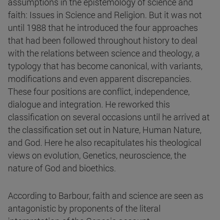
assumptions in the epistemology of science and
faith: Issues in Science and Religion. But it was not
until 1988 that he introduced the four approaches
that had been followed throughout history to deal
with the relations between science and theology, a
typology that has become canonical, with variants,
modifications and even apparent discrepancies.
These four positions are conflict, independence,
dialogue and integration. He reworked this
classification on several occasions until he arrived at
the classification set out in Nature, Human Nature,
and God. Here he also recapitulates his theological
views on evolution, Genetics, neuroscience, the
nature of God and bioethics.
According to Barbour, faith and science are seen as
antagonistic by proponents of the literal