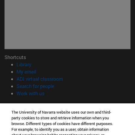
Shortcuts
(opens in new window)
Library
(opens in new window)
My email
(opens in new window)
ADI virtual classroom
(opens in new window)
Search for people
(opens in new window)
Work with us
Information
The University of Navarra website uses our own and third-
TEL. +34 948 42 56 00
party cookies to store and retrieve information when you
WHAT DEGREE ARE YOU INTERESTED IN?
browse. Different types of cookies have different purposes.
WHICH MASTER'S DEGREE ARE YOU INTERESTED IN?
For example, to identify you as a user, obtain information
© University of Navarra