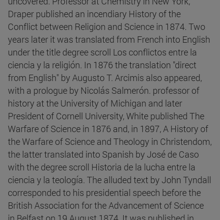
uncovered. Professor at Chemistry in New York,
Draper published an incendiary History of the
Conflict between Religion and Science in 1874. Two
years later it was translated from French into English
under the title degree scroll Los conflictos entre la
ciencia y la religión. In 1876 the translation "direct
from English" by Augusto T. Arcimis also appeared,
with a prologue by Nicolás Salmerón. professor of
history at the University of Michigan and later
President of Cornell University, White published The
Warfare of Science in 1876 and, in 1897, A History of
the Warfare of Science and Theology in Christendom,
the latter translated into Spanish by José de Caso
with the degree scroll Historia de la lucha entre la
ciencia y la teología. The alluded text by John Tyndall
corresponded to his presidential speech before the
British Association for the Advancement of Science
in Belfast on 19 August 1874. It was published in