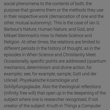
social phenomena to the contents of both, the
purpose that governs them or the methods they use
in their respective work (demarcation of one and the
other, mutual autonomy). This is the case of Ian G.
Barbour's Nature, Human Nature, and God, and
Mikael Stenmark's How to Relate Science and
Religion. At other times, the relations are limited to
different periods in the history of thought, as in the
episodes in When Science and Christianity Meet.
Occasionally, specific points are addressed (quantum
mechanics, determinism and divine action, for
example); see, for example, sample, Gott und der
Urknall. Physikalische Kosmologie und
Schöpfungsglaube. Also the theological reflections
(infinity, free will) that open up in the deepening of the
subject where one is researcher recognised, if not
creator of the subject: Knuth in Things a Computer