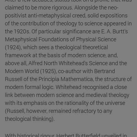
claimed to be more rigorous. Alongside the neo-
positivist anti-metaphysical creed, solid expositions
of the contribution of theology to science appeared in
the 1920s. Of particular significance are E. A. Burtt's
Metaphysical Foundations of Physical Science
(1924), which sees a theological theoretical
framework at the basis of modern science, and,
above all, Alfred North Whitehead's Science and the
Modern World (1925), co-author with Bertrand
Russell of the Principia Mathematica, the structure of
modern formal logic. Whitehead recognised a close
link between modern science and medieval theology
with its emphasis on the rationality of the universe
(Russell, however, remained refractory to any
theological thinking).
With historical rigour, Herbert Butterfield unveiled in