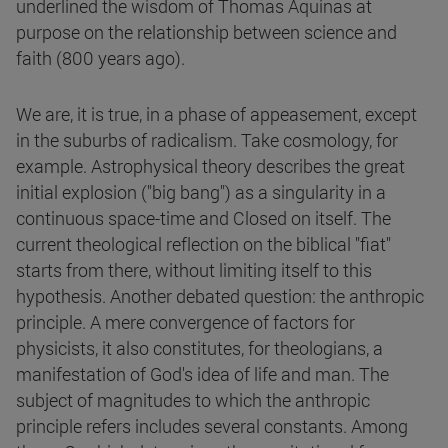
underlined the wisdom of Thomas Aquinas at
purpose on the relationship between science and
faith (800 years ago).
We are, it is true, in a phase of appeasement, except
in the suburbs of radicalism. Take cosmology, for
example. Astrophysical theory describes the great
initial explosion ("big bang") as a singularity in a
continuous space-time and Closed on itself. The
current theological reflection on the biblical "fiat"
starts from there, without limiting itself to this
hypothesis. Another debated question: the anthropic
principle. A mere convergence of factors for
physicists, it also constitutes, for theologians, a
manifestation of God's idea of life and man. The
subject of magnitudes to which the anthropic
principle refers includes several constants. Among