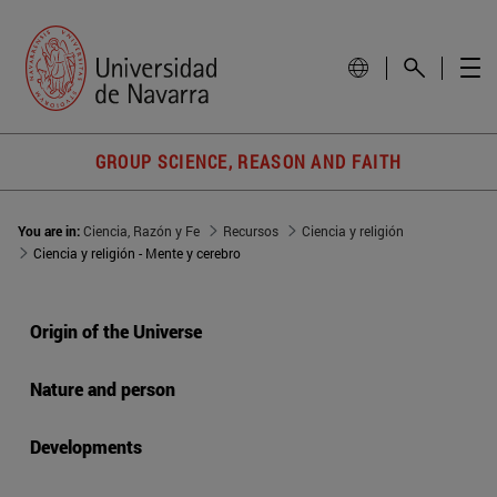
GROUP SCIENCE, REASON AND FAITH
You are in:
Ciencia, Razón y Fe
Recursos
Ciencia y religión
Ciencia y religión - Mente y cerebro
Origin of the Universe
Nature and person
Developments