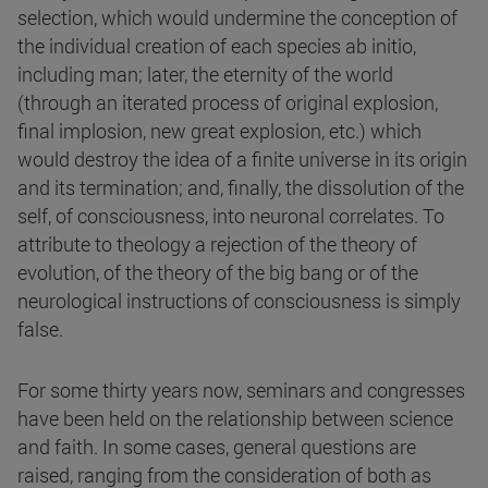
selection, which would undermine the conception of
the individual creation of each species ab initio,
including man; later, the eternity of the world
(through an iterated process of original explosion,
final implosion, new great explosion, etc.) which
would destroy the idea of a finite universe in its origin
and its termination; and, finally, the dissolution of the
self, of consciousness, into neuronal correlates. To
attribute to theology a rejection of the theory of
evolution, of the theory of the big bang or of the
neurological instructions of consciousness is simply
false.
For some thirty years now, seminars and congresses
have been held on the relationship between science
and faith. In some cases, general questions are
raised, ranging from the consideration of both as