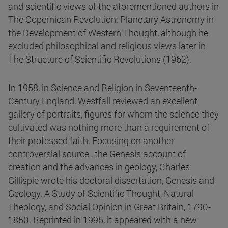
and scientific views of the aforementioned authors in
The Copernican Revolution: Planetary Astronomy in
the Development of Western Thought, although he
excluded philosophical and religious views later in
The Structure of Scientific Revolutions (1962).
In 1958, in Science and Religion in Seventeenth-
Century England, Westfall reviewed an excellent
gallery of portraits, figures for whom the science they
cultivated was nothing more than a requirement of
their professed faith. Focusing on another
controversial source , the Genesis account of
creation and the advances in geology, Charles
Gillispie wrote his doctoral dissertation, Genesis and
Geology. A Study of Scientific Thought, Natural
Theology, and Social Opinion in Great Britain, 1790-
1850. Reprinted in 1996, it appeared with a new