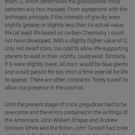
them, G, which determines the gravitational force
between any two masses. From agreement with the
anthropic principle, if the intensity of gravity were
slightly greater or slightly less than its actual value,
life (at least life based on carbon Chemistry ) could
not have developed. With a slightly higher value of G,
only red dwarf stars, too cold to allow life-supporting
planets to exist in their vicinity, could exist. Similarly,
if G were slightly lower, all stars would be blue giants
and would persist for too short a time interval for life
to appear. There are other constants "finely tuned" to
allow our presence in the cosmos.
Until the present stage of truce, prejudices had to be
overcome and the errors contained in the writings of
the Americans John William Draper and Andrew
Dickson White and the Briton John Tyndall had to be