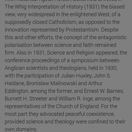
The Whig Interpretation of History (1931) the biased
view, very widespread in the enlightened West, of a
supposedly closed Catholicism, as opposed to the
innovation represented by Protestantism. Despite
this and other efforts, the concept of the antagonistic
polarisation between science and faith remained
firm. Also in 1931, Science and Religion appeared, the
conference proceedings of a symposium between
Anglican scientists and theologians, held in 1930,
with the participation of Julian Huxley, John S.
Haldane, Bronislaw Malinowski and Arthur
Eddington, among the former, and Ernest W. Barnes,
Burnett H. Streeter and William R. Inge, among the
representatives of the Church of England. For the
most part they advocated peaceful coexistence,
provided science and theology were confined to their
own domains.