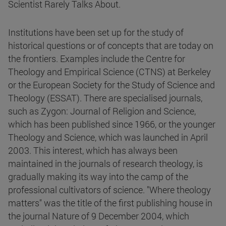
Scientist Rarely Talks About.
Institutions have been set up for the study of
historical questions or of concepts that are today on
the frontiers. Examples include the Centre for
Theology and Empirical Science (CTNS) at Berkeley
or the European Society for the Study of Science and
Theology (ESSAT). There are specialised journals,
such as Zygon: Journal of Religion and Science,
which has been published since 1966, or the younger
Theology and Science, which was launched in April
2003. This interest, which has always been
maintained in the journals of research theology, is
gradually making its way into the camp of the
professional cultivators of science. "Where theology
matters" was the title of the first publishing house in
the journal Nature of 9 December 2004, which