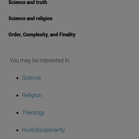
Science and truth
Science and religion
Order, Complexity, and Finality
You may be interested in:
Science
Religion
Theology
multidisciplinarity