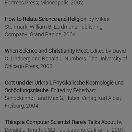
Fortress Press; Minneapolis, 2002.
How to Relate Science and Religion
, by Mikael
Stenmark. William B. Eerdmans Publishing
Company; Grand Rapids, 2004.
When Science and Christianity Meet
. Edited by David
C. Lindberg and Ronald L. Numbers. The University of
Chicago Press, 2003.
Gott und der Urknall. Physikalische Kosmologie und
Schöpfungsglaube
. Edited by Eeberhard
Schockenhoff and Max G. Huber. Verlag Karl Alber;
Freiburg, 2004.
Things a Computer Scientist Rarely Talks About
, by
Donald E. Knuth. CSLI Publications; California, 2001.