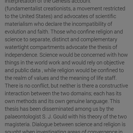
interpretation of the Genesis account
(fundamentalist creationists, a movement restricted
to the United States) and advocates of scientific
materialism who declare the incompatibility of
evolution and faith. Those who confine religion and
science to separate, distinct and complementary
watertight compartments advocate the thesis of
independence. Science would be concerned with how
things in the world work and would rely on objective
and public data , while religion would be confined to
the realm of values and the meaning of life staff.
There is no conflict, but neither is there a constructive
interaction between the two domains; each has its
own methods and its own genuine language. This
thesis has been disseminated among us by the
palaeontologist S. J. Gould with his theory of the two
magisteria. Dialogue between science and religion is
sought when investigating areas of convergence in