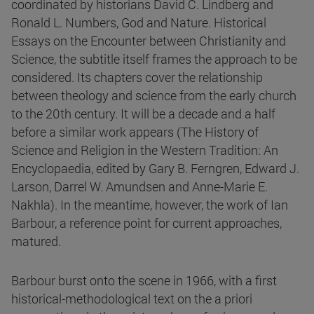
coordinated by historians David C. Lindberg and
Ronald L. Numbers, God and Nature. Historical
Essays on the Encounter between Christianity and
Science, the subtitle itself frames the approach to be
considered. Its chapters cover the relationship
between theology and science from the early church
to the 20th century. It will be a decade and a half
before a similar work appears (The History of
Science and Religion in the Western Tradition: An
Encyclopaedia, edited by Gary B. Ferngren, Edward J.
Larson, Darrel W. Amundsen and Anne-Marie E.
Nakhla). In the meantime, however, the work of Ian
Barbour, a reference point for current approaches,
matured.
Barbour burst onto the scene in 1966, with a first
historical-methodological text on the a priori