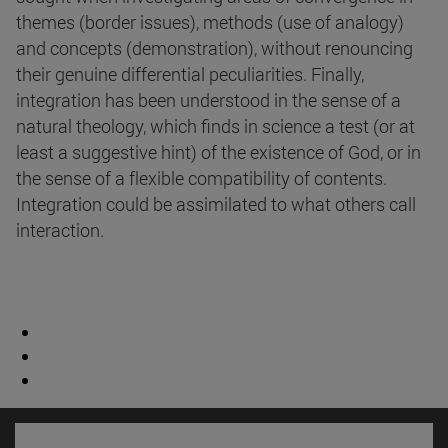
themes (border issues), methods (use of analogy)
and concepts (demonstration), without renouncing
their genuine differential peculiarities. Finally,
integration has been understood in the sense of a
natural theology, which finds in science a test (or at
least a suggestive hint) of the existence of God, or in
the sense of a flexible compatibility of contents.
Integration could be assimilated to what others call
interaction.