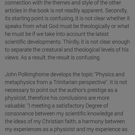
connection with the themes and style of the other
articles in the book is not readily apparent. Secondly,
its starting point is confusing, it is not clear whether it
speaks from what God must be theologically or what
he must be if we take into account the latest
scientific developments. Thirdly, it is not clear enough
to separate the creatural and theological levels of his
views. As a result, the result is confusing.
John Polkinghorne develops the topic "Physics and
metaphysics from a Trinitarian perspective". It is not
necessary to point out the author's prestige as a
physicist, therefore his conclusions are more
valuable: "I meeting a satisfactory Degree of
consonance between my scientific knowledge and
the ideas of my Christian faith; a harmony between
my experiences as a physicist and my experience as