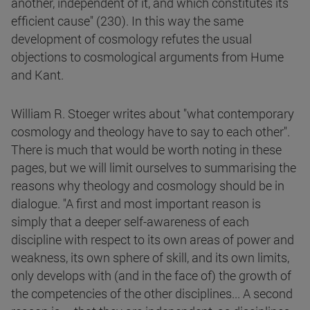
another, independent of it, and which constitutes its
efficient cause" (230). In this way the same
development of cosmology refutes the usual
objections to cosmological arguments from Hume
and Kant.
William R. Stoeger writes about "what contemporary
cosmology and theology have to say to each other".
There is much that would be worth noting in these
pages, but we will limit ourselves to summarising the
reasons why theology and cosmology should be in
dialogue. "A first and most important reason is
simply that a deeper self-awareness of each
discipline with respect to its own areas of power and
weakness, its own sphere of skill, and its own limits,
only develops with (and in the face of) the growth of
the competencies of the other disciplines... A second