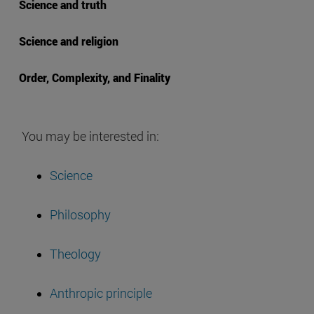
Science and truth
Science and religion
Order, Complexity, and Finality
You may be interested in:
Science
Philosophy
Theology
Anthropic principle