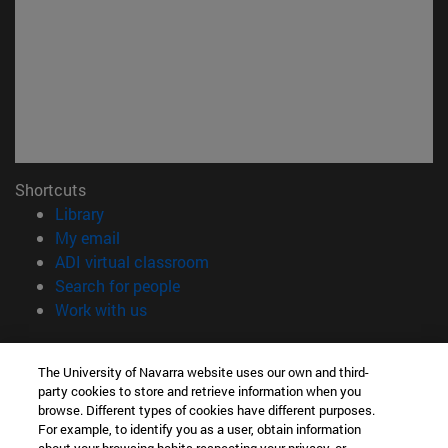
Shortcuts
(opens in new window)
Library
(opens in new window)
My email
(opens in new window)
ADI virtual classroom
(opens in new window)
Search for people
(opens in new window)
Work with us
Information
The University of Navarra website uses our own and third-
TEL. +34 948 42 56 00
party cookies to store and retrieve information when you
WHAT DEGREE ARE YOU INTERESTED IN?
browse. Different types of cookies have different purposes.
WHICH MASTER'S DEGREE ARE YOU INTERESTED IN?
For example, to identify you as a user, obtain information
© University of Navarra