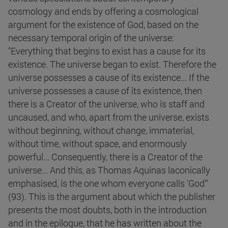
cosmology and ends by offering a cosmological
argument for the existence of God, based on the
necessary temporal origin of the universe:
"Everything that begins to exist has a cause for its
existence. The universe began to exist. Therefore the
universe possesses a cause of its existence... If the
universe possesses a cause of its existence, then
there is a Creator of the universe, who is staff and
uncaused, and who, apart from the universe, exists
without beginning, without change, immaterial,
without time, without space, and enormously
powerful... Consequently, there is a Creator of the
universe... And this, as Thomas Aquinas laconically
emphasised, is the one whom everyone calls 'God'"
(93). This is the argument about which the publisher
presents the most doubts, both in the introduction
and in the epilogue, that he has written about the