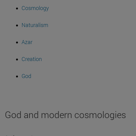
Cosmology
Naturalism
Azar
Creation
God
God and modern cosmologies