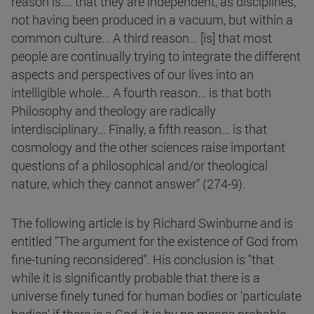
reason is.... that they are independent, as disciplines,
not having been produced in a vacuum, but within a
common culture... A third reason... [is] that most
people are continually trying to integrate the different
aspects and perspectives of our lives into an
intelligible whole... A fourth reason... is that both
Philosophy and theology are radically
interdisciplinary... Finally, a fifth reason... is that
cosmology and the other sciences raise important
questions of a philosophical and/or theological
nature, which they cannot answer" (274-9).
The following article is by Richard Swinburne and is
entitled "The argument for the existence of God from
fine-tuning reconsidered". His conclusion is "that
while it is significantly probable that there is a
universe finely tuned for human bodies or 'particulate