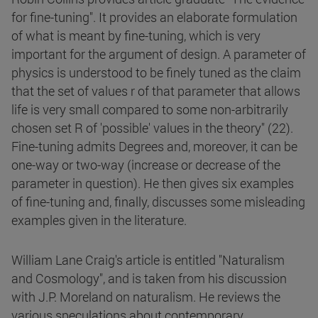
for fine-tuning". It provides an elaborate formulation
of what is meant by fine-tuning, which is very
important for the argument of design. A parameter of
physics is understood to be finely tuned as the claim
that the set of values r of that parameter that allows
life is very small compared to some non-arbitrarily
chosen set R of 'possible' values in the theory" (22).
Fine-tuning admits Degrees and, moreover, it can be
one-way or two-way (increase or decrease of the
parameter in question). He then gives six examples
of fine-tuning and, finally, discusses some misleading
examples given in the literature.
William Lane Craig's article is entitled "Naturalism
and Cosmology", and is taken from his discussion
with J.P. Moreland on naturalism. He reviews the
various speculations about contemporary