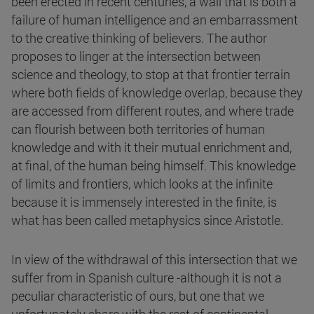
been erected in recent centuries, a wall that is both a
failure of human intelligence and an embarrassment
to the creative thinking of believers. The author
proposes to linger at the intersection between
science and theology, to stop at that frontier terrain
where both fields of knowledge overlap, because they
are accessed from different routes, and where trade
can flourish between both territories of human
knowledge and with it their mutual enrichment and,
at final, of the human being himself. This knowledge
of limits and frontiers, which looks at the infinite
because it is immensely interested in the finite, is
what has been called metaphysics since Aristotle.
In view of the withdrawal of this intersection that we
suffer from in Spanish culture -although it is not a
peculiar characteristic of ours, but one that we