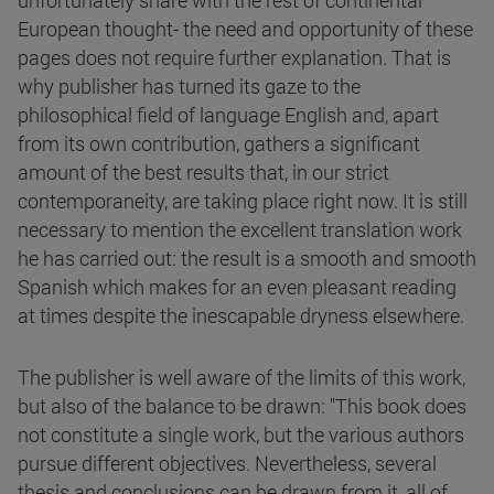
unfortunately share with the rest of continental
European thought- the need and opportunity of these
pages does not require further explanation. That is
why publisher has turned its gaze to the
philosophical field of language English and, apart
from its own contribution, gathers a significant
amount of the best results that, in our strict
contemporaneity, are taking place right now. It is still
necessary to mention the excellent translation work
he has carried out: the result is a smooth and smooth
Spanish which makes for an even pleasant reading
at times despite the inescapable dryness elsewhere.
The publisher is well aware of the limits of this work,
but also of the balance to be drawn: "This book does
not constitute a single work, but the various authors
pursue different objectives. Nevertheless, several
thesis and conclusions can be drawn from it, all of