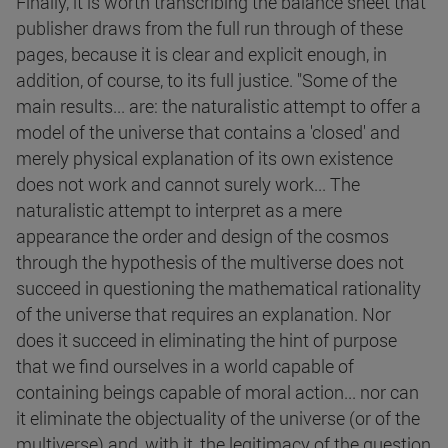
Finally, it is worth transcribing the balance sheet that
publisher draws from the full run through of these
pages, because it is clear and explicit enough, in
addition, of course, to its full justice. "Some of the
main results... are: the naturalistic attempt to offer a
model of the universe that contains a 'closed' and
merely physical explanation of its own existence
does not work and cannot surely work... The
naturalistic attempt to interpret as a mere
appearance the order and design of the cosmos
through the hypothesis of the multiverse does not
succeed in questioning the mathematical rationality
of the universe that requires an explanation. Nor
does it succeed in eliminating the hint of purpose
that we find ourselves in a world capable of
containing beings capable of moral action... nor can
it eliminate the objectuality of the universe (or of the
multiverse) and, with it, the legitimacy of the question