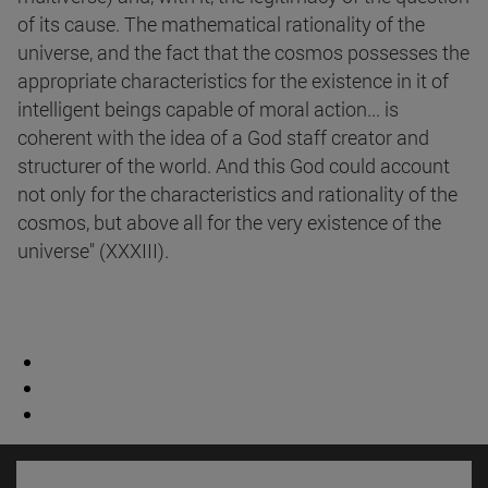
of its cause. The mathematical rationality of the
universe, and the fact that the cosmos possesses the
appropriate characteristics for the existence in it of
intelligent beings capable of moral action... is
coherent with the idea of a God staff creator and
structurer of the world. And this God could account
not only for the characteristics and rationality of the
cosmos, but above all for the very existence of the
universe" (XXXIII).