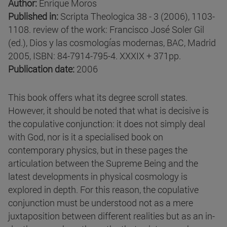
Author:
Enrique Moros
Published in:
Scripta Theologica 38 - 3 (2006), 1103-
1108. review of the work: Francisco José Soler Gil
(ed.), Dios y las cosmologías modernas, BAC, Madrid
2005, ISBN: 84-7914-795-4. XXXIX + 371pp.
Publication date:
2006
This book offers what its degree scroll states.
However, it should be noted that what is decisive is
the copulative conjunction: it does not simply deal
with God, nor is it a specialised book on
contemporary physics, but in these pages the
articulation between the Supreme Being and the
latest developments in physical cosmology is
explored in depth. For this reason, the copulative
conjunction must be understood not as a mere
juxtaposition between different realities but as an in-