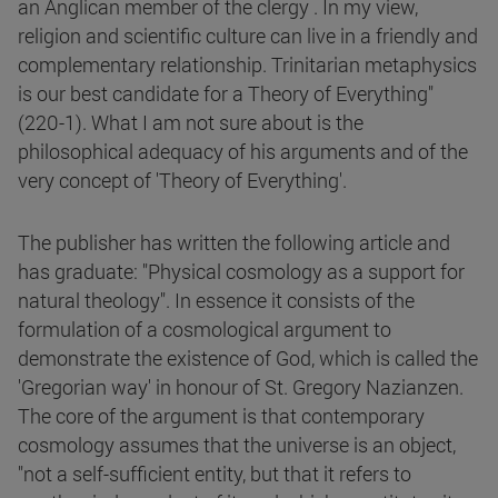
an Anglican member of the clergy . In my view,
religion and scientific culture can live in a friendly and
complementary relationship. Trinitarian metaphysics
is our best candidate for a Theory of Everything"
(220-1). What I am not sure about is the
philosophical adequacy of his arguments and of the
very concept of 'Theory of Everything'.
The publisher has written the following article and
has graduate: "Physical cosmology as a support for
natural theology". In essence it consists of the
formulation of a cosmological argument to
demonstrate the existence of God, which is called the
'Gregorian way' in honour of St. Gregory Nazianzen.
The core of the argument is that contemporary
cosmology assumes that the universe is an object,
"not a self-sufficient entity, but that it refers to