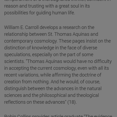
reason and trusting with a great soul in its
possibilities for guiding human life.
William E. Carroll develops a research on the
relationship between St. Thomas Aquinas and
contemporary cosmology. These pages insist on the
distinction of knowledge in the face of diverse
speculations, especially on the part of some
scientists. "Thomas Aquinas would have no difficulty
in accepting the current cosmology, even with all its
recent variations, while affirming the doctrine of
creation from nothing. And he would, of course,
distinguish between the advances in the natural
sciences and the philosophical and theological
reflections on these advances" (18).
Robin Collins provides article graduate "The evidence