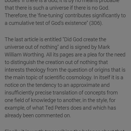
bodies' if there is a God, it is by no means probable
that there is such a universe if there is no God.
Therefore, the 'fine-tuning' contributes significantly to
a cumulative test of God's existence" (306).
The last article is entitled "Did God create the
universe out of nothing" and is signed by Mark
William Worthing. All its pages are a plea for the need
to distinguish the creation out of nothing that
interests theology from the question of origins that is
the main topic of scientific cosmology. In itself it is a
notice on the tendency to an approximate and
insufficiently precise translation of concepts from
one field of knowledge to another, in the style, for
example, of what Ted Peters does and which has
already been commented on.