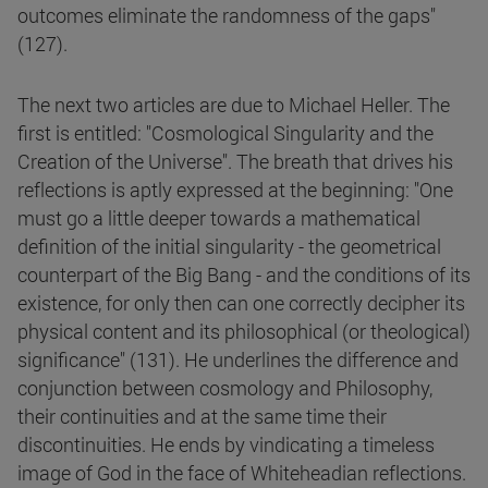
outcomes eliminate the randomness of the gaps"
(127).
The next two articles are due to Michael Heller. The
first is entitled: "Cosmological Singularity and the
Creation of the Universe". The breath that drives his
reflections is aptly expressed at the beginning: "One
must go a little deeper towards a mathematical
definition of the initial singularity - the geometrical
counterpart of the Big Bang - and the conditions of its
existence, for only then can one correctly decipher its
physical content and its philosophical (or theological)
significance" (131). He underlines the difference and
conjunction between cosmology and Philosophy,
their continuities and at the same time their
discontinuities. He ends by vindicating a timeless
image of God in the face of Whiteheadian reflections.