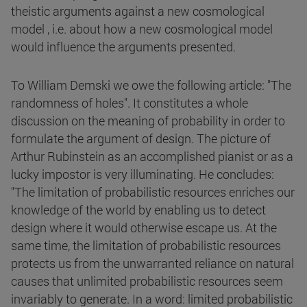
theistic arguments against a new cosmological
model , i.e. about how a new cosmological model
would influence the arguments presented.
To William Demski we owe the following article: "The
randomness of holes". It constitutes a whole
discussion on the meaning of probability in order to
formulate the argument of design. The picture of
Arthur Rubinstein as an accomplished pianist or as a
lucky impostor is very illuminating. He concludes:
"The limitation of probabilistic resources enriches our
knowledge of the world by enabling us to detect
design where it would otherwise escape us. At the
same time, the limitation of probabilistic resources
protects us from the unwarranted reliance on natural
causes that unlimited probabilistic resources seem
invariably to generate. In a word: limited probabilistic