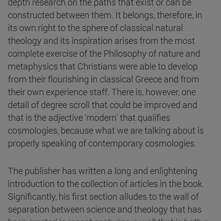
depth research on the paths that exist or can be
constructed between them. It belongs, therefore, in
its own right to the sphere of classical natural
theology and its inspiration arises from the most
complete exercise of the Philosophy of nature and
metaphysics that Christians were able to develop
from their flourishing in classical Greece and from
their own experience staff. There is, however, one
detail of degree scroll that could be improved and
that is the adjective 'modern' that qualifies
cosmologies, because what we are talking about is
properly speaking of contemporary cosmologies.
The publisher has written a long and enlightening
introduction to the collection of articles in the book.
Significantly, his first section alludes to the wall of
separation between science and theology that has