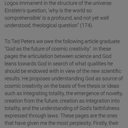
Logos immanent in the structure of the universe.
Einstein's question, 'why is the world so
comprehensible' is a profound, and not yet well
understood, theological question" (174).
To Ted Peters we owe the following article graduate
"God as the future of cosmic creativity". In these
pages the articulation between science and God
leans towards God in search of what qualities he
should be endowed with in view of the new scientific
results. He proposes understanding God as source of
cosmic creativity on the basis of five thesis or ideas
such as integrating totality, the emergence of novelty,
creation from the future, creation as integration into
totality, and the understanding of God's faithfulness
expressed through laws. These pages are the ones
that have given me the most perplexity. Firstly, their