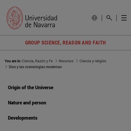
GROUP SCIENCE, REASON AND FAITH
You are in:
Ciencia, Razón y Fe
Recursos
Ciencia y religión
Dios y las cosmologías modernas
Origin of the Universe
Nature and person
Developments