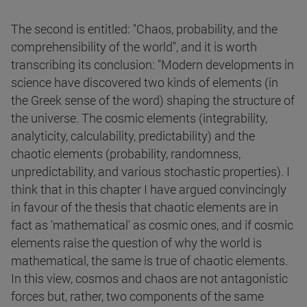
The second is entitled: "Chaos, probability, and the
comprehensibility of the world", and it is worth
transcribing its conclusion: "Modern developments in
science have discovered two kinds of elements (in
the Greek sense of the word) shaping the structure of
the universe. The cosmic elements (integrability,
analyticity, calculability, predictability) and the
chaotic elements (probability, randomness,
unpredictability, and various stochastic properties). I
think that in this chapter I have argued convincingly
in favour of the thesis that chaotic elements are in
fact as 'mathematical' as cosmic ones, and if cosmic
elements raise the question of why the world is
mathematical, the same is true of chaotic elements.
In this view, cosmos and chaos are not antagonistic
forces but, rather, two components of the same