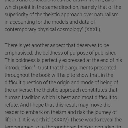
which point in the same direction, namely that of the
superiority of the theistic approach over naturalism
in accounting for the models and data of
contemporary physical cosmology" (XXXII).
There is yet another aspect that deserves to be
emphasised: the boldness of purpose of publisher.
This boldness is perfectly expressed at the end of his
introduction: "I trust that the arguments presented
throughout the book will help to show that, in the
difficult question of the origin and mode of being of
the universe, the theistic approach constitutes that
human tradition which is best and most difficult to
refute. And I hope that this result may move the
reader to embark on theism and risk the journey of
life in it. It is worth it" (XXXIV) These words reveal the
temperament of a thoroughbred thinker, confident in