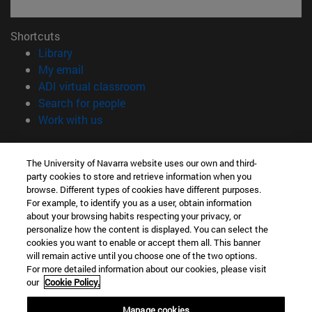
Shortcuts
(opens in new window)
Library
(opens in new window)
My email
(opens in new window)
ADI virtual classroom
(opens in new window)
Search for people
(opens in new window)
Work with us
Information
The University of Navarra website uses our own and third-
TEL. +34 948 42 56 00
party cookies to store and retrieve information when you
WHAT DEGREE ARE YOU INTERESTED IN?
browse. Different types of cookies have different purposes.
WHICH MASTER'S DEGREE ARE YOU INTERESTED IN?
For example, to identify you as a user, obtain information
© University of Navarra
about your browsing habits respecting your privacy, or
personalize how the content is displayed. You can select the
Legal information
cookies you want to enable or accept them all. This banner
will remain active until you choose one of the two options.
Accessibility
For more detailed information about our cookies, please visit
Cookie settings
our
Cookie Policy.
campus locator
Manage cookies