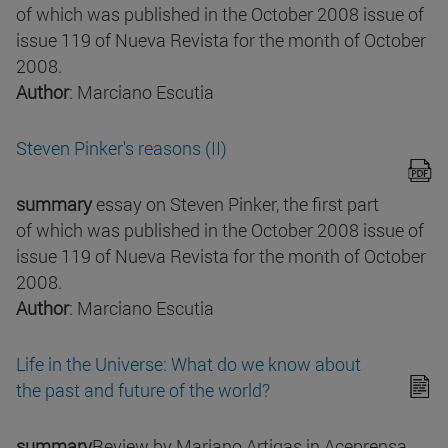
of which was published in the October 2008 issue of
issue 119 of Nueva Revista for the month of October
2008.
Author
: Marciano Escutia
Steven Pinker's reasons (II)
summary
essay on Steven Pinker, the first part
of which was published in the October 2008 issue of
issue 119 of Nueva Revista for the month of October
2008.
Author
: Marciano Escutia
Life in the Universe: What do we know about
the past and future of the world?
summary
Review by Mariano Artigas in Aceprensa