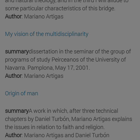
and natural theology, and in the third I will allude to
some particular characteristics of this bridge.
Author
: Mariano Artigas
My vision of the multidisciplinarity
summary
dissertation in the seminar of the group of
programs of study Peirceanos of the University of
Navarra. Pamplona, May 17, 2001.
Author
: Mariano Artigas
Origin of man
summary
A work in which, after three technical
chapters by Daniel Turbón, Mariano Artigas explains
the issues in relation to faith and religion.
Author
: Mariano Artigas and Daniel Turbón