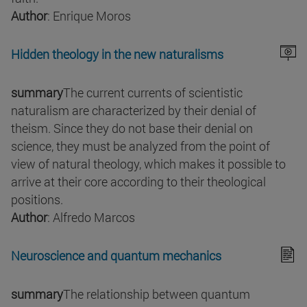
Author
: Enrique Moros
Hidden theology in the new naturalisms
summary
The current currents of scientistic
naturalism are characterized by their denial of
theism. Since they do not base their denial on
science, they must be analyzed from the point of
view of natural theology, which makes it possible to
arrive at their core according to their theological
positions.
Author
: Alfredo Marcos
Neuroscience and quantum mechanics
summary
The relationship between quantum