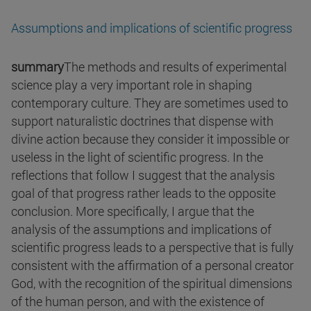
Assumptions and implications of scientific progress
summary
The methods and results of experimental
science play a very important role in shaping
contemporary culture. They are sometimes used to
support naturalistic doctrines that dispense with
divine action because they consider it impossible or
useless in the light of scientific progress. In the
reflections that follow I suggest that the analysis
goal of that progress rather leads to the opposite
conclusion. More specifically, I argue that the
analysis of the assumptions and implications of
scientific progress leads to a perspective that is fully
consistent with the affirmation of a personal creator
God, with the recognition of the spiritual dimensions
of the human person, and with the existence of