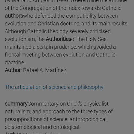
by Mariano Artigas in 1999 to determine the attitude
of the Congregation of the Index towards Catholic
authors
who defended the compatibility between
evolution and Christian doctrine, and its main results.
Although Catholic theology severely criticised
evolutionism, the
Authorities
of the Holy See
maintained a certain prudence, which avoided a
frontal meeting between evolution and Catholic
doctrine.
Author
: Rafael A. Martínez
The articulation of science and philosophy
summary
Commentary on Crick's physicalist
naturalism, and approach to the three types of
presuppositions of science: anthropological,
epistemological and ontological.