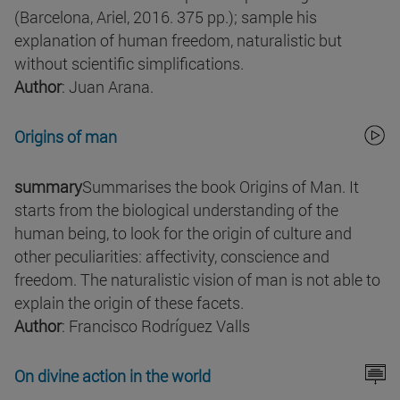
(Barcelona, Ariel, 2016. 375 pp.); sample his
explanation of human freedom, naturalistic but
without scientific simplifications.
Author
: Juan Arana.
Origins of man
summary
Summarises the book Origins of Man. It
starts from the biological understanding of the
human being, to look for the origin of culture and
other peculiarities: affectivity, conscience and
freedom. The naturalistic vision of man is not able to
explain the origin of these facets.
Author
: Francisco Rodríguez Valls
On divine action in the world