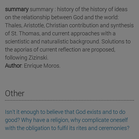
summary
summary : history of the history of ideas
on the relationship between God and the world:
Thales, Aristotle, Christian contribution and synthesis
of St. Thomas, and current approaches with a
scientistic and naturalistic background. Solutions to
the aporias of current reflection are proposed,
following Zizinski.
Author
: Enrique Moros.
Other
Isn't it enough to believe that God exists and to do
good? Why have a religion, why complicate oneself
with the obligation to fulfil its rites and ceremonies?