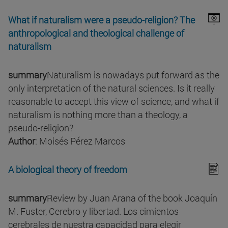
What if naturalism were a pseudo-religion? The
anthropological and theological challenge of
naturalism
summary
Naturalism is nowadays put forward as the
only interpretation of the natural sciences. Is it really
reasonable to accept this view of science, and what if
naturalism is nothing more than a theology, a
pseudo-religion?
Author
: Moisés Pérez Marcos
A biological theory of freedom
summary
Review by Juan Arana of the book Joaquín
M. Fuster, Cerebro y libertad. Los cimientos
cerebrales de nuestra capacidad para elegir