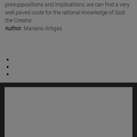
presuppositions and implications, we can find a very
well paved route for the rational knowledge of God
the Creator.
Author
: Mariano Artigas