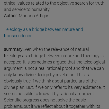
ethical values related to the objective search for truth
and service to humanity.
Author
: Mariano Artigas
Teleology as a bridge between nature and
transcendence
summary
Even when the relevance of natural
teleology as a bridge between nature and theology is
accepted, it is sometimes argued that the teleological
argument is not a real rational proof and that we can
only know divine design by revelation. This is
obviously true if we think about particulars of the
divine plan. But, if we only refer to its very existence, it
seems possible to know it by rational argument.
Scientific progress does not solve the basic
problems, but if we reflect about it together with its