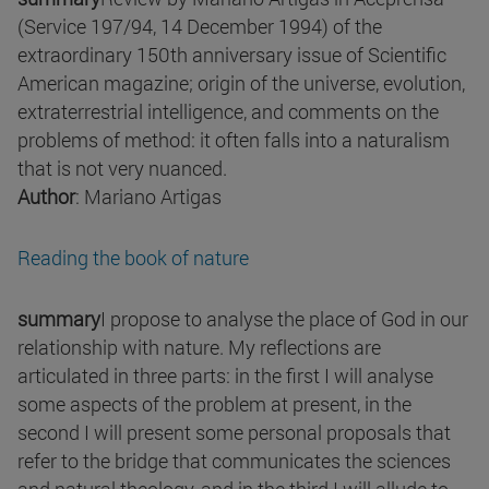
(Service 197/94, 14 December 1994) of the
extraordinary 150th anniversary issue of Scientific
American magazine; origin of the universe, evolution,
extraterrestrial intelligence, and comments on the
problems of method: it often falls into a naturalism
that is not very nuanced.
Author
: Mariano Artigas
Reading the book of nature
summary
I propose to analyse the place of God in our
relationship with nature. My reflections are
articulated in three parts: in the first I will analyse
some aspects of the problem at present, in the
second I will present some personal proposals that
refer to the bridge that communicates the sciences