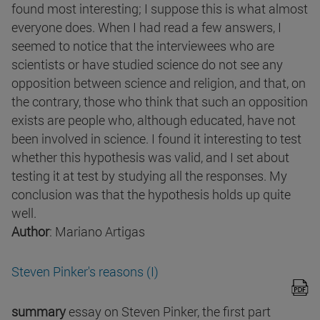
found most interesting; I suppose this is what almost
everyone does. When I had read a few answers, I
seemed to notice that the interviewees who are
scientists or have studied science do not see any
opposition between science and religion, and that, on
the contrary, those who think that such an opposition
exists are people who, although educated, have not
been involved in science. I found it interesting to test
whether this hypothesis was valid, and I set about
testing it at test by studying all the responses. My
conclusion was that the hypothesis holds up quite
well.
Author
: Mariano Artigas
Steven Pinker's reasons (I)
summary
essay on Steven Pinker, the first part