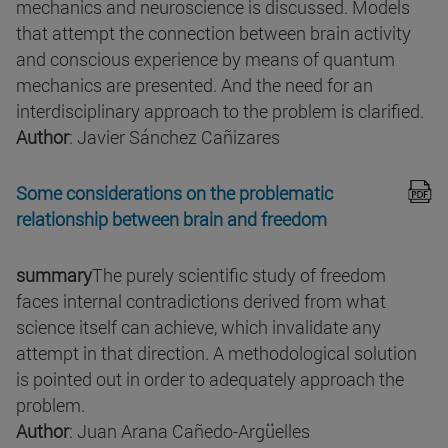
mechanics and neuroscience is discussed. Models
that attempt the connection between brain activity
and conscious experience by means of quantum
mechanics are presented. And the need for an
interdisciplinary approach to the problem is clarified.
Author
: Javier Sánchez Cañizares
Some considerations on the problematic
relationship between brain and freedom
summary
The purely scientific study of freedom
faces internal contradictions derived from what
science itself can achieve, which invalidate any
attempt in that direction. A methodological solution
is pointed out in order to adequately approach the
problem.
Author
: Juan Arana Cañedo-Argüelles