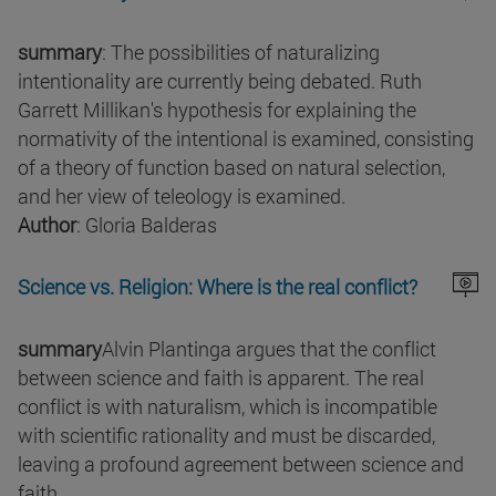
summary
: The possibilities of naturalizing
intentionality are currently being debated. Ruth
Garrett Millikan's hypothesis for explaining the
normativity of the intentional is examined, consisting
of a theory of function based on natural selection,
and her view of teleology is examined.
Author
: Gloria Balderas
Science vs. Religion: Where is the real conflict?
summary
Alvin Plantinga argues that the conflict
between science and faith is apparent. The real
conflict is with naturalism, which is incompatible
with scientific rationality and must be discarded,
leaving a profound agreement between science and
faith.