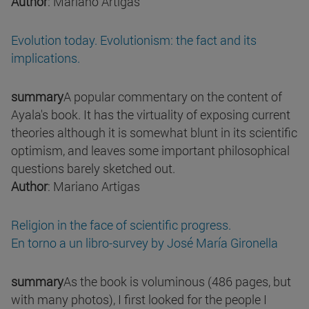
Author
: Mariano Artigas
Evolution today. Evolutionism: the fact and its
implications.
summary
A popular commentary on the content of
Ayala's book. It has the virtuality of exposing current
theories although it is somewhat blunt in its scientific
optimism, and leaves some important philosophical
questions barely sketched out.
Author
: Mariano Artigas
Religion in the face of scientific progress.
En torno a un libro-survey by José María Gironella
summary
As the book is voluminous (486 pages, but
with many photos), I first looked for the people I