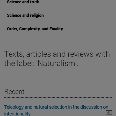
Science and truth
Science and religion
Order, Complexity, and Finality
Texts, articles and reviews with
the label: 'Naturalism'.
Recent
Teleology and natural selection in the discussion on
intentionality