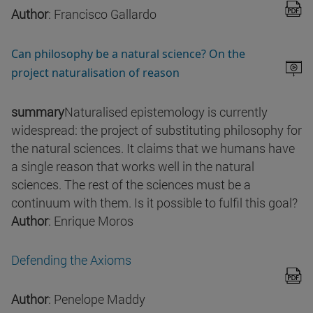
Author
: Francisco Gallardo
Can philosophy be a natural science? On the
project naturalisation of reason
summary
Naturalised epistemology is currently
widespread: the project of substituting philosophy for
the natural sciences. It claims that we humans have
a single reason that works well in the natural
sciences. The rest of the sciences must be a
continuum with them. Is it possible to fulfil this goal?
Author
: Enrique Moros
Defending the Axioms
Author
: Penelope Maddy