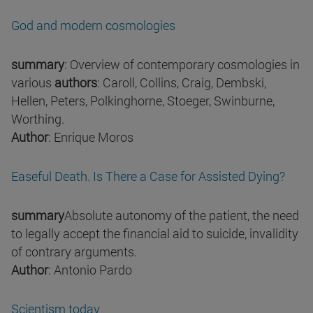
God and modern cosmologies
summary
: Overview of contemporary cosmologies in
various
authors
: Caroll, Collins, Craig, Dembski,
Hellen, Peters, Polkinghorne, Stoeger, Swinburne,
Worthing.
Author
: Enrique Moros
Easeful Death. Is There a Case for Assisted Dying?
summary
Absolute autonomy of the patient, the need
to legally accept the financial aid to suicide, invalidity
of contrary arguments.
Author
: Antonio Pardo
Scientism today