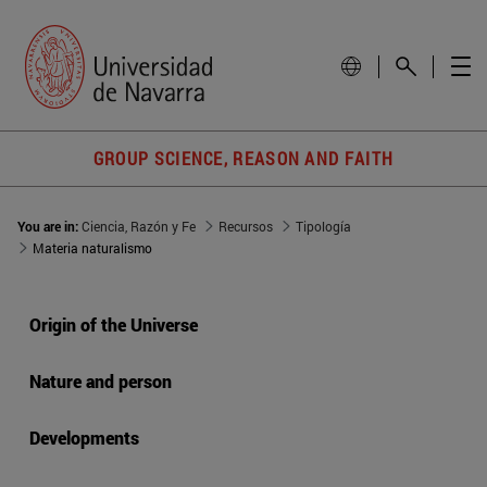
GROUP SCIENCE, REASON AND FAITH
You are in:
Ciencia, Razón y Fe
Recursos
Tipología
Materia naturalismo
Origin of the Universe
Nature and person
Developments