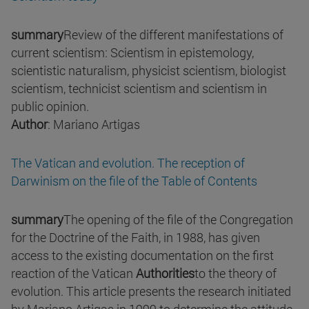
summary
Review of the different manifestations of
current scientism: Scientism in epistemology,
scientistic naturalism, physicist scientism, biologist
scientism, technicist scientism and scientism in
public opinion.
Author
: Mariano Artigas
The Vatican and evolution. The reception of
Darwinism on the file of the Table of Contents
summary
The opening of the file of the Congregation
for the Doctrine of the Faith, in 1988, has given
access to the existing documentation on the first
reaction of the Vatican
Authorities
to the theory of
evolution. This article presents the research initiated