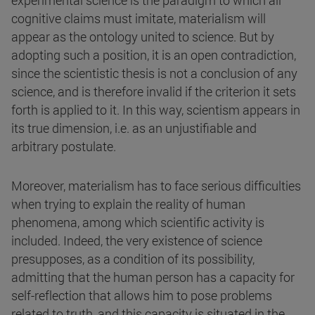
experimental science is the paradigm to which all
cognitive claims must imitate, materialism will
appear as the ontology united to science. But by
adopting such a position, it is an open contradiction,
since the scientistic thesis is not a conclusion of any
science, and is therefore invalid if the criterion it sets
forth is applied to it. In this way, scientism appears in
its true dimension, i.e. as an unjustifiable and
arbitrary postulate.
Moreover, materialism has to face serious difficulties
when trying to explain the reality of human
phenomena, among which scientific activity is
included. Indeed, the very existence of science
presupposes, as a condition of its possibility,
admitting that the human person has a capacity for
self-reflection that allows him to pose problems
related to truth, and this capacity is situated in the