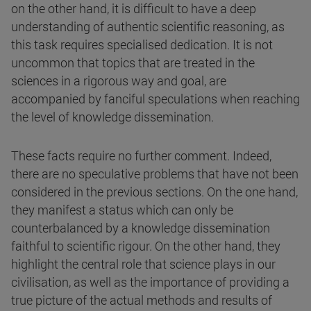
on the other hand, it is difficult to have a deep
understanding of authentic scientific reasoning, as
this task requires specialised dedication. It is not
uncommon that topics that are treated in the
sciences in a rigorous way and goal, are
accompanied by fanciful speculations when reaching
the level of knowledge dissemination.
These facts require no further comment. Indeed,
there are no speculative problems that have not been
considered in the previous sections. On the one hand,
they manifest a status which can only be
counterbalanced by a knowledge dissemination
faithful to scientific rigour. On the other hand, they
highlight the central role that science plays in our
civilisation, as well as the importance of providing a
true picture of the actual methods and results of