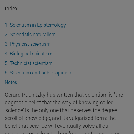
Index
1. Scientism in Epistemology
2. Scientistic naturalism
3. Physicist scientism
4. Biological scientism
5. Technicist scientism
6. Scientism and public opinion
Notes
Gerard Radnitzky has written that scientism is "the
dogmatic belief that the way of knowing called
'science' is the only one that deserves the degree
scroll of knowledge, and its vulgarised form: the
belief that science will eventually solve all our
problems, or at least all our 'meaningful' problems.