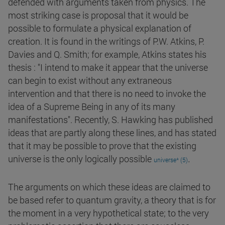
defended with arguments taken from physics. The
most striking case is proposal that it would be
possible to formulate a physical explanation of
creation. It is found in the writings of P.W. Atkins, P.
Davies and Q. Smith; for example, Atkins states his
thesis : "I intend to make it appear that the universe
can begin to exist without any extraneous
intervention and that there is no need to invoke the
idea of a Supreme Being in any of its many
manifestations". Recently, S. Hawking has published
ideas that are partly along these lines, and has stated
that it may be possible to prove that the existing
.
universe is the only logically possible
universe* (5)
The arguments on which these ideas are claimed to
be based refer to quantum gravity, a theory that is for
the moment in a very hypothetical state; to the very