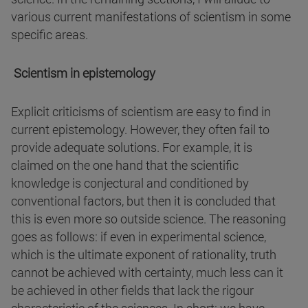
various current manifestations of scientism in some
specific areas.
Scientism in epistemology
Explicit criticisms of scientism are easy to find in
current epistemology. However, they often fail to
provide adequate solutions. For example, it is
claimed on the one hand that the scientific
knowledge is conjectural and conditioned by
conventional factors, but then it is concluded that
this is even more so outside science. The reasoning
goes as follows: if even in experimental science,
which is the ultimate exponent of rationality, truth
cannot be achieved with certainty, much less can it
be achieved in other fields that lack the rigour