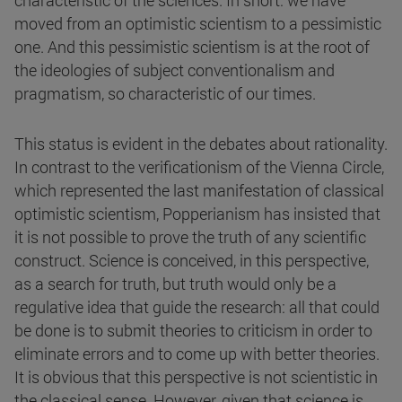
characteristic of the sciences. In short: we have
moved from an optimistic scientism to a pessimistic
one. And this pessimistic scientism is at the root of
the ideologies of subject conventionalism and
pragmatism, so characteristic of our times.
This status is evident in the debates about rationality.
In contrast to the verificationism of the Vienna Circle,
which represented the last manifestation of classical
optimistic scientism, Popperianism has insisted that
it is not possible to prove the truth of any scientific
construct. Science is conceived, in this perspective,
as a search for truth, but truth would only be a
regulative idea that guide the research: all that could
be done is to submit theories to criticism in order to
eliminate errors and to come up with better theories.
It is obvious that this perspective is not scientistic in
the classical sense. However, given that science is