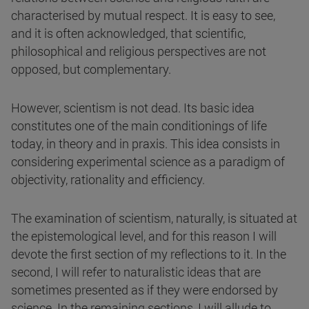
characterised by mutual respect. It is easy to see,
and it is often acknowledged, that scientific,
philosophical and religious perspectives are not
opposed, but complementary.
However, scientism is not dead. Its basic idea
constitutes one of the main conditionings of life
today, in theory and in praxis. This idea consists in
considering experimental science as a paradigm of
objectivity, rationality and efficiency.
The examination of scientism, naturally, is situated at
the epistemological level, and for this reason I will
devote the first section of my reflections to it. In the
second, I will refer to naturalistic ideas that are
sometimes presented as if they were endorsed by
science. In the remaining sections, I will allude to