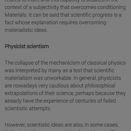
context of a subjectivity that overcomes conditioning
Materials. It can be said that scientific progress is a
fact whose explanation requires overcoming
materialistic ideas.
Physicist scientism
The collapse of the mechanicism of classical physics
was interpreted by many as a test that scientific
materialism was unworkable. In general, physicists
are nowadays very cautious about philosophical
extrapolations of their science, perhaps because they
already have the experience of centuries of failed
scientistic attempts.
However, scientistic ideas are also, in some cases,