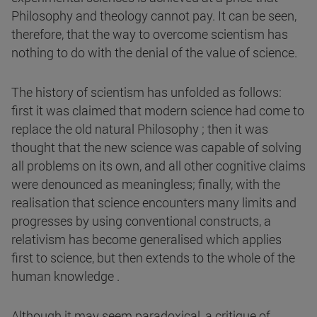
Philosophy and theology cannot pay. It can be seen,
therefore, that the way to overcome scientism has
nothing to do with the denial of the value of science.
The history of scientism has unfolded as follows:
first it was claimed that modern science had come to
replace the old natural Philosophy ; then it was
thought that the new science was capable of solving
all problems on its own, and all other cognitive claims
were denounced as meaningless; finally, with the
realisation that science encounters many limits and
progresses by using conventional constructs, a
relativism has become generalised which applies
first to science, but then extends to the whole of the
human knowledge .
Although it may seem paradoxical, a critique of