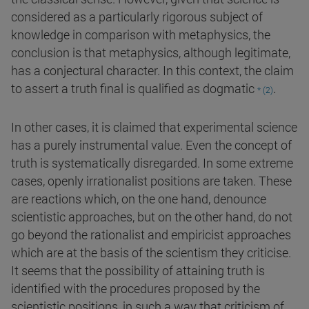
considered as a particularly rigorous subject of
knowledge in comparison with metaphysics, the
conclusion is that metaphysics, although legitimate,
has a conjectural character. In this context, the claim
.
to assert a truth final is qualified as dogmatic
* (2)
In other cases, it is claimed that experimental science
has a purely instrumental value. Even the concept of
truth is systematically disregarded. In some extreme
cases, openly irrationalist positions are taken. These
are reactions which, on the one hand, denounce
scientistic approaches, but on the other hand, do not
go beyond the rationalist and empiricist approaches
which are at the basis of the scientism they criticise.
It seems that the possibility of attaining truth is
identified with the procedures proposed by the
scientistic positions, in such a way that criticism of