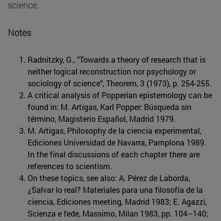
science.
Notes
Radnitzky, G., "Towards a theory of research that is
neither logical reconstruction nor psychology or
sociology of science", Theorem, 3 (1973), p. 254-255.
A critical analysis of Popperian epistemology can be
found in: M. Artigas, Karl Popper: Búsqueda sin
término, Magisterio Español, Madrid 1979.
M. Artigas, Philosophy de la ciencia experimental,
Ediciones Universidad de Navarra, Pamplona 1989.
In the final discussions of each chapter there are
references to scientism.
On these topics, see also: A. Pérez de Laborda,
¿Salvar lo real? Materiales para una filosofía de la
ciencia, Ediciones meeting, Madrid 1983; E. Agazzi,
Scienza e fede, Massimo, Milan 1983, pp. 104–140;