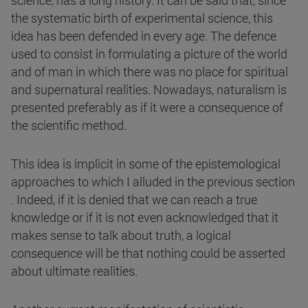
science, has a long history. It can be said that, since
the systematic birth of experimental science, this
idea has been defended in every age. The defence
used to consist in formulating a picture of the world
and of man in which there was no place for spiritual
and supernatural realities. Nowadays, naturalism is
presented preferably as if it were a consequence of
the scientific method.
This idea is implicit in some of the epistemological
approaches to which I alluded in the previous section
. Indeed, if it is denied that we can reach a true
knowledge or if it is not even acknowledged that it
makes sense to talk about truth, a logical
consequence will be that nothing could be asserted
about ultimate realities.