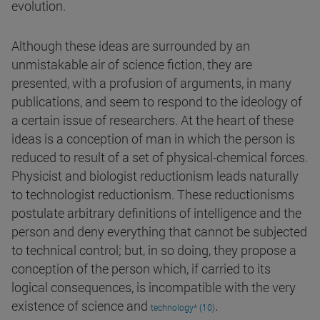
evolution.
Although these ideas are surrounded by an
unmistakable air of science fiction, they are
presented, with a profusion of arguments, in many
publications, and seem to respond to the ideology of
a certain issue of researchers. At the heart of these
ideas is a conception of man in which the person is
reduced to result of a set of physical-chemical forces.
Physicist and biologist reductionism leads naturally
to technologist reductionism. These reductionisms
postulate arbitrary definitions of intelligence and the
person and deny everything that cannot be subjected
to technical control; but, in so doing, they propose a
conception of the person which, if carried to its
logical consequences, is incompatible with the very
.
existence of science and
technology* (10)