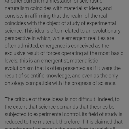
Another current manifestation of scientistic
naturalism coincides with materialist ideas, and
consists in affirming that the realm of the real
coincides with the object of study of experimental
science. This idea is often related to an evolutionary
perspective in which, while emergent realities are
often admitted, emergence is conceived as the
exclusive result of forces operating at the most basic
levels; this is an emergentist, materialistic
evolutionism that is often presented as if it were the
result of scientific knowledge, and even as the only
ontology compatible with the progress of science.
The critique of these ideas is not difficult. Indeed, to
the extent that science demands that theories be
subjected to experimental control, its field of study is
reduced to the material; therefore, if it is claimed that