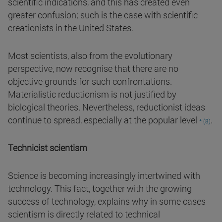
scientific indications, and this has created even
greater confusion; such is the case with scientific
creationists in the United States.
Most scientists, also from the evolutionary
perspective, now recognise that there are no
objective grounds for such confrontations.
Materialistic reductionism is not justified by
biological theories. Nevertheless, reductionist ideas
.
continue to spread, especially at the popular level
* (8)
Technicist scientism
Science is becoming increasingly intertwined with
technology. This fact, together with the growing
success of technology, explains why in some cases
scientism is directly related to technical