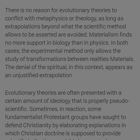
There is no reason for evolutionary theories to
conflict with metaphysics or theology, as long as
extrapolations beyond what the scientific method
allows to be asserted are avoided. Materialism finds
no more support in biology than in physics. In both
cases, the experimental method only allows the
study of transformations between realities Materials.
The denial of the spiritual, in this context, appears as
an unjustified extrapolation.
Evolutionary theories are often presented with a
certain amount of ideology that is properly pseudo-
scientific. Sometimes, in reaction, some
fundamentalist Protestant groups have sought to
defend Christianity by elaborating explanations in
which Christian doctrine is supposed to provide