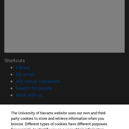
Shortcuts
(opens in new window)
Library
(opens in new window)
My email
(opens in new window)
ADI virtual classroom
(opens in new window)
Search for people
(opens in new window)
Work with us
Information
The University of Navarra website uses our own and third-
TEL. +34 948 42 56 00
party cookies to store and retrieve information when you
WHAT DEGREE ARE YOU INTERESTED IN?
browse. Different types of cookies have different purposes.
WHICH MASTER'S DEGREE ARE YOU INTERESTED IN?