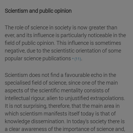
Scientism and public opinion
The role of science in society is now greater than
ever, and its influence is particularly noticeable in the
field of public opinion. This influence is sometimes
negative, due to the scientistic orientation of some
.
popular science publications
* (11)
Scientism does not find a favourable echo in the
specialised field of science, since one of the main
aspects of the scientific mentality consists of
intellectual rigour, alien to unjustified extrapolations.
It is not surprising, therefore, that the main area in
which scientism manifests itself today is that of
knowledge dissemination. In today's society there is
a clear awareness of the importance of science and,