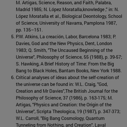
M. Artigas, Science, Reason, and Faith, Palabra,
Madrid 1985; N. López Moratalla,knowledge ,” in: N.
López Moratalla et al., Biological Deontology, School
of Science, University of Navarra, Pamplona 1987,
pp. 135–151.
P.W. Atkins, La creación, Labor, Barcelona 1983; P.
Davies, God and the New Physics, Dent, London
1983; Q. Smith, "The Uncaused Beginning of the
Universe", Philosophy of Science, 55 (1988), p. 39-57;
S. Hawking, A Brief History of Time: From the Big
Bang to Black Holes, Bantam Books, New York 1988.
Critical analyses of ideas about the self-creation of
the universe can be found in: W.L. Craig, "God,
Creation and Mr Davies",The British Journal for the
Philosophy of Science, 37 (1986), p. 163-175; M.
Artigas, "Physics and Creation: the Origin of the
Universe", Scripta Theologica, 19 (1987), p. 347-373;
W.L. Carroll, "Big Bang Cosmology, Quantum
Tunneling from Nothing, and Creation", Laval