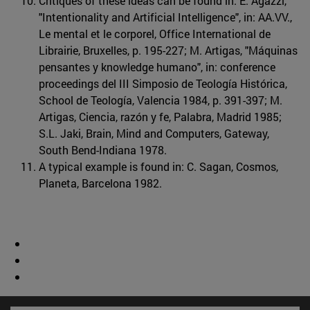
Critiques of these ideas can be found in: E. Agazzi,
"Intentionality and Artificial Intelligence", in: AA.VV.,
Le mental et le corporel, Office International de
Librairie, Bruxelles, p. 195-227; M. Artigas, "Máquinas
pensantes y knowledge humano", in: conference
proceedings del III Simposio de Teología Histórica,
School de Teología, Valencia 1984, p. 391-397; M.
Artigas, Ciencia, razón y fe, Palabra, Madrid 1985;
S.L. Jaki, Brain, Mind and Computers, Gateway,
South Bend-Indiana 1978.
A typical example is found in: C. Sagan, Cosmos,
Planeta, Barcelona 1982.