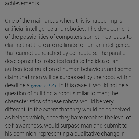
achievements.
One of the main areas where this is happening is
artificial intelligence and robotics. The development
of the possibilities of computers sometimes leads to
claims that there are no limits to human intelligence
that cannot be reached by computers. The parallel
development of robotics leads to the idea of an
authentic simulation of human behaviour, and some
claim that man will be surpassed by the robot within
.
deadline a
In this case, it would not be a
generation* (9)
question of building a robot similar to man; the
characteristics of these robots would be very
different, to the extent that they would be conceived
as beings which, once they have reached the level of
self-awareness, would surpass man and submit to
his dominion, representing a qualitative change in