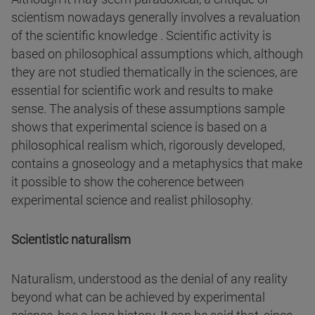
scientism nowadays generally involves a revaluation
of the scientific knowledge . Scientific activity is
based on philosophical assumptions which, although
they are not studied thematically in the sciences, are
essential for scientific work and results to make
sense. The analysis of these assumptions sample
shows that experimental science is based on a
philosophical realism which, rigorously developed,
contains a gnoseology and a metaphysics that make
it possible to show the coherence between
experimental science and realist philosophy.
Scientistic naturalism
Naturalism, understood as the denial of any reality
beyond what can be achieved by experimental