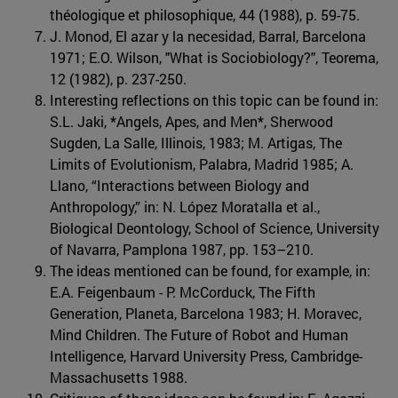
théologique et philosophique, 44 (1988), p. 59-75.
J. Monod, El azar y la necesidad, Barral, Barcelona
1971; E.O. Wilson, "What is Sociobiology?", Teorema,
12 (1982), p. 237-250.
Interesting reflections on this topic can be found in:
S.L. Jaki, *Angels, Apes, and Men*, Sherwood
Sugden, La Salle, Illinois, 1983; M. Artigas, The
Limits of Evolutionism, Palabra, Madrid 1985; A.
Llano, “Interactions between Biology and
Anthropology,” in: N. López Moratalla et al.,
Biological Deontology, School of Science, University
of Navarra, Pamplona 1987, pp. 153–210.
The ideas mentioned can be found, for example, in:
E.A. Feigenbaum - P. McCorduck, The Fifth
Generation, Planeta, Barcelona 1983; H. Moravec,
Mind Children. The Future of Robot and Human
Intelligence, Harvard University Press, Cambridge-
Massachusetts 1988.