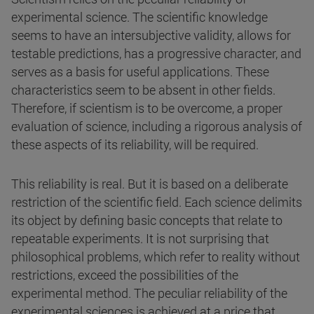
experimental science. The scientific knowledge
seems to have an intersubjective validity, allows for
testable predictions, has a progressive character, and
serves as a basis for useful applications. These
characteristics seem to be absent in other fields.
Therefore, if scientism is to be overcome, a proper
evaluation of science, including a rigorous analysis of
these aspects of its reliability, will be required.
This reliability is real. But it is based on a deliberate
restriction of the scientific field. Each science delimits
its object by defining basic concepts that relate to
repeatable experiments. It is not surprising that
philosophical problems, which refer to reality without
restrictions, exceed the possibilities of the
experimental method. The peculiar reliability of the
experimental sciences is achieved at a price that