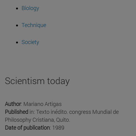
Biology
Technique
Society
Scientism today
Author
: Mariano Artigas
Published
in: Texto inédito. congress Mundial de
Philosophy Cristiana, Quito.
Date of publication
: 1989