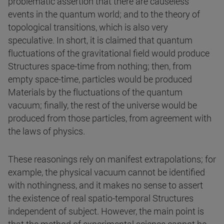
problematic assertion that there are causeless
events in the quantum world; and to the theory of
topological transitions, which is also very
speculative. In short, it is claimed that quantum
fluctuations of the gravitational field would produce
Structures space-time from nothing; then, from
empty space-time, particles would be produced
Materials by the fluctuations of the quantum
vacuum; finally, the rest of the universe would be
produced from those particles, from agreement with
the laws of physics.
These reasonings rely on manifest extrapolations; for
example, the physical vacuum cannot be identified
with nothingness, and it makes no sense to assert
the existence of real spatio-temporal Structures
independent of subject. However, the main point is