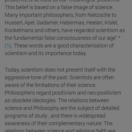
This belief is based on a false image of science.
Many important philosophers, from Nietzsche to
Husserl, Apel, Gadamer, Habermas, Heelan, Kisiel,
Kockelmans and others, have regarded scientism as
the fundamental false consciousness of our age"
*
(1)
. These words are a good characterisation of
scientism and its importance today.
Today, scientism does not present itself with the
aggressive tone of the past. Scientists are often
aware of the limitations of their science.
Philosophers regard positivism and neo-positivism
as obsolete ideologies. The relations between
science and Philosophy are the subject of detailed
programs of study , and there is widespread
awareness of their complementary nature. The
relations between science and religious faith are