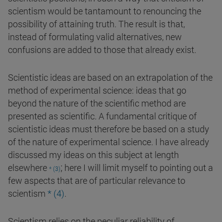
scientism would be tantamount to renouncing the
possibility of attaining truth. The result is that,
instead of formulating valid alternatives, new
confusions are added to those that already exist.
Scientistic ideas are based on an extrapolation of the
method of experimental science: ideas that go
beyond the nature of the scientific method are
presented as scientific. A fundamental critique of
scientistic ideas must therefore be based on a study
of the nature of experimental science. I have already
discussed my ideas on this subject at length
;
elsewhere
here I will limit myself to pointing out a
* (3)
few aspects that are of particular relevance to
scientism
* (4)
.
Scientism relies on the peculiar reliability of