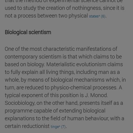
that the method of experimental science cannot be
used to study the creation of nothingness, since it is
.
not a process between two physical
states* (6)
Biological scientism
One of the most characteristic manifestations of
contemporary scientism is that which claims to be
based on biology. Materialistic evolutionism claims
to fully explain all living things, including man as a
whole, by means of biological mechanisms which, in
turn, are reduced to physico-chemical processes. A
typical exponent of this position is J. Monod.
Sociobiology, on the other hand, presents itself as a
programme capable of extending biological
explanations to the field of human behaviour, with a
.
certain reductionist
tinge* (7)