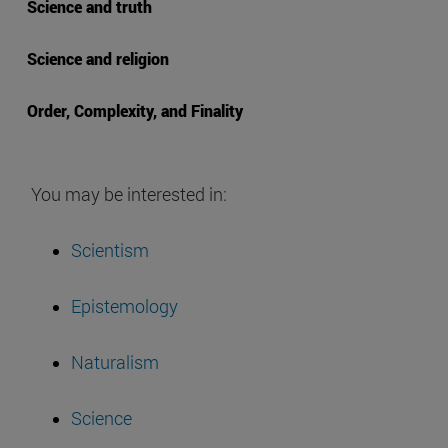
Science and truth
Science and religion
Order, Complexity, and Finality
You may be interested in:
Scientism
Epistemology
Naturalism
Science