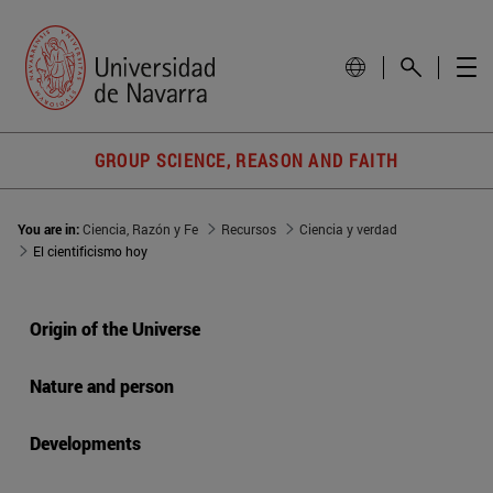
GROUP SCIENCE, REASON AND FAITH
You are in:
Ciencia, Razón y Fe
Recursos
Ciencia y verdad
El cientificismo hoy
Origin of the Universe
Nature and person
Developments