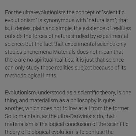
For the ultra-evolutionists the concept of "scientific
evolutionism" is synonymous with "naturalism"; that
is, it denies, plain and simple, the existence of realities
outside the forces of nature studied by experimental
science. But the fact that experimental science only
studies phenomena Materials does not mean that
there are no spiritual realities; it is just that science
can only study these realities subject because of its
methodological limits.
Evolutionism, understood as a scientific theory, is one
thing, and materialism as a philosophy is quite
another, which does not follow at all from the former.
So to maintain, as the ultra-Darwinists do, that
materialism is the logical conclusion of the scientific
theory of biological evolution is to confuse the