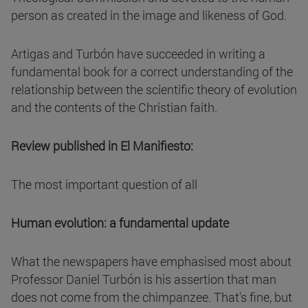
person as created in the image and likeness of God.
Artigas and Turbón have succeeded in writing a
fundamental book for a correct understanding of the
relationship between the scientific theory of evolution
and the contents of the Christian faith.
Review published in El Manifiesto:
The most important question of all
Human evolution: a fundamental update
What the newspapers have emphasised most about
Professor Daniel Turbón is his assertion that man
does not come from the chimpanzee. That's fine, but