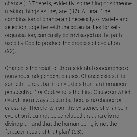
chance (...) There is, evidently, something or someone
making things as they are" (92). At final: "the
combination of chance and necessity, of variety and
selection, together with the potentialities for self-
organisation, can easily be envisaged as the path
used by God to produce the process of evolution"
(92).
Chance is the result of the accidental concurrence of
numerous independent causes. Chance exists, it is
something real, but it only exists from an immanent
perspective, "for God, who is the First Cause on which
everything always depends, there is no chance or
causality. Therefore, from the existence of chance in
evolution it cannot be concluded that there is no
divine plan and that the human being is not the
foreseen result of that plan" (93).