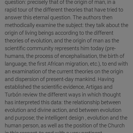
question: precisely that of the origin of man, in a
rapid tour of the different theories that have tried to
answer this eternal question. The authors then
methodically examine the subject: they talk about the
origin of living beings according to the different
theories of evolution, and the origin of man as the
scientific community represents him today (pre-
humans, the process of encephalisation, the birth of
language, the first African migration, etc.), to end with
an examination of the current theories on the origin
and dispersion of present-day mankind. Having
established the scientific evidence, Artigas and
Turbón review the different ways in which thought
has interpreted this data: the relationship between
evolution and divine action, and between evolution
and purpose; the intelligent design , evolution and the
human person, as well as the position of the Church