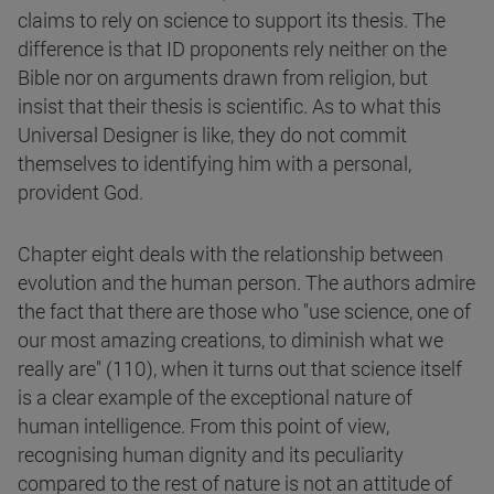
claims to rely on science to support its thesis. The
difference is that ID proponents rely neither on the
Bible nor on arguments drawn from religion, but
insist that their thesis is scientific. As to what this
Universal Designer is like, they do not commit
themselves to identifying him with a personal,
provident God.
Chapter eight deals with the relationship between
evolution and the human person. The authors admire
the fact that there are those who "use science, one of
our most amazing creations, to diminish what we
really are" (110), when it turns out that science itself
is a clear example of the exceptional nature of
human intelligence. From this point of view,
recognising human dignity and its peculiarity
compared to the rest of nature is not an attitude of