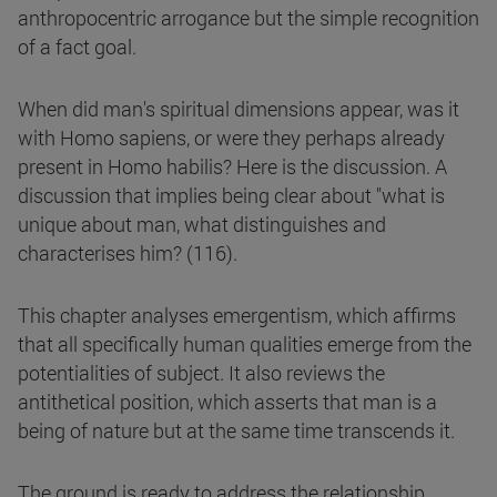
anthropocentric arrogance but the simple recognition
of a fact goal.
When did man's spiritual dimensions appear, was it
with Homo sapiens, or were they perhaps already
present in Homo habilis? Here is the discussion. A
discussion that implies being clear about "what is
unique about man, what distinguishes and
characterises him? (116).
This chapter analyses emergentism, which affirms
that all specifically human qualities emerge from the
potentialities of subject. It also reviews the
antithetical position, which asserts that man is a
being of nature but at the same time transcends it.
The ground is ready to address the relationship