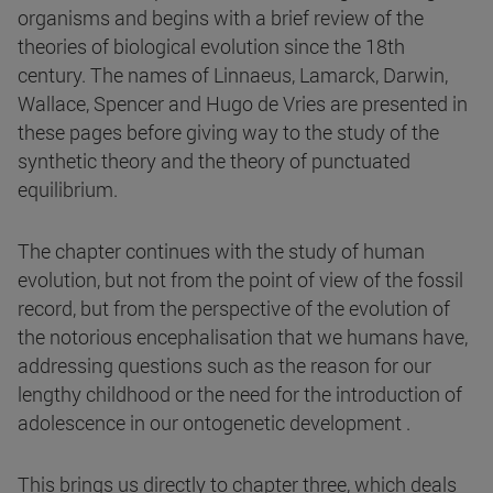
organisms and begins with a brief review of the
theories of biological evolution since the 18th
century. The names of Linnaeus, Lamarck, Darwin,
Wallace, Spencer and Hugo de Vries are presented in
these pages before giving way to the study of the
synthetic theory and the theory of punctuated
equilibrium.
The chapter continues with the study of human
evolution, but not from the point of view of the fossil
record, but from the perspective of the evolution of
the notorious encephalisation that we humans have,
addressing questions such as the reason for our
lengthy childhood or the need for the introduction of
adolescence in our ontogenetic development .
This brings us directly to chapter three, which deals