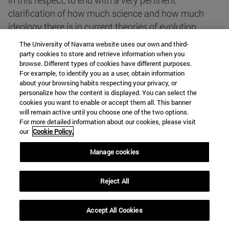
in this respect, to end with a very pertinent
clarification of how much science and how much
ideology there is in current theories of evolution.
The University of Navarra website uses our own and third-
party cookies to store and retrieve information when you
The most brilliant aspect of the book is undoubtedly
browse. Different types of cookies have different purposes.
its display of both philosophical and scientific
For example, to identify you as a user, obtain information
erudition: the authors do not ignore anything that has
about your browsing habits respecting your privacy, or
personalize how the content is displayed. You can select the
been said and written about the origin of man in two
cookies you want to enable or accept them all. This banner
thousand years of Western culture. At the same time,
will remain active until you choose one of the two options.
this display is shown in a deliberately informative
For more detailed information about our cookies, please visit
our
Cookie Policy.
way, so that the reader never loses the thread of the
story. The abundant pictures and drawings
Manage cookies
effectively help the reader to understand those
passages that may be more difficult to understand
Reject All
because of their Degree specialisation.
Accept All Cookies
If you want to get a clear idea of what the scientific