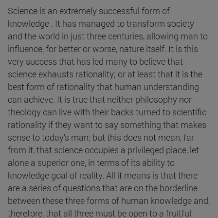
Science is an extremely successful form of
knowledge . It has managed to transform society
and the world in just three centuries, allowing man to
influence, for better or worse, nature itself. It is this
very success that has led many to believe that
science exhausts rationality; or at least that it is the
best form of rationality that human understanding
can achieve. It is true that neither philosophy nor
theology can live with their backs turned to scientific
rationality if they want to say something that makes
sense to today's man; but this does not mean, far
from it, that science occupies a privileged place, let
alone a superior one, in terms of its ability to
knowledge goal of reality. All it means is that there
are a series of questions that are on the borderline
between these three forms of human knowledge and,
therefore, that all three must be open to a fruitful