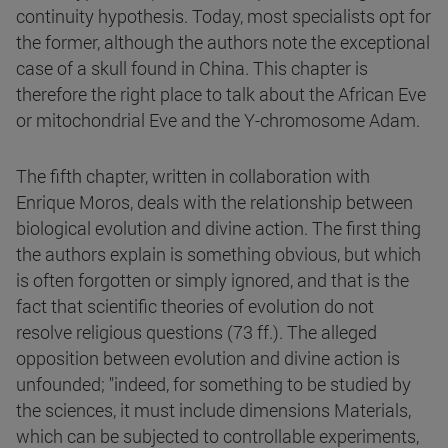
continuity hypothesis. Today, most specialists opt for
the former, although the authors note the exceptional
case of a skull found in China. This chapter is
therefore the right place to talk about the African Eve
or mitochondrial Eve and the Y-chromosome Adam.
The fifth chapter, written in collaboration with
Enrique Moros, deals with the relationship between
biological evolution and divine action. The first thing
the authors explain is something obvious, but which
is often forgotten or simply ignored, and that is the
fact that scientific theories of evolution do not
resolve religious questions (73 ff.). The alleged
opposition between evolution and divine action is
unfounded; "indeed, for something to be studied by
the sciences, it must include dimensions Materials,
which can be subjected to controllable experiments,