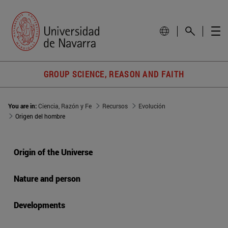
GROUP SCIENCE, REASON AND FAITH
You are in:
Ciencia, Razón y Fe
Recursos
Evolución
Origen del hombre
Origin of the Universe
Nature and person
Developments