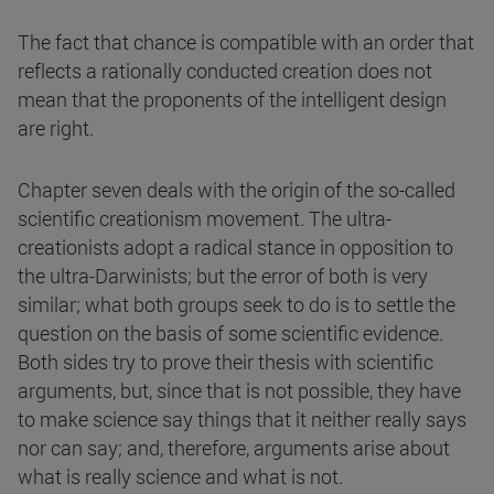
The fact that chance is compatible with an order that
reflects a rationally conducted creation does not
mean that the proponents of the intelligent design
are right.
Chapter seven deals with the origin of the so-called
scientific creationism movement. The ultra-
creationists adopt a radical stance in opposition to
the ultra-Darwinists; but the error of both is very
similar; what both groups seek to do is to settle the
question on the basis of some scientific evidence.
Both sides try to prove their thesis with scientific
arguments, but, since that is not possible, they have
to make science say things that it neither really says
nor can say; and, therefore, arguments arise about
what is really science and what is not.