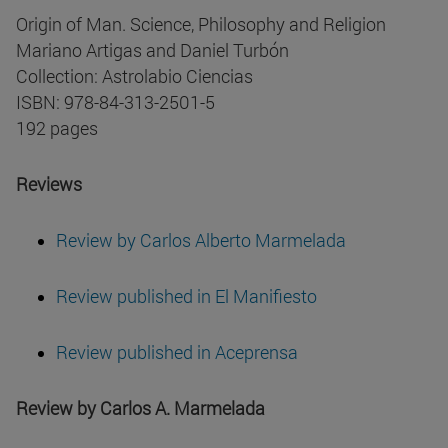
Origin of Man. Science, Philosophy and Religion
Mariano Artigas and Daniel Turbón
Collection: Astrolabio Ciencias
ISBN: 978-84-313-2501-5
192 pages
Reviews
Review by Carlos Alberto Marmelada
Review published in El Manifiesto
Review published in Aceprensa
Review by Carlos A. Marmelada