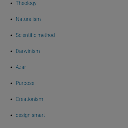
Theology
Naturalism
Scientific method
Darwinism
Azar
Purpose
Creationism
design smart