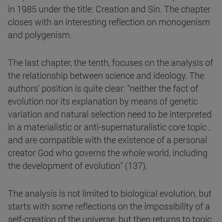
in 1985 under the title: Creation and Sin. The chapter
closes with an interesting reflection on monogenism
and polygenism.
The last chapter, the tenth, focuses on the analysis of
the relationship between science and ideology. The
authors' position is quite clear: "neither the fact of
evolution nor its explanation by means of genetic
variation and natural selection need to be interpreted
in a materialistic or anti-supernaturalistic core topic ,
and are compatible with the existence of a personal
creator God who governs the whole world, including
the development of evolution" (137).
The analysis is not limited to biological evolution, but
starts with some reflections on the impossibility of a
self-creation of the universe, but then returns to topic