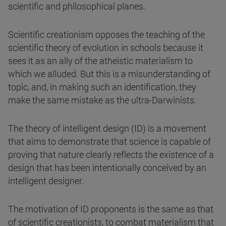
scientific and philosophical planes.
Scientific creationism opposes the teaching of the
scientific theory of evolution in schools because it
sees it as an ally of the atheistic materialism to
which we alluded. But this is a misunderstanding of
topic, and, in making such an identification, they
make the same mistake as the ultra-Darwinists.
The theory of intelligent design (ID) is a movement
that aims to demonstrate that science is capable of
proving that nature clearly reflects the existence of a
design that has been intentionally conceived by an
intelligent designer.
The motivation of ID proponents is the same as that
of scientific creationists, to combat materialism that