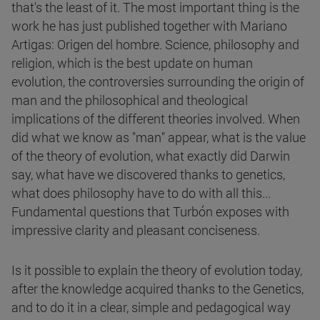
that's the least of it. The most important thing is the
work he has just published together with Mariano
Artigas: Origen del hombre. Science, philosophy and
religion, which is the best update on human
evolution, the controversies surrounding the origin of
man and the philosophical and theological
implications of the different theories involved. When
did what we know as "man" appear, what is the value
of the theory of evolution, what exactly did Darwin
say, what have we discovered thanks to genetics,
what does philosophy have to do with all this...
Fundamental questions that Turbón exposes with
impressive clarity and pleasant conciseness.
Is it possible to explain the theory of evolution today,
after the knowledge acquired thanks to the Genetics,
and to do it in a clear, simple and pedagogical way