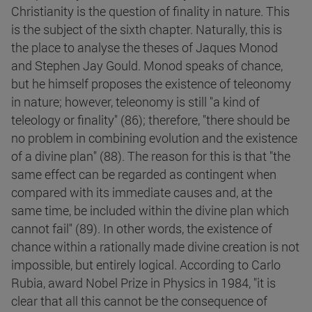
Christianity is the question of finality in nature. This
is the subject of the sixth chapter. Naturally, this is
the place to analyse the theses of Jaques Monod
and Stephen Jay Gould. Monod speaks of chance,
but he himself proposes the existence of teleonomy
in nature; however, teleonomy is still "a kind of
teleology or finality" (86); therefore, "there should be
no problem in combining evolution and the existence
of a divine plan" (88). The reason for this is that "the
same effect can be regarded as contingent when
compared with its immediate causes and, at the
same time, be included within the divine plan which
cannot fail" (89). In other words, the existence of
chance within a rationally made divine creation is not
impossible, but entirely logical. According to Carlo
Rubia, award Nobel Prize in Physics in 1984, "it is
clear that all this cannot be the consequence of