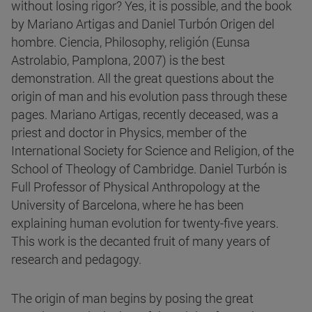
without losing rigor? Yes, it is possible, and the book
by Mariano Artigas and Daniel Turbón Origen del
hombre. Ciencia, Philosophy, religión (Eunsa
Astrolabio, Pamplona, 2007) is the best
demonstration. All the great questions about the
origin of man and his evolution pass through these
pages. Mariano Artigas, recently deceased, was a
priest and doctor in Physics, member of the
International Society for Science and Religion, of the
School of Theology of Cambridge. Daniel Turbón is
Full Professor of Physical Anthropology at the
University of Barcelona, where he has been
explaining human evolution for twenty-five years.
This work is the decanted fruit of many years of
research and pedagogy.
The origin of man begins by posing the great