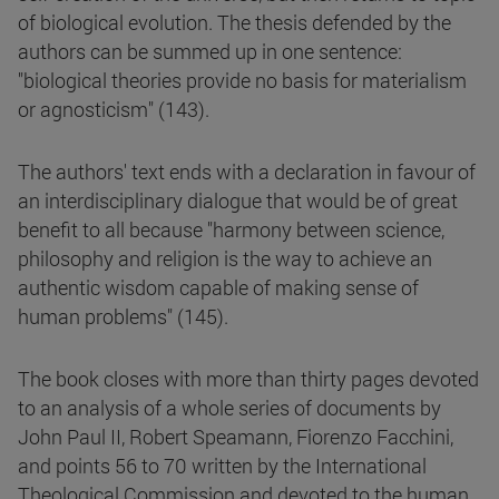
of biological evolution. The thesis defended by the
authors can be summed up in one sentence:
"biological theories provide no basis for materialism
or agnosticism" (143).
The authors' text ends with a declaration in favour of
an interdisciplinary dialogue that would be of great
benefit to all because "harmony between science,
philosophy and religion is the way to achieve an
authentic wisdom capable of making sense of
human problems" (145).
The book closes with more than thirty pages devoted
to an analysis of a whole series of documents by
John Paul II, Robert Speamann, Fiorenzo Facchini,
and points 56 to 70 written by the International
Theological Commission and devoted to the human