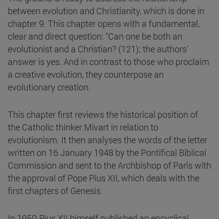
between evolution and Christianity, which is done in
chapter 9. This chapter opens with a fundamental,
clear and direct question: "Can one be both an
evolutionist and a Christian? (121); the authors'
answer is yes. And in contrast to those who proclaim
a creative evolution, they counterpose an
evolutionary creation.
This chapter first reviews the historical position of
the Catholic thinker Mivart in relation to
evolutionism. It then analyses the words of the letter
written on 16 January 1948 by the Pontifical Biblical
Commission and sent to the Archbishop of Paris with
the approval of Pope Pius XII, which deals with the
first chapters of Genesis.
In 1950 Pius XII himself published an encyclical,