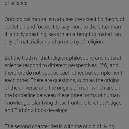
of science.
Ontological naturalism abuses the scientific theory of
evolution and forces it to say more to the latter than
it, strictly speaking, says in an attempt to make it an
ally of materialism and an enemy of religion.
But the truth is "that religion, philosophy and natural
science respond to different perspectives" (26) and
therefore do not oppose each other, but complement
each other. There are questions, such as the origins
of the universe and the origins of man, which are on
the borderline between these three forms of human
knowledge. Clarifying these frontiers is what Artigas
and Turbón's book develops.
The second chapter deals with the origin of living