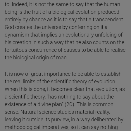
to. Indeed, it is not the same to say that the human
being is the fruit of a biological evolution produced
entirely by chance as it is to say that a transcendent
God creates the universe by conferring on it a
dynamism that implies an evolutionary unfolding of
his creation in such a way that he also counts on the
fortuitous concurrence of causes to be able to realise
the biological origin of man.
It is now of great importance to be able to establish
the real limits of the scientific theory of evolution.
When this is done, it becomes clear that evolution, as
a scientific theory, "has nothing to say about the
existence of a divine plan" (20). This is common
sense. Natural science studies material reality,
leaving it outside its purview, in a way deliberated by
methodological imperatives, so it can say nothing