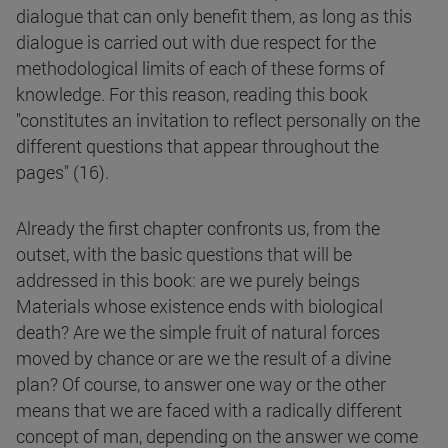
dialogue that can only benefit them, as long as this
dialogue is carried out with due respect for the
methodological limits of each of these forms of
knowledge. For this reason, reading this book
"constitutes an invitation to reflect personally on the
different questions that appear throughout the
pages" (16).
Already the first chapter confronts us, from the
outset, with the basic questions that will be
addressed in this book: are we purely beings
Materials whose existence ends with biological
death? Are we the simple fruit of natural forces
moved by chance or are we the result of a divine
plan? Of course, to answer one way or the other
means that we are faced with a radically different
concept of man, depending on the answer we come