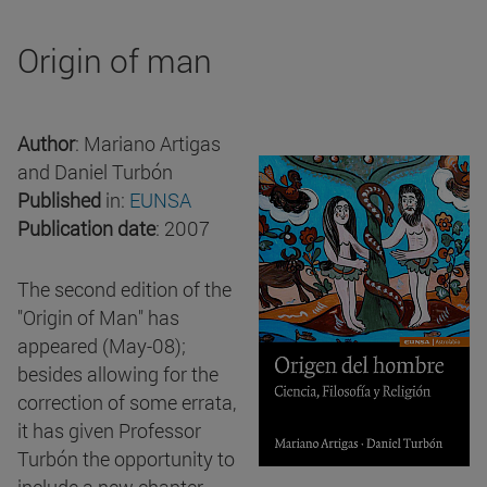
Origin of man
Author
: Mariano Artigas
and Daniel Turbón
Published
in:
EUNSA
Publication date
: 2007
The second edition of the
"Origin of Man" has
appeared (May-08);
besides allowing for the
correction of some errata,
it has given Professor
Turbón the opportunity to