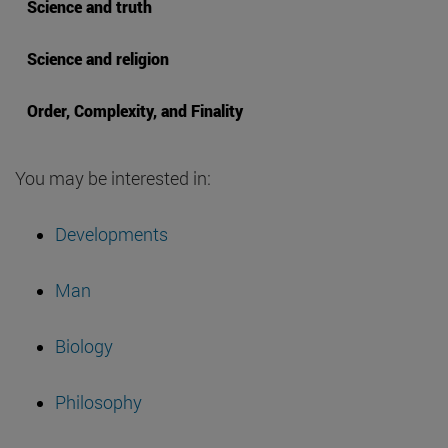
Science and truth
Science and religion
Order, Complexity, and Finality
You may be interested in:
Developments
Man
Biology
Philosophy