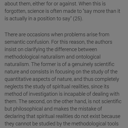
about them, either for or against. When this is
forgotten, science is often made to "say more than it
is actually in a position to say" (25).
There are occasions when problems arise from
semantic confusion. For this reason, the authors
insist on clarifying the difference between
methodological naturalism and ontological
naturalism. The former is of a genuinely scientific
nature and consists in focusing on the study of the
quantitative aspects of nature, and thus completely
neglects the study of spiritual realities, since its
method of investigation is incapable of dealing with
them. The second, on the other hand, is not scientific
but philosophical and makes the mistake of
declaring that spiritual realities do not exist because
they cannot be studied by the methodological tools