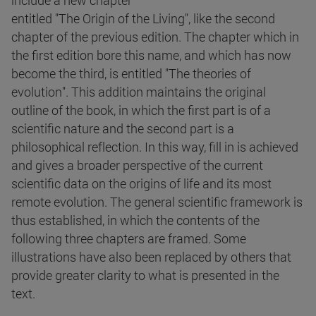
include a new chapter
entitled "The Origin of the Living", like the second
chapter of the previous edition. The chapter which in
the first edition bore this name, and which has now
become the third, is entitled "The theories of
evolution". This addition maintains the original
outline of the book, in which the first part is of a
scientific nature and the second part is a
philosophical reflection. In this way, fill in is achieved
and gives a broader perspective of the current
scientific data on the origins of life and its most
remote evolution. The general scientific framework is
thus established, in which the contents of the
following three chapters are framed. Some
illustrations have also been replaced by others that
provide greater clarity to what is presented in the
text.