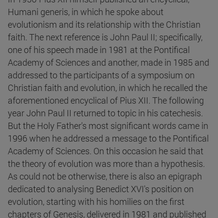
Humani generis, in which he spoke about
evolutionism and its relationship with the Christian
faith. The next reference is John Paul II; specifically,
one of his speech made in 1981 at the Pontifical
Academy of Sciences and another, made in 1985 and
addressed to the participants of a symposium on
Christian faith and evolution, in which he recalled the
aforementioned encyclical of Pius XII. The following
year John Paul II returned to topic in his catechesis.
But the Holy Father's most significant words came in
1996 when he addressed a message to the Pontifical
Academy of Sciences. On this occasion he said that
the theory of evolution was more than a hypothesis.
As could not be otherwise, there is also an epigraph
dedicated to analysing Benedict XVI's position on
evolution, starting with his homilies on the first
chapters of Genesis, delivered in 1981 and published