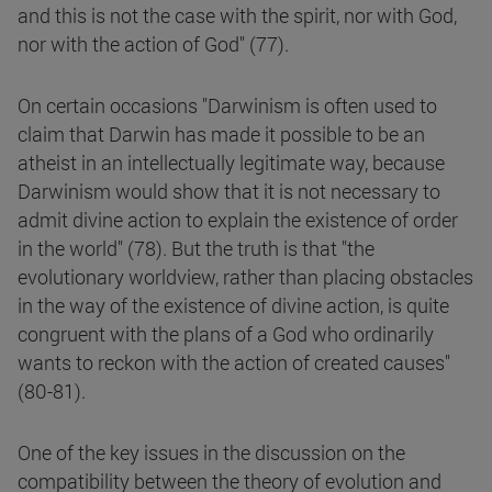
and this is not the case with the spirit, nor with God,
nor with the action of God" (77).
On certain occasions "Darwinism is often used to
claim that Darwin has made it possible to be an
atheist in an intellectually legitimate way, because
Darwinism would show that it is not necessary to
admit divine action to explain the existence of order
in the world" (78). But the truth is that "the
evolutionary worldview, rather than placing obstacles
in the way of the existence of divine action, is quite
congruent with the plans of a God who ordinarily
wants to reckon with the action of created causes"
(80-81).
One of the key issues in the discussion on the
compatibility between the theory of evolution and