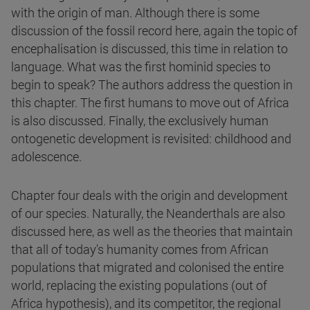
with the origin of man. Although there is some
discussion of the fossil record here, again the topic of
encephalisation is discussed, this time in relation to
language. What was the first hominid species to
begin to speak? The authors address the question in
this chapter. The first humans to move out of Africa
is also discussed. Finally, the exclusively human
ontogenetic development is revisited: childhood and
adolescence.
Chapter four deals with the origin and development
of our species. Naturally, the Neanderthals are also
discussed here, as well as the theories that maintain
that all of today's humanity comes from African
populations that migrated and colonised the entire
world, replacing the existing populations (out of
Africa hypothesis), and its competitor, the regional