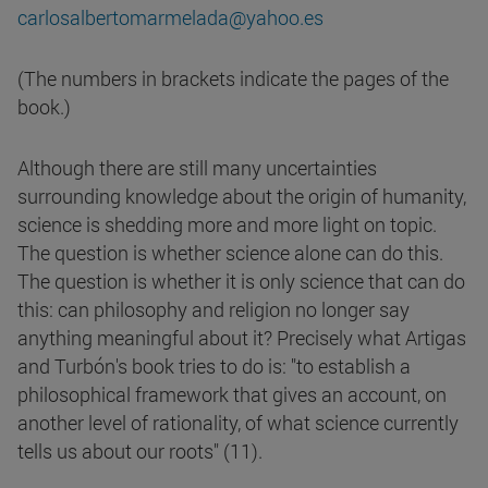
carlosalbertomarmelada@yahoo.es
(The numbers in brackets indicate the pages of the
book.)
Although there are still many uncertainties
surrounding knowledge about the origin of humanity,
science is shedding more and more light on topic.
The question is whether science alone can do this.
The question is whether it is only science that can do
this: can philosophy and religion no longer say
anything meaningful about it? Precisely what Artigas
and Turbón's book tries to do is: "to establish a
philosophical framework that gives an account, on
another level of rationality, of what science currently
tells us about our roots" (11).