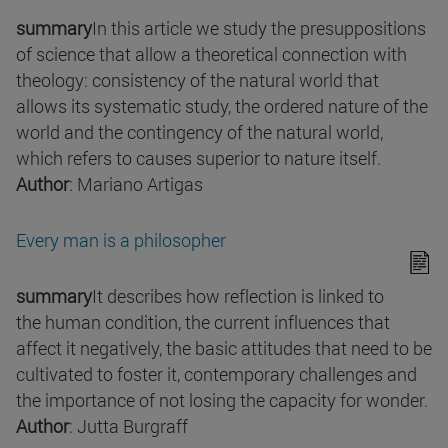
summary
In this article we study the presuppositions
of science that allow a theoretical connection with
theology: consistency of the natural world that
allows its systematic study, the ordered nature of the
world and the contingency of the natural world,
which refers to causes superior to nature itself.
Author
: Mariano Artigas
Every man is a philosopher
summary
It describes how reflection is linked to
the human condition, the current influences that
affect it negatively, the basic attitudes that need to be
cultivated to foster it, contemporary challenges and
the importance of not losing the capacity for wonder.
Author
: Jutta Burgraff