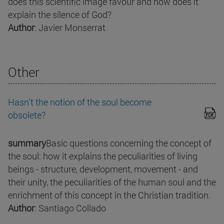
does this scientific image favour and how does it
explain the silence of God?
Author
: Javier Monserrat
Other
Hasn't the notion of the soul become
obsolete?
summary
Basic questions concerning the concept of
the soul: how it explains the peculiarities of living
beings - structure, development, movement - and
their unity, the peculiarities of the human soul and the
enrichment of this concept in the Christian tradition.
Author
: Santiago Collado