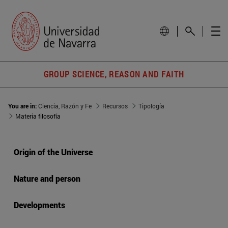
GROUP SCIENCE, REASON AND FAITH
You are in:
Ciencia, Razón y Fe
Recursos
Tipología
Materia filosofía
Origin of the Universe
Nature and person
Developments