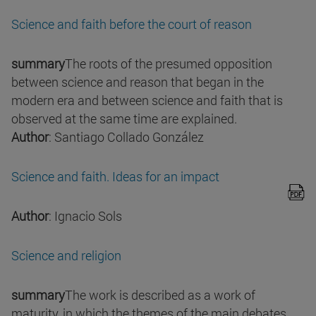
Science and faith before the court of reason
summary
The roots of the presumed opposition
between science and reason that began in the
modern era and between science and faith that is
observed at the same time are explained.
Author
: Santiago Collado González
Science and faith. Ideas for an impact
Author
: Ignacio Sols
Science and religion
summary
The work is described as a work of
maturity, in which the themes of the main debates