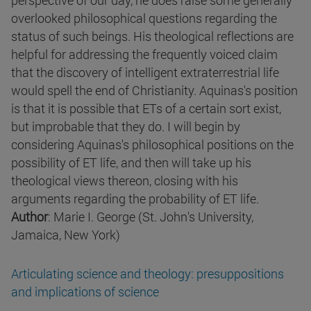
perspective of our day, he does raise some generally
overlooked philosophical questions regarding the
status of such beings. His theological reflections are
helpful for addressing the frequently voiced claim
that the discovery of intelligent extraterrestrial life
would spell the end of Christianity. Aquinas's position
is that it is possible that ETs of a certain sort exist,
but improbable that they do. I will begin by
considering Aquinas's philosophical positions on the
possibility of ET life, and then will take up his
theological views thereon, closing with his
arguments regarding the probability of ET life.
Author
: Marie I. George (St. John's University,
Jamaica, New York)
Articulating science and theology: presuppositions
and implications of science