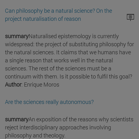
Can philosophy be a natural science? On the
project naturalisation of reason
summary
Naturalised epistemology is currently
widespread: the project of substituting philosophy for
the natural sciences. It claims that we humans have
a single reason that works well in the natural
sciences. The rest of the sciences must be a
continuum with them. Is it possible to fulfil this goal?
Author
: Enrique Moros
Are the sciences really autonomous?
summary
An exposition of the reasons why scientists
reject interdisciplinary approaches involving
philosophy and theology.