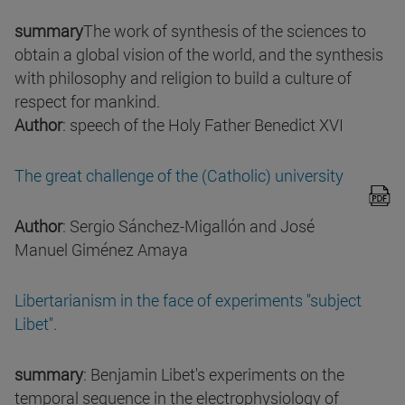
summary
The work of synthesis of the sciences to
obtain a global vision of the world, and the synthesis
with philosophy and religion to build a culture of
respect for mankind.
Author
: speech of the Holy Father Benedict XVI
The great challenge of the (Catholic) university
Author
: Sergio Sánchez-Migallón and José
Manuel Giménez Amaya
Libertarianism in the face of experiments "subject
Libet".
summary
: Benjamin Libet's experiments on the
temporal sequence in the electrophysiology of