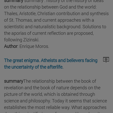
summary
summary : history of the history of ideas
on the relationship between God and the world:
Thales, Aristotle, Christian contribution and synthesis
of St. Thomas, and current approaches with a
scientistic and naturalistic background. Solutions to
the aporias of current reflection are proposed,
following Zizinski.
Author
: Enrique Moros.
The great enigma. Atheists and believers facing
the uncertainty of the afterlife.
summary
The relationship between the book of
revelation and the book of nature depends on the
picture of the world, which is obtained through
science and philosophy. Today it seems that science
establishes the most reliable way. What approaches