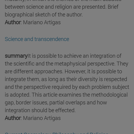
between science and religion are presented. Brief
biographical sketch of the author.
Author
: Mariano Artigas
Science and transcendence
summary
It is possible to achieve an integration of
the scientific and the metaphysical perspective. They
are different approaches. However, it is possible to
integrate them, as long as their diversity is respected
and the perspective required by each problem subject
is adopted. This article examines the methodological
gap, border issues, partial overlaps and how
integration should be effected.
Author
: Mariano Artigas