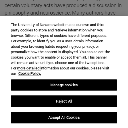
certain voluntary acts have produced a discussion in
philosophy and neuroscience. Many authors have
seen in them a convincing test against the existence
The University of Navarra website uses our own and third-
of free actions. More recent experiments, carried out
party cookies to store and retrieve information when you
with fMRI or deep electrodes, seem to lead to the
browse. Different types of cookies have different purposes.
For example, to identify you as a user, obtain information
same conclusion. However, the argumentation
about your browsing habits respecting your privacy, or
followed by their defenders has received important
personalize how the content is displayed. You can select the
criticism.
cookies you want to enable or accept them all. This banner
will remain active until you choose one of the two options.
Author
: José Manuel Muñoz Ortega
For more detailed information about our cookies, please visit
our
Cookie Policy.
The intelligent organism: misunderstandings about a
Manage cookies
paradox
Reject All
summary
Reflections on materialism and its
inconsistency based on the thesis of some
Accept All Cookies
neuroscientists who pretend to include thought in
their scientific field.