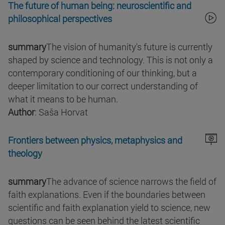
The future of human being: neuroscientific and
philosophical perspectives
summary
The vision of humanity's future is currently
shaped by science and technology. This is not only a
contemporary conditioning of our thinking, but a
deeper limitation to our correct understanding of
what it means to be human.
Author
: Saša Horvat
Frontiers between physics, metaphysics and
theology
summary
The advance of science narrows the field of
faith explanations. Even if the boundaries between
scientific and faith explanation yield to science, new
questions can be seen behind the latest scientific