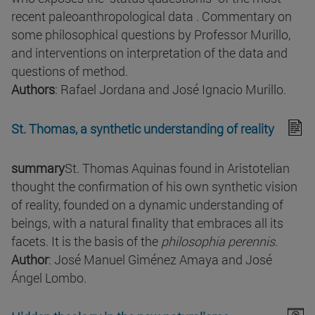
recent paleoanthropological data . Commentary on
some philosophical questions by Professor Murillo,
and interventions on interpretation of the data and
questions of method.
Authors
: Rafael Jordana and José Ignacio Murillo.
St. Thomas, a synthetic understanding of reality
summary
St. Thomas Aquinas found in Aristotelian
thought the confirmation of his own synthetic vision
of reality, founded on a dynamic understanding of
beings, with a natural finality that embraces all its
facets. It is the basis of the
philosophia perennis
.
Author
: José Manuel Giménez Amaya and José
Ángel Lombo.