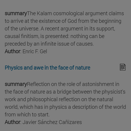
summary
The Kalam cosmological argument claims
to arrive at the existence of God from the beginning
of the universe. A recent argument in its support,
causal finitism, is presented: nothing can be
preceded by an infinite issue of causes.
Author
: Enric F. Gel
Physics and awe in the face of nature
summary
Reflection on the role of astonishment in
the face of nature as a bridge between the physicist's
work and philosophical reflection on the natural
world, which has in physics a description of the world
from which to start.
Author
: Javier Sánchez Cañizares