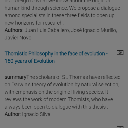
not foreign to what we know about the origin of
humankind through science. We propose a dialogue
among specialists in these three fields to open up
new horizons for research.
Authors
: Juan Luis Caballero, José Ignacio Murillo,
Javier Novo
Thomistic Philosophy in the face of evolution -
160 years of Evolution
summary
The scholars of St. Thomas have reflected
on Darwin's theory of evolution by natural selection,
with emphasis on the origin of living species. It
reviews the work of modern Thomists, who have
always been open to dialogue with this thesis .
Author
: Ignacio Silva