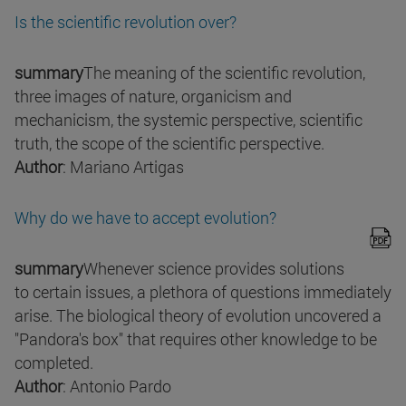
Is the scientific revolution over?
summary
The meaning of the scientific revolution,
three images of nature, organicism and
mechanicism, the systemic perspective, scientific
truth, the scope of the scientific perspective.
Author
: Mariano Artigas
Why do we have to accept evolution?
summary
Whenever science provides solutions
to certain issues, a plethora of questions immediately
arise. The biological theory of evolution uncovered a
"Pandora's box" that requires other knowledge to be
completed.
Author
: Antonio Pardo