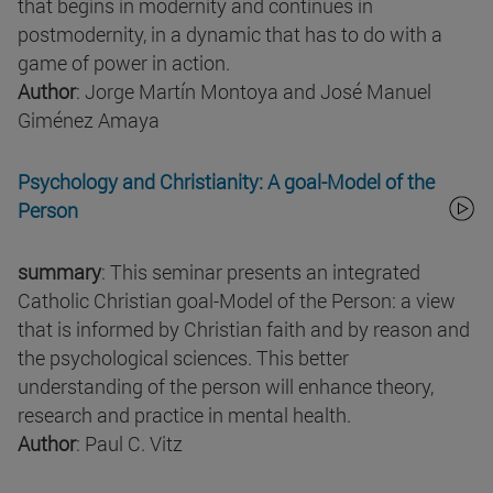
that begins in modernity and continues in
postmodernity, in a dynamic that has to do with a
game of power in action.
Author
: Jorge Martín Montoya and José Manuel
Giménez Amaya
Psychology and Christianity: A goal-Model of the
Person
summary
: This seminar presents an integrated
Catholic Christian goal-Model of the Person: a view
that is informed by Christian faith and by reason and
the psychological sciences. This better
understanding of the person will enhance theory,
research and practice in mental health.
Author
: Paul C. Vitz