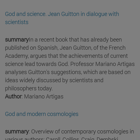
God and science. Jean Guitton in dialogue with
scientists
summary
In a recent book that has already been
published on Spanish, Jean Guitton, of the French
Academy, argues that the achievements of current
science lead towards God. Professor Mariano Artigas
analyses Guitton's suggestions, which are based on
ideas widely discussed by scientists and
philosophers today.
Author
: Mariano Artigas
God and modern cosmologies
summary
: Overview of contemporary cosmologies in
various authors: Caroll, Collins, Craig, Dembski,