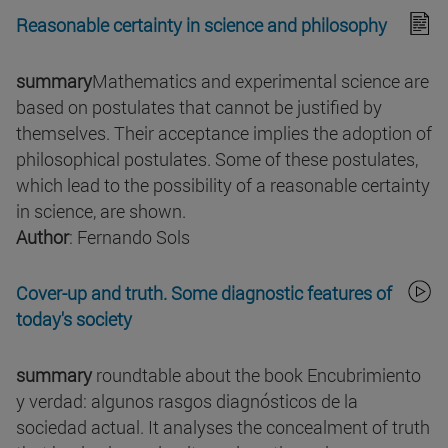
Reasonable certainty in science and philosophy
summary
Mathematics and experimental science are
based on postulates that cannot be justified by
themselves. Their acceptance implies the adoption of
philosophical postulates. Some of these postulates,
which lead to the possibility of a reasonable certainty
in science, are shown.
Author
: Fernando Sols
Cover-up and truth. Some diagnostic features of
today's society
summary
roundtable about the book Encubrimiento
y verdad: algunos rasgos diagnósticos de la
sociedad actual. It analyses the concealment of truth