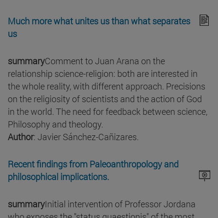
Much more what unites us than what separates
us
summary
Comment to Juan Arana on the
relationship science-religion: both are interested in
the whole reality, with different approach. Precisions
on the religiosity of scientists and the action of God
in the world. The need for feedback between science,
Philosophy and theology.
Author
: Javier Sánchez-Cañizares.
Recent findings from Paleoanthropology and
philosophical implications.
summary
Initial intervention of Professor Jordana
who exposes the "status quaestionis" of the most