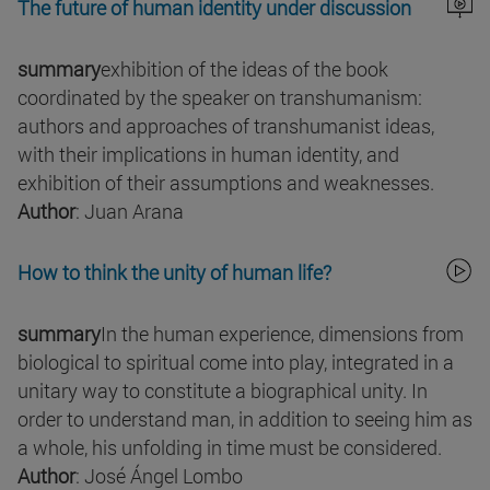
The future of human identity under discussion
summary
exhibition of the ideas of the book
coordinated by the speaker on transhumanism:
authors and approaches of transhumanist ideas,
with their implications in human identity, and
exhibition of their assumptions and weaknesses.
Author
: Juan Arana
How to think the unity of human life?
summary
In the human experience, dimensions from
biological to spiritual come into play, integrated in a
unitary way to constitute a biographical unity. In
order to understand man, in addition to seeing him as
a whole, his unfolding in time must be considered.
Author
: José Ángel Lombo