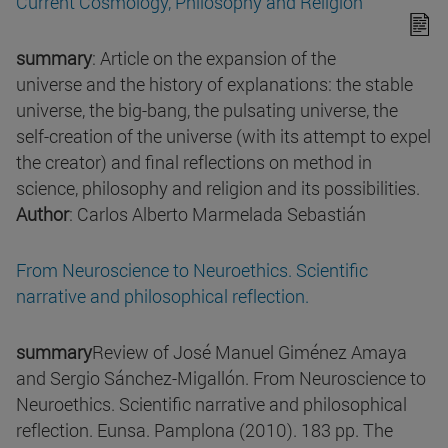
Current Cosmology, Philosophy and Religion
summary
: Article on the expansion of the
universe and the history of explanations: the stable
universe, the big-bang, the pulsating universe, the
self-creation of the universe (with its attempt to expel
the creator) and final reflections on method in
science, philosophy and religion and its possibilities.
Author
: Carlos Alberto Marmelada Sebastián
From Neuroscience to Neuroethics. Scientific
narrative and philosophical reflection.
summary
Review of José Manuel Giménez Amaya
and Sergio Sánchez-Migallón. From Neuroscience to
Neuroethics. Scientific narrative and philosophical
reflection. Eunsa. Pamplona (2010). 183 pp. The