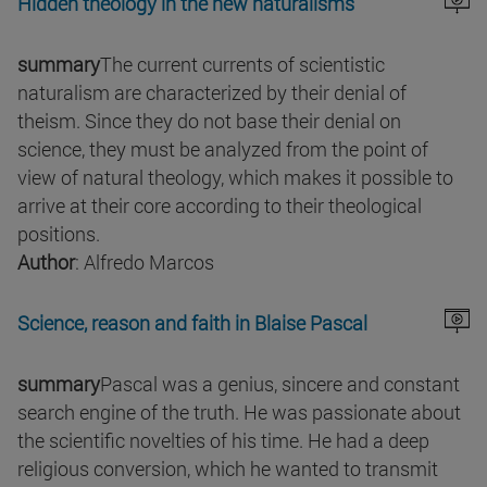
Hidden theology in the new naturalisms
summary
The current currents of scientistic
naturalism are characterized by their denial of
theism. Since they do not base their denial on
science, they must be analyzed from the point of
view of natural theology, which makes it possible to
arrive at their core according to their theological
positions.
Author
: Alfredo Marcos
Science, reason and faith in Blaise Pascal
summary
Pascal was a genius, sincere and constant
search engine of the truth. He was passionate about
the scientific novelties of his time. He had a deep
religious conversion, which he wanted to transmit