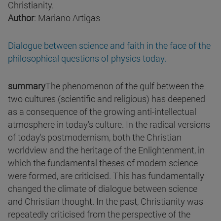
Christianity.
Author
: Mariano Artigas
Dialogue between science and faith in the face of the
philosophical questions of physics today.
summary
The phenomenon of the gulf between the
two cultures (scientific and religious) has deepened
as a consequence of the growing anti-intellectual
atmosphere in today's culture. In the radical versions
of today's postmodernism, both the Christian
worldview and the heritage of the Enlightenment, in
which the fundamental theses of modern science
were formed, are criticised. This has fundamentally
changed the climate of dialogue between science
and Christian thought. In the past, Christianity was
repeatedly criticised from the perspective of the