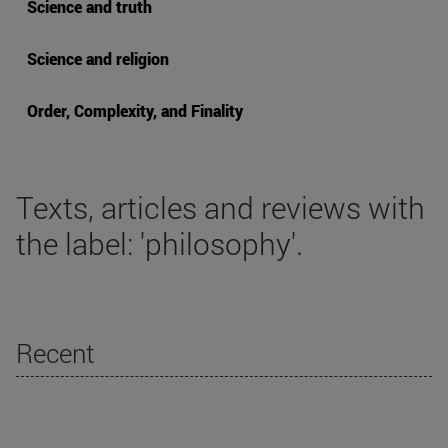
Science and truth
Science and religion
Order, Complexity, and Finality
Texts, articles and reviews with
the label: 'philosophy'.
Recent