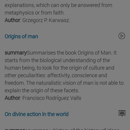
explanations, which can only be answered from
metaphysics or from faith.
Author
: Grzegorz P. Karwasz.
Origins of man
summary
Summarises the book Origins of Man. It
starts from the biological understanding of the
human being, to look for the origin of culture and
other peculiarities: affectivity, conscience and
freedom. The naturalistic vision of man is not able to
explain the origin of these facets.
Author
: Francisco Rodríguez Valls
On divine action in the world