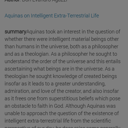
Aquinas on Intelligent Extra-Terrestrial Life
summary
Aquinas took an interest in the question of
whether there were intelligent material beings other
than humans in the universe, both as a philosopher
and as a theologian. As a philosopher he sought to
understand the order of the universe and this entails
ascertaining what beings are in the universe. As a
theologian he sought knowledge of created beings
insofar as it leads to a greater understanding,
admiration, and love of the creator, and also insofar
as it frees one from superstitious beliefs which pose
an obstacle to faith in God. Although Aquinas was
unable to approach the question of the existence of
intelligent extra-terrestrial life from the scientific