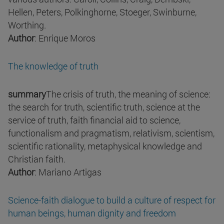
Hellen, Peters, Polkinghorne, Stoeger, Swinburne,
Worthing.
Author
: Enrique Moros
The knowledge of truth
summary
The crisis of truth, the meaning of science:
the search for truth, scientific truth, science at the
service of truth, faith financial aid to science,
functionalism and pragmatism, relativism, scientism,
scientific rationality, metaphysical knowledge and
Christian faith.
Author
: Mariano Artigas
Science-faith dialogue to build a culture of respect for
human beings, human dignity and freedom