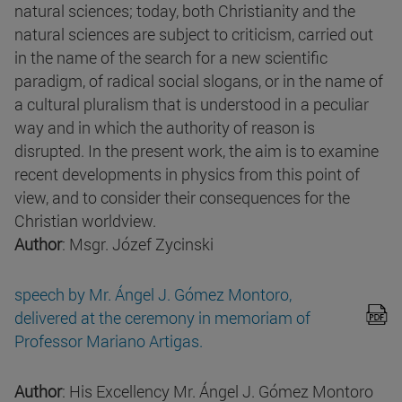
natural sciences; today, both Christianity and the
natural sciences are subject to criticism, carried out
in the name of the search for a new scientific
paradigm, of radical social slogans, or in the name of
a cultural pluralism that is understood in a peculiar
way and in which the authority of reason is
disrupted. In the present work, the aim is to examine
recent developments in physics from this point of
view, and to consider their consequences for the
Christian worldview.
Author
: Msgr. Józef Zycinski
speech by Mr. Ángel J. Gómez Montoro,
delivered at the ceremony in memoriam of
Professor Mariano Artigas.
Author
: His Excellency Mr. Ángel J. Gómez Montoro