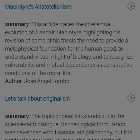
MacIntyre's Aristotelianism
summary
: This article traces the intellectual
evolution of Alasdair MacIntyre, highlighting his
revision of some of his thesis the need to provide a
metaphysical foundation for the human good, to
understand virtue in light of biology, and to recognize
vulnerability and mutual dependence as constitutive
conditions of the moral life.
Author
: José Ángel Lombo
Let's talk about original sin
summary
: The topic original sin stands out in the
science-faith dialogue. Its theological formulation
was developed with financial aid philosophy, but it is