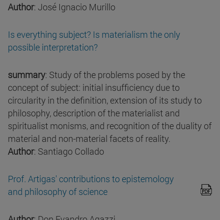
Author
: José Ignacio Murillo
Is everything subject? Is materialism the only
possible interpretation?
summary
: Study of the problems posed by the
concept of subject: initial insufficiency due to
circularity in the definition, extension of its study to
philosophy, description of the materialist and
spiritualist monisms, and recognition of the duality of
material and non-material facets of reality.
Author
: Santiago Collado
Prof. Artigas' contributions to epistemology
and philosophy of science
Author
: Don Evandro Agazzi