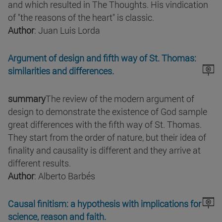
and which resulted in The Thoughts. His vindication
of "the reasons of the heart" is classic.
Author
: Juan Luis Lorda
Argument of design and fifth way of St. Thomas:
similarities and differences.
summary
The review of the modern argument of
design to demonstrate the existence of God sample
great differences with the fifth way of St. Thomas.
They start from the order of nature, but their idea of
finality and causality is different and they arrive at
different results.
Author
: Alberto Barbés
Causal finitism: a hypothesis with implications for
science, reason and faith.