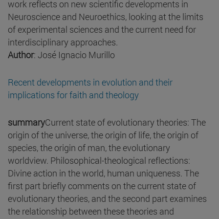
work reflects on new scientific developments in
Neuroscience and Neuroethics, looking at the limits
of experimental sciences and the current need for
interdisciplinary approaches.
Author
: José Ignacio Murillo
Recent developments in evolution and their
implications for faith and theology
summary
Current state of evolutionary theories: The
origin of the universe, the origin of life, the origin of
species, the origin of man, the evolutionary
worldview. Philosophical-theological reflections:
Divine action in the world, human uniqueness. The
first part briefly comments on the current state of
evolutionary theories, and the second part examines
the relationship between these theories and