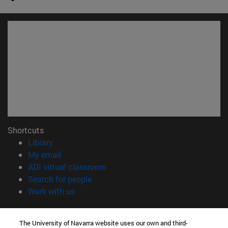
Shortcuts
(opens in new window)
Library
(opens in new window)
My email
(opens in new window)
ADI virtual classroom
(opens in new window)
Search for people
(opens in new window)
Work with us
Information
The University of Navarra website uses our own and third-
TEL. +34 948 42 56 00