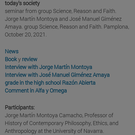
today's society
seminar from group Science, Reason and Faith.
Jorge Martín Montoya and José Manuel Giménez
Amaya. group Science, Reason and Faith. Pamplona,
October 20, 2021.
News
Book
y
review
Interview with Jorge Martín Montoya
Interview with José Manuel Giménez Amaya
grade in the high school Razón Abierta
Comment in Alfa y Omega
Participants:
Jorge Martín Montoya Camacho, Professor of
History of Contemporary Philosophy, Ethics, and
Anthropology at the University of Navarra.