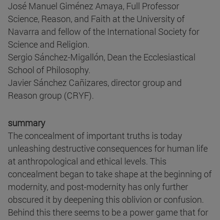
José Manuel Giménez Amaya, Full Professor
Science, Reason, and Faith at the University of
Navarra and fellow of the International Society for
Science and Religion.
Sergio Sánchez-Migallón, Dean the Ecclesiastical
School of Philosophy.
Javier Sánchez Cañizares, director group and
Reason group (CRYF).
summary
The concealment of important truths is today
unleashing destructive consequences for human life
at anthropological and ethical levels. This
concealment began to take shape at the beginning of
modernity, and post-modernity has only further
obscured it by deepening this oblivion or confusion.
Behind this there seems to be a power game that for