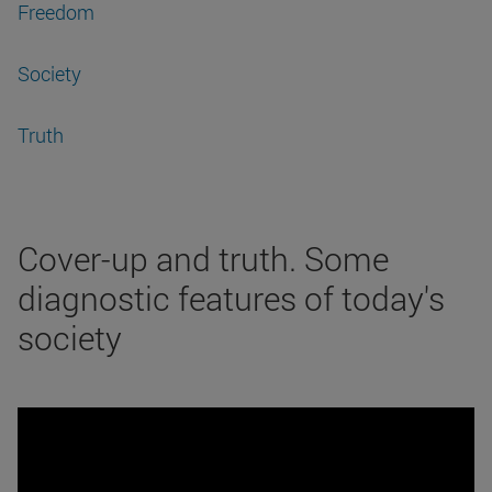
Freedom
Society
Truth
Cover-up and truth. Some
diagnostic features of today's
society