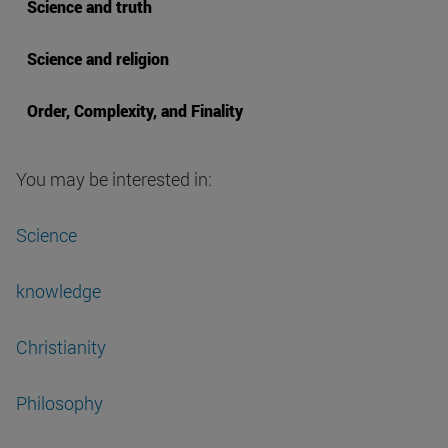
Science and truth
Science and religion
Order, Complexity, and Finality
You may be interested in:
Science
knowledge
Christianity
Philosophy