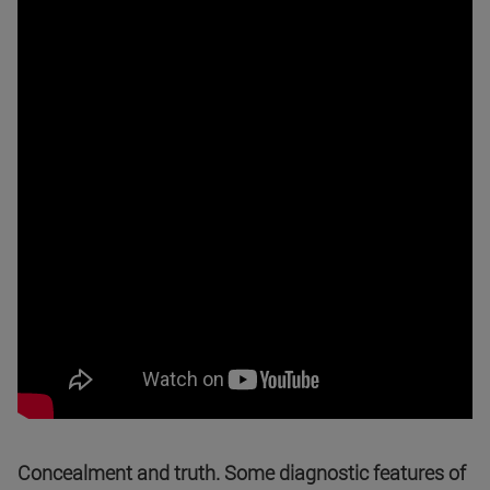
Concealment and truth. Some diagnostic features of