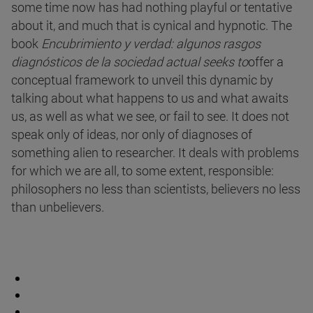
some time now has had nothing playful or tentative
about it, and much that is cynical and hypnotic. The
book
Encubrimiento y verdad: algunos rasgos
diagnósticos de la sociedad actual seeks to
offer a
conceptual framework to unveil this dynamic by
talking about what happens to us and what awaits
us, as well as what we see, or fail to see. It does not
speak only of ideas, nor only of diagnoses of
something alien to researcher. It deals with problems
for which we are all, to some extent, responsible:
philosophers no less than scientists, believers no less
than unbelievers.