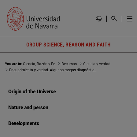
GROUP SCIENCE, REASON AND FAITH
You are in:
Ciencia, Razón y Fe
Recursos
Ciencia y verdad
Encubrimiento y verdad. Algunos rasgos diagnósticos de la sociedad actual
Origin of the Universe
Nature and person
Developments