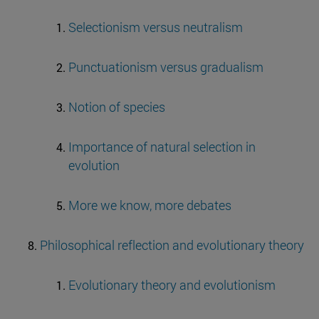
Selectionism versus neutralism
Punctuationism versus gradualism
Notion of species
Importance of natural selection in
evolution
More we know, more debates
Philosophical reflection and evolutionary theory
Evolutionary theory and evolutionism