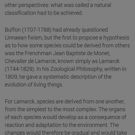
other perspectives: what was called a natural
classification had to be achieved.
Buffon (1707-1788) had already questioned
Linnaean fixism, but the first to propose a hypothesis
as to how some species could be derived from others
was the Frenchman Jean Baptiste de Monet,
Chevalier de Lamarck, known simply as Lamarck
(1744-1829). In his Zoological Philosophy, written in
1809, he gave a systematic description of the
evolution of living things.
For Lamarck, species are derived from one another,
from the simplest to the most complex. The organs
of each species would develop as a consequence of
reaction and adaptation to the environment. The
changes would therefore be gradual and would take