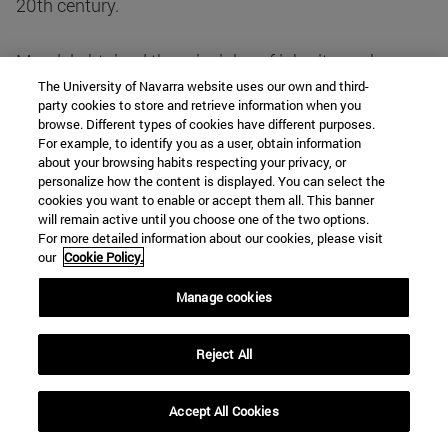
20th century.
Mendel obtained the principles of inheritance by
experimenting with certain pea plants which showed
The University of Navarra website uses our own and third-
party cookies to store and retrieve information when you
a number of well-defined characters: flower size and
browse. Different types of cookies have different purposes.
colour, seed shape and colour, etc. He made crosses
For example, to identify you as a user, obtain information
about your browsing habits respecting your privacy, or
between plants with different characters and
personalize how the content is displayed. You can select the
quantified and interpreted the results obtained by
cookies you want to enable or accept them all. This banner
crossing several generations of plants. He reached a
will remain active until you choose one of the two options.
For more detailed information about our cookies, please visit
series of conclusions that were later known as
our
Cookie Policy.
Mendel's laws and are still valid today.
Manage cookies
Mendel distinguished between character and factor.
Traits were the visible properties manifested by the
Reject All
plants: colour, shape, etc. The manifestation of the
various "characters" depended on a set of
Accept All Cookies
independent and discrete "factors" that were present