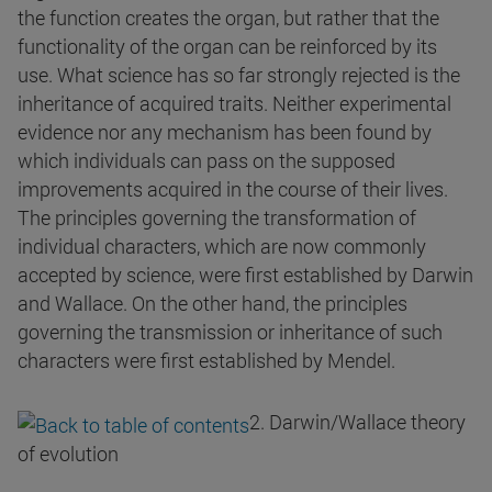
the function creates the organ, but rather that the
functionality of the organ can be reinforced by its
use. What science has so far strongly rejected is the
inheritance of acquired traits. Neither experimental
evidence nor any mechanism has been found by
which individuals can pass on the supposed
improvements acquired in the course of their lives.
The principles governing the transformation of
individual characters, which are now commonly
accepted by science, were first established by Darwin
and Wallace. On the other hand, the principles
governing the transmission or inheritance of such
characters were first established by Mendel.
2. Darwin/Wallace theory
of evolution