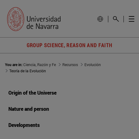
GROUP SCIENCE, REASON AND FAITH
You are in:
Ciencia, Razón y Fe
Recursos
Evolución
Teoría de la Evolución
Origin of the Universe
Nature and person
Developments