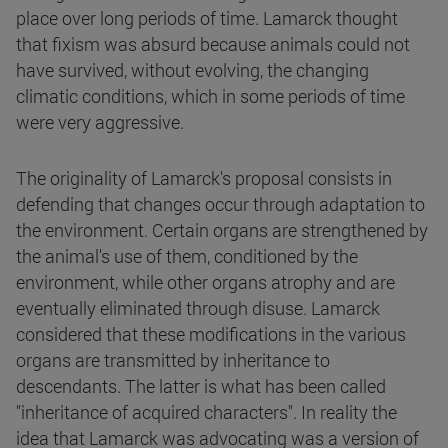
place over long periods of time. Lamarck thought
that fixism was absurd because animals could not
have survived, without evolving, the changing
climatic conditions, which in some periods of time
were very aggressive.
The originality of Lamarck's proposal consists in
defending that changes occur through adaptation to
the environment. Certain organs are strengthened by
the animal's use of them, conditioned by the
environment, while other organs atrophy and are
eventually eliminated through disuse. Lamarck
considered that these modifications in the various
organs are transmitted by inheritance to
descendants. The latter is what has been called
"inheritance of acquired characters". In reality the
idea that Lamarck was advocating was a version of