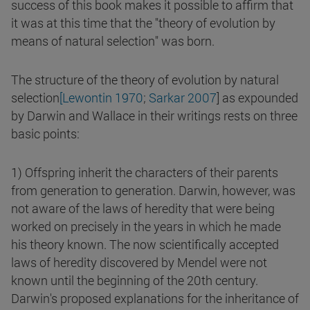
success of this book makes it possible to affirm that
it was at this time that the "theory of evolution by
means of natural selection" was born.
The structure of the theory of evolution by natural
selection
[Lewontin 1970
;
Sarkar 2007
] as expounded
by Darwin and Wallace in their writings rests on three
basic points:
1) Offspring inherit the characters of their parents
from generation to generation. Darwin, however, was
not aware of the laws of heredity that were being
worked on precisely in the years in which he made
his theory known. The now scientifically accepted
laws of heredity discovered by Mendel were not
known until the beginning of the 20th century.
Darwin's proposed explanations for the inheritance of