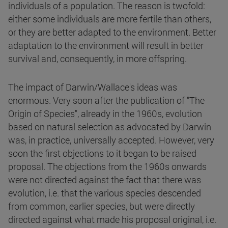
individuals of a population. The reason is twofold:
either some individuals are more fertile than others,
or they are better adapted to the environment. Better
adaptation to the environment will result in better
survival and, consequently, in more offspring.
The impact of Darwin/Wallace's ideas was
enormous. Very soon after the publication of "The
Origin of Species", already in the 1960s, evolution
based on natural selection as advocated by Darwin
was, in practice, universally accepted. However, very
soon the first objections to it began to be raised
proposal. The objections from the 1960s onwards
were not directed against the fact that there was
evolution, i.e. that the various species descended
from common, earlier species, but were directly
directed against what made his proposal original, i.e.