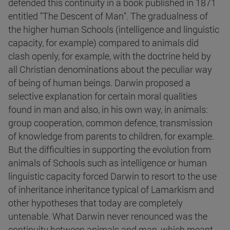
defended this continuity in a book published in 1871
entitled "The Descent of Man". The gradualness of
the higher human Schools (intelligence and linguistic
capacity, for example) compared to animals did
clash openly, for example, with the doctrine held by
all Christian denominations about the peculiar way
of being of human beings. Darwin proposed a
selective explanation for certain moral qualities
found in man and also, in his own way, in animals:
group cooperation, common defence, transmission
of knowledge from parents to children, for example.
But the difficulties in supporting the evolution from
animals of Schools such as intelligence or human
linguistic capacity forced Darwin to resort to the use
of inheritance inheritance typical of Lamarkism and
other hypotheses that today are completely
untenable. What Darwin never renounced was the
continuity between animals and man, which meant