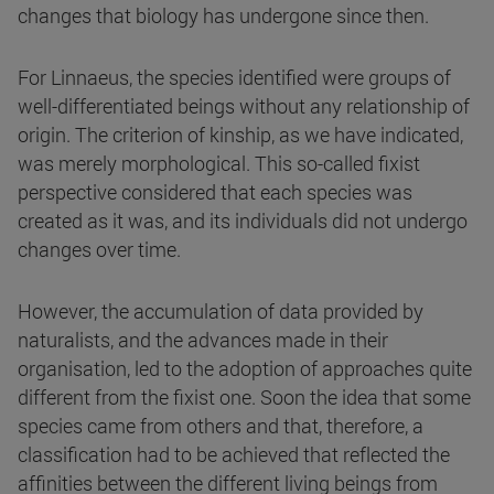
changes that biology has undergone since then.
For Linnaeus, the species identified were groups of
well-differentiated beings without any relationship of
origin. The criterion of kinship, as we have indicated,
was merely morphological. This so-called fixist
perspective considered that each species was
created as it was, and its individuals did not undergo
changes over time.
However, the accumulation of data provided by
naturalists, and the advances made in their
organisation, led to the adoption of approaches quite
different from the fixist one. Soon the idea that some
species came from others and that, therefore, a
classification had to be achieved that reflected the
affinities between the different living beings from