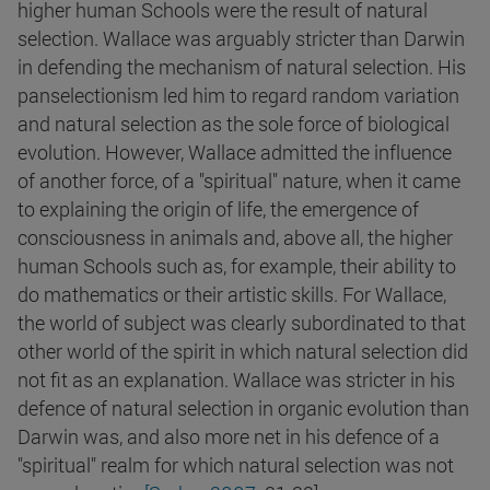
higher human Schools were the result of natural
selection. Wallace was arguably stricter than Darwin
in defending the mechanism of natural selection. His
panselectionism led him to regard random variation
and natural selection as the sole force of biological
evolution. However, Wallace admitted the influence
of another force, of a "spiritual" nature, when it came
to explaining the origin of life, the emergence of
consciousness in animals and, above all, the higher
human Schools such as, for example, their ability to
do mathematics or their artistic skills. For Wallace,
the world of subject was clearly subordinated to that
other world of the spirit in which natural selection did
not fit as an explanation. Wallace was stricter in his
defence of natural selection in organic evolution than
Darwin was, and also more net in his defence of a
"spiritual" realm for which natural selection was not