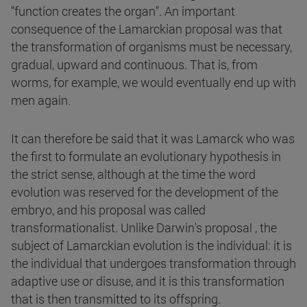
"function creates the organ". An important
consequence of the Lamarckian proposal was that
the transformation of organisms must be necessary,
gradual, upward and continuous. That is, from
worms, for example, we would eventually end up with
men again.
It can therefore be said that it was Lamarck who was
the first to formulate an evolutionary hypothesis in
the strict sense, although at the time the word
evolution was reserved for the development of the
embryo, and his proposal was called
transformationalist. Unlike Darwin's proposal , the
subject of Lamarckian evolution is the individual: it is
the individual that undergoes transformation through
adaptive use or disuse, and it is this transformation
that is then transmitted to its offspring.