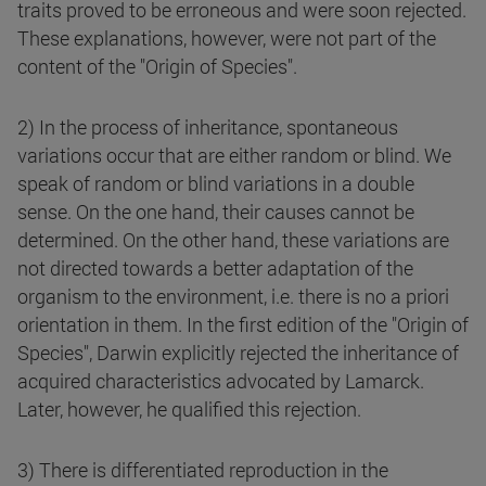
traits proved to be erroneous and were soon rejected.
These explanations, however, were not part of the
content of the "Origin of Species".
2) In the process of inheritance, spontaneous
variations occur that are either random or blind. We
speak of random or blind variations in a double
sense. On the one hand, their causes cannot be
determined. On the other hand, these variations are
not directed towards a better adaptation of the
organism to the environment, i.e. there is no a priori
orientation in them. In the first edition of the "Origin of
Species", Darwin explicitly rejected the inheritance of
acquired characteristics advocated by Lamarck.
Later, however, he qualified this rejection.
3) There is differentiated reproduction in the