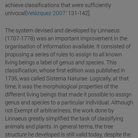
achieve classifications that were sufficiently
univocal
[Velázquez 2007
: 131-142].
The system devised and developed by Linnaeus
(1707-1778) was an important improvement in the
organisation of information available. It consisted of
proposing a series of rules to assign to all known
living beings a label of genus and species. This
classification, whose first edition was published in
1735, was called Sistema Naturae. Logically, at that
time, it was the morphological properties of the
different living beings that made it possible to assign
genus and species to a particular individual. Although
not Exempt of arbitrariness, the work done by
Linnaeus greatly simplified the task of classifying
animals and plants. In general terms, the tree
structure he developed is still valid today, despite the