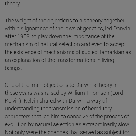
theory
The weight of the objections to his theory, together
with his ignorance of the laws of genetics, led Darwin,
after 1959, to play down the importance of the
mechanism of natural selection and even to accept
the existence of mechanisms of subject lamarkian as
an explanation of the transformations in living
beings.
One of the main objections to Darwin's theory in
these years was raised by William Thomson (Lord
Kelvin). Kelvin shared with Darwin a way of
understanding the transmission of hereditary
characters that led him to conceive of the process of
evolution by natural selection as extraordinarily slow.
Not only were the changes that served as subject for