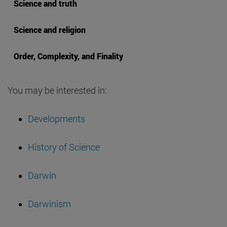
Science and truth
Science and religion
Order, Complexity, and Finality
You may be interested in:
Developments
History of Science
Darwin
Darwinism