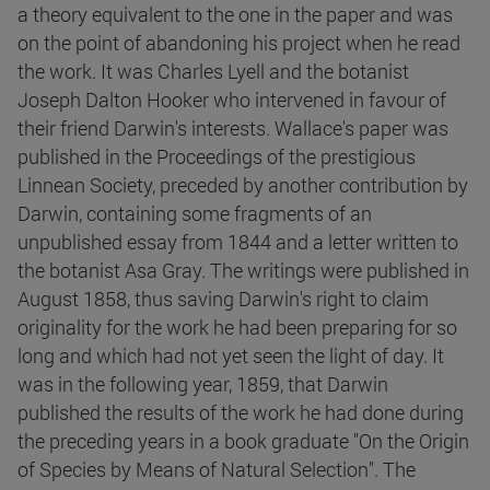
a theory equivalent to the one in the paper and was
on the point of abandoning his project when he read
the work. It was Charles Lyell and the botanist
Joseph Dalton Hooker who intervened in favour of
their friend Darwin's interests. Wallace's paper was
published in the Proceedings of the prestigious
Linnean Society, preceded by another contribution by
Darwin, containing some fragments of an
unpublished essay from 1844 and a letter written to
the botanist Asa Gray. The writings were published in
August 1858, thus saving Darwin's right to claim
originality for the work he had been preparing for so
long and which had not yet seen the light of day. It
was in the following year, 1859, that Darwin
published the results of the work he had done during
the preceding years in a book graduate "On the Origin
of Species by Means of Natural Selection". The