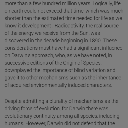
more than a few hundred million years. Logically, life
on earth could not exceed that time, which was much
shorter than the estimated time needed for life as we
know it development . Radioactivity, the real source
of the energy we receive from the Sun, was
discovered in the decade beginning in 1890. These
considerations must have had a significant influence
on Darwin's approach, who, as we have noted, in
successive editions of the Origin of Species,
downplayed the importance of blind variation and
gave it to other mechanisms such as the inheritance
of acquired environmentally induced characters.
Despite admitting a plurality of mechanisms as the
driving force of evolution, for Darwin there was
evolutionary continuity among all species, including
humans. However, Darwin did not defend that the