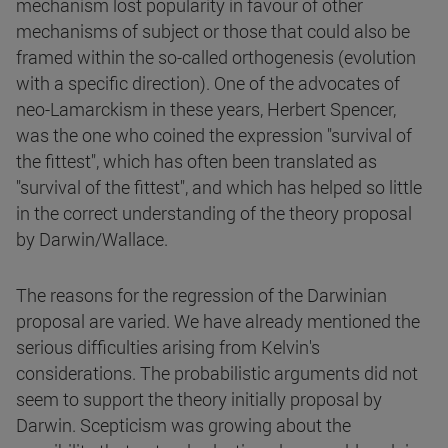
mechanism lost popularity in favour of other
mechanisms of subject or those that could also be
framed within the so-called orthogenesis (evolution
with a specific direction). One of the advocates of
neo-Lamarckism in these years, Herbert Spencer,
was the one who coined the expression "survival of
the fittest", which has often been translated as
"survival of the fittest", and which has helped so little
in the correct understanding of the theory proposal
by Darwin/Wallace.
The reasons for the regression of the Darwinian
proposal are varied. We have already mentioned the
serious difficulties arising from Kelvin's
considerations. The probabilistic arguments did not
seem to support the theory initially proposal by
Darwin. Scepticism was growing about the