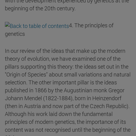
with the development experienced by genetics at the
beginning of the 20th century.
4. The principles of
genetics
In our review of the ideas that make up the modern
theory of evolution, we have examined one of the
pillars supporting this theory: the ideas set out in the
"Origin of Species" about small variations and natural
selection. The other important pillar is the ideas
published in 1866 by the Augustinian monk Gregor
Johann Mendel (1822-1884), born in Heinzendorf
(then in Austria and now part of the Czech Republic).
Although his work laid down the fundamental
principles of modern genetics, the importance of its
content was not recognised until the beginning of the