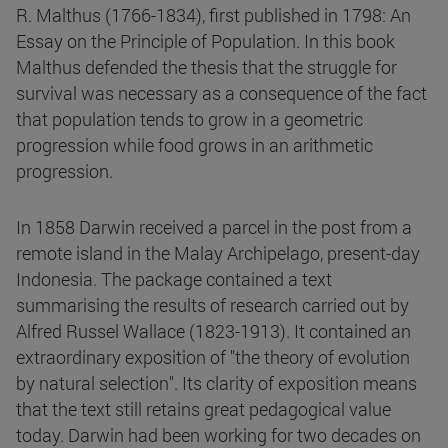
R. Malthus (1766-1834), first published in 1798: An
Essay on the Principle of Population. In this book
Malthus defended the thesis that the struggle for
survival was necessary as a consequence of the fact
that population tends to grow in a geometric
progression while food grows in an arithmetic
progression.
In 1858 Darwin received a parcel in the post from a
remote island in the Malay Archipelago, present-day
Indonesia. The package contained a text
summarising the results of research carried out by
Alfred Russel Wallace (1823-1913). It contained an
extraordinary exposition of "the theory of evolution
by natural selection". Its clarity of exposition means
that the text still retains great pedagogical value
today. Darwin had been working for two decades on