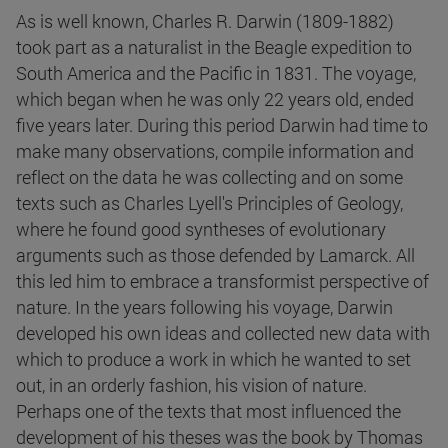
As is well known, Charles R. Darwin (1809-1882)
took part as a naturalist in the Beagle expedition to
South America and the Pacific in 1831. The voyage,
which began when he was only 22 years old, ended
five years later. During this period Darwin had time to
make many observations, compile information and
reflect on the data he was collecting and on some
texts such as Charles Lyell's Principles of Geology,
where he found good syntheses of evolutionary
arguments such as those defended by Lamarck. All
this led him to embrace a transformist perspective of
nature. In the years following his voyage, Darwin
developed his own ideas and collected new data with
which to produce a work in which he wanted to set
out, in an orderly fashion, his vision of nature.
Perhaps one of the texts that most influenced the
development of his theses was the book by Thomas