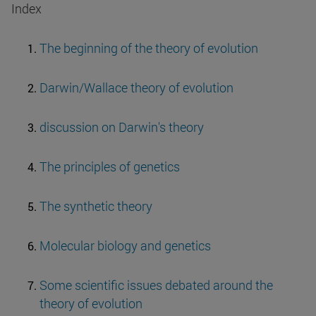
Index
The beginning of the theory of evolution
Darwin/Wallace theory of evolution
discussion on Darwin's theory
The principles of genetics
The synthetic theory
Molecular biology and genetics
Some scientific issues debated around the
theory of evolution