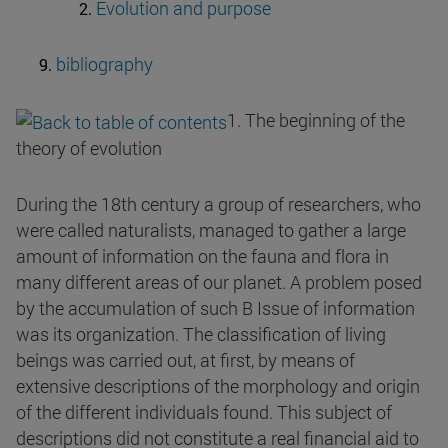
Evolution and purpose
bibliography
1. The beginning of the
theory of evolution
During the 18th century a group of researchers, who
were called naturalists, managed to gather a large
amount of information on the fauna and flora in
many different areas of our planet. A problem posed
by the accumulation of such B Issue of information
was its organization. The classification of living
beings was carried out, at first, by means of
extensive descriptions of the morphology and origin
of the different individuals found. This subject of
descriptions did not constitute a real financial aid to