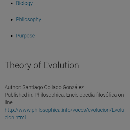
Biology
Philosophy
Purpose
Theory of Evolution
Author: Santiago Collado González
Published in: Philosophica: Enciclopedia filosófica on
line
http://www.philosophica.info/voces/evolucion/Evolu
cion.html