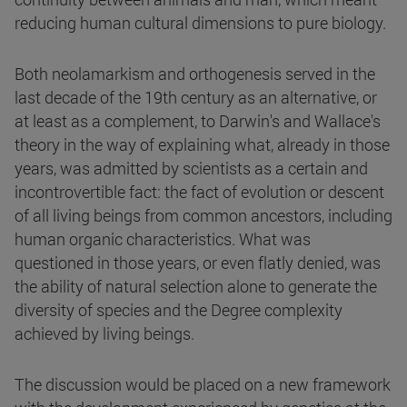
reducing human cultural dimensions to pure biology.
Both neolamarkism and orthogenesis served in the
last decade of the 19th century as an alternative, or
at least as a complement, to Darwin's and Wallace's
theory in the way of explaining what, already in those
years, was admitted by scientists as a certain and
incontrovertible fact: the fact of evolution or descent
of all living beings from common ancestors, including
human organic characteristics. What was
questioned in those years, or even flatly denied, was
the ability of natural selection alone to generate the
diversity of species and the Degree complexity
achieved by living beings.
The discussion would be placed on a new framework