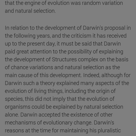
that the engine of evolution was random variation
and natural selection.
In relation to the development of Darwin's proposal in
the following years, and the criticism it has received
up to the present day, it must be said that Darwin
paid great attention to the possibility of explaining
the development of Structures complex on the basis
of chance variations and natural selection as the
main cause of this development. Indeed, although for
Darwin such a theory explained many aspects of the
evolution of living things, including the origin of
species, this did not imply that the evolution of
organisms could be explained by natural selection
alone. Darwin accepted the existence of other
mechanisms of evolutionary change. Darwin's
reasons at the time for maintaining his pluralistic