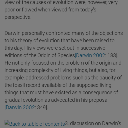
view of the causes of evolution were, however, very
poor or flawed when viewed from today's
perspective.
Darwin personally confronted many of the objections
to his theory of evolution that have been raised to
this day. His views were set out in successive
editions of the Origin of Species
[Darwin 2002
: 183].
He not only focused on the problem of the origin and
increasing complexity of living things, but also, for
example, addressed problems such as the paucity of
the fossil record available of the supposed living
things that must have existed as a consequence of
gradual evolution as advocated in his proposal
[Darwin 2002
: 349].
3. discussion on Darwin's