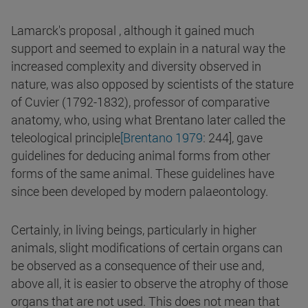
Lamarck's proposal , although it gained much
support and seemed to explain in a natural way the
increased complexity and diversity observed in
nature, was also opposed by scientists of the stature
of Cuvier (1792-1832), professor of comparative
anatomy, who, using what Brentano later called the
teleological principle
[Brentano 1979
: 244], gave
guidelines for deducing animal forms from other
forms of the same animal. These guidelines have
since been developed by modern palaeontology.
Certainly, in living beings, particularly in higher
animals, slight modifications of certain organs can
be observed as a consequence of their use and,
above all, it is easier to observe the atrophy of those
organs that are not used. This does not mean that