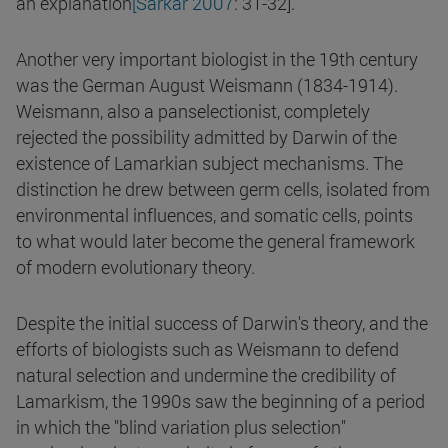
an explanation
[Sarkar 2007
: 31-32].
Another very important biologist in the 19th century
was the German August Weismann (1834-1914).
Weismann, also a panselectionist, completely
rejected the possibility admitted by Darwin of the
existence of Lamarkian subject mechanisms. The
distinction he drew between germ cells, isolated from
environmental influences, and somatic cells, points
to what would later become the general framework
of modern evolutionary theory.
Despite the initial success of Darwin's theory, and the
efforts of biologists such as Weismann to defend
natural selection and undermine the credibility of
Lamarkism, the 1990s saw the beginning of a period
in which the "blind variation plus selection"