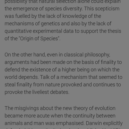
possibility that natural selection alone could explain
the emergence of species diversity. This scepticism
was fuelled by the lack of knowledge of the
mechanisms of genetics and also by the lack of
quantitative experimental data to support the thesis
of the "Origin of Species".
On the other hand, even in classical philosophy,
arguments had been made on the basis of finality to
defend the existence of a higher being on which the
world depends. Talk of a mechanism that seemed to
steal finality from nature provoked and continues to
provoke the liveliest debates.
The misgivings about the new theory of evolution
became more acute when the continuity between
animals and man was emphasised. Darwin explicitly