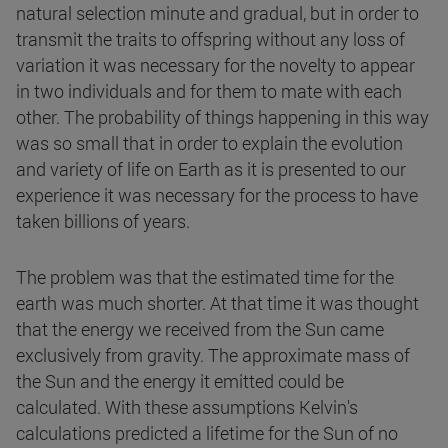
natural selection minute and gradual, but in order to
transmit the traits to offspring without any loss of
variation it was necessary for the novelty to appear
in two individuals and for them to mate with each
other. The probability of things happening in this way
was so small that in order to explain the evolution
and variety of life on Earth as it is presented to our
experience it was necessary for the process to have
taken billions of years.
The problem was that the estimated time for the
earth was much shorter. At that time it was thought
that the energy we received from the Sun came
exclusively from gravity. The approximate mass of
the Sun and the energy it emitted could be
calculated. With these assumptions Kelvin's
calculations predicted a lifetime for the Sun of no