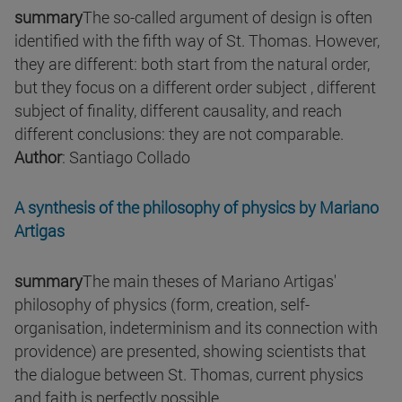
summary
The so-called argument of design is often
identified with the fifth way of St. Thomas. However,
they are different: both start from the natural order,
but they focus on a different order subject , different
subject of finality, different causality, and reach
different conclusions: they are not comparable.
Author
: Santiago Collado
A synthesis of the philosophy of physics by Mariano
Artigas
summary
The main theses of Mariano Artigas'
philosophy of physics (form, creation, self-
organisation, indeterminism and its connection with
providence) are presented, showing scientists that
the dialogue between St. Thomas, current physics
and faith is perfectly possible.