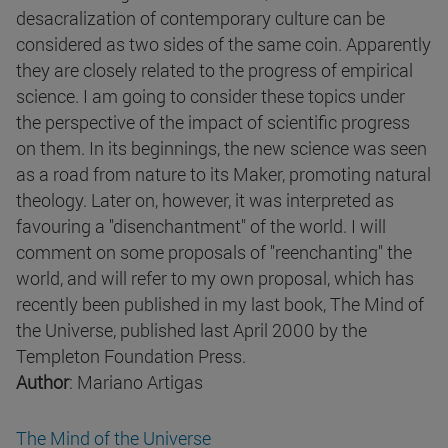
desacralization of contemporary culture can be
considered as two sides of the same coin. Apparently
they are closely related to the progress of empirical
science. I am going to consider these topics under
the perspective of the impact of scientific progress
on them. In its beginnings, the new science was seen
as a road from nature to its Maker, promoting natural
theology. Later on, however, it was interpreted as
favouring a "disenchantment" of the world. I will
comment on some proposals of "reenchanting" the
world, and will refer to my own proposal, which has
recently been published in my last book, The Mind of
the Universe, published last April 2000 by the
Templeton Foundation Press.
Author
: Mariano Artigas
The Mind of the Universe