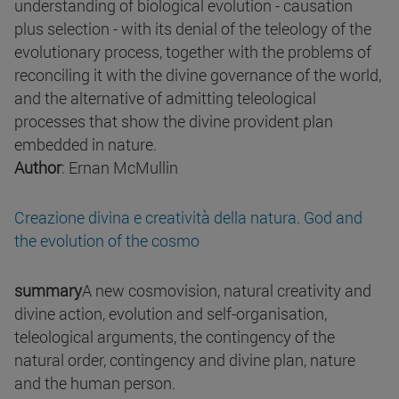
understanding of biological evolution - causation
plus selection - with its denial of the teleology of the
evolutionary process, together with the problems of
reconciling it with the divine governance of the world,
and the alternative of admitting teleological
processes that show the divine provident plan
embedded in nature.
Author
: Ernan McMullin
Creazione divina e creatività della natura. God and
the evolution of the cosmo
summary
A new cosmovision, natural creativity and
divine action, evolution and self-organisation,
teleological arguments, the contingency of the
natural order, contingency and divine plan, nature
and the human person.