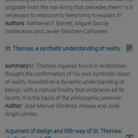
originate from the non-living that precedes them? Is it
necessary to resource to teleonomy to explain it?
Authors
: Nathaniel F. Barrett, Miguel García-
Valdecasas and Javier Sánchez-Cañizares
St. Thomas, a synthetic understanding of reality
summary
St. Thomas Aquinas found in Aristotelian
thought the confirmation of his own synthetic vision
of reality, founded on a dynamic understanding of
beings, with a natural finality that embraces all its
facets. It is the basis of the
philosophia perennis
.
Author
: José Manuel Giménez Amaya and José
Ángel Lombo.
Argument of design and fifth way of St. Thomas: