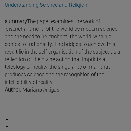
Understanding Science and Religion
summary
The paper examines the work of
"disenchantment" of the world by modern science
and the need to "re-enchant" the world, within a
context of rationality. The bridges to achieve this
result lie in the self-organisation of the subject as a
reflection of the divine action that imprints a
teleology on reality, the singularity of man that
produces science and the recognition of the
intelligibility of reality.
Author
: Mariano Artigas