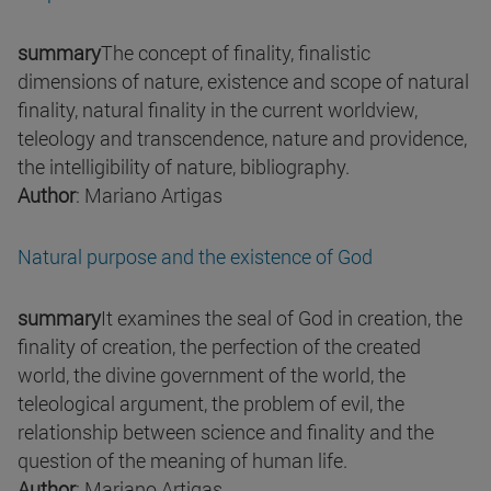
summary
The concept of finality, finalistic
dimensions of nature, existence and scope of natural
finality, natural finality in the current worldview,
teleology and transcendence, nature and providence,
the intelligibility of nature, bibliography.
Author
: Mariano Artigas
Natural purpose and the existence of God
summary
It examines the seal of God in creation, the
finality of creation, the perfection of the created
world, the divine government of the world, the
teleological argument, the problem of evil, the
relationship between science and finality and the
question of the meaning of human life.
Author
: Mariano Artigas