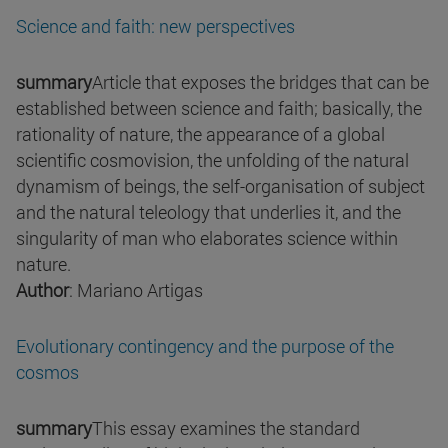
Science and faith: new perspectives
summary
Article that exposes the bridges that can be
established between science and faith; basically, the
rationality of nature, the appearance of a global
scientific cosmovision, the unfolding of the natural
dynamism of beings, the self-organisation of subject
and the natural teleology that underlies it, and the
singularity of man who elaborates science within
nature.
Author
: Mariano Artigas
Evolutionary contingency and the purpose of the
cosmos
summary
This essay examines the standard