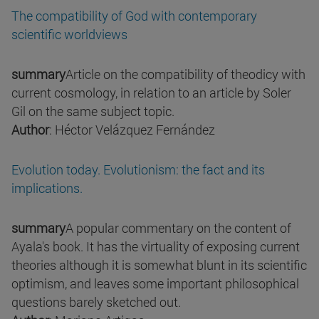
The compatibility of God with contemporary
scientific worldviews
summary
Article on the compatibility of theodicy with
current cosmology, in relation to an article by Soler
Gil on the same subject topic.
Author
: Héctor Velázquez Fernández
Evolution today. Evolutionism: the fact and its
implications.
summary
A popular commentary on the content of
Ayala's book. It has the virtuality of exposing current
theories although it is somewhat blunt in its scientific
optimism, and leaves some important philosophical
questions barely sketched out.