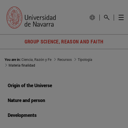
GROUP SCIENCE, REASON AND FAITH
You are in:
Ciencia, Razón y Fe
Recursos
Tipología
Materia finalidad
Origin of the Universe
Nature and person
Developments