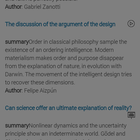
Author
: Gabriel Zanotti
The discussion of the argument of the design
summary
Order in classical philosophy sample the
existence of an ordering intelligence. Modern
materialism makes order and purpose disappear
from the explanation of nature, in evolution with
Darwin. The movement of the intelligent design tries
to recover these dimensions.
Author
: Felipe Aizpún
Can science offer an ultimate explanation of reality?
summary
Nonlinear dynamics and the uncertainty
principle show an indeterminate world. Gödel and