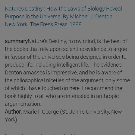
Natures Destiny : How the Laws of Biology Reveal
Purpose in the Universe. By Michael J. Denton.
New York: The Fress Press, 1998
summary
Nature's Destiny, to my mind, is the best of
the books that rely upon scientific evidence to argue
in favour of the universe's being designed in order to
produce life, including intelligent life. The evidence
Denton amasses is impressive, and he is aware of
the philosophical niceties of the argument, only some
of which I have touched on here. I recommend the
book highly to all who are interested in anthropic
argumentation.
Author
: Marie I. George (St. John's University, New
York)