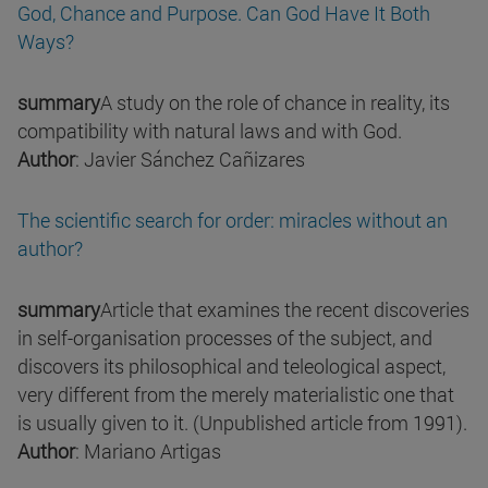
God, Chance and Purpose. Can God Have It Both
Ways?
summary
A study on the role of chance in reality, its
compatibility with natural laws and with God.
Author
: Javier Sánchez Cañizares
The scientific search for order: miracles without an
author?
summary
Article that examines the recent discoveries
in self-organisation processes of the subject, and
discovers its philosophical and teleological aspect,
very different from the merely materialistic one that
is usually given to it. (Unpublished article from 1991).
Author
: Mariano Artigas