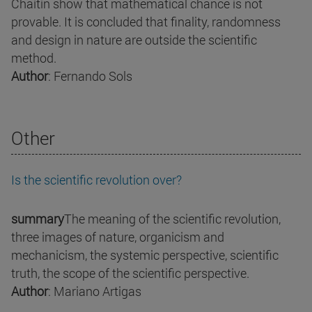
Chaitin show that mathematical chance is not
provable. It is concluded that finality, randomness
and design in nature are outside the scientific
method.
Author
: Fernando Sols
Other
Is the scientific revolution over?
summary
The meaning of the scientific revolution,
three images of nature, organicism and
mechanicism, the systemic perspective, scientific
truth, the scope of the scientific perspective.
Author
: Mariano Artigas