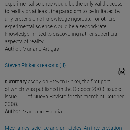
experimental science would be the only valid access
to reality or, at least, the paradigm to be imitated by
any pretension of knowledge rigorous. For others,
experimental science would be a second-rate
knowledge limited to discovering rather superficial
aspects of reality.
Author
: Mariano Artigas
Steven Pinker's reasons (II)
summary
essay on Steven Pinker, the first part
of which was published in the October 2008 issue of
issue 119 of Nueva Revista for the month of October
2008.
Author
: Marciano Escutia
Mechanics, science and principles. An interpretation