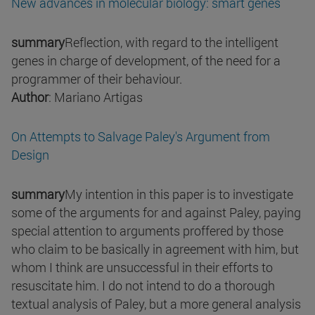
New advances in molecular biology: smart genes
summary
Reflection, with regard to the intelligent
genes in charge of development, of the need for a
programmer of their behaviour.
Author
: Mariano Artigas
On Attempts to Salvage Paley's Argument from
Design
summary
My intention in this paper is to investigate
some of the arguments for and against Paley, paying
special attention to arguments proffered by those
who claim to be basically in agreement with him, but
whom I think are unsuccessful in their efforts to
resuscitate him. I do not intend to do a thorough
textual analysis of Paley, but a more general analysis