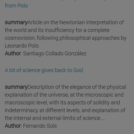
from Polo
summary
Article on the Newtonian interpretation of
the world and its insufficiency for a complete
cosmovision, following philosophical approaches by
Leonardo Polo.
Author
: Santiago Collado González
A lot of science gives back to God
summary
Description of the elegance of the physical
explanation of the universe, at the microscopic and
macroscopic level, with its aspects of solidity and
indeterminacy at different levels, and explanation of
the internal and external limits of science....
Author
: Fernando Sols