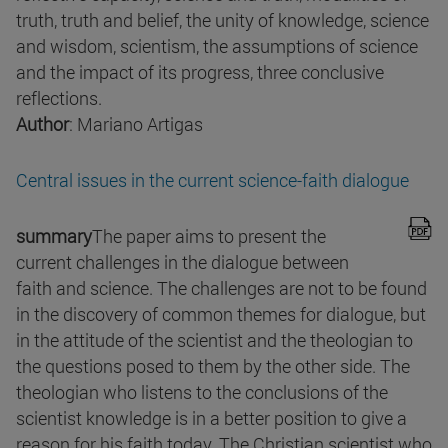
truth, truth and belief, the unity of knowledge, science
and wisdom, scientism, the assumptions of science
and the impact of its progress, three conclusive
reflections.
Author
: Mariano Artigas
Central issues in the current science-faith dialogue
summary
The paper aims to present the
current challenges in the dialogue between
faith and science. The challenges are not to be found
in the discovery of common themes for dialogue, but
in the attitude of the scientist and the theologian to
the questions posed to them by the other side. The
theologian who listens to the conclusions of the
scientist knowledge is in a better position to give a
reason for his faith today. The Christian scientist who