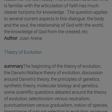
is familiar with the articulation of faith has much
clearer horizons for knowledge . The question applies
to several current aspects in this dialogue: the body
and the soul, the relationship of God with the world,
the knowledge of God from the created, etc.
Author
: Juan Arana
Theory of Evolution
summary
The beginning of the theory of evolution,
the Darwin/Wallace theory of evolution, discussion
around Darwin's theory, the principles of genetics,
synthetic theory, molecular biology and genetics,
some scientific questions debated around the theory
of evolution, selectionism versus neutralism,
punctuationism versus gradualism, notion of species,
importance of natural selection in evolution, more we