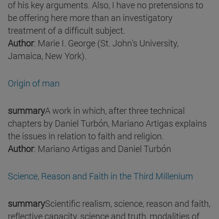
of his key arguments. Also, I have no pretensions to
be offering here more than an investigatory
treatment of a difficult subject.
Author
: Marie I. George (St. John's University,
Jamaica, New York).
Origin of man
summary
A work in which, after three technical
chapters by Daniel Turbón, Mariano Artigas explains
the issues in relation to faith and religion.
Author
: Mariano Artigas and Daniel Turbón
Science, Reason and Faith in the Third Millenium
summary
Scientific realism, science, reason and faith,
reflective capacity, science and truth, modalities of