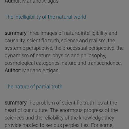
Author
: Mariano Artigas
The intelligibility of the natural world
summary
Three images of nature, intelligibility and
causality, scientific truth, science and realism, the
systemic perspective, the processual perspective, the
dynamism of nature, physics and philosophy,
cosmological categories, nature and transcendence.
Author
: Mariano Artigas
The nature of partial truth
summary
The problem of scientific truth lies at the
heart of our culture. The enormous progress of the
sciences and the reliability of the knowledge they
provide has led to serious perplexities. For some,