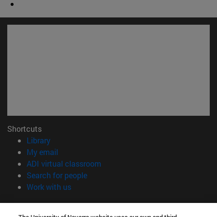
Shortcuts
(opens in new window)
Library
(opens in new window)
My email
(opens in new window)
ADI virtual classroom
(opens in new window)
Search for people
(opens in new window)
Work with us
Information