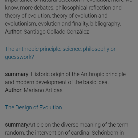
know, more debates, philosophical reflection and
theory of evolution, theory of evolution and
evolutionism, evolution and finality, bibliography.
Author
: Santiago Collado González
The anthropic principle: science, philosophy or
guesswork?
summary
: Historic origin of the Anthropic principle
and modern development of the basic idea.
Author
: Mariano Artigas
The Design of Evolution
summary
Article on the diverse meaning of the term
random, the intervention of cardinal Schönborn in