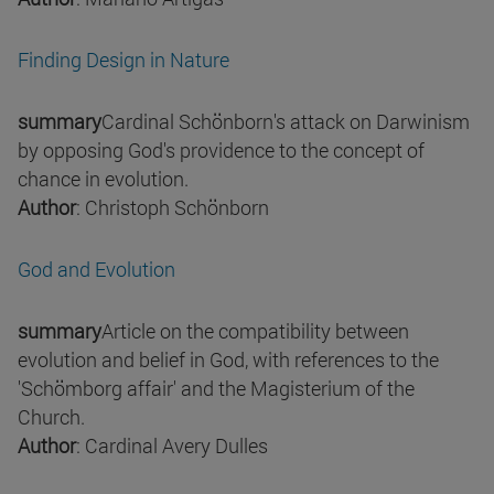
Finding Design in Nature
summary
Cardinal Schönborn's attack on Darwinism
by opposing God's providence to the concept of
chance in evolution.
Author
: Christoph Schönborn
God and Evolution
summary
Article on the compatibility between
evolution and belief in God, with references to the
'Schömborg affair' and the Magisterium of the
Church.
Author
: Cardinal Avery Dulles