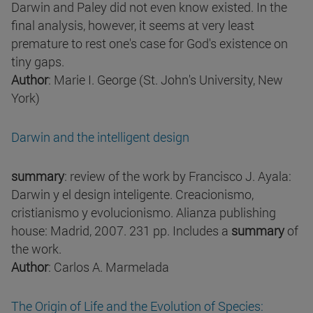
Darwin and Paley did not even know existed. In the
final analysis, however, it seems at very least
premature to rest one's case for God's existence on
tiny gaps.
Author
: Marie I. George (St. John's University, New
York)
Darwin and the intelligent design
summary
: review of the work by Francisco J. Ayala:
Darwin y el design inteligente. Creacionismo,
cristianismo y evolucionismo. Alianza publishing
house: Madrid, 2007. 231 pp. Includes a
summary
of
the work.
Author
: Carlos A. Marmelada
The Origin of Life and the Evolution of Species: