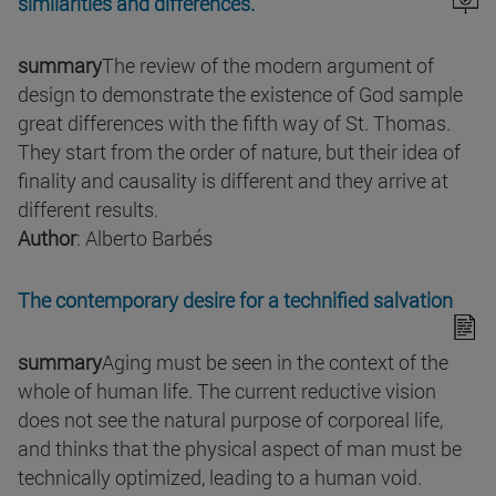
similarities and differences.
summary
The review of the modern argument of
design to demonstrate the existence of God sample
great differences with the fifth way of St. Thomas.
They start from the order of nature, but their idea of
finality and causality is different and they arrive at
different results.
Author
: Alberto Barbés
The contemporary desire for a technified salvation
summary
Aging must be seen in the context of the
whole of human life. The current reductive vision
does not see the natural purpose of corporeal life,
and thinks that the physical aspect of man must be
technically optimized, leading to a human void.