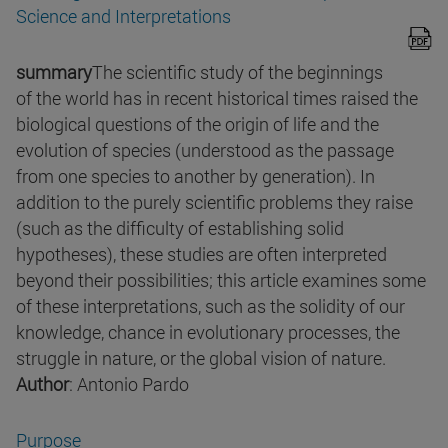
Science and Interpretations
summary
The scientific study of the beginnings
of the world has in recent historical times raised the
biological questions of the origin of life and the
evolution of species (understood as the passage
from one species to another by generation). In
addition to the purely scientific problems they raise
(such as the difficulty of establishing solid
hypotheses), these studies are often interpreted
beyond their possibilities; this article examines some
of these interpretations, such as the solidity of our
knowledge, chance in evolutionary processes, the
struggle in nature, or the global vision of nature.
Author
: Antonio Pardo
Purpose