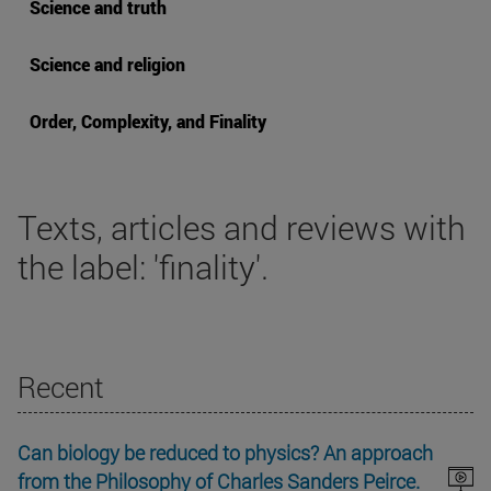
Science and truth
Science and religion
Order, Complexity, and Finality
Texts, articles and reviews with
the label: 'finality'.
Recent
Can biology be reduced to physics? An approach
from the Philosophy of Charles Sanders Peirce.