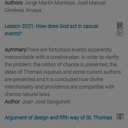
Authors
: Jorge Martín Montoya, José Manuel
Giménez Amaya
Lesson 2021: How does God act in casual
events?
summary
There are fortuitous events apparently
irreconcilable with a creative plan. In order to clarify
the problem, the notion of chance is presented, the
ideas of Thomas Aquinas and some current authors
are presented and it is concluded how divine
intentionality and providence are compatible with
chance natural laws .
Author
: Juan José Sanguineti
Argument of design and fifth way of St. Thomas