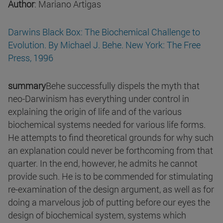
Author
: Mariano Artigas
Darwins Black Box: The Biochemical Challenge to
Evolution. By Michael J. Behe. New York: The Free
Press, 1996
summary
Behe successfully dispels the myth that
neo-Darwinism has everything under control in
explaining the origin of life and of the various
biochemical systems needed for various life forms.
He attempts to find theoretical grounds for why such
an explanation could never be forthcoming from that
quarter. In the end, however, he admits he cannot
provide such. He is to be commended for stimulating
re-examination of the design argument, as well as for
doing a marvelous job of putting before our eyes the
design of biochemical system, systems which