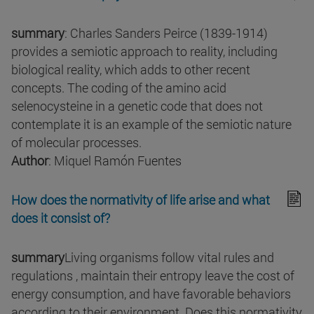
summary
: Charles Sanders Peirce (1839-1914)
provides a semiotic approach to reality, including
biological reality, which adds to other recent
concepts. The coding of the amino acid
selenocysteine in a genetic code that does not
contemplate it is an example of the semiotic nature
of molecular processes.
Author
: Miquel Ramón Fuentes
How does the normativity of life arise and what
does it consist of?
summary
Living organisms follow vital rules and
regulations , maintain their entropy leave the cost of
energy consumption, and have favorable behaviors
according to their environment. Does this normativity