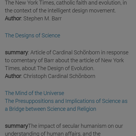
The New York Times, catholic faith and evolution, in
the context of the intelligent design movement.
Author
: Stephen M. Barr
The Designs of Science
summary
: Article of Cardinal Schönborn in response
to comentary of Barr about the article of New York
Times, about The Design of Evolution.
Author
: Christoph Cardinal Schönborn
The Mind of the Universe
The Presuppositions and Implications of Science as
a Bridge between Science and Religion
summary
The impact of secular humanism on our
understanding of human affairs, and the