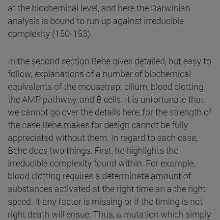
at the biochemical level, and here the Darwinian
analysis is bound to run up against irreducible
complexity (150-153).
In the second section Behe gives detailed, but easy to
follow, explanations of a number of biochemical
equivalents of the mousetrap: cilium, blood clotting,
the AMP pathway, and B cells. It is unfortunate that
we cannot go over the details here, for the strength of
the case Behe makes for design cannot be fully
appreciated without them. In regard to each case,
Behe does two things. First, he highlights the
irreducible complexity found within. For example,
blood clotting requires a determinate amount of
substances activated at the right time an a the right
speed. If any factor is missing or if the timing is not
right death will ensue. Thus, a mutation which simply