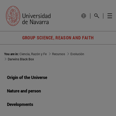
GROUP SCIENCE, REASON AND FAITH
You are in:
Ciencia, Razón y Fe
Recursos
Evolución
Darwins Black Box
Origin of the Universe
Nature and person
Developments