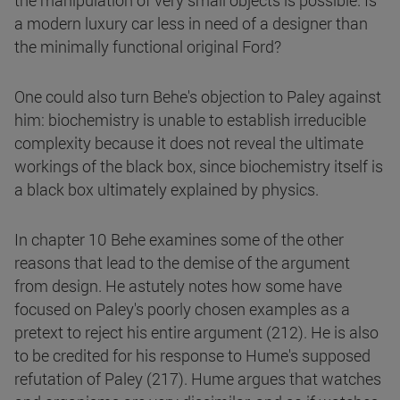
the manipulation of very small objects is possible. Is
a modern luxury car less in need of a designer than
the minimally functional original Ford?
One could also turn Behe's objection to Paley against
him: biochemistry is unable to establish irreducible
complexity because it does not reveal the ultimate
workings of the black box, since biochemistry itself is
a black box ultimately explained by physics.
In chapter 10 Behe examines some of the other
reasons that lead to the demise of the argument
from design. He astutely notes how some have
focused on Paley's poorly chosen examples as a
pretext to reject his entire argument (212). He is also
to be credited for his response to Hume's supposed
refutation of Paley (217). Hume argues that watches