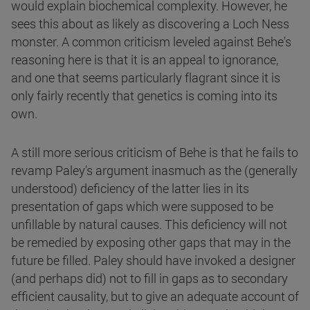
would explain biochemical complexity. However, he
sees this about as likely as discovering a Loch Ness
monster. A common criticism leveled against Behe's
reasoning here is that it is an appeal to ignorance,
and one that seems particularly flagrant since it is
only fairly recently that genetics is coming into its
own.
A still more serious criticism of Behe is that he fails to
revamp Paley's argument inasmuch as the (generally
understood) deficiency of the latter lies in its
presentation of gaps which were supposed to be
unfillable by natural causes. This deficiency will not
be remedied by exposing other gaps that may in the
future be filled. Paley should have invoked a designer
(and perhaps did) not to fill in gaps as to secondary
efficient causality, but to give an adequate account of