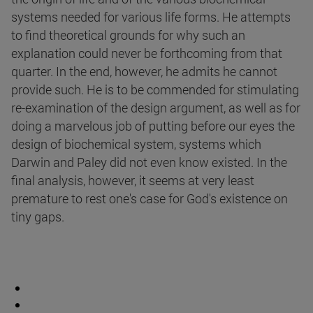
systems needed for various life forms. He attempts
to find theoretical grounds for why such an
explanation could never be forthcoming from that
quarter. In the end, however, he admits he cannot
provide such. He is to be commended for stimulating
re-examination of the design argument, as well as for
doing a marvelous job of putting before our eyes the
design of biochemical system, systems which
Darwin and Paley did not even know existed. In the
final analysis, however, it seems at very least
premature to rest one's case for God's existence on
tiny gaps.