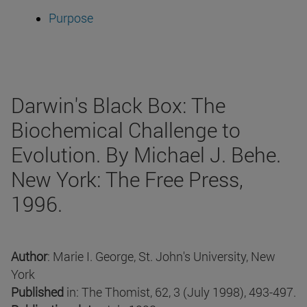
Purpose
Darwin's Black Box: The
Biochemical Challenge to
Evolution. By Michael J. Behe.
New York: The Free Press,
1996.
Author
: Marie I. George, St. John's University, New
York
Published
in: The Thomist, 62, 3 (July 1998), 493-497.