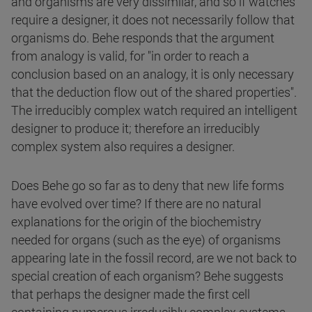
and organisms are very dissimilar, and so if watches
require a designer, it does not necessarily follow that
organisms do. Behe responds that the argument
from analogy is valid, for "in order to reach a
conclusion based on an analogy, it is only necessary
that the deduction flow out of the shared properties".
The irreducibly complex watch required an intelligent
designer to produce it; therefore an irreducibly
complex system also requires a designer.
Does Behe go so far as to deny that new life forms
have evolved over time? If there are no natural
explanations for the origin of the biochemistry
needed for organs (such as the eye) of organisms
appearing late in the fossil record, are we not back to
special creation of each organism? Behe suggests
that perhaps the designer made the first cell