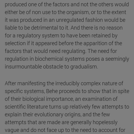
produced one of the factors and not the others would
either be of non use to the organism, or to the extent
it was produced in an unregulated fashion would be
liable to be detrimental to it. And there is no reason
for a regulatory system to have been retained by
selection if it appeared before the apparition of the
factors that would need regulating. The need for
regulation in biochemical systems poses a seemingly
insurmountable obstacle to gradualism.
After manifesting the irreducibly complex nature of
specific systems, Behe proceeds to show that in spite
of their biological importance, an examination of
scientific literature turns up relatively few attempts to
explain their evolutionary origins, and the few
attempts that are made are generally hopelessly
vague and do not face up to the need to account for