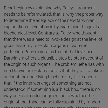
Behe begins by explaining why Paley's argument
needs to be reformulated, that is, why the proper way
to determine the adequacy of the neo-Darwinian
explanation of evolution is by examining things at a
biochemical level. Contrary to Paley, who thought
that there was a need to invoke design at the level of
gross anatomy to explain organs of extreme
perfection, Behe maintains that at that level neo-
Darwinism offers a plausible step-by-step account of
the origin of such organs. The problem Behe has with
neo-Darwinian explanations is that they fail to take in
account the underlying biochemistry. He reasons
that if the inner workings of something are not
understood, if something is a 'black box,' there is no
way one can render judgment as to whether the
origin of that thing can be fully explained by random