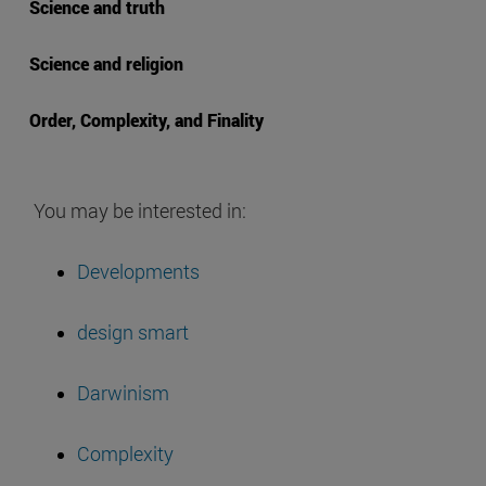
Science and truth
Science and religion
Order, Complexity, and Finality
You may be interested in:
Developments
design smart
Darwinism
Complexity