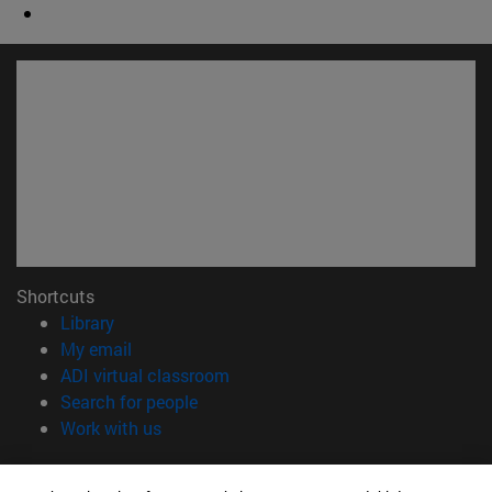
Shortcuts
(opens in new window)
Library
(opens in new window)
My email
(opens in new window)
ADI virtual classroom
(opens in new window)
Search for people
(opens in new window)
Work with us
Information