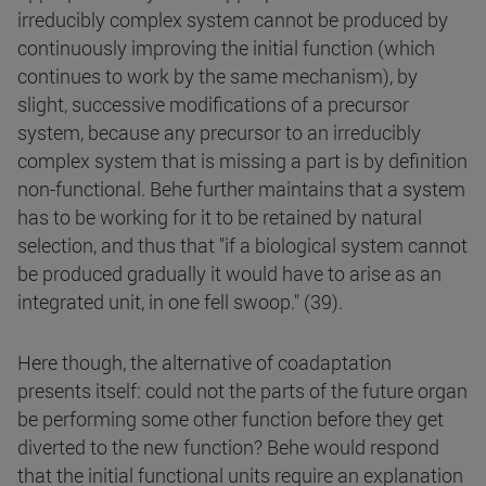
irreducibly complex system cannot be produced by
continuously improving the initial function (which
continues to work by the same mechanism), by
slight, successive modifications of a precursor
system, because any precursor to an irreducibly
complex system that is missing a part is by definition
non-functional. Behe further maintains that a system
has to be working for it to be retained by natural
selection, and thus that "if a biological system cannot
be produced gradually it would have to arise as an
integrated unit, in one fell swoop." (39).
Here though, the alternative of coadaptation
presents itself: could not the parts of the future organ
be performing some other function before they get
diverted to the new function? Behe would respond
that the initial functional units require an explanation