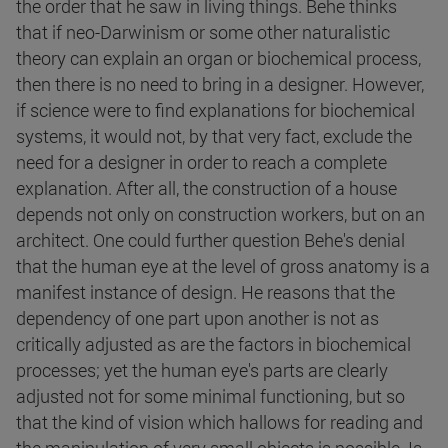
the order that he saw in living things. Behe thinks
that if neo-Darwinism or some other naturalistic
theory can explain an organ or biochemical process,
then there is no need to bring in a designer. However,
if science were to find explanations for biochemical
systems, it would not, by that very fact, exclude the
need for a designer in order to reach a complete
explanation. After all, the construction of a house
depends not only on construction workers, but on an
architect. One could further question Behe's denial
that the human eye at the level of gross anatomy is a
manifest instance of design. He reasons that the
dependency of one part upon another is not as
critically adjusted as are the factors in biochemical
processes; yet the human eye's parts are clearly
adjusted not for some minimal functioning, but so
that the kind of vision which hallows for reading and