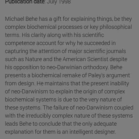
Publication date
: July 1998
Michael Behe has a gift for explaining things, be they
complex biochemical processes or key philosophical
terms. His clarity along with his scientific
competence account for why he succeeded in
capturing the attention of major scientific journals
such as Nature and the American Scientist despite
his opposition to neo-Darwinian orthodoxy. Behe
presents a biochemical remake of Paley's argument
from design. He maintains that the present inability
of neo-Darwinism to explain the origin of complex
biochemical systems is due to the very nature of
these systems. The failure of neo-Darwinism coupled
with the irreducibly complex nature of these systems
leads Behe to conclude that the only adequate
explanation for them is an intelligent designer.