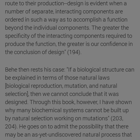
route to their production--design is evident when a
number of separate, interacting components are
ordered in such a way as to accomplish a function
beyond the individual components. The greater the
specificity of the interacting components required to
produce the function, the greater is our confidence in
the conclusion of design" (194).
Behe then rests his case: "If a biological structure can
be explained in terms of those natural laws
[biological reproduction, mutation, and natural
selection], then we cannot conclude that it was
designed. Through this book, however, I have shown
why many biochemical systems cannot be built up
by natural selection working on mutations" (203,
204). He goes on to admit the possibility that there
may be an as-yet-undiscovered natural process that