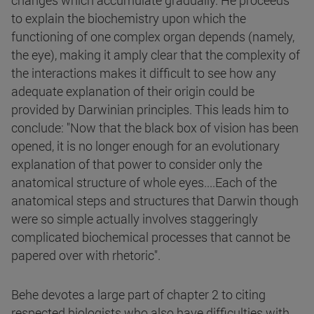
changes which accumulate gradually. He proceeds
to explain the biochemistry upon which the
functioning of one complex organ depends (namely,
the eye), making it amply clear that the complexity of
the interactions makes it difficult to see how any
adequate explanation of their origin could be
provided by Darwinian principles. This leads him to
conclude: "Now that the black box of vision has been
opened, it is no longer enough for an evolutionary
explanation of that power to consider only the
anatomical structure of whole eyes....Each of the
anatomical steps and structures that Darwin though
were so simple actually involves staggeringly
complicated biochemical processes that cannot be
papered over with rhetoric".
Behe devotes a large part of chapter 2 to citing
respected biologists who also have difficulties with