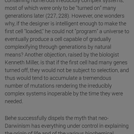
containing numerous irreducibly complex systems,
most of which were only to be "turned on" many
generations later (227, 228). However, one wonders
why, if the designer is intelligent enough to make the
first cell "loaded," he could not "program" a universe to
eventually produce a cell capable of gradually
complexifying through generations by natural
means? Another objection, raised by the biologist
Kenneth Miller, is that if the first cell had many genes
turned off, they would not be subject to selection, and
thus would tend to accumulate a tremendous
number of mutations rendering the irreducibly
complex systems inoperable by the time they were
needed.
Behe successfully dispels the myth that neo-
Darwinism has everything under control in explaining
the origin of life and of the various biochemical