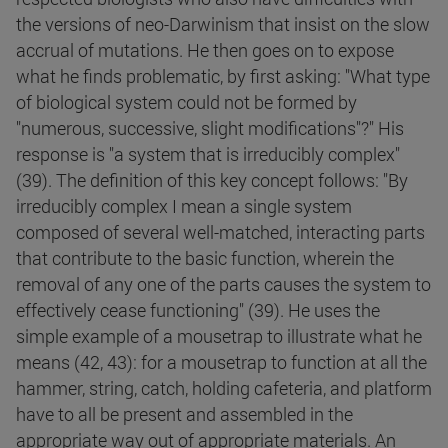
the versions of neo-Darwinism that insist on the slow
accrual of mutations. He then goes on to expose
what he finds problematic, by first asking: "What type
of biological system could not be formed by
"numerous, successive, slight modifications"?" His
response is "a system that is irreducibly complex"
(39). The definition of this key concept follows: "By
irreducibly complex I mean a single system
composed of several well-matched, interacting parts
that contribute to the basic function, wherein the
removal of any one of the parts causes the system to
effectively cease functioning" (39). He uses the
simple example of a mousetrap to illustrate what he
means (42, 43): for a mousetrap to function at all the
hammer, string, catch, holding cafeteria, and platform
have to all be present and assembled in the
appropriate way out of appropriate materials. An