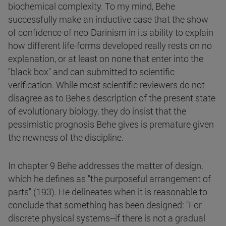
biochemical complexity. To my mind, Behe
successfully make an inductive case that the show
of confidence of neo-Darinism in its ability to explain
how different life-forms developed really rests on no
explanation, or at least on none that enter into the
"black box" and can submitted to scientific
verification. While most scientific reviewers do not
disagree as to Behe's description of the present state
of evolutionary biology, they do insist that the
pessimistic prognosis Behe gives is premature given
the newness of the discipline.
In chapter 9 Behe addresses the matter of design,
which he defines as "the purposeful arrangement of
parts" (193). He delineates when it is reasonable to
conclude that something has been designed: "For
discrete physical systems--if there is not a gradual