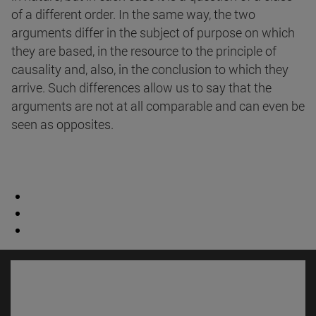
of a different order. In the same way, the two
arguments differ in the subject of purpose on which
they are based, in the resource to the principle of
causality and, also, in the conclusion to which they
arrive. Such differences allow us to say that the
arguments are not at all comparable and can even be
seen as opposites.