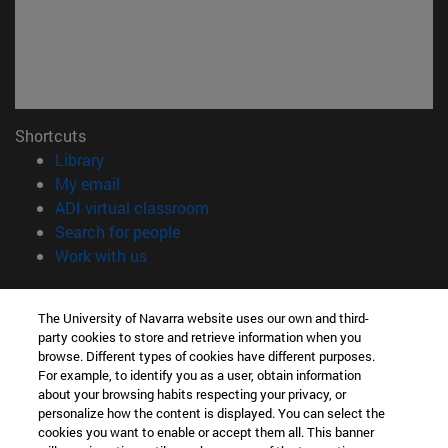
Shortcuts
(opens in new window)
Library
(opens in new window)
My email
(opens in new window)
ADI virtual classroom
(opens in new window)
Search for people
(opens in new window)
Work with us
Information
The University of Navarra website uses our own and third-
TEL. +34 948 42 56 00
party cookies to store and retrieve information when you
WHAT DEGREE ARE YOU INTERESTED IN?
browse. Different types of cookies have different purposes.
WHICH MASTER'S DEGREE ARE YOU INTERESTED IN?
For example, to identify you as a user, obtain information
© University of Navarra
about your browsing habits respecting your privacy, or
personalize how the content is displayed. You can select the
Legal information
cookies you want to enable or accept them all. This banner