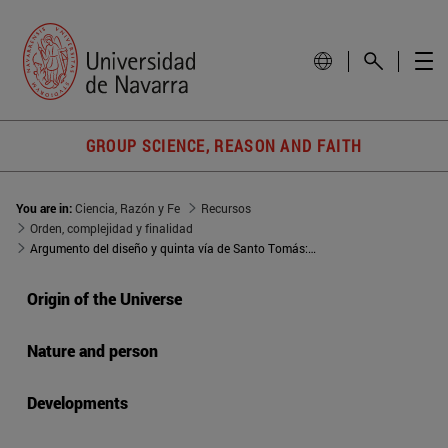
GROUP SCIENCE, REASON AND FAITH
You are in:
Ciencia, Razón y Fe
Recursos
Orden, complejidad y finalidad
Argumento del diseño y quinta vía de Santo Tomás: semejanzas y diferencias
Origin of the Universe
Nature and person
Developments