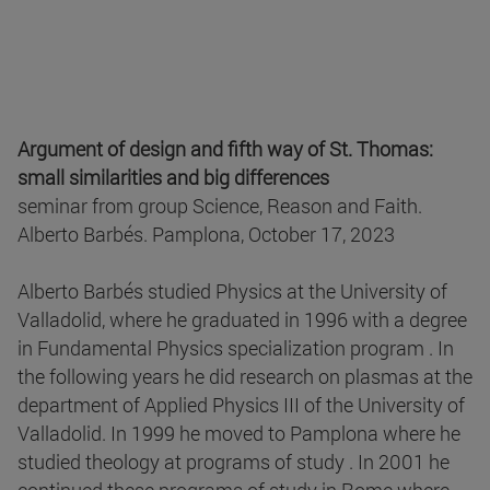
Argument of design and fifth way of St. Thomas:
small similarities and big differences
seminar from group Science, Reason and Faith.
Alberto Barbés. Pamplona, October 17, 2023
Alberto Barbés studied Physics at the University of
Valladolid, where he graduated in 1996 with a degree
in Fundamental Physics specialization program . In
the following years he did research on plasmas at the
department of Applied Physics III of the University of
Valladolid. In 1999 he moved to Pamplona where he
studied theology at programs of study . In 2001 he