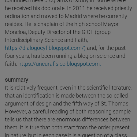
continued these programs of study in Rome where
he received his doctorate. In 2011 he received priestly
ordination and moved to Madrid where he currently
resides. He is chaplain of the high school Mayor
Moncloa, Deputy Director of the GICF (group
Interdisciplinary Science and Faith,
https://dialogocyf.blogspot.com/)
and, for the past
four years, has been running a blog on science and
faith:
https://uncurafisico.blogspot.com.
summary
It is relatively frequent, even in the scientific literature,
that an identification is made between the so-called
argument of design and the fifth way of St. Thomas.
However, a careful reading of both reasoning sample
tells us that there are enormous differences between
them. It is true that both start from the order present
in nature, but in each case it is a question of a class