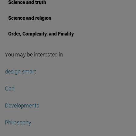
Science and truth
Science and religion
Order, Complexity, and Finality
You may be interested in
design smart
God
Developments
Philosophy