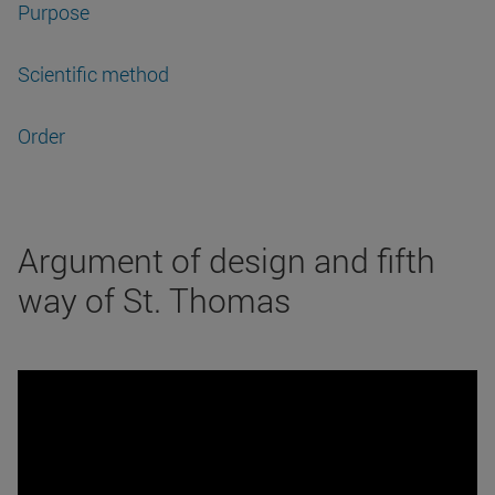
Purpose
Scientific method
Order
Argument of design and fifth
way of St. Thomas