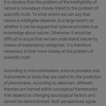
It is obvious that the problem of the intelligibility of
nature is nowadays closely linked to the problem of
scientific truth. To what extent we can say that
nature is intelligible depends, to a large extent, on
whether it can be argued that science provides true
knowledge about nature. Otherwise, it would be
difficult to argue that we can understand nature by
means of explanatory categories. It is therefore
necessary to look more closely at the problem of
scientific truth.
According to instrumentalism, science provides only
instruments or tools that are useful for the prediction
of phenomena. According to relativism, different
theories are framed within conceptual frameworks
that depend on changing sociological factors and
cannot be demonstrated. Both perspectives agree