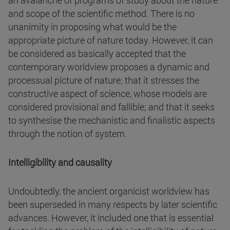
an avalanche of programs of study about the nature
and scope of the scientific method. There is no
unanimity in proposing what would be the
appropriate picture of nature today. However, it can
be considered as basically accepted that the
contemporary worldview proposes a dynamic and
processual picture of nature; that it stresses the
constructive aspect of science, whose models are
considered provisional and fallible; and that it seeks
to synthesise the mechanistic and finalistic aspects
through the notion of system.
Intelligibility and causality
Undoubtedly, the ancient organicist worldview has
been superseded in many respects by later scientific
advances. However, it included one that is essential