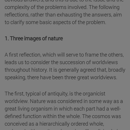
complexity of the problems involved. The following
reflections, rather than exhausting the answers, aim
to clarify some basic aspects of the problem.
1. Three images of nature
A first reflection, which will serve to frame the others,
leads us to consider the succession of worldviews
throughout history. It is generally agreed that, broadly
speaking, there have been three great worldviews.
The first, typical of antiquity, is the organicist
worldview. Nature was considered in some way as a
great living organism in which each part had a well-
defined function within the whole. The cosmos was
conceived as a hierarchically ordered whole,