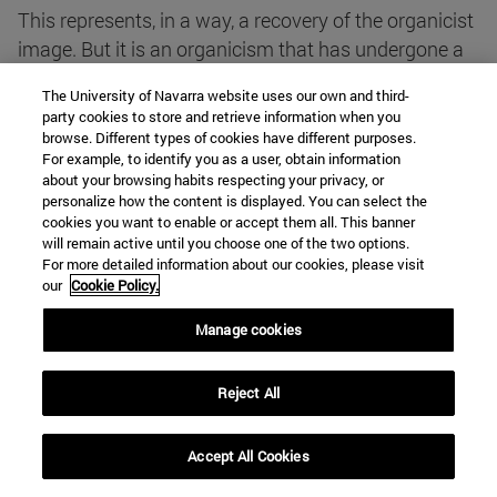
This represents, in a way, a recovery of the organicist
image. But it is an organicism that has undergone a
profound treatment. Indeed, the recovery of the
The University of Navarra website uses our own and third-
structural and finalist characteristics is now
party cookies to store and retrieve information when you
reconciled with the validity of the mechanistic image.
browse. Different types of cookies have different purposes.
For example, to identify you as a user, obtain information
It is not claimed that the Structures and the ends
about your browsing habits respecting your privacy, or
have an existence independent of the components,
personalize how the content is displayed. You can select the
but that they are the result of their interactions.
cookies you want to enable or accept them all. This banner
will remain active until you choose one of the two options.
For more detailed information about our cookies, please visit
But this coincides, to a large extent, with the basic
our
Cookie Policy.
ideas of the Aristotelian perspective, according to
Manage cookies
which independent existence corresponds only to
natural substances, composed of form and subject.
Reject All
The form of natural entities does not have, in the
Aristotelian perspective, an entity independent of the
subject. The Aristotelian Philosophy also underlined
Accept All Cookies
the existence of an immanent finality, insofar as the