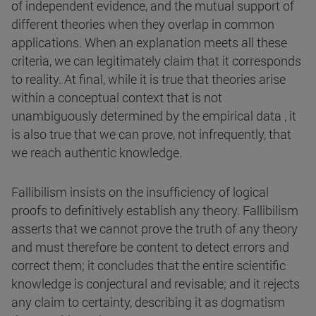
of independent evidence, and the mutual support of
different theories when they overlap in common
applications. When an explanation meets all these
criteria, we can legitimately claim that it corresponds
to reality. At final, while it is true that theories arise
within a conceptual context that is not
unambiguously determined by the empirical data , it
is also true that we can prove, not infrequently, that
we reach authentic knowledge.
Fallibilism insists on the insufficiency of logical
proofs to definitively establish any theory. Fallibilism
asserts that we cannot prove the truth of any theory
and must therefore be content to detect errors and
correct them; it concludes that the entire scientific
knowledge is conjectural and revisable; and it rejects
any claim to certainty, describing it as dogmatism