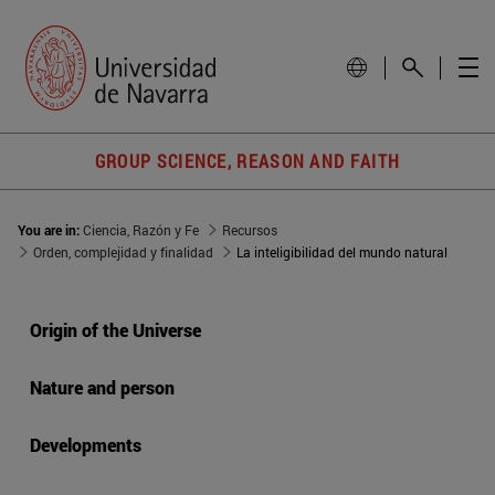
GROUP SCIENCE, REASON AND FAITH
You are in:
Ciencia, Razón y Fe
Recursos
Orden, complejidad y finalidad
La inteligibilidad del mundo natural
Origin of the Universe
Nature and person
Developments