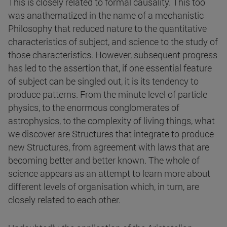
This is closely related to formal causality. This too
was anathematized in the name of a mechanistic
Philosophy that reduced nature to the quantitative
characteristics of subject, and science to the study of
those characteristics. However, subsequent progress
has led to the assertion that, if one essential feature
of subject can be singled out, it is its tendency to
produce patterns. From the minute level of particle
physics, to the enormous conglomerates of
astrophysics, to the complexity of living things, what
we discover are Structures that integrate to produce
new Structures, from agreement with laws that are
becoming better and better known. The whole of
science appears as an attempt to learn more about
different levels of organisation which, in turn, are
closely related to each other.