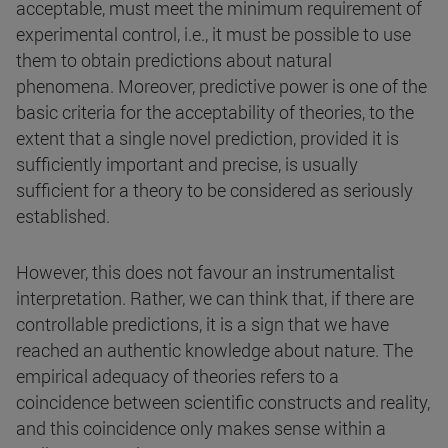
acceptable, must meet the minimum requirement of
experimental control, i.e., it must be possible to use
them to obtain predictions about natural
phenomena. Moreover, predictive power is one of the
basic criteria for the acceptability of theories, to the
extent that a single novel prediction, provided it is
sufficiently important and precise, is usually
sufficient for a theory to be considered as seriously
established.
However, this does not favour an instrumentalist
interpretation. Rather, we can think that, if there are
controllable predictions, it is a sign that we have
reached an authentic knowledge about nature. The
empirical adequacy of theories refers to a
coincidence between scientific constructs and reality,
and this coincidence only makes sense within a