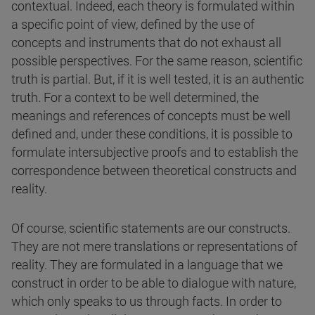
contextual. Indeed, each theory is formulated within
a specific point of view, defined by the use of
concepts and instruments that do not exhaust all
possible perspectives. For the same reason, scientific
truth is partial. But, if it is well tested, it is an authentic
truth. For a context to be well determined, the
meanings and references of concepts must be well
defined and, under these conditions, it is possible to
formulate intersubjective proofs and to establish the
correspondence between theoretical constructs and
reality.
Of course, scientific statements are our constructs.
They are not mere translations or representations of
reality. They are formulated in a language that we
construct in order to be able to dialogue with nature,
which only speaks to us through facts. In order to