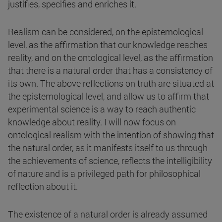
justifies, specifies and enriches it.
Realism can be considered, on the epistemological
level, as the affirmation that our knowledge reaches
reality, and on the ontological level, as the affirmation
that there is a natural order that has a consistency of
its own. The above reflections on truth are situated at
the epistemological level, and allow us to affirm that
experimental science is a way to reach authentic
knowledge about reality. I will now focus on
ontological realism with the intention of showing that
the natural order, as it manifests itself to us through
the achievements of science, reflects the intelligibility
of nature and is a privileged path for philosophical
reflection about it.
The existence of a natural order is already assumed