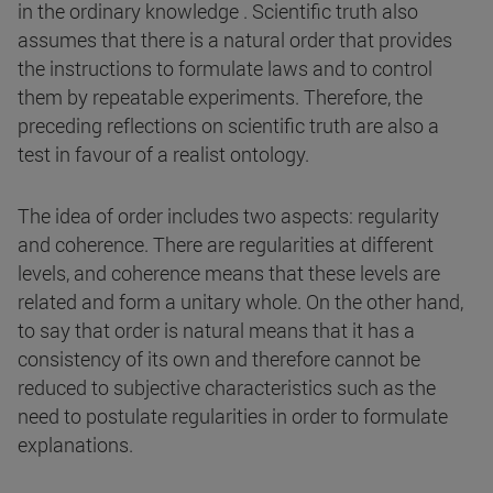
in the ordinary knowledge . Scientific truth also
assumes that there is a natural order that provides
the instructions to formulate laws and to control
them by repeatable experiments. Therefore, the
preceding reflections on scientific truth are also a
test in favour of a realist ontology.
The idea of order includes two aspects: regularity
and coherence. There are regularities at different
levels, and coherence means that these levels are
related and form a unitary whole. On the other hand,
to say that order is natural means that it has a
consistency of its own and therefore cannot be
reduced to subjective characteristics such as the
need to postulate regularities in order to formulate
explanations.