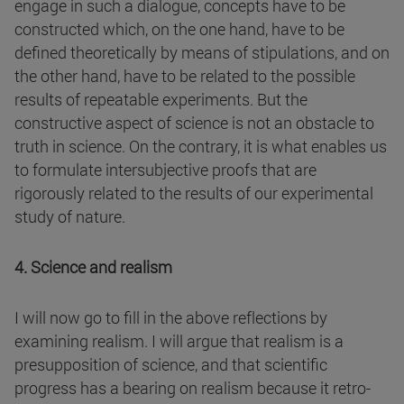
engage in such a dialogue, concepts have to be
constructed which, on the one hand, have to be
defined theoretically by means of stipulations, and on
the other hand, have to be related to the possible
results of repeatable experiments. But the
constructive aspect of science is not an obstacle to
truth in science. On the contrary, it is what enables us
to formulate intersubjective proofs that are
rigorously related to the results of our experimental
study of nature.
4. Science and realism
I will now go to fill in the above reflections by
examining realism. I will argue that realism is a
presupposition of science, and that scientific
progress has a bearing on realism because it retro-