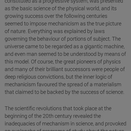
constituted as a progressive system, was presented
as the basic science of the physical world, and its
growing success over the following centuries
seemed to impose mechanicism as the true picture
of nature. Everything was explained by laws
governing the behaviour of portions of subject. The
universe came to be regarded as a gigantic machine,
and even man seemed to be understood by means of
this model. Of course, the great pioneers of physics
and many of their brilliant successors were people of
deep religious convictions, but the inner logic of
mechanicism favoured the spread of a materialism
that claimed to be backed by the success of science.
The scientific revolutions that took place at the
beginning of the 20th century revealed the
inadequacies of mechanism in science, and provoked