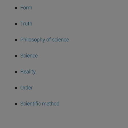
Form
Truth
Philosophy of science
Science
Reality
Order
Scientific method