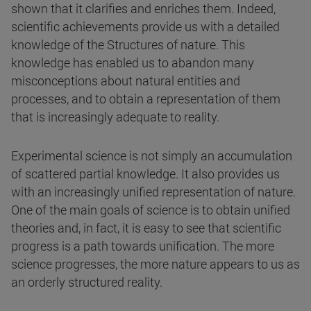
shown that it clarifies and enriches them. Indeed,
scientific achievements provide us with a detailed
knowledge of the Structures of nature. This
knowledge has enabled us to abandon many
misconceptions about natural entities and
processes, and to obtain a representation of them
that is increasingly adequate to reality.
Experimental science is not simply an accumulation
of scattered partial knowledge. It also provides us
with an increasingly unified representation of nature.
One of the main goals of science is to obtain unified
theories and, in fact, it is easy to see that scientific
progress is a path towards unification. The more
science progresses, the more nature appears to us as
an orderly structured reality.