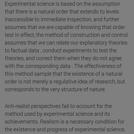
Experimental science is based on the assumption
that there is a natural order that extends to levels
inaccessible to immediate inspection, and further
assumes that we are capable of knowing that order.
test In effect, the method of construction and control
assumes that we can relate our explanatory theories
to factual data , conduct experiments to test the
theories, and correct them when they do not agree
with the corresponding data . The effectiveness of
this method sample that the existence of a natural
order is not merely a regulative idea of research, but
corresponds to the very structure of nature.
Anti-realist perspectives fail to account for the
method used by experimental science and its
achievements. Realism is a necessary condition for
the existence and progress of experimental science,