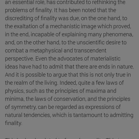
an essential role, has contributed to rethinking the
problems of finality. It has been noted that the
discrediting of finality was due, on the one hand, to
the exaltation of a mechanistic image which proved,
in the end, incapable of explaining many phenomena,
and, on the other hand, to the unscientific desire to
combat a metaphysical and transcendent
perspective. Even the advocates of materialistic
ideas have had to admit that there are ends in nature.
And it is possible to argue that this is not only true in
the realm of the living. Indeed, quite a few laws of
physics, such as the principles of maxima and
minima, the laws of conservation, and the principles
of symmetry, can be regarded as expressions of
natural tendencies, which is tantamount to admitting
finality.