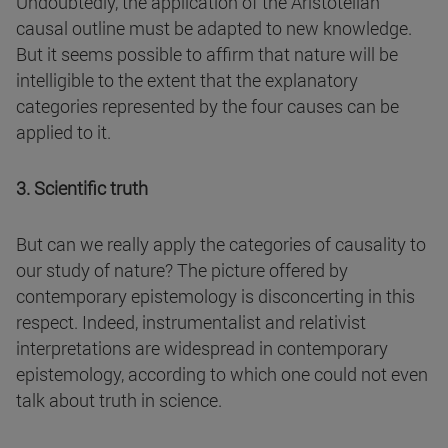
Undoubtedly, the application of the Aristotelian
causal outline must be adapted to new knowledge.
But it seems possible to affirm that nature will be
intelligible to the extent that the explanatory
categories represented by the four causes can be
applied to it.
3. Scientific truth
But can we really apply the categories of causality to
our study of nature? The picture offered by
contemporary epistemology is disconcerting in this
respect. Indeed, instrumentalist and relativist
interpretations are widespread in contemporary
epistemology, according to which one could not even
talk about truth in science.