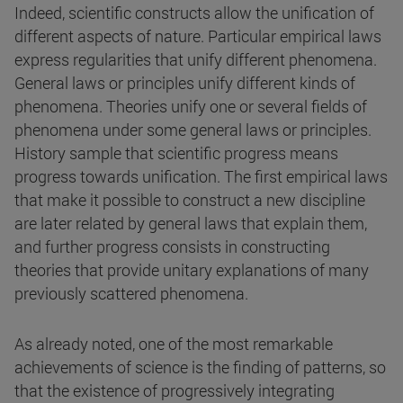
Indeed, scientific constructs allow the unification of
different aspects of nature. Particular empirical laws
express regularities that unify different phenomena.
General laws or principles unify different kinds of
phenomena. Theories unify one or several fields of
phenomena under some general laws or principles.
History sample that scientific progress means
progress towards unification. The first empirical laws
that make it possible to construct a new discipline
are later related by general laws that explain them,
and further progress consists in constructing
theories that provide unitary explanations of many
previously scattered phenomena.
As already noted, one of the most remarkable
achievements of science is the finding of patterns, so
that the existence of progressively integrating