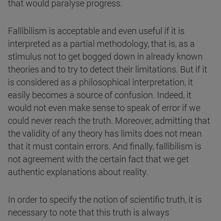
that would paralyse progress.
Fallibilism is acceptable and even useful if it is
interpreted as a partial methodology, that is, as a
stimulus not to get bogged down in already known
theories and to try to detect their limitations. But if it
is considered as a philosophical interpretation, it
easily becomes a source of confusion. Indeed, it
would not even make sense to speak of error if we
could never reach the truth. Moreover, admitting that
the validity of any theory has limits does not mean
that it must contain errors. And finally, fallibilism is
not agreement with the certain fact that we get
authentic explanations about reality.
In order to specify the notion of scientific truth, it is
necessary to note that this truth is always