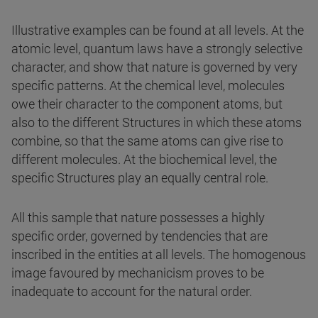
Illustrative examples can be found at all levels. At the
atomic level, quantum laws have a strongly selective
character, and show that nature is governed by very
specific patterns. At the chemical level, molecules
owe their character to the component atoms, but
also to the different Structures in which these atoms
combine, so that the same atoms can give rise to
different molecules. At the biochemical level, the
specific Structures play an equally central role.
All this sample that nature possesses a highly
specific order, governed by tendencies that are
inscribed in the entities at all levels. The homogenous
image favoured by mechanicism proves to be
inadequate to account for the natural order.