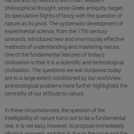
nature and its relations with man. Western
philosophical thought, since Greek antiquity, began
its speculative flights of fancy with the question of
nature as its pivot. The systematic development of
experimental science, from the 17th century
onwards, introduced new and enormously effective
methods of understanding and mastering nature.
One of the fundamental features of today's
civilisation is that it is a scientific and technological
civilisation. The questions we ask ourselves today
are to a large extent conditioned by our worldview,
and ecological problems have further highlighted the
centrality of our attitude to nature.
In these circumstances, the question of the
intelligibility of nature turns out to be a fundamental
one. It is not easy, however, to propose immediately
obvious answers, and this is due to the issue and the