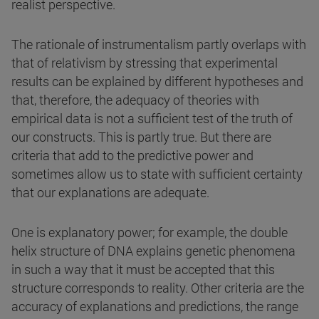
realist perspective.
The rationale of instrumentalism partly overlaps with
that of relativism by stressing that experimental
results can be explained by different hypotheses and
that, therefore, the adequacy of theories with
empirical data is not a sufficient test of the truth of
our constructs. This is partly true. But there are
criteria that add to the predictive power and
sometimes allow us to state with sufficient certainty
that our explanations are adequate.
One is explanatory power; for example, the double
helix structure of DNA explains genetic phenomena
in such a way that it must be accepted that this
structure corresponds to reality. Other criteria are the
accuracy of explanations and predictions, the range