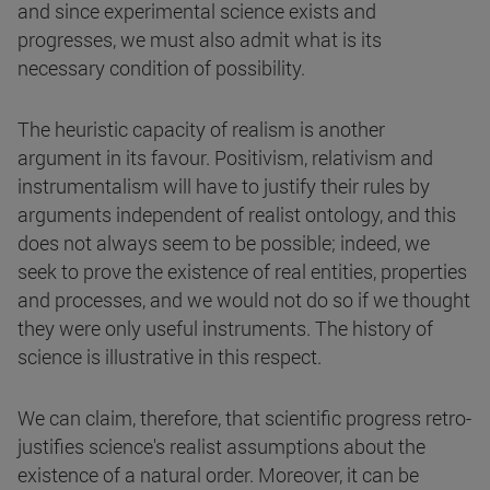
and since experimental science exists and
progresses, we must also admit what is its
necessary condition of possibility.
The heuristic capacity of realism is another
argument in its favour. Positivism, relativism and
instrumentalism will have to justify their rules by
arguments independent of realist ontology, and this
does not always seem to be possible; indeed, we
seek to prove the existence of real entities, properties
and processes, and we would not do so if we thought
they were only useful instruments. The history of
science is illustrative in this respect.
We can claim, therefore, that scientific progress retro-
justifies science's realist assumptions about the
existence of a natural order. Moreover, it can be