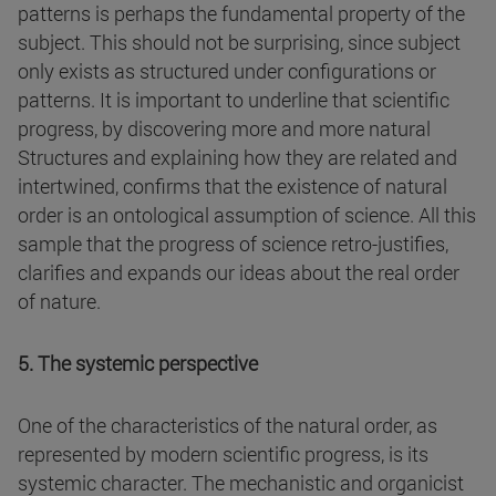
patterns is perhaps the fundamental property of the
subject. This should not be surprising, since subject
only exists as structured under configurations or
patterns. It is important to underline that scientific
progress, by discovering more and more natural
Structures and explaining how they are related and
intertwined, confirms that the existence of natural
order is an ontological assumption of science. All this
sample that the progress of science retro-justifies,
clarifies and expands our ideas about the real order
of nature.
5. The systemic perspective
One of the characteristics of the natural order, as
represented by modern scientific progress, is its
systemic character. The mechanistic and organicist