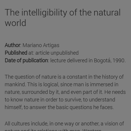
The intelligibility of the natural
world
Author
: Mariano Artigas
Published
at: article unpublished
Date of publication
: lecture delivered in Bogotá, 1990.
The question of nature is a constant in the history of
mankind. This is logical, since man is immersed in
nature, surrounded by it, and even part of it. He needs
to know nature in order to survive, to understand
himself, to answer the basic questions he faces.
All cultures include, in one way or another, a vision of