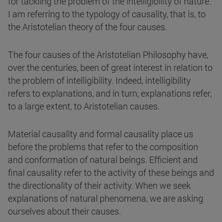
for tackling the problem of the intelligibility of nature.
I am referring to the typology of causality, that is, to
the Aristotelian theory of the four causes.
The four causes of the Aristotelian Philosophy have,
over the centuries, been of great interest in relation to
the problem of intelligibility. Indeed, intelligibility
refers to explanations, and in turn, explanations refer,
to a large extent, to Aristotelian causes.
Material causality and formal causality place us
before the problems that refer to the composition
and conformation of natural beings. Efficient and
final causality refer to the activity of these beings and
the directionality of their activity. When we seek
explanations of natural phenomena, we are asking
ourselves about their causes.