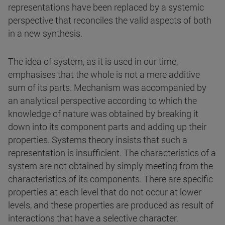
representations have been replaced by a systemic
perspective that reconciles the valid aspects of both
in a new synthesis.
The idea of system, as it is used in our time,
emphasises that the whole is not a mere additive
sum of its parts. Mechanism was accompanied by
an analytical perspective according to which the
knowledge of nature was obtained by breaking it
down into its component parts and adding up their
properties. Systems theory insists that such a
representation is insufficient. The characteristics of a
system are not obtained by simply meeting from the
characteristics of its components. There are specific
properties at each level that do not occur at lower
levels, and these properties are produced as result of
interactions that have a selective character.