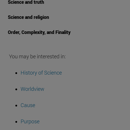
Science and truth
Science and religion
Order, Complexity, and Finality
You may be interested in:
History of Science
Worldview
Cause
Purpose