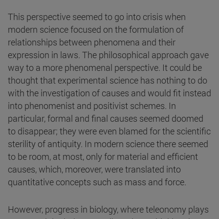
This perspective seemed to go into crisis when
modern science focused on the formulation of
relationships between phenomena and their
expression in laws. The philosophical approach gave
way to a more phenomenal perspective. It could be
thought that experimental science has nothing to do
with the investigation of causes and would fit instead
into phenomenist and positivist schemes. In
particular, formal and final causes seemed doomed
to disappear; they were even blamed for the scientific
sterility of antiquity. In modern science there seemed
to be room, at most, only for material and efficient
causes, which, moreover, were translated into
quantitative concepts such as mass and force.
However, progress in biology, where teleonomy plays