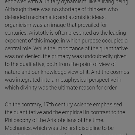
endowed with a unitary dynamism, like a living being.
Although there was no shortage of thinkers who
defended mechanistic and atomistic ideas,
organicism was an image that prevailed for
centuries. Aristotle is often presented as the leading
exponent of this image, in which purpose occupied a
central role. While the importance of the quantitative
was not denied, the primacy was undoubtedly given
to the qualitative, both from the point of view of
nature and our knowledge view of it. And the cosmos
was integrated into a metaphysical perspective in
which divinity was the ultimate reason for order.
On the contrary, 17th century science emphasised
the quantitative and the empirical in contrast to the
Philosophy of the Aristotelians of the time.
Mechanics, which was the first discipline to be