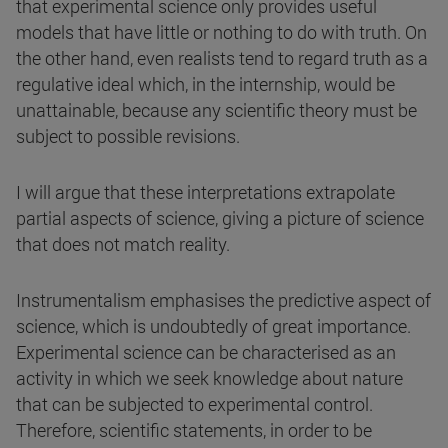
that experimental science only provides useful
models that have little or nothing to do with truth. On
the other hand, even realists tend to regard truth as a
regulative ideal which, in the internship, would be
unattainable, because any scientific theory must be
subject to possible revisions.
I will argue that these interpretations extrapolate
partial aspects of science, giving a picture of science
that does not match reality.
Instrumentalism emphasises the predictive aspect of
science, which is undoubtedly of great importance.
Experimental science can be characterised as an
activity in which we seek knowledge about nature
that can be subjected to experimental control.
Therefore, scientific statements, in order to be