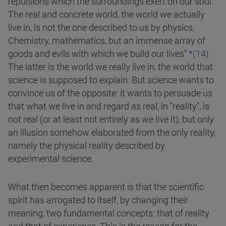
repulsions which the surroundings exert on our soul.
The real and concrete world, the world we actually
live in, is not the one described to us by physics,
Chemistry, mathematics, but an immense array of
goods and evils with which we build our lives"
*(
14
)
.
The latter is the world we really live in, the world that
science is supposed to explain. But science wants to
convince us of the opposite: it wants to persuade us
that what we live in and regard as real, in "reality", is
not real (or at least not entirely as we live it), but only
an illusion somehow elaborated from the only reality,
namely the physical reality described by
experimental science.
What then becomes apparent is that the scientific
spirit has arrogated to itself, by changing their
meaning, two fundamental concepts: that of reality