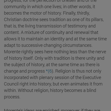
progress, for the perfection of oneself and of the
community in which one lives; in other words, it
becomes the motor of history. Finally, thirdly,
Christian doctrine sees tradition as one of its pillars,
that is, the living transmission of testimony and
content. A mixture of continuity and renewal that
allows it to maintain an identity and at the same time
adapt to successive changing circumstances.
Morente rightly sees here nothing less than the nerve
of history itself. Only with tradition is there unity and
the subject of history, at the same time as there is
change and progress
*(6
). Religion is thus not only
incorporated with plenary session of the Executive
Council right into history, but even animates it from
within. Without religion, history becomes a blind
process.
Morente's ideas are enriched, moreover, if they are