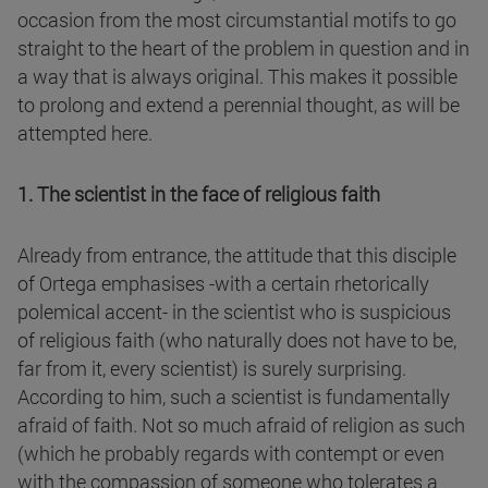
occasion from the most circumstantial motifs to go
straight to the heart of the problem in question and in
a way that is always original. This makes it possible
to prolong and extend a perennial thought, as will be
attempted here.
1. The scientist in the face of religious faith
Already from entrance, the attitude that this disciple
of Ortega emphasises -with a certain rhetorically
polemical accent- in the scientist who is suspicious
of religious faith (who naturally does not have to be,
far from it, every scientist) is surely surprising.
According to him, such a scientist is fundamentally
afraid of faith. Not so much afraid of religion as such
(which he probably regards with contempt or even
with the compassion of someone who tolerates a