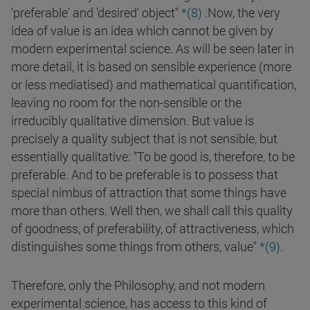
'preferable' and 'desired' object"
*(
8
)
.
Now, the very
idea of value is an idea which cannot be given by
modern experimental science. As will be seen later in
more detail, it is based on sensible experience (more
or less mediatised) and mathematical quantification,
leaving no room for the non-sensible or the
irreducibly qualitative dimension. But value is
precisely a quality subject that is not sensible, but
essentially qualitative: "To be good is, therefore, to be
preferable. And to be preferable is to possess that
special nimbus of attraction that some things have
more than others. Well then, we shall call this quality
of goodness, of preferability, of attractiveness, which
distinguishes some things from others, value"
*(
9
)
.
Therefore, only the Philosophy, and not modern
experimental science, has access to this kind of