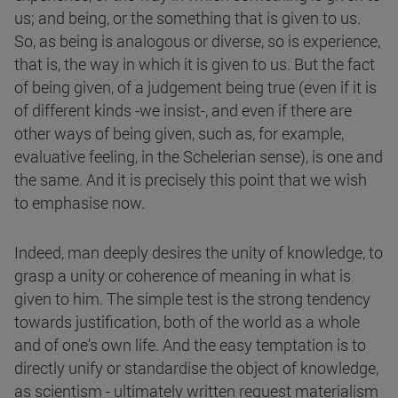
us; and being, or the something that is given to us.
So, as being is analogous or diverse, so is experience,
that is, the way in which it is given to us. But the fact
of being given, of a judgement being true (even if it is
of different kinds -we insist-, and even if there are
other ways of being given, such as, for example,
evaluative feeling, in the Schelerian sense), is one and
the same. And it is precisely this point that we wish
to emphasise now.
Indeed, man deeply desires the unity of knowledge, to
grasp a unity or coherence of meaning in what is
given to him. The simple test is the strong tendency
towards justification, both of the world as a whole
and of one's own life. And the easy temptation is to
directly unify or standardise the object of knowledge,
as scientism - ultimately written request materialism