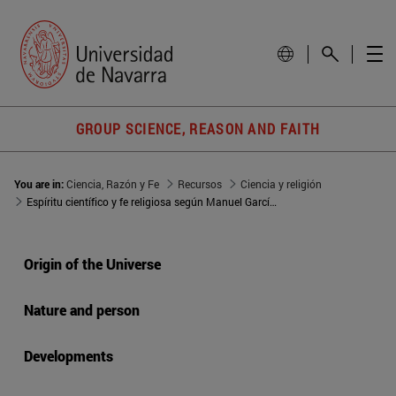
GROUP SCIENCE, REASON AND FAITH
You are in:
Ciencia, Razón y Fe
Recursos
Ciencia y religión
Espíritu científico y fe religiosa según Manuel García Morente
Origin of the Universe
Nature and person
Developments