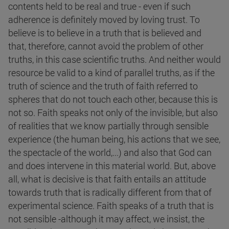
contents held to be real and true - even if such
adherence is definitely moved by loving trust. To
believe is to believe in a truth that is believed and
that, therefore, cannot avoid the problem of other
truths, in this case scientific truths. And neither would
resource be valid to a kind of parallel truths, as if the
truth of science and the truth of faith referred to
spheres that do not touch each other, because this is
not so. Faith speaks not only of the invisible, but also
of realities that we know partially through sensible
experience (the human being, his actions that we see,
the spectacle of the world,...) and also that God can
and does intervene in this material world. But, above
all, what is decisive is that faith entails an attitude
towards truth that is radically different from that of
experimental science. Faith speaks of a truth that is
not sensible -although it may affect, we insist, the