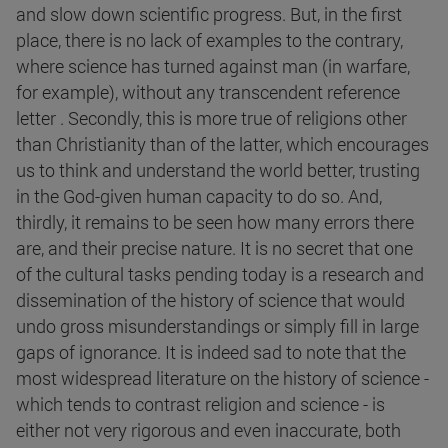
and slow down scientific progress. But, in the first
place, there is no lack of examples to the contrary,
where science has turned against man (in warfare,
for example), without any transcendent reference
letter . Secondly, this is more true of religions other
than Christianity than of the latter, which encourages
us to think and understand the world better, trusting
in the God-given human capacity to do so. And,
thirdly, it remains to be seen how many errors there
are, and their precise nature. It is no secret that one
of the cultural tasks pending today is a research and
dissemination of the history of science that would
undo gross misunderstandings or simply fill in large
gaps of ignorance. It is indeed sad to note that the
most widespread literature on the history of science -
which tends to contrast religion and science - is
either not very rigorous and even inaccurate, both