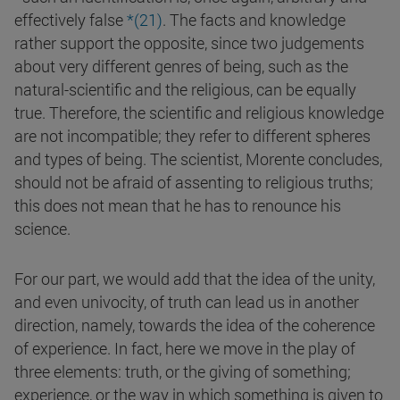
effectively false
*(
21
)
. The facts and knowledge
rather support the opposite, since two judgements
about very different genres of being, such as the
natural-scientific and the religious, can be equally
true. Therefore, the scientific and religious knowledge
are not incompatible; they refer to different spheres
and types of being. The scientist, Morente concludes,
should not be afraid of assenting to religious truths;
this does not mean that he has to renounce his
science.
For our part, we would add that the idea of the unity,
and even univocity, of truth can lead us in another
direction, namely, towards the idea of the coherence
of experience. In fact, here we move in the play of
three elements: truth, or the giving of something;
experience, or the way in which something is given to