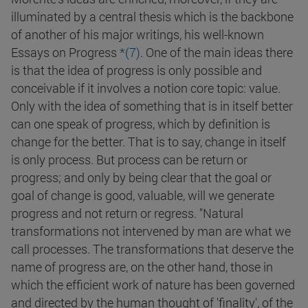
illuminated by a central thesis which is the backbone
of another of his major writings, his well-known
Essays on Progress
*(
7
)
. One of the main ideas there
is that the idea of progress is only possible and
conceivable if it involves a notion core topic: value.
Only with the idea of something that is in itself better
can one speak of progress, which by definition is
change for the better. That is to say, change in itself
is only process. But process can be return or
progress; and only by being clear that the goal or
goal of change is good, valuable, will we generate
progress and not return or regress. "Natural
transformations not intervened by man are what we
call processes. The transformations that deserve the
name of progress are, on the other hand, those in
which the efficient work of nature has been governed
and directed by the human thought of 'finality', of the