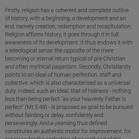
Firstly, religion has a coherent and complete outline
of history, with a beginning, a development and an
end, namely creation, redemption and recapitulation.
Religion affirms history, it goes through it in full
awareness of its development. It thus endows it with
a teleological sense, the opposite of the mere
becoming or eternal return typical of pre-Christian
and often mythical paganism. Secondly, Christianity
points to an ideal of human perfection, staff and
collective, which is also characterised as a universal
duty. Indeed, such an ideal, that of holiness - nothing
less than being perfect "as your heavenly Father is
perfect" (Mt 5:48) - is proposed as goal to be pursued
without fainting or delay, confidently and
perseveringly. And a yearning thus defined
constitutes an authentic motor for improvement, for