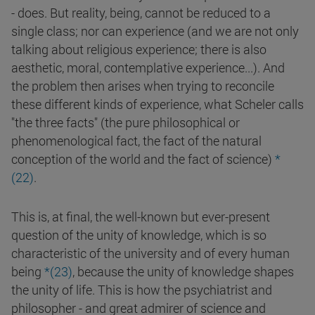
- does. But reality, being, cannot be reduced to a
single class; nor can experience (and we are not only
talking about religious experience; there is also
aesthetic, moral, contemplative experience...). And
the problem then arises when trying to reconcile
these different kinds of experience, what Scheler calls
"the three facts" (the pure philosophical or
phenomenological fact, the fact of the natural
conception of the world and the fact of science)
*
(
22
)
.
This is, at final, the well-known but ever-present
question of the unity of knowledge, which is so
characteristic of the university and of every human
being
*(
23
)
, because the unity of knowledge shapes
the unity of life. This is how the psychiatrist and
philosopher - and great admirer of science and