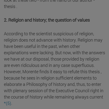
look at these two - from the hand of our author -
thesis .
2. Religion and history; the question of values
According to the scientist suspicious of religion,
religion does not advance with history. Religion may
have been useful in the past, when other
explanations were lacking. But now, with the answers
we have at our disposal, those provided by religion
are even ridiculous and in any case superfluous.
However, Morente finds it easy to refute this thesis ,
because he sees in religion sufficient elements to
elaborate a Philosophy of history and, thus, to enter
with plenary session of the Executive Council right in
the course of history while remaining always current
*(5
)
.