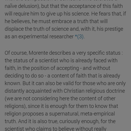
naïve delusion), but that the acceptance of this faith
will require him to give up his science. He fears that, if
he believes, he must embrace a truth that will
displace the truth of science and, with it, his prestige
as an experimental researcher
*(3).
Of course, Morente describes a very specific status :
the status of a scientist who is already faced with
faith, in the position of accepting - and without
deciding to do so - a content of faith that is already
known. But it can also be valid for those who are only
distantly acquainted with Christian religious doctrine
(we are not considering here the content of other
religions), since it is enough for them to know that
religion proposes a supernatural, meta-empirical
truth. And it is also true, curiously enough, for the
scientist who claims to believe without really