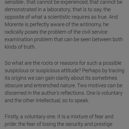
sensible-, that cannot be experienced, that cannot be
demonstrated in a laboratory; that is to say, the
opposite of what a scientistic requires as true. And
Morente is perfectly aware of the antinomy, he
radically poses the problem of the civil service
examination problem that can be seen between both
kinds of truth.
So what are the roots or reasons for such a possible
suspicious or suspicious attitude? Perhaps by tracing
its origins we can gain clarity about its sometimes
obscure and entrenched nature. Two motives can be
discerned in the author's reflections. One is voluntary
and the other intellectual, so to speak.
Firstly, a voluntary one. It is a mixture of fear and
pride: the fear of losing the security and prestige