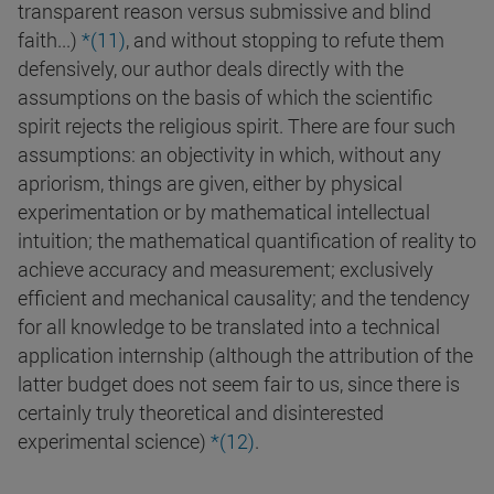
transparent reason versus submissive and blind
faith...)
*(
11
)
, and without stopping to refute them
defensively, our author deals directly with the
assumptions on the basis of which the scientific
spirit rejects the religious spirit. There are four such
assumptions: an objectivity in which, without any
apriorism, things are given, either by physical
experimentation or by mathematical intellectual
intuition; the mathematical quantification of reality to
achieve accuracy and measurement; exclusively
efficient and mechanical causality; and the tendency
for all knowledge to be translated into a technical
application internship (although the attribution of the
latter budget does not seem fair to us, since there is
certainly truly theoretical and disinterested
experimental science)
*(
12
)
.