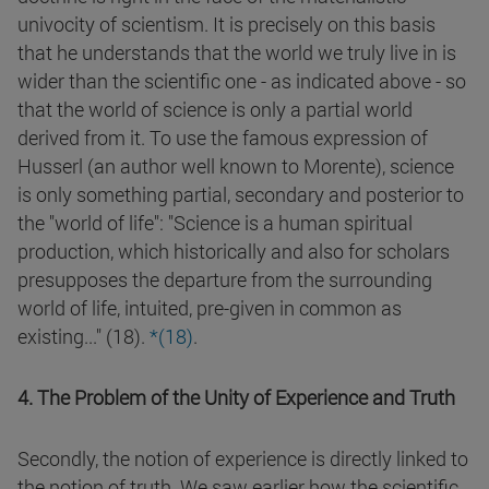
univocity of scientism. It is precisely on this basis
that he understands that the world we truly live in is
wider than the scientific one - as indicated above - so
that the world of science is only a partial world
derived from it. To use the famous expression of
Husserl (an author well known to Morente), science
is only something partial, secondary and posterior to
the "world of life": "Science is a human spiritual
production, which historically and also for scholars
presupposes the departure from the surrounding
world of life, intuited, pre-given in common as
existing..." (18).
*(
18
)
.
4. The Problem of the Unity of Experience and Truth
Secondly, the notion of experience is directly linked to
the notion of truth. We saw earlier how the scientific