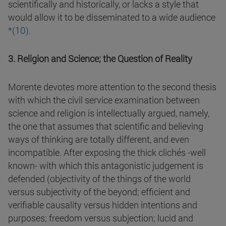
scientifically and historically, or lacks a style that
would allow it to be disseminated to a wide audience
*(
10
)
.
3. Religion and Science; the Question of Reality
Morente devotes more attention to the second thesis
with which the civil service examination between
science and religion is intellectually argued, namely,
the one that assumes that scientific and believing
ways of thinking are totally different, and even
incompatible. After exposing the thick clichés -well
known- with which this antagonistic judgement is
defended (objectivity of the things of the world
versus subjectivity of the beyond; efficient and
verifiable causality versus hidden intentions and
purposes; freedom versus subjection; lucid and