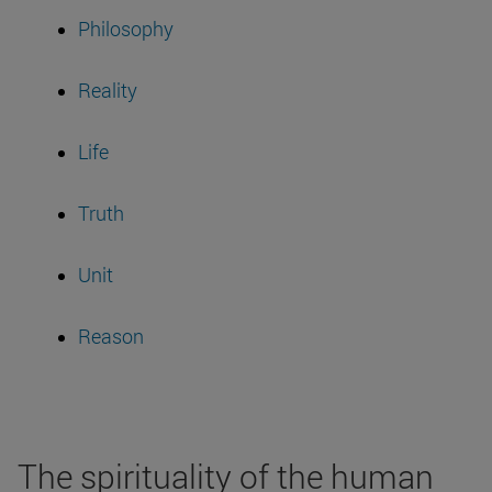
Philosophy
Reality
Life
Truth
Unit
Reason
The spirituality of the human