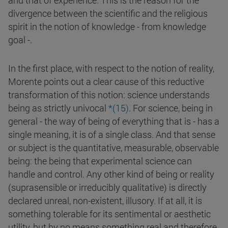
and that of experience. This is the reason for the
divergence between the scientific and the religious
spirit in the notion of knowledge - from knowledge
goal -.
In the first place, with respect to the notion of reality,
Morente points out a clear cause of this reductive
transformation of this notion: science understands
being as strictly univocal
*(
15
)
. For science, being in
general - the way of being of everything that is - has a
single meaning, it is of a single class. And that sense
or subject is the quantitative, measurable, observable
being: the being that experimental science can
handle and control. Any other kind of being or reality
(suprasensible or irreducibly qualitative) is directly
declared unreal, non-existent, illusory. If at all, it is
something tolerable for its sentimental or aesthetic
utility, but by no means something real and therefore