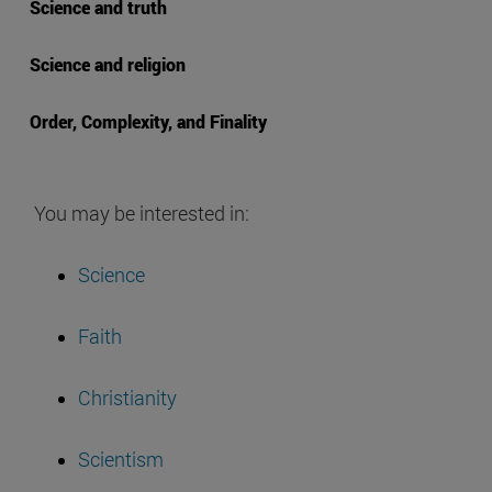
Science and truth
Science and religion
Order, Complexity, and Finality
You may be interested in:
Science
Faith
Christianity
Scientism