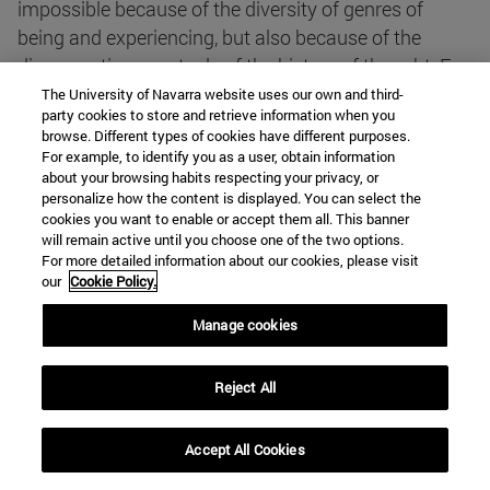
impossible because of the diversity of genres of
being and experiencing, but also because of the
disconcerting spectacle of the history of thought. For,
just as he sees that experimental science advances
The University of Navarra website uses our own and third-
party cookies to store and retrieve information when you
uniformly (at least within paradigms that only
browse. Different types of cookies have different purposes.
change from time to time), in religions and
For example, to identify you as a user, obtain information
philosophies we find irreducible differences. In the
about your browsing habits respecting your privacy, or
personalize how the content is displayed. You can select the
latter, there is no linear cognitive progress or a
cookies you want to enable or accept them all. This banner
general agreement , but irreconcilable, parallel
will remain active until you choose one of the two options.
For more detailed information about our cookies, please visit
doctrines and traditions. This seems to be the great
our
Cookie Policy.
scandal for modern scientists.
Manage cookies
In the face of such strangeness, it should already be
said from entrance that the difficulty of a problem
Reject All
does not justify its elimination as a problem itself;
nothing would be more anti-scientific. But the fact of
Accept All Cookies
being scandalised by this status reveals something