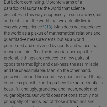
But before continuing, Morente warns of a
paradoxical surprise: the world that science
describes in this way, supposedly in such a way goal
and real, is not the world that we actually live in
everyday experience
*(
13
)
. Man does not experience
the world as a plexus of mathematical relations and
quantitative measurements, but as a world
permeated and enlivened by goods and values that
move our spirit: "For the infusorian, perhaps the
preferable things are reduced to a few pairs of
opposite terms: light and darkness, the assimilable
and the unassimilable. Man, on the other hand,
perceives around him countless good and bad things,
countless plausible and reprehensible acts, countless
beautiful and ugly, grandiose and mean, noble and
vulgar objects. Our world does not consist only, nor
principally, of things, but of those attractions and