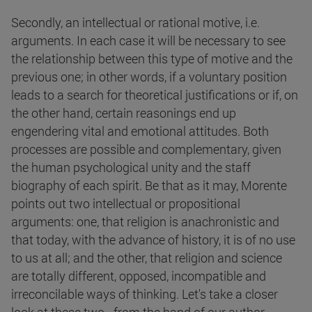
Secondly, an intellectual or rational motive, i.e.
arguments. In each case it will be necessary to see
the relationship between this type of motive and the
previous one; in other words, if a voluntary position
leads to a search for theoretical justifications or if, on
the other hand, certain reasonings end up
engendering vital and emotional attitudes. Both
processes are possible and complementary, given
the human psychological unity and the staff
biography of each spirit. Be that as it may, Morente
points out two intellectual or propositional
arguments: one, that religion is anachronistic and
that today, with the advance of history, it is of no use
to us at all; and the other, that religion and science
are totally different, opposed, incompatible and
irreconcilable ways of thinking. Let's take a closer