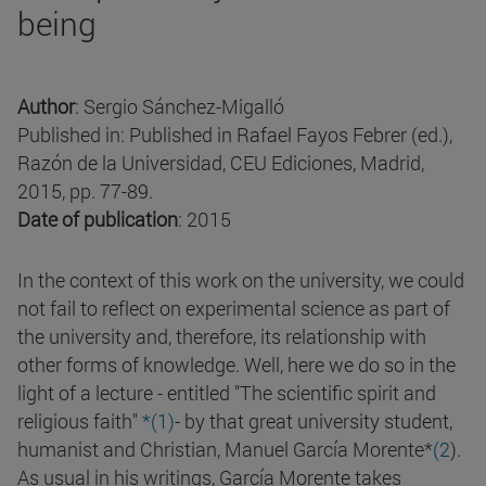
being
Author
: Sergio Sánchez-Migalló
Published in: Published in Rafael Fayos Febrer (ed.),
Razón de la Universidad, CEU Ediciones, Madrid,
2015, pp. 77-89.
Date of publication
: 2015
In the context of this work on the university, we could
not fail to reflect on experimental science as part of
the university and, therefore, its relationship with
other forms of knowledge. Well, here we do so in the
light of a lecture - entitled "The scientific spirit and
religious faith"
*(1)
- by that great university student,
humanist and Christian, Manuel García Morente*
(2
).
As usual in his writings, García Morente takes