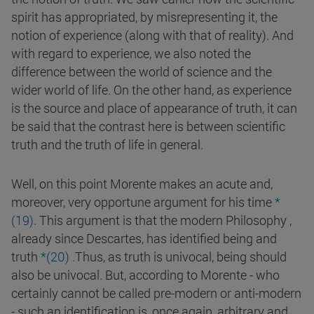
spirit has appropriated, by misrepresenting it, the
notion of experience (along with that of reality). And
with regard to experience, we also noted the
difference between the world of science and the
wider world of life. On the other hand, as experience
is the source and place of appearance of truth, it can
be said that the contrast here is between scientific
truth and the truth of life in general.
Well, on this point Morente makes an acute and,
moreover, very opportune argument for his time
*
(
19
)
. This argument is that the modern Philosophy ,
already since Descartes, has identified being and
truth
*(
20
)
.
Thus, as truth is univocal, being should
also be univocal. But, according to Morente - who
certainly cannot be called pre-modern or anti-modern
- such an identification is, once again, arbitrary and