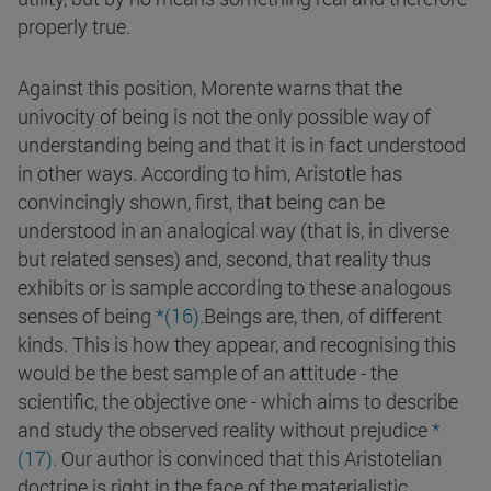
properly true.
Against this position, Morente warns that the
univocity of being is not the only possible way of
understanding being and that it is in fact understood
in other ways. According to him, Aristotle has
convincingly shown, first, that being can be
understood in an analogical way (that is, in diverse
but related senses) and, second, that reality thus
exhibits or is sample according to these analogous
senses of being
*(
16
)
.
Beings are, then, of different
kinds. This is how they appear, and recognising this
would be the best sample of an attitude - the
scientific, the objective one - which aims to describe
and study the observed reality without prejudice
*
(17).
Our author is convinced that this Aristotelian
doctrine is right in the face of the materialistic