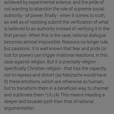
achieved by experimental science; and the pride of
not wanting to abandon the role of supreme social
authority - of power, finally - when it comes to truth,
as well as of resisting submit the verification of what
is believed to an authority instead of verifying it in the
first person. When this is the case, rational dialogue
becomes almost impossible. Reasons no longer rule,
but passions. It is well known that fear and pride (or
lust for power) can trigger irrational reactions, in this
case against religion. But it is precisely religion -
specifically Christian religion - that has the capacity,
not to repress and distort (as Nietzsche would have
it) these emotions, which are otherwise so human,
but to transform them in a beneficial way, to channel
and sublimate them
*(4).
(4) This means treading a
deeper and broader path than that of rational
argumentation.