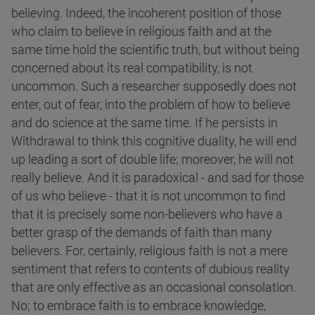
believing. Indeed, the incoherent position of those
who claim to believe in religious faith and at the
same time hold the scientific truth, but without being
concerned about its real compatibility, is not
uncommon. Such a researcher supposedly does not
enter, out of fear, into the problem of how to believe
and do science at the same time. If he persists in
Withdrawal to think this cognitive duality, he will end
up leading a sort of double life; moreover, he will not
really believe. And it is paradoxical - and sad for those
of us who believe - that it is not uncommon to find
that it is precisely some non-believers who have a
better grasp of the demands of faith than many
believers. For, certainly, religious faith is not a mere
sentiment that refers to contents of dubious reality
that are only effective as an occasional consolation.
No; to embrace faith is to embrace knowledge,