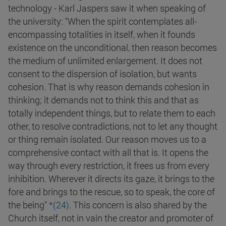
technology - Karl Jaspers saw it when speaking of
the university: "When the spirit contemplates all-
encompassing totalities in itself, when it founds
existence on the unconditional, then reason becomes
the medium of unlimited enlargement. It does not
consent to the dispersion of isolation, but wants
cohesion. That is why reason demands cohesion in
thinking; it demands not to think this and that as
totally independent things, but to relate them to each
other, to resolve contradictions, not to let any thought
or thing remain isolated. Our reason moves us to a
comprehensive contact with all that is. It opens the
way through every restriction, it frees us from every
inhibition. Wherever it directs its gaze, it brings to the
fore and brings to the rescue, so to speak, the core of
the being"
*(
24
)
. This concern is also shared by the
Church itself, not in vain the creator and promoter of