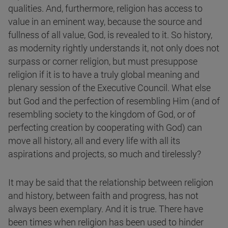
qualities. And, furthermore, religion has access to
value in an eminent way, because the source and
fullness of all value, God, is revealed to it. So history,
as modernity rightly understands it, not only does not
surpass or corner religion, but must presuppose
religion if it is to have a truly global meaning and
plenary session of the Executive Council. What else
but God and the perfection of resembling Him (and of
resembling society to the kingdom of God, or of
perfecting creation by cooperating with God) can
move all history, all and every life with all its
aspirations and projects, so much and tirelessly?
It may be said that the relationship between religion
and history, between faith and progress, has not
always been exemplary. And it is true. There have
been times when religion has been used to hinder