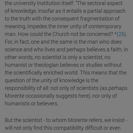
the university institution itself: "The sectoral aspect
of knowledge, insofar as it entails a partial approach
to the truth with the consequent fragmentation of
meaning, impedes the inner unity of contemporary
man. How could the Church not be concerned?
*(
25
)
.
For, in fact, one and the same is the man who does
science and who lives and perhaps believes a faith; in
other words, no scientist is only a scientist, no
humanist or theologian believes or studies without
the scientifically enriched world. This means that the
question of the unity of knowledge is the
responsibility of all: not only of scientists (as perhaps
Morente occasionally suggests here), nor only of
humanists or believers.
But the scientist - to whom Morente refers, we insist -
will not only find this compatibility difficult or even