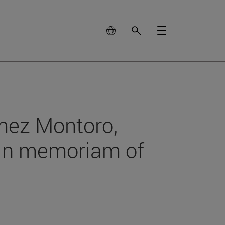
mez Montoro,
 in memoriam of