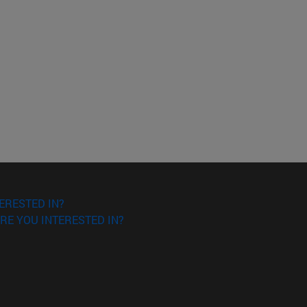
ERESTED IN?
RE YOU INTERESTED IN?