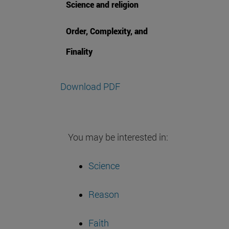
Science and religion
Order, Complexity, and
Finality
Download PDF
You may be interested in:
Science
Reason
Faith