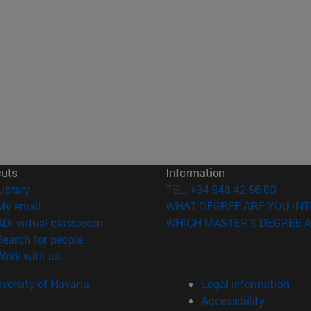
cuts
Information
(opens in new window)
Library
TEL. +34 948 42 56 00
(opens in new window)
My email
WHAT DEGREE ARE YOU INT
(opens in new window)
ADI virtual classroom
WHICH MASTER'S DEGREE A
(opens in new window)
Search for people
(opens in new window)
Work with us
versity of Navarra
Legal information
Accessibility