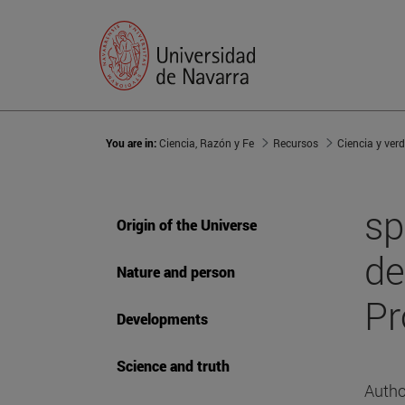
You are in:
Ciencia, Razón y Fe
Recursos
Ciencia y ver
sp
Origin of the Universe
de
Nature and person
Pr
Developments
Science and truth
Autho