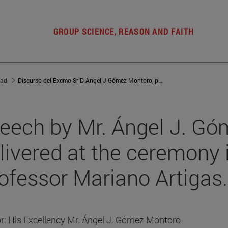
GROUP SCIENCE, REASON AND FAITH
dad
Discurso del Excmo Sr D Ángel J Gómez Montoro, pronunciado en el acto in memoriam del Profesor Mariano Artigas
eech by Mr. Ángel J. Gó
livered at the ceremony
ofessor Mariano Artigas.
r: His Excellency Mr. Ángel J. Gómez Montoro