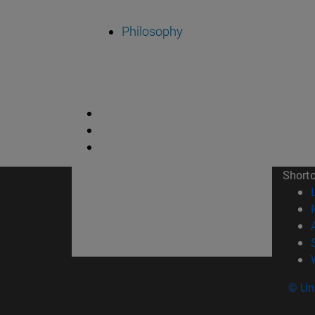
Philosophy
Short
© Uni