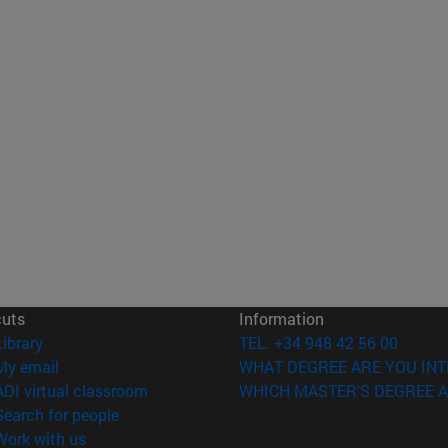
cuts
Information
(opens in new window)
Library
TEL. +34 948 42 56 00
(opens in new window)
My email
WHAT DEGREE ARE YOU INT
(opens in new window)
ADI virtual classroom
WHICH MASTER'S DEGREE A
(opens in new window)
Search for people
(opens in new window)
Work with us