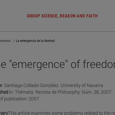
GROUP SCIENCE, REASON AND FAITH
 persona
La emergencia de la libertad
e "emergence" of freed
r
: Santiago Collado González. University of Navarra
shed
in: Thémata. Revista de Philosophy. Núm. 38, 2007.
of publication: 2007
ary
This article examines some problems related to the n