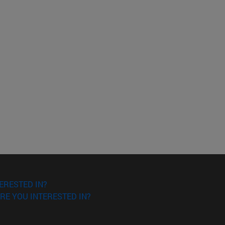
ERESTED IN?
RE YOU INTERESTED IN?