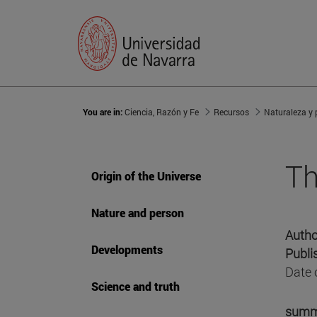
You are in:
Ciencia, Razón y Fe
Recursos
Naturaleza y
Th
Origin of the Universe
Nature and person
Autho
Developments
Publi
Date 
Science and truth
summ