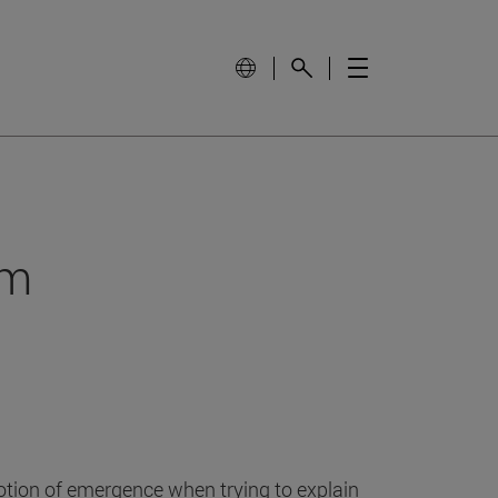
om
otion of emergence when trying to explain