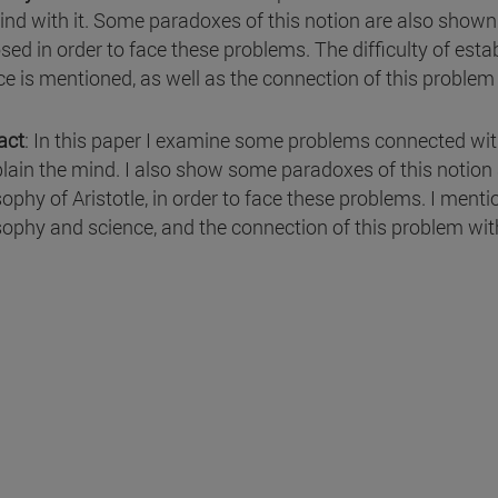
ind with it. Some paradoxes of this notion are also shown a
sed in order to face these problems. The difficulty of est
ce is mentioned, as well as the connection of this proble
act
: In this paper I examine some problems connected wit
plain the mind. I also show some paradoxes of this notion 
ophy of Aristotle, in order to face these problems. I mentio
sophy and science, and the connection of this problem wit