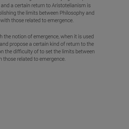
nd a certain return to Aristotelianism is
ablishing the limits between Philosophy and
m with those related to emergence.
h the notion of emergence, when it is used
and propose a certain kind of return to the
n the difficulty of to set the limits between
h those related to emergence.