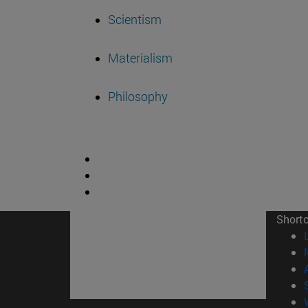
Scientism
Materialism
Philosophy
Short