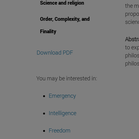
Science and religion
the m
propo
Order, Complexity, and
scien
Finality
Abstr
to ex
Download PDF
philos
philo
You may be interested in:
Emergency
Intelligence
Freedom