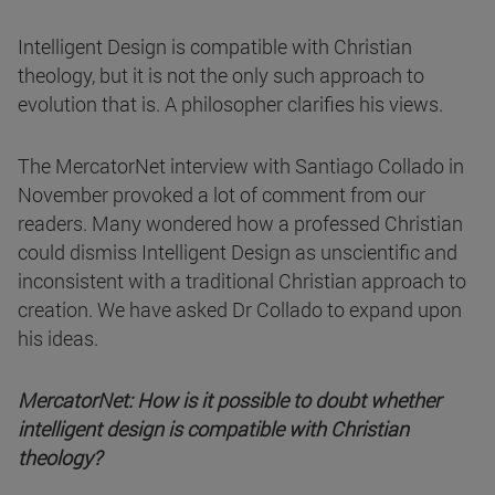
Intelligent Design is compatible with Christian
theology, but it is not the only such approach to
evolution that is. A philosopher clarifies his views.
The MercatorNet interview with Santiago Collado in
November provoked a lot of comment from our
readers. Many wondered how a professed Christian
could dismiss Intelligent Design as unscientific and
inconsistent with a traditional Christian approach to
creation. We have asked Dr Collado to expand upon
his ideas.
MercatorNet: How is it possible to doubt whether
intelligent design is compatible with Christian
theology?