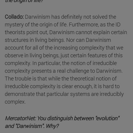
the origin of life?
Collado:
Darwinism has definitely not solved the
mystery of the origin of life. Furthermore, as the ID
theorists point out, Darwinism cannot explain certain
structures in living beings. Nor can Darwinism
account for all of the increasing complexity that we
observe in living beings, just certain features of this
complexity. In particular, the notion of irreducible
complexity presents a real challenge to Darwinism.
The trouble is that while the theoretical notion of
irreducible complexity is clear enough, it is hard to
demonstrate that particular systems are irreducibly
complex.
MercatorNet: You distinguish between "evolution"
and "Darwinism". Why?