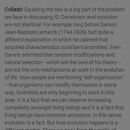
Collado:
Equating the two is a big part of the problem
we face in discussing ID. Darwinism and evolution
are not identical. For example, long before Darwin,
Jean-Baptiste Lamarck (1744-1829) had quite a
different explanation in which he claimed that
acquired characteristics could be transmitted. Even
Darwin admitted that random modifications and
natural selection - which are the core of his theory --
are not the only mechanisms at work in the evolution
of life. Now people are mentioning "self-organisation"
-- that organisms can modify themselves in some
way. Scientists are only beginning to work in this
area. It is a fact that we can observe increasing
complexity amongst living beings and it is a fact that
living beings have common ancestors. In this sense,
evolution is a fact. But how evolution happens is a