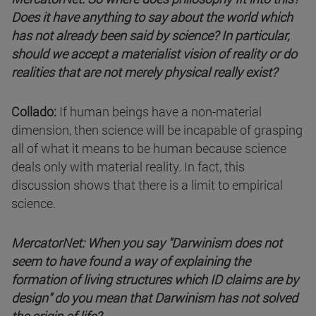
Does it have anything to say about the world which
has not already been said by science? In particular,
should we accept a materialist vision of reality or do
realities that are not merely physical really exist?
Collado:
If human beings have a non-material
dimension, then science will be incapable of grasping
all of what it means to be human because science
deals only with material reality. In fact, this
discussion shows that there is a limit to empirical
science.
MercatorNet: When you say "Darwinism does not
seem to have found a way of explaining the
formation of living structures which ID claims are by
design" do you mean that Darwinism has not solved