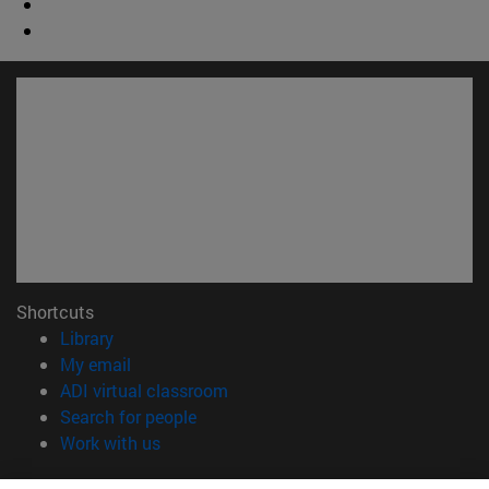
Shortcuts
(opens in new window)
Library
(opens in new window)
My email
(opens in new window)
ADI virtual classroom
(opens in new window)
Search for people
(opens in new window)
Work with us
Information