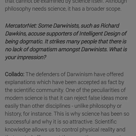
that cannot be examined by science itself. Although
philosophy needs science, it has a broader scope.
MercatorNet: Some Darwinists, such as Richard
Dawkins, accuse supporters of Intelligent Design of
being dogmatic. It strikes many people that there is
no lack of dogmatism amongst Darwinists. What is
your impression?
Collado:
The defenders of Darwinism have offered
explanations which have been accepted as fact by
the scientific community. One of the peculiarities of
modern science is that it can reject false ideas more
easily than other disciplines - unlike philosophy or
history, for instance. This is why science has been so
successful and why it is so attractive. Scientific
knowledge allows us to control physical reality and