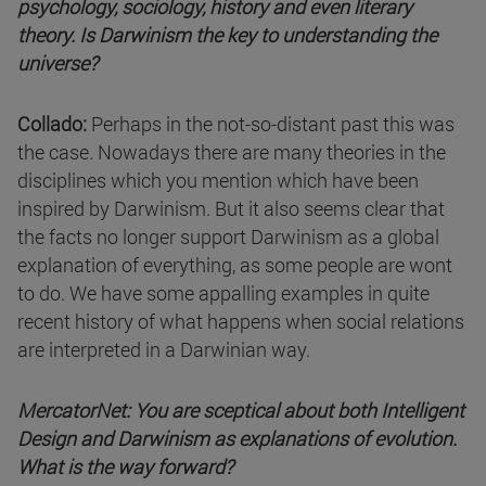
psychology, sociology, history and even literary
theory. Is Darwinism the key to understanding the
universe?
Collado:
Perhaps in the not-so-distant past this was
the case. Nowadays there are many theories in the
disciplines which you mention which have been
inspired by Darwinism. But it also seems clear that
the facts no longer support Darwinism as a global
explanation of everything, as some people are wont
to do. We have some appalling examples in quite
recent history of what happens when social relations
are interpreted in a Darwinian way.
MercatorNet: You are sceptical about both Intelligent
Design and Darwinism as explanations of evolution.
What is the way forward?