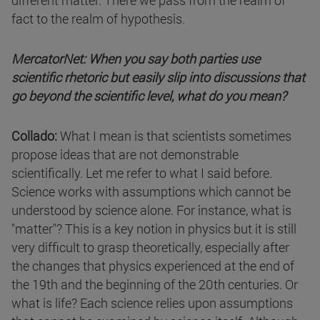
different matter. There we pass from the realm of
fact to the realm of hypothesis.
MercatorNet: When you say both parties use
scientific rhetoric but easily slip into discussions that
go beyond the scientific level, what do you mean?
Collado:
What I mean is that scientists sometimes
propose ideas that are not demonstrable
scientifically. Let me refer to what I said before.
Science works with assumptions which cannot be
understood by science alone. For instance, what is
"matter"? This is a key notion in physics but it is still
very difficult to grasp theoretically, especially after
the changes that physics experienced at the end of
the 19th and the beginning of the 20th centuries. Or
what is life? Each science relies upon assumptions