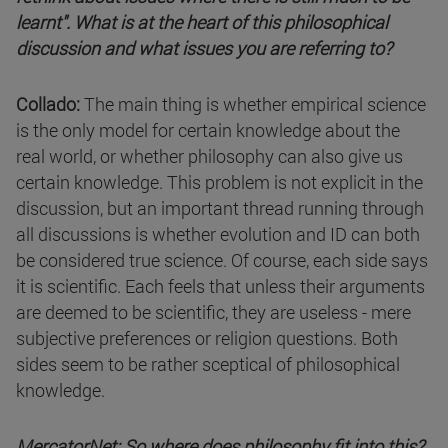
learnt". What is at the heart of this philosophical
discussion and what issues you are referring to?
Collado:
The main thing is whether empirical science
is the only model for certain knowledge about the
real world, or whether philosophy can also give us
certain knowledge. This problem is not explicit in the
discussion, but an important thread running through
all discussions is whether evolution and ID can both
be considered true science. Of course, each side says
it is scientific. Each feels that unless their arguments
are deemed to be scientific, they are useless - mere
subjective preferences or religion questions. Both
sides seem to be rather sceptical of philosophical
knowledge.
MercatorNet: So where does philosophy fit into this?