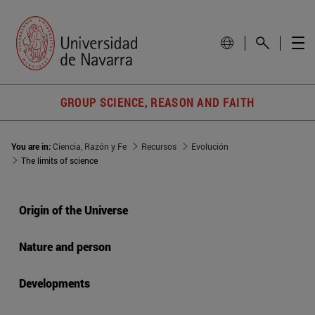
GROUP SCIENCE, REASON AND FAITH
You are in:
Ciencia, Razón y Fe
Recursos
Evolución
The limits of science
Origin of the Universe
Nature and person
Developments