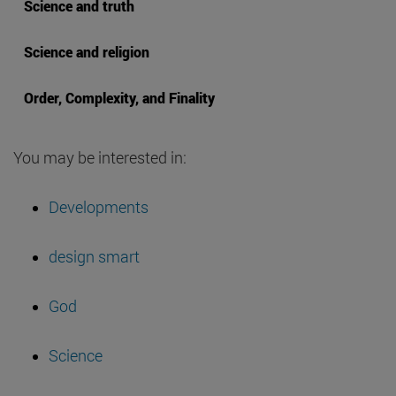
Science and truth
Science and religion
Order, Complexity, and Finality
You may be interested in:
Developments
design smart
God
Science