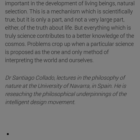
important in the development of living beings, natural
selection. This is a mechanism which is scientifically
true, but it is only a part, and not a very large part,
either, of the truth about life. But everything which is
truly science contributes to a better knowledge of the
cosmos. Problems crop up when a particular science
is proposed as the one and only method of
interpreting the world and ourselves.
Dr Santiago Collado, lectures in the philosophy of
nature at the University of Navarra, in Spain. He is
reseaching the philosophical underpinnings of the
intelligent design movement.