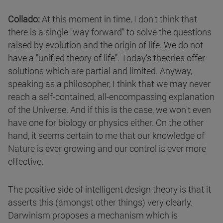
Collado:
At this moment in time, I don't think that
there is a single "way forward" to solve the questions
raised by evolution and the origin of life. We do not
have a "unified theory of life". Today's theories offer
solutions which are partial and limited. Anyway,
speaking as a philosopher, I think that we may never
reach a self-contained, all-encompassing explanation
of the Universe. And if this is the case, we won't even
have one for biology or physics either. On the other
hand, it seems certain to me that our knowledge of
Nature is ever growing and our control is ever more
effective.
The positive side of intelligent design theory is that it
asserts this (amongst other things) very clearly.
Darwinism proposes a mechanism which is