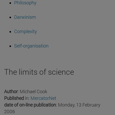
Philosophy
Darwinism
Complexity
Self-organisation
The limits of science
Author
: Michael Cook
Published
in:
MercatorNet
date of on-line publication
: Monday, 13 February
2006