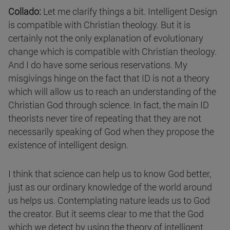
Collado:
Let me clarify things a bit. Intelligent Design
is compatible with Christian theology. But it is
certainly not the only explanation of evolutionary
change which is compatible with Christian theology.
And I do have some serious reservations. My
misgivings hinge on the fact that ID is not a theory
which will allow us to reach an understanding of the
Christian God through science. In fact, the main ID
theorists never tire of repeating that they are not
necessarily speaking of God when they propose the
existence of intelligent design.
I think that science can help us to know God better,
just as our ordinary knowledge of the world around
us helps us. Contemplating nature leads us to God
the creator. But it seems clear to me that the God
which we detect by using the theory of intelligent