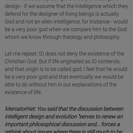
design - if we assume that the intelligence which they
defend for the designer of living beings is actually
God and not an alien intelligence, for instance - would
be a very poor god when we compare him to the God
whom we know through theology and philosophy.
Let me repeat: ID does not deny the existence of the
Christian God. But if life originated as ID contends,
and that origin is to be called god, I feel that he would
be a very poor god and that eventually we would be
able to do without him in our explanations of the
existence of life.
MercatorNet: You said that the discussion between
intelligent design and evolution "serves to renew an
important philosophical discussion and... forces a
rethink about issues where there is still much to be