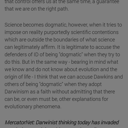
that control offers us at the same time, a guarantee
that we are on the right path.
Science becomes dogmatic, however, when it tries to
impose on reality purportedly scientific contentions
which are outside the boundaries of what science
can legitimately affirm. It is legitimate to accuse the
defenders of ID of being "dogmatic" when they try to
do this. But in the same way - bearing in mind what
we know and do not know about evolution and the
origin of life - I think that we can accuse Dawkins and
others of being "dogmatic" when they adopt
Darwinism as a faith without admitting that there
can be, or even must be, other explanations for
evolutionary phenomena.
MercatorNet: Darwinist thinking today has invaded