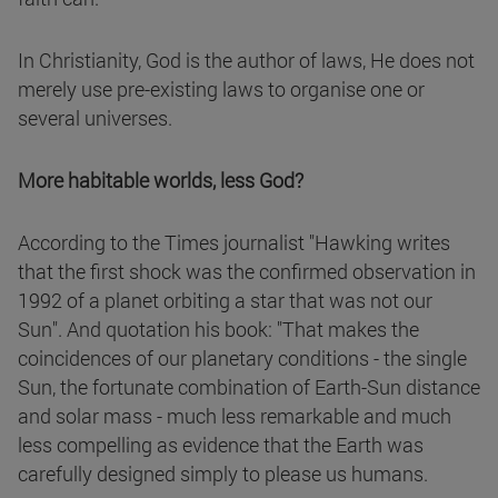
In Christianity, God is the author of laws, He does not
merely use pre-existing laws to organise one or
several universes.
More habitable worlds, less God?
According to the Times journalist "Hawking writes
that the first shock was the confirmed observation in
1992 of a planet orbiting a star that was not our
Sun". And quotation his book: "That makes the
coincidences of our planetary conditions - the single
Sun, the fortunate combination of Earth-Sun distance
and solar mass - much less remarkable and much
less compelling as evidence that the Earth was
carefully designed simply to please us humans.