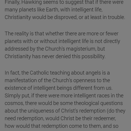
Finally, Hawking seems to suggest that if there were
many planets like Earth, with intelligent life,
Christianity would be disproved, or at least in trouble.
The reality is that whether there are more or fewer
planets with or without intelligent life is not directly
addressed by the Church's magisterium, but
Christianity has never denied this possibility.
In fact, the Catholic teaching about angels is a
manifestation of the Church's openness to the
existence of intelligent beings different from us.
Simply put, if there were more intelligent races in the
cosmos, there would be some theological questions
about the uniqueness of Christ's redemption (do they
need redemption, would Christ be their redeemer,
how would that redemption come to them, and so