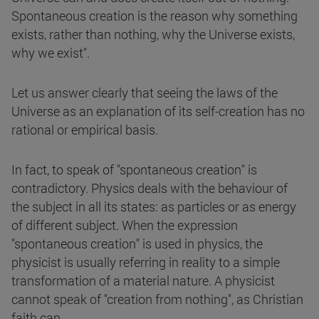
Spontaneous creation is the reason why something
exists, rather than nothing, why the Universe exists,
why we exist".
Let us answer clearly that seeing the laws of the
Universe as an explanation of its self-creation has no
rational or empirical basis.
In fact, to speak of "spontaneous creation" is
contradictory. Physics deals with the behaviour of
the subject in all its states: as particles or as energy
of different subject. When the expression
"spontaneous creation" is used in physics, the
physicist is usually referring in reality to a simple
transformation of a material nature. A physicist
cannot speak of "creation from nothing", as Christian
faith can.