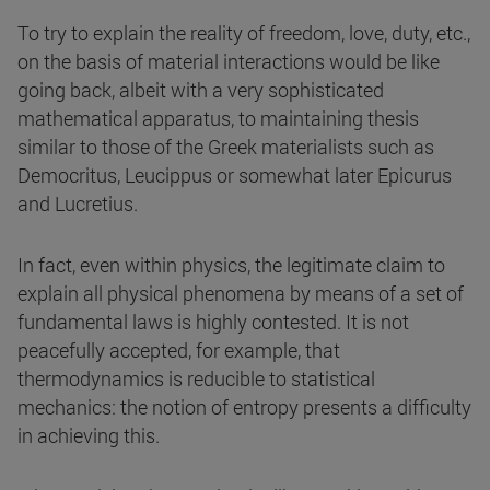
To try to explain the reality of freedom, love, duty, etc.,
on the basis of material interactions would be like
going back, albeit with a very sophisticated
mathematical apparatus, to maintaining thesis
similar to those of the Greek materialists such as
Democritus, Leucippus or somewhat later Epicurus
and Lucretius.
In fact, even within physics, the legitimate claim to
explain all physical phenomena by means of a set of
fundamental laws is highly contested. It is not
peacefully accepted, for example, that
thermodynamics is reducible to statistical
mechanics: the notion of entropy presents a difficulty
in achieving this.