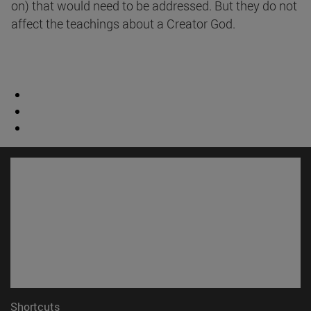
on) that would need to be addressed. But they do not
affect the teachings about a Creator God.
Shortcuts