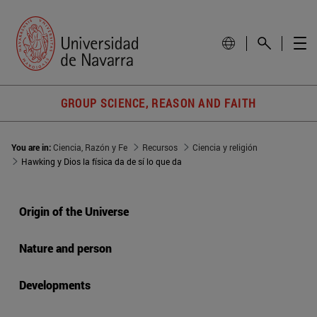
GROUP SCIENCE, REASON AND FAITH
You are in:
Ciencia, Razón y Fe
Recursos
Ciencia y religión
Hawking y Dios la física da de sí lo que da
Origin of the Universe
Nature and person
Developments