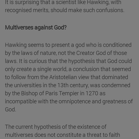
It is surprising that a scientist like Hawking, with
recognised merits, should make such confusions.
Multiverses against God?
Hawking seems to present a god who is conditioned
by the laws of nature, not the Creator God of those
laws. It is curious that the hypothesis that God could
only create a single world, a conclusion that seemed
to follow from the Aristotelian view that dominated
the universities in the 13th century, was condemned
by the Bishop of Paris Tempier in 1270 as
incompatible with the omnipotence and greatness of
God.
The current hypothesis of the existence of
multiverses does not constitute a threat to faith