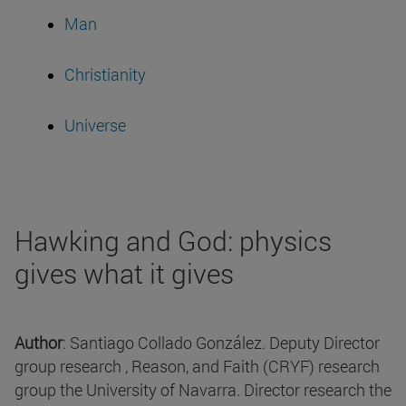
Man
Christianity
Universe
Hawking and God: physics
gives what it gives
Author
: Santiago Collado González. Deputy Director
group research , Reason, and Faith (CRYF) research
group the University of Navarra. Director research the