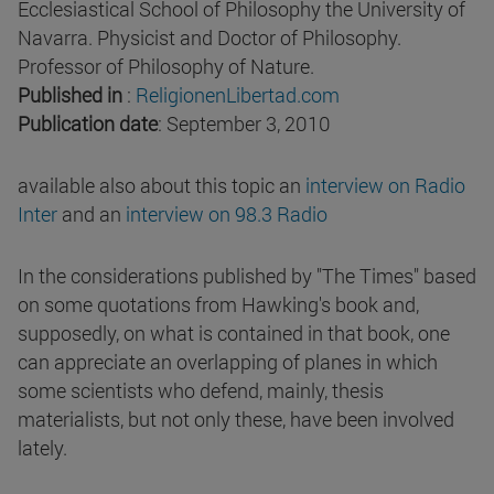
Ecclesiastical School of Philosophy the University of
Navarra. Physicist and Doctor of Philosophy.
Professor of Philosophy of Nature.
Published in
:
ReligionenLibertad.com
Publication date
: September 3, 2010
available also about this topic an
interview on Radio
Inter
and an
interview on 98.3 Radio
In the considerations published by "The Times" based
on some quotations from Hawking's book and,
supposedly, on what is contained in that book, one
can appreciate an overlapping of planes in which
some scientists who defend, mainly, thesis
materialists, but not only these, have been involved
lately.