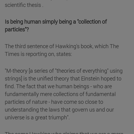
scientific thesis .
Is being human simply being a "collection of
particles"?
The third sentence of Hawking's book, which The
Times is reporting on, states:
"M-theory [a series of "theories of everything" using
strings] is the unified theory that Einstein hoped to
find. The fact that we human beings - who are
fundamentally mere collections of fundamental
particles of nature - have come so close to
understanding the laws that govern us and our
universe is a great triumph".