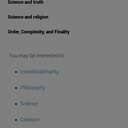
Science and truth
Science and religion
Order, Complexity, and Finality
You may be interested in:
Interdisciplinarity
Philosophy
Science
Creation