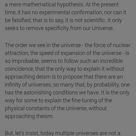
a mere mathematical hypothesis. At the present
time, it has no experimental confirmation, nor can it
be falsified, that is to say, it is not scientific. It only
seeks to remove specificity from our Universe.
The order we see in the universe - the force of nuclear
attraction, the speed of expansion of the universe - is
so improbable, seems to follow such an incredible
coincidence, that the only way to explain it without
approaching deism is to propose that there are an
infinity of universes, so many that, by probability, one
has the astonishing conditions we have. It is the only
way for some to explain the fine-tuning of the
physical constants of the Universe, without
approaching theism.
But, let's insist, today multiple universes are not a