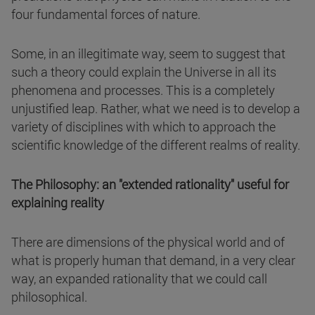
four fundamental forces of nature.
Some, in an illegitimate way, seem to suggest that
such a theory could explain the Universe in all its
phenomena and processes. This is a completely
unjustified leap. Rather, what we need is to develop a
variety of disciplines with which to approach the
scientific knowledge of the different realms of reality.
The Philosophy: an "extended rationality" useful for
explaining reality
There are dimensions of the physical world and of
what is properly human that demand, in a very clear
way, an expanded rationality that we could call
philosophical.