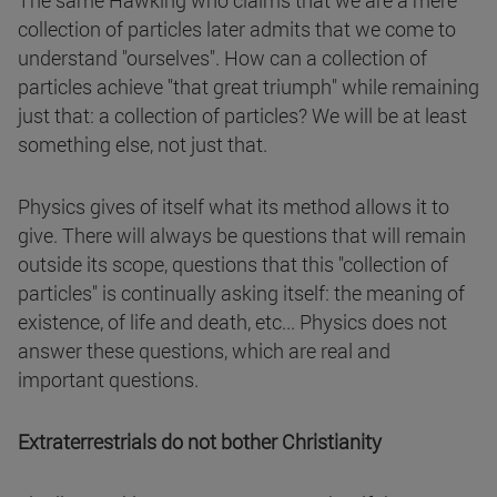
The same Hawking who claims that we are a mere
collection of particles later admits that we come to
understand "ourselves". How can a collection of
particles achieve "that great triumph" while remaining
just that: a collection of particles? We will be at least
something else, not just that.
Physics gives of itself what its method allows it to
give. There will always be questions that will remain
outside its scope, questions that this "collection of
particles" is continually asking itself: the meaning of
existence, of life and death, etc... Physics does not
answer these questions, which are real and
important questions.
Extraterrestrials do not bother Christianity