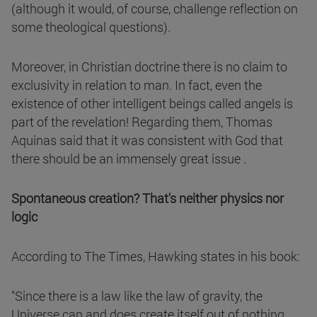
(although it would, of course, challenge reflection on
some theological questions).
Moreover, in Christian doctrine there is no claim to
exclusivity in relation to man. In fact, even the
existence of other intelligent beings called angels is
part of the revelation! Regarding them, Thomas
Aquinas said that it was consistent with God that
there should be an immensely great issue .
Spontaneous creation? That's neither physics nor
logic
According to The Times, Hawking states in his book:
"Since there is a law like the law of gravity, the
Universe can and does create itself out of nothing.