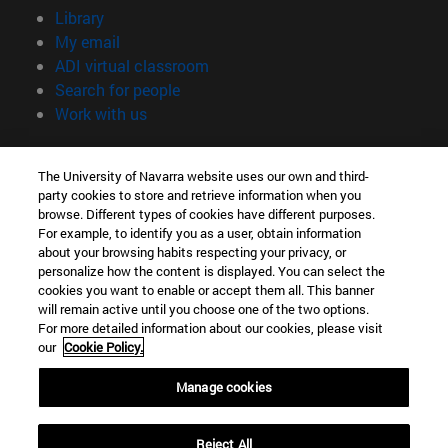
(opens in new window)
Library
(opens in new window)
My email
(opens in new window)
ADI virtual classroom
(opens in new window)
Search for people
(opens in new window)
Work with us
Information
The University of Navarra website uses our own and third-
TEL. +34 948 42 56 00
party cookies to store and retrieve information when you
WHAT DEGREE ARE YOU INTERESTED IN?
browse. Different types of cookies have different purposes.
WHICH MASTER'S DEGREE ARE YOU INTERESTED IN?
For example, to identify you as a user, obtain information
© University of Navarra
about your browsing habits respecting your privacy, or
personalize how the content is displayed. You can select the
Legal information
cookies you want to enable or accept them all. This banner
will remain active until you choose one of the two options.
Accessibility
For more detailed information about our cookies, please visit
Cookie settings
our
Cookie Policy.
campus locator
Manage cookies
Reject All