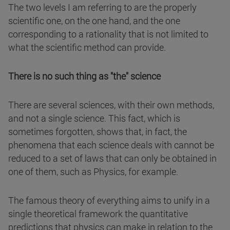
The two levels I am referring to are the properly
scientific one, on the one hand, and the one
corresponding to a rationality that is not limited to
what the scientific method can provide.
There is no such thing as "the" science
There are several sciences, with their own methods,
and not a single science. This fact, which is
sometimes forgotten, shows that, in fact, the
phenomena that each science deals with cannot be
reduced to a set of laws that can only be obtained in
one of them, such as Physics, for example.
The famous theory of everything aims to unify in a
single theoretical framework the quantitative
predictions that physics can make in relation to the