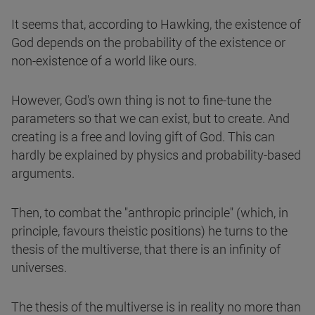
It seems that, according to Hawking, the existence of
God depends on the probability of the existence or
non-existence of a world like ours.
However, God's own thing is not to fine-tune the
parameters so that we can exist, but to create. And
creating is a free and loving gift of God. This can
hardly be explained by physics and probability-based
arguments.
Then, to combat the "anthropic principle" (which, in
principle, favours theistic positions) he turns to the
thesis of the multiverse, that there is an infinity of
universes.
The thesis of the multiverse is in reality no more than