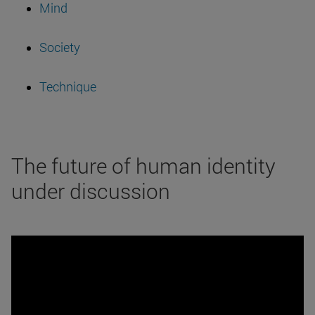
Mind
Society
Technique
The future of human identity
under discussion