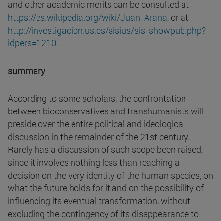
and other academic merits can be consulted at
https://es.wikipedia.org/wiki/Juan_Arana,
or at
http://investigacion.us.es/sisius/sis_showpub.php?
idpers=1210.
summary
According to some scholars, the confrontation
between bioconservatives and transhumanists will
preside over the entire political and ideological
discussion in the remainder of the 21st century.
Rarely has a discussion of such scope been raised,
since it involves nothing less than reaching a
decision on the very identity of the human species, on
what the future holds for it and on the possibility of
influencing its eventual transformation, without
excluding the contingency of its disappearance to