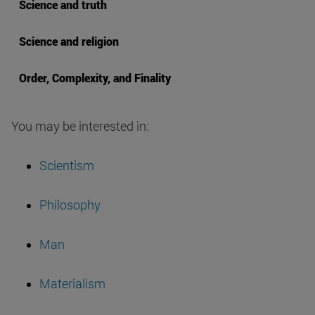
Science and truth
Science and religion
Order, Complexity, and Finality
You may be interested in:
Scientism
Philosophy
Man
Materialism