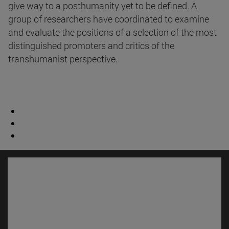
give way to a posthumanity yet to be defined. A
group of researchers have coordinated to examine
and evaluate the positions of a selection of the most
distinguished promoters and critics of the
transhumanist perspective.