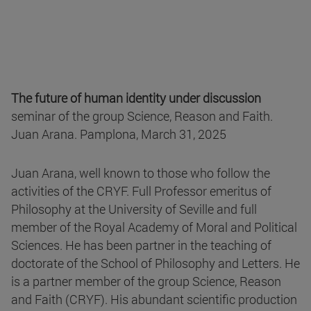
The future of human identity under discussion
seminar of the group Science, Reason and Faith.
Juan Arana. Pamplona, March 31, 2025
Juan Arana, well known to those who follow the
activities of the CRYF. Full Professor emeritus of
Philosophy at the University of Seville and full
member of the Royal Academy of Moral and Political
Sciences. He has been partner in the teaching of
doctorate of the School of Philosophy and Letters. He
is a partner member of the group Science, Reason
and Faith (CRYF). His abundant scientific production