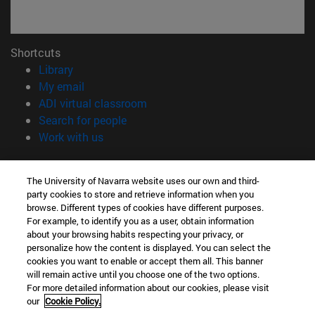
Shortcuts
(opens in new window)
Library
(opens in new window)
My email
(opens in new window)
ADI virtual classroom
(opens in new window)
Search for people
(opens in new window)
Work with us
Information
The University of Navarra website uses our own and third-
TEL. +34 948 42 56 00
party cookies to store and retrieve information when you
WHAT DEGREE ARE YOU INTERESTED IN?
browse. Different types of cookies have different purposes.
WHICH MASTER'S DEGREE ARE YOU INTERESTED IN?
For example, to identify you as a user, obtain information
© University of Navarra
about your browsing habits respecting your privacy, or
personalize how the content is displayed. You can select the
Legal information
cookies you want to enable or accept them all. This banner
will remain active until you choose one of the two options.
Accessibility
For more detailed information about our cookies, please visit
Cookie settings
our
Cookie Policy.