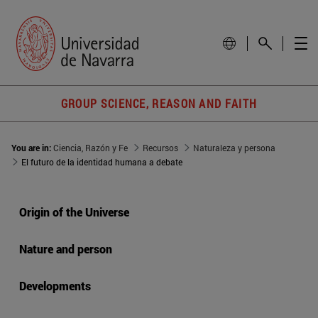
GROUP SCIENCE, REASON AND FAITH
You are in:
Ciencia, Razón y Fe
Recursos
Naturaleza y persona
El futuro de la identidad humana a debate
Origin of the Universe
Nature and person
Developments