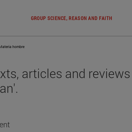
GROUP SCIENCE, REASON AND FAITH
Materia hombre
xts, articles and reviews 
an'.
ent