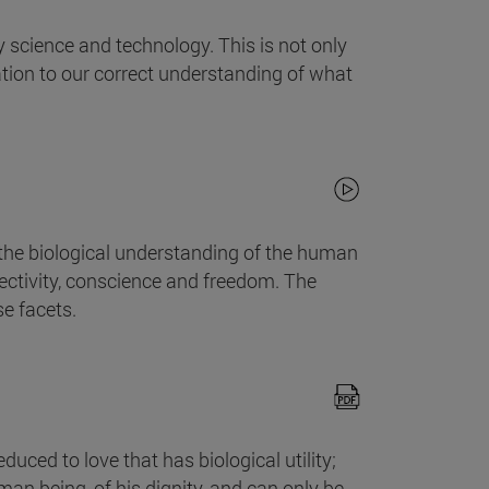
 science and technology. This is not only
ation to our correct understanding of what
the biological understanding of the human
affectivity, conscience and freedom. The
se facets.
ced to love that has biological utility;
uman being, of his dignity, and can only be