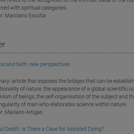
ned with spiritual categories.
r: Marciano Escutia
er
ce and faith: new perspectives
ry: article that exposes the bridges that can be establish
tionality of nature, the appearance of a global scientific 
ism of beings, the self-organisation of the subject and the
ingularity of man who elaborates science within nature.
r: Mariano Artigas
ul Death. Is There a Case for Assisted Dying?