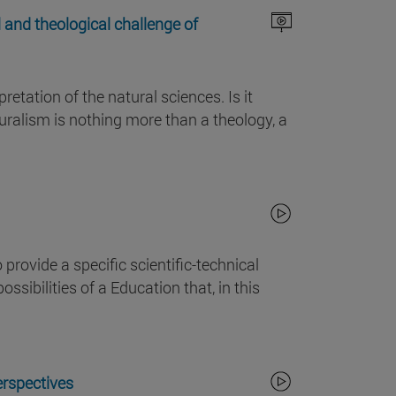
 and theological challenge of
etation of the natural sciences. Is it
turalism is nothing more than a theology, a
rovide a specific scientific-technical
ssibilities of a Education that, in this
erspectives