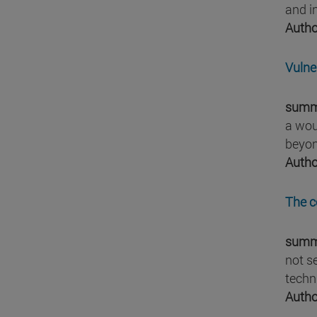
and i
Autho
Vulne
summ
a wou
beyond
Autho
The c
summ
not s
techn
Autho