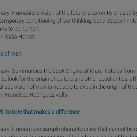
ry: Humanity's vision of the future is currently shaped by
temporary conditioning of our thinking, but a deeper limit
ans to be human.
r: Saša Horvat
ns of man
ry: Summarises the book Origins of Man. It starts from 
 to look for the origin of culture and other peculiarities: 
listic vision of man is not able to explain the origin of the
r: Francisco Rodríguez Valls
ill to love that makes a difference
ry: Human love sample characteristics that cannot be redu
ove refers to the recognition of the intrinsic value of the h