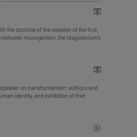
th the doctrine of the creation of the first
ion between monogenism, the Magisterium’s
.
he speaker on transhumanism: authors and
man identity, and exhibition of their