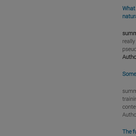
What 
natur
summ
reall
pseud
Autho
Some 
summa
traini
conte
Autho
The f