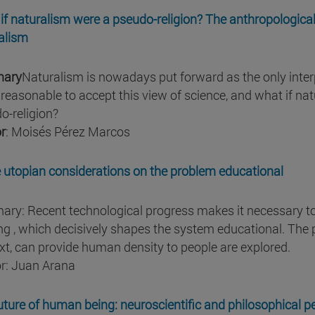
if naturalism were a pseudo-religion? The anthropological
alism
ary
Naturalism is nowadays put forward as the only interpr
y reasonable to accept this view of science, and what if na
o-religion?
r
: Moisés Pérez Marcos
utopian considerations on the problem educational
ry: Recent technological progress makes it necessary to p
ng , which decisively shapes the system educational. The po
xt, can provide human density to people are explored.
r: Juan Arana
uture of human being: neuroscientific and philosophical p