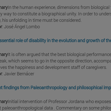
ary
In the human experience, dimensions from biological to
ry way to constitute a biographical unity. In order to unde
, his unfolding in time must be considered.
r
: José Ángel Lombo
ssential role of disability in the evolution and growth of 
ary
It is often argued that the best biological performanc
eak, which seems to go in the opposite direction, accompani
ves the happiness and development staff of caregivers.
r
: Javier Bernácer
t findings from Paleoanthropology and philosophical impl
ary
Initial intervention of Professor Jordana who exposes
t paleoanthropological data . Commentary on some philoso