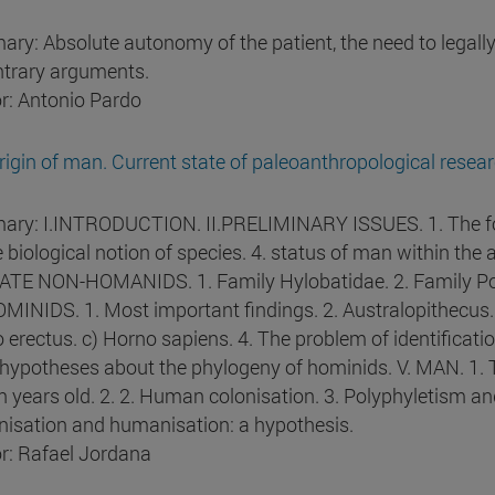
ry: Absolute autonomy of the patient, the need to legally a
ntrary arguments.
r: Antonio Pardo
rigin of man. Current state of paleoanthropological resear
ry: I.INTRODUCTION. II.PRELIMINARY ISSUES. 1. The fossi
e biological notion of species. 4. status of man within t
TE NON-HOMANIDS. 1. Family Hylobatidae. 2. Family Pon
MINIDS. 1. Most important findings. 2. Australopithecus. 
 erectus. c) Horno sapiens. 4. The problem of identificatio
hypotheses about the phylogeny of hominids. V. MAN. 1. T
on years old. 2. 2. Human colonisation. 3. Polyphyletism
isation and humanisation: a hypothesis.
r: Rafael Jordana