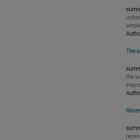
summ
unita
whole
Autho
The e
summ
the w
impro
Autho
Recen
summ
recen