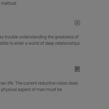
f method.
as trouble understanding the greatness of
le to enter a world of deep relationships
an life. The current reductive vision does
he physical aspect of man must be