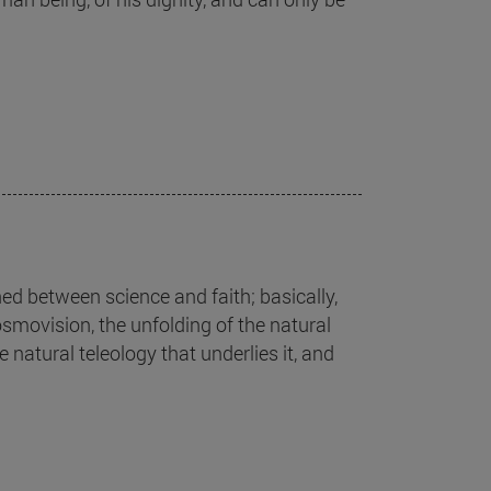
ed between science and faith; basically,
cosmovision, the unfolding of the natural
 natural teleology that underlies it, and