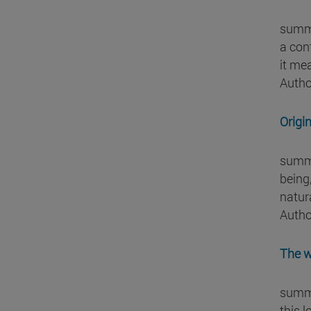
summa
a con
it me
Autho
Origi
summa
being,
natura
Autho
The w
summa
this l