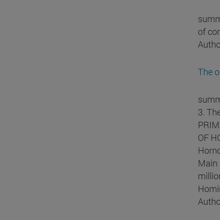
summa
of co
Autho
The o
summa
3. Th
PRIMA
OF HO
Horno
Main 
milli
Homin
Autho