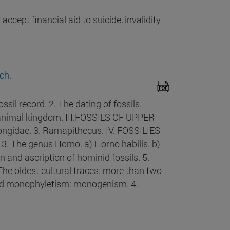
ccept financial aid to suicide, invalidity
ch.
l record. 2. The dating of fossils.
he animal kingdom. III.FOSSILS OF UPPER
gidae. 3. Ramapithecus. IV. FOSSILIES
3. The genus Horno. a) Horno habilis. b)
n and ascription of hominid fossils. 5.
he oldest cultural traces: more than two
 and monophyletism: monogenism. 4.