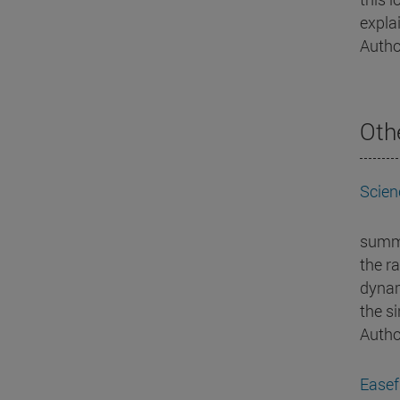
explai
Autho
Oth
Scien
summa
the ra
dynam
the s
Autho
Easef