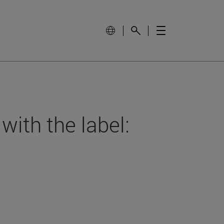
with the label: