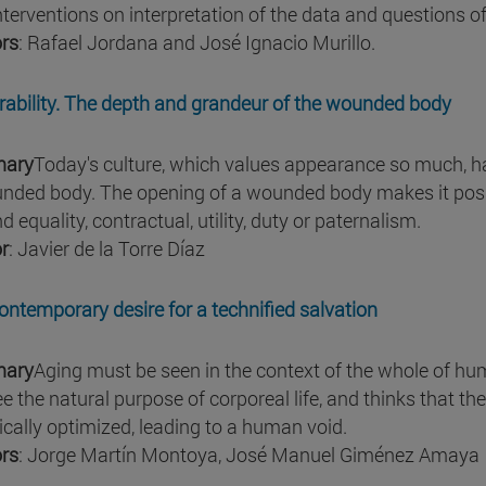
nterventions on interpretation of the data and questions o
rs
: Rafael Jordana and José Ignacio Murillo.
rability. The depth and grandeur of the wounded body
ary
Today's culture, which values appearance so much, h
nded body. The opening of a wounded body makes it possib
 equality, contractual, utility, duty or paternalism.
r
: Javier de la Torre Díaz
ontemporary desire for a technified salvation
ary
Aging must be seen in the context of the whole of hum
ee the natural purpose of corporeal life, and thinks that t
ically optimized, leading to a human void.
rs
: Jorge Martín Montoya, José Manuel Giménez Amaya