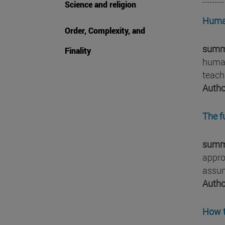
Science and religion
Human
Order, Complexity, and
summ
Finality
human
teach
Autho
The f
summ
appro
assum
Autho
How t