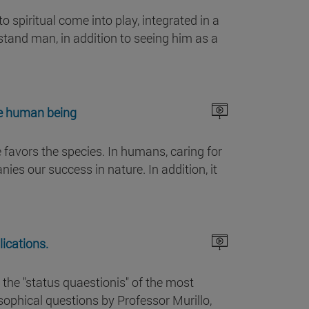
 spiritual come into play, integrated in a
rstand man, in addition to seeing him as a
the human being
e favors the species. In humans, caring for
es our success in nature. In addition, it
ications.
 the "status quaestionis" of the most
phical questions by Professor Murillo,