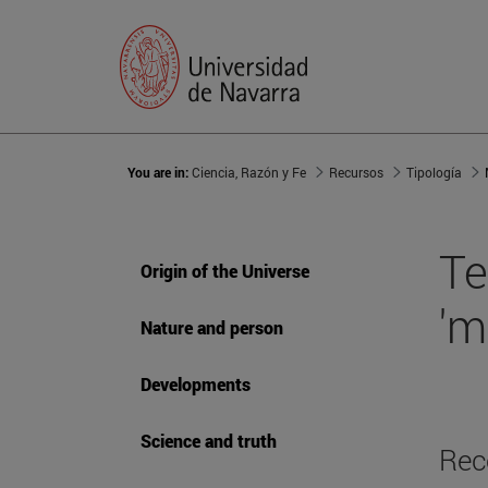
You are in:
Ciencia, Razón y Fe
Recursos
Tipología
Te
Origin of the Universe
'm
Nature and person
Developments
Science and truth
Rec