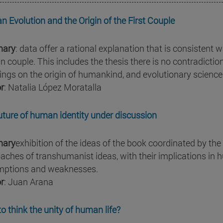
 Evolution and the Origin of the First Couple
ary
: data offer a rational explanation that is consistent wi
 couple. This includes the thesis there is no contradict
ings on the origin of humankind, and evolutionary science
r
: Natalia López Moratalla
uture of human identity under discussion
ary
exhibition of the ideas of the book coordinated by t
aches of transhumanist ideas, with their implications in hu
ptions and weaknesses.
r
: Juan Arana
o think the unity of human life?